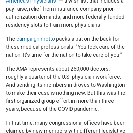
America's Physicians
" — a wish list that includes a
pay raise, relief from insurance company prior-
authorization demands, and more federally funded
residency slots to train more physicians.
The
campaign motto
packs a pat on the back for
these medical professionals: "You took care of the
nation. It's time for the nation to take care of you."
The AMA represents about 250,000 doctors,
roughly a quarter of the U.S. physician workforce.
And sending its members in droves to Washington
to make their case is nothing new. But this was the
first organized group effort in more than three
years, because of the COVID pandemic.
In that time, many congressional offices have been
claimed by new members with different legislative