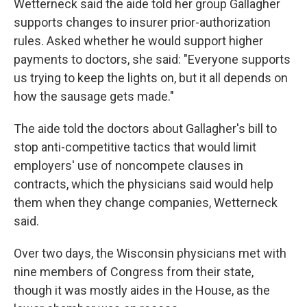
Wetterneck said the aide told her group Gallagher
supports changes to insurer prior-authorization
rules. Asked whether he would support higher
payments to doctors, she said: "Everyone supports
us trying to keep the lights on, but it all depends on
how the sausage gets made."
The aide told the doctors about Gallagher's bill to
stop anti-competitive tactics that would limit
employers' use of noncompete clauses in
contracts, which the physicians said would help
them when they change companies, Wetterneck
said.
Over two days, the Wisconsin physicians met with
nine members of Congress from their state,
though it was mostly aides in the House, as the