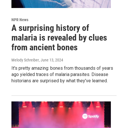
NPR News
A surprising history of
malaria is revealed by clues
from ancient bones
Melody Schreiber
, June 13, 2024
It's pretty amazing: bones from thousands of years
ago yielded traces of malaria parasites. Disease
historians are surprised by what they've learned.