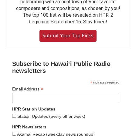
celebrating with a countdown of your favorite
composers and compositions, as chosen by you!
The top 100 list will be revealed on HPR-2
beginning September 16. Stay tuned!
Submit Your Top Picks
Subscribe to Hawaiʻi Public Radio
newsletters
*
indicates required
*
Email Address
HPR Station Updates
Station Updates (every other week)
HPR Newsletters
Akamai Recap (weekday news roundup)