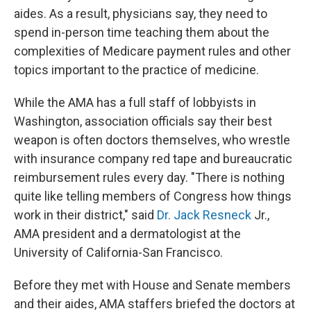
aides. As a result, physicians say, they need to
spend in-person time teaching them about the
complexities of Medicare payment rules and other
topics important to the practice of medicine.
While the AMA has a full staff of lobbyists in
Washington, association officials say their best
weapon is often doctors themselves, who wrestle
with insurance company red tape and bureaucratic
reimbursement rules every day. "There is nothing
quite like telling members of Congress how things
work in their district," said
Dr. Jack Resneck
Jr.,
AMA president and a dermatologist at the
University of California-San Francisco.
Before they met with House and Senate members
and their aides, AMA staffers briefed the doctors at