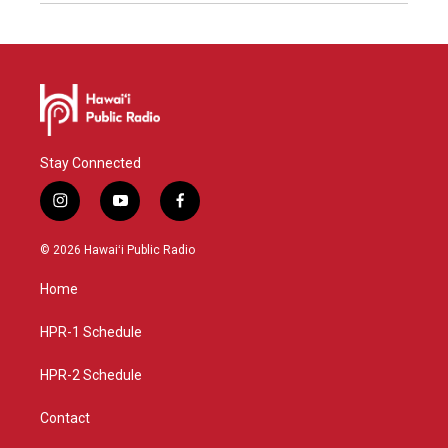
Stay Connected
i
y
f
n
o
a
s
u
c
© 2026 Hawaiʻi Public Radio
t
t
e
a
u
b
Home
g
b
o
r
e
o
a
k
HPR-1 Schedule
m
HPR-2 Schedule
Contact