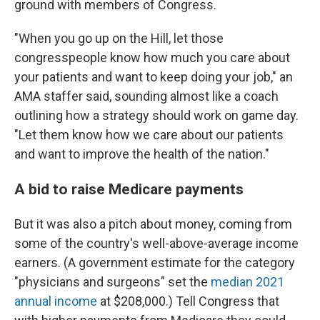
ground with members of Congress.
"When you go up on the Hill, let those
congresspeople know how much you care about
your patients and want to keep doing your job," an
AMA staffer said, sounding almost like a coach
outlining how a strategy should work on game day.
"Let them know how we care about our patients
and want to improve the health of the nation."
A bid to raise Medicare payments
But it was also a pitch about money, coming from
some of the country's well-above-average income
earners. (A government estimate for the category
"physicians and surgeons" set the
median 2021
annual income
at $208,000.) Tell Congress that