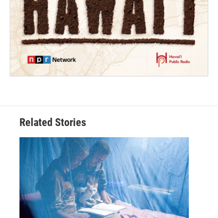
Related Stories