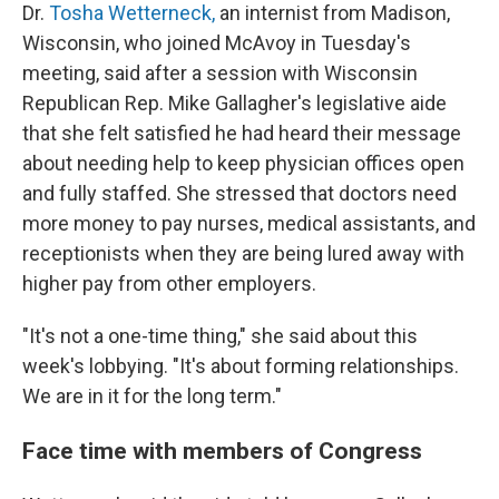
Dr.
Tosha Wetterneck,
an internist from Madison,
Wisconsin, who joined McAvoy in Tuesday's
meeting, said after a session with Wisconsin
Republican Rep. Mike Gallagher's legislative aide
that she felt satisfied he had heard their message
about needing help to keep physician offices open
and fully staffed. She stressed that doctors need
more money to pay nurses, medical assistants, and
receptionists when they are being lured away with
higher pay from other employers.
"It's not a one-time thing," she said about this
week's lobbying. "It's about forming relationships.
We are in it for the long term."
Face time with members of Congress