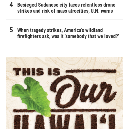
Besieged Sudanese city faces relentless drone
strikes and risk of mass atrocities, U.N. warns
When tragedy strikes, America's wildland
firefighters ask, was it 'somebody that we loved?'