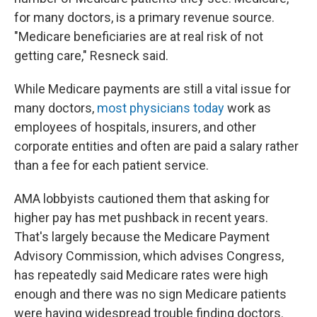
for many doctors, is a primary revenue source.
"Medicare beneficiaries are at real risk of not
getting care," Resneck said.
While Medicare payments are still a vital issue for
many doctors,
most physicians today
work as
employees of hospitals, insurers, and other
corporate entities and often are paid a salary rather
than a fee for each patient service.
AMA lobbyists cautioned them that asking for
higher pay has met pushback in recent years.
That's largely because the Medicare Payment
Advisory Commission, which advises Congress,
has repeatedly said Medicare rates were high
enough and there was no sign Medicare patients
were having widespread trouble finding doctors.