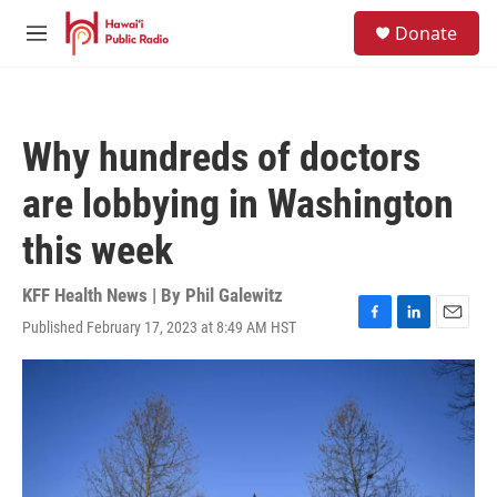
Skip to main content
S
Donate
e
M
a
e
r
n
c
u
h
Why hundreds of doctors
u
e
are lobbying in Washington
r
y
this week
KFF Health News | By
Phil Galewitz
Published February 17, 2023 at 8:49 AM HST
F
L
E
a
i
m
c
n
a
e
k
i
b
e
l
o
d
o
I
k
n