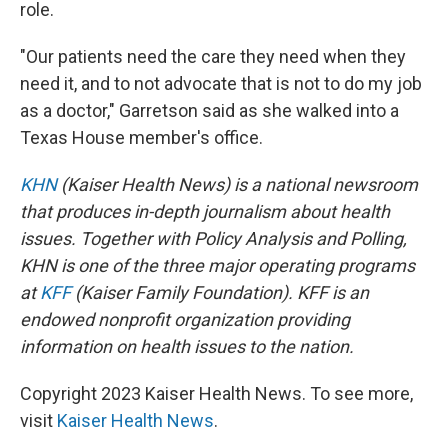
role.
"Our patients need the care they need when they
need it, and to not advocate that is not to do my job
as a doctor," Garretson said as she walked into a
Texas House member's office.
KHN
(Kaiser Health News) is a national newsroom
that produces in-depth journalism about health
issues. Together with Policy Analysis and Polling,
KHN is one of the three major operating programs
at
KFF
(Kaiser Family Foundation). KFF is an
endowed nonprofit organization providing
information on health issues to the nation.
Copyright 2023 Kaiser Health News. To see more,
visit
Kaiser Health News
.