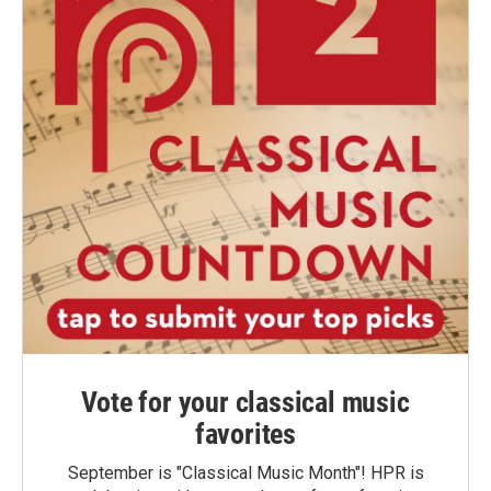
Vote for your classical music
favorites
September is "Classical Music Month"! HPR is