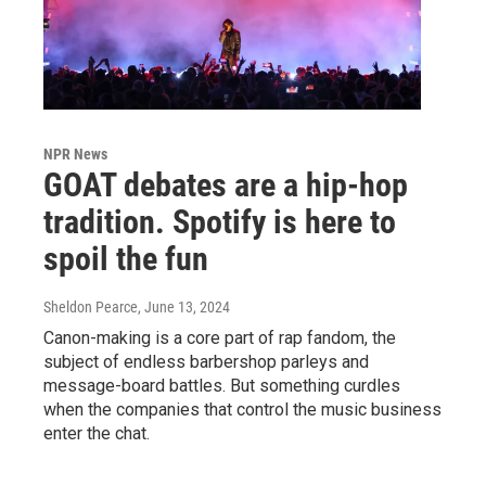
NPR News
GOAT debates are a hip-hop
tradition. Spotify is here to
spoil the fun
Sheldon Pearce
, June 13, 2024
Canon-making is a core part of rap fandom, the
subject of endless barbershop parleys and
message-board battles. But something curdles
when the companies that control the music business
enter the chat.