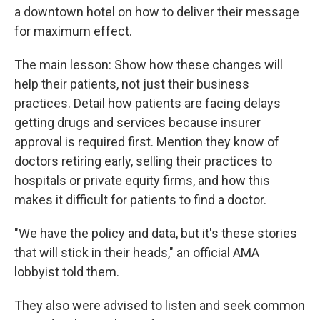
a downtown hotel on how to deliver their message
for maximum effect.
The main lesson: Show how these changes will
help their patients, not just their business
practices. Detail how patients are facing delays
getting drugs and services because insurer
approval is required first. Mention they know of
doctors retiring early, selling their practices to
hospitals or private equity firms, and how this
makes it difficult for patients to find a doctor.
"We have the policy and data, but it's these stories
that will stick in their heads," an official AMA
lobbyist told them.
They also were advised to listen and seek common