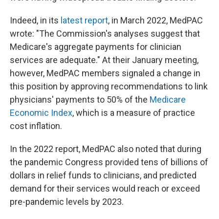
Indeed, in its
latest report
, in March 2022, MedPAC
wrote: "The Commission's analyses suggest that
Medicare's aggregate payments for clinician
services are adequate." At their January meeting,
however, MedPAC members signaled a change in
this position by approving recommendations to link
physicians' payments to 50% of the
Medicare
Economic Index
, which is a measure of practice
cost inflation.
In the 2022 report, MedPAC also noted that during
the pandemic Congress provided tens of billions of
dollars in relief funds to clinicians, and predicted
demand for their services would reach or exceed
pre-pandemic levels by 2023.