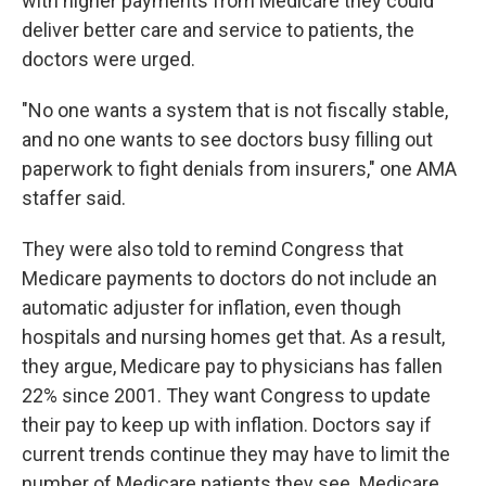
with higher payments from Medicare they could
deliver better care and service to patients, the
doctors were urged.
"No one wants a system that is not fiscally stable,
and no one wants to see doctors busy filling out
paperwork to fight denials from insurers," one AMA
staffer said.
They were also told to remind Congress that
Medicare payments to doctors do not include an
automatic adjuster for inflation, even though
hospitals and nursing homes get that. As a result,
they argue, Medicare pay to physicians has fallen
22% since 2001. They want Congress to update
their pay to keep up with inflation. Doctors say if
current trends continue they may have to limit the
number of Medicare patients they see. Medicare,