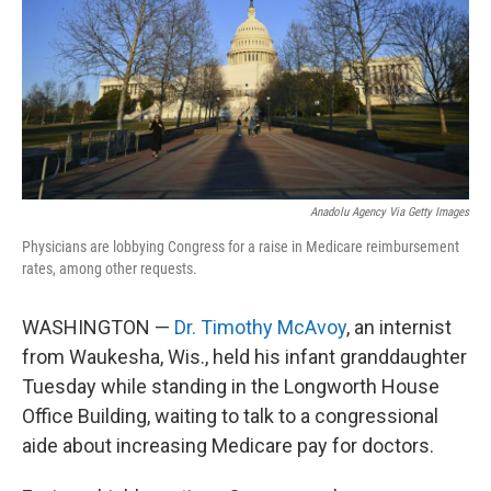
Anadolu Agency Via Getty Images
Physicians are lobbying Congress for a raise in Medicare reimbursement
rates, among other requests.
WASHINGTON —
Dr. Timothy McAvoy
, an internist
from Waukesha, Wis., held his infant granddaughter
Tuesday while standing in the Longworth House
Office Building, waiting to talk to a congressional
aide about increasing Medicare pay for doctors.