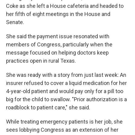
Coke as she left a House cafeteria and headed to
her fifth of eight meetings in the House and
Senate.
She said the payment issue resonated with
members of Congress, particularly when the
message focused on helping doctors keep
practices open in rural Texas.
She was ready with a story from just last week: An
insurer refused to cover a liquid medication for her
4-year-old patient and would pay only for a pill too
big for the child to swallow. "Prior authorization is a
roadblock to patient care," she said.
While treating emergency patients is her job, she
sees lobbying Congress as an extension of her