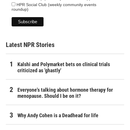
HPR Social Club (weekly community events
roundup)
Latest NPR Stories
Kalshi and Polymarket bets on clinical trials
criticized as 'ghastly'
Everyone's talking about hormone therapy for
menopause. Should I be on it?
Why Andy Cohen is a Deadhead for life