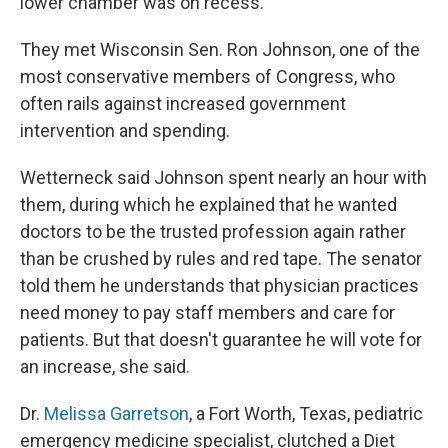
lower chamber was on recess.
They met Wisconsin Sen. Ron Johnson, one of the
most conservative members of Congress, who
often rails against increased government
intervention and spending.
Wetterneck said Johnson spent nearly an hour with
them, during which he explained that he wanted
doctors to be the trusted profession again rather
than be crushed by rules and red tape. The senator
told them he understands that physician practices
need money to pay staff members and care for
patients. But that doesn't guarantee he will vote for
an increase, she said.
Dr.
Melissa Garretson
, a Fort Worth, Texas, pediatric
emergency medicine specialist, clutched a Diet