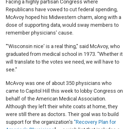
Facing a highly partisan Congress where
Republicans have vowed to cut federal spending,
McAvoy hoped his Midwestern charm, along with a
dose of supporting data, would sway members to
remember physicians' cause.
"'Wisconsin nice' is a real thing," said McAvoy, who
graduated from medical school in 1973. "Whether it
will translate to the votes we need, we will have to
see."
McAvoy was one of about 350 physicians who
came to Capitol Hill this week to lobby Congress on
behalf of the American Medical Association.
Although they left their white coats at home, they
were still there as doctors. Their goal was to build
support for the organization's
"Recovery Plan for