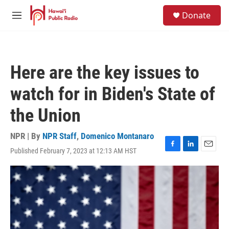
Skip to main content
S
Donate
e
M
a
e
r
n
c
u
h
Here are the key issues to
u
e
watch for in Biden's State of
r
y
the Union
NPR | By
NPR Staff
,
Domenico Montanaro
Published February 7, 2023 at 12:13 AM HST
F
L
E
a
i
m
c
n
a
e
k
i
b
e
l
o
d
o
I
k
n