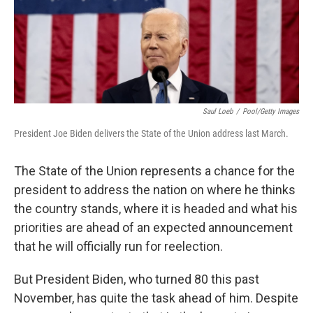
Saul Loeb
/
Pool/Getty Images
President Joe Biden delivers the State of the Union address last March.
The State of the Union represents a chance for the
president to address the nation on where he thinks
the country stands, where it is headed and what his
priorities are ahead of an expected announcement
that he will officially run for reelection.
But President Biden, who turned 80 this past
November, has quite the task ahead of him. Despite