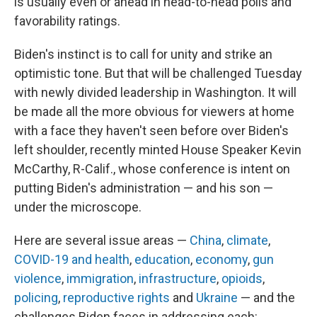
is usually even or ahead in head-to-head polls and
favorability ratings.
Biden's instinct is to call for unity and strike an
optimistic tone. But that will be challenged Tuesday
with newly divided leadership in Washington. It will
be made all the more obvious for viewers at home
with a face they haven't seen before over Biden's
left shoulder, recently minted House Speaker Kevin
McCarthy, R-Calif., whose conference is intent on
putting Biden's administration — and his son —
under the microscope.
Here are several issue areas —
China
,
climate
,
COVID-19 and health
,
education
,
economy
,
gun
violence
,
immigration
,
infrastructure
,
opioids
,
policing
,
reproductive rights
and
Ukraine
— and the
challenges Biden faces in addressing each: