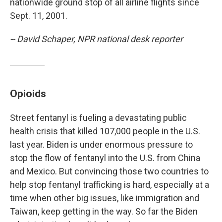
nationwide ground stop of all airline flights since
Sept. 11, 2001.
-- David Schaper, NPR national desk reporter
Opioids
Street fentanyl is fueling a devastating public
health crisis that killed 107,000 people in the U.S.
last year. Biden is under enormous pressure to
stop the flow of fentanyl into the U.S. from China
and Mexico. But convincing those two countries to
help stop fentanyl trafficking is hard, especially at a
time when other big issues, like immigration and
Taiwan, keep getting in the way. So far the Biden