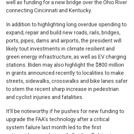
well as funding for a new bridge over the Ohio River
connecting Cincinnati and Kentucky.
In addition to highlighting long overdue spending to
expand, repair and build new roads, rails, bridges,
ports, pipes, dams and airports, the president will
likely tout investments in climate resilient and
green energy infrastructure, as well as EV charging
stations. Biden may also highlight the $800 million
in grants announced recently to localities to make
streets, sidewalks, crosswalks and bike lanes safer
to stem the recent sharp increase in pedestrian
and cyclist injuries and fatalities.
It'll be noteworthy if he pushes for new funding to
upgrade the FAA's technology after a critical
system failure last month led to the first