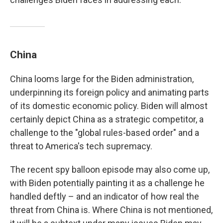
China
China looms large for the Biden administration,
underpinning its foreign policy and animating parts
of its domestic economic policy. Biden will almost
certainly depict China as a strategic competitor, a
challenge to the "global rules-based order" and a
threat to America's tech supremacy.
The recent spy balloon episode may also come up,
with Biden potentially painting it as a challenge he
handled deftly – and an indicator of how real the
threat from China is. Where China is not mentioned,