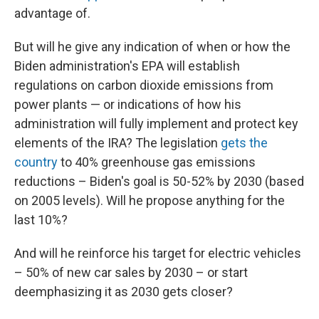
advantage of.
But will he give any indication of when or how the
Biden administration's EPA will establish
regulations on carbon dioxide emissions from
power plants — or indications of how his
administration will fully implement and protect key
elements of the IRA? The legislation
gets the
country
to 40% greenhouse gas emissions
reductions – Biden's goal is 50-52% by 2030 (based
on 2005 levels). Will he propose anything for the
last 10%?
And will he reinforce his target for electric vehicles
– 50% of new car sales by 2030 – or start
deemphasizing it as 2030 gets closer?