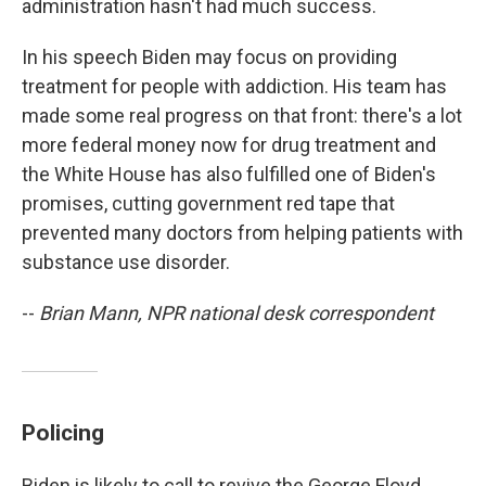
administration hasn't had much success.
In his speech Biden may focus on providing
treatment for people with addiction. His team has
made some real progress on that front: there's a lot
more federal money now for drug treatment and
the White House has also fulfilled one of Biden's
promises, cutting government red tape that
prevented many doctors from helping patients with
substance use disorder.
--
Brian Mann, NPR national desk correspondent
Policing
Biden is likely to call to revive the George Floyd