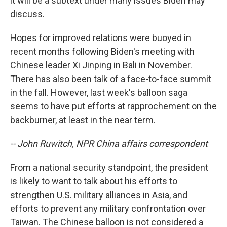
it will be a subtext under many issues Biden may
discuss.
Hopes for improved relations were buoyed in
recent months following Biden's meeting with
Chinese leader Xi Jinping in Bali in November.
There has also been talk of a face-to-face summit
in the fall. However, last week's balloon saga
seems to have put efforts at rapprochement on the
backburner, at least in the near term.
-- John Ruwitch, NPR China affairs correspondent
From a national security standpoint, the president
is likely to want to talk about his efforts to
strengthen U.S. military alliances in Asia, and
efforts to prevent any military confrontation over
Taiwan. The Chinese balloon is not considered a