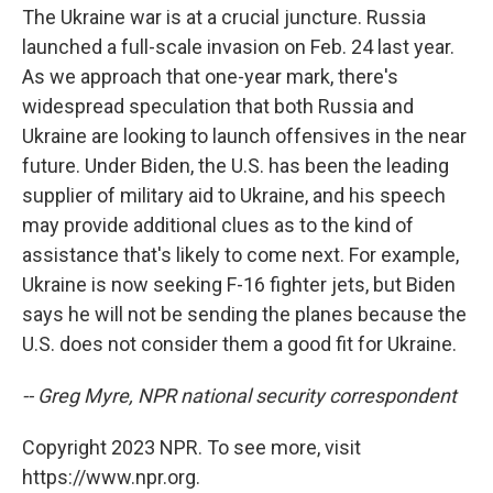
The Ukraine war is at a crucial juncture. Russia
launched a full-scale invasion on Feb. 24 last year.
As we approach that one-year mark, there's
widespread speculation that both Russia and
Ukraine are looking to launch offensives in the near
future. Under Biden, the U.S. has been the leading
supplier of military aid to Ukraine, and his speech
may provide additional clues as to the kind of
assistance that's likely to come next. For example,
Ukraine is now seeking F-16 fighter jets, but Biden
says he will not be sending the planes because the
U.S. does not consider them a good fit for Ukraine.
-- Greg Myre, NPR national security correspondent
Copyright 2023 NPR. To see more, visit
https://www.npr.org.