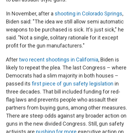
In November, after a
shooting in Colorado Springs
,
Biden said: "The idea we still allow semi automatic
weapons to be purchased is sick. It's just sick," he
said. "Not a single, solitary rationale for it except
profit for the gun manufacturers."
After
two recent shootings in California
, Biden is
likely to repeat the plea. The last Congress – where
Democrats had a slim majority in both houses –
passed its
first piece of gun safety legislation
in
three decades. That bill included funding for red-
flag laws and prevents people who assault their
partners from buying guns, among other measures.
There are steep odds against any broader action on
guns in the new divided Congress. Still, gun safety
activists are
pushing for more
executive action on