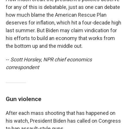
for any of this is debatable, just as one can debate
how much blame the American Rescue Plan
deserves for inflation, which hit a four-decade high
last summer. But Biden may claim vindication for
his efforts to build an economy that works from
the bottom up and the middle out.
--
Scott Horsley, NPR chief economics
correspondent
Gun violence
After each mass shooting that has happened on
his watch, President Biden has called on Congress
to ban assault-style guns.