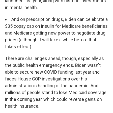
launched last year, along with historic investments
in mental health.
And on prescription drugs, Biden can celebrate a
$35 copay cap on insulin for Medicare beneficiaries
and Medicare getting new power to negotiate drug
prices (although it will take a while before that
takes effect).
There are challenges ahead, though, especially as
the public health emergency ends. Biden wasn't
able to secure new COVID funding last year and
faces House GOP investigations over his
administration's handling of the pandemic. And
millions of people stand to lose Medicaid coverage
in the coming year, which could reverse gains on
health insurance.