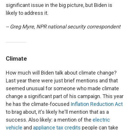
significant issue in the big picture, but Biden is
likely to address it.
-- Greg Myre, NPR national security correspondent
Climate
How much will Biden talk about climate change?
Last year there were just brief mentions and that
seemed unusual for someone who made climate
change a significant part of his campaign. This year
he has the climate-focused
Inflation Reduction Act
to brag about, it's likely he'll mention that as a
success. Also likely: a mention of the
electric
vehicle
and
appliance tax credits
people can take