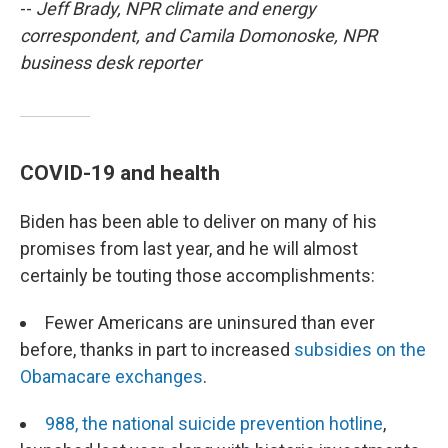
--
Jeff Brady, NPR climate and energy
correspondent, and Camila Domonoske, NPR
business desk reporter
COVID-19 and health
Biden has been able to deliver on many of his
promises from last year, and he will almost
certainly be touting those accomplishments:
Fewer Americans are uninsured than ever
before, thanks in part to increased
subsidies on the
Obamacare exchanges
.
988, the national suicide prevention hotline
,