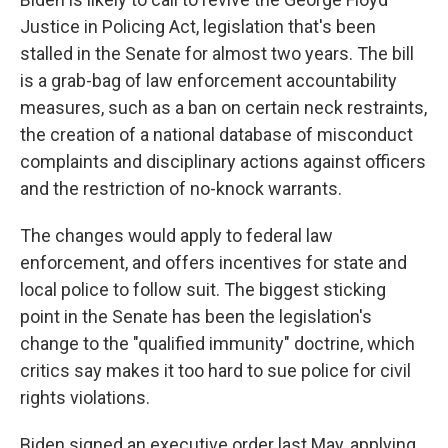
Justice in Policing Act, legislation that's been
stalled in the Senate for almost two years. The bill
is a grab-bag of law enforcement accountability
measures, such as a ban on certain neck restraints,
the creation of a national database of misconduct
complaints and disciplinary actions against officers
and the restriction of no-knock warrants.
The changes would apply to federal law
enforcement, and offers incentives for state and
local police to follow suit. The biggest sticking
point in the Senate has been the legislation's
change to the "qualified immunity" doctrine, which
critics say makes it too hard to sue police for civil
rights violations.
Biden signed an executive order last May, applying