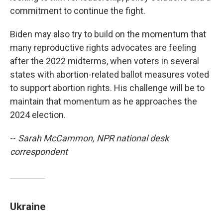
commitment to continue the fight.
Biden may also try to build on the momentum that
many reproductive rights advocates are feeling
after the 2022 midterms, when voters in several
states with abortion-related ballot measures voted
to support abortion rights. His challenge will be to
maintain that momentum as he approaches the
2024 election.
--
Sarah McCammon, NPR national desk
correspondent
Ukraine