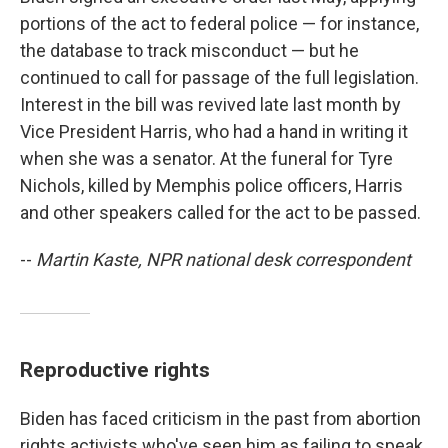
portions of the act to federal police — for instance,
the database to track misconduct — but he
continued to call for passage of the full legislation.
Interest in the bill was revived late last month by
Vice President Harris, who had a hand in writing it
when she was a senator. At the funeral for Tyre
Nichols, killed by Memphis police officers, Harris
and other speakers called for the act to be passed.
--
Martin Kaste, NPR national desk correspondent
Reproductive rights
Biden has faced criticism in the past from abortion
rights activists who've seen him as failing to speak