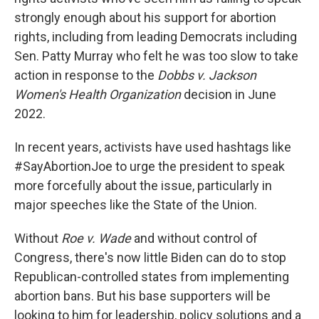
strongly enough about his support for abortion
rights, including from leading Democrats including
Sen. Patty Murray who felt he was too slow to take
action in response to the
Dobbs v. Jackson
Women's Health Organization
decision in June
2022.
In recent years, activists have used hashtags like
#SayAbortionJoe to urge the president to speak
more forcefully about the issue, particularly in
major speeches like the State of the Union.
Without
Roe v. Wade
and without control of
Congress, there's now little Biden can do to stop
Republican-controlled states from implementing
abortion bans. But his base supporters will be
looking to him for leadership, policy solutions and a