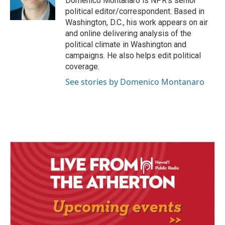
Domenico Montanaro is NPR's senior
political editor/correspondent. Based in
Washington, D.C., his work appears on air
and online delivering analysis of the
political climate in Washington and
campaigns. He also helps edit political
coverage.
See stories by Domenico Montanaro