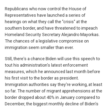
Republicans who now control the House of
Representatives have launched a series of
hearings on what they call the "crisis" at the
southern border, and have threatened to impeach
Homeland Security Secretary Alejandro Mayorkas.
The chances of a legislative compromise on
immigration seem smaller than ever.
Still, there's a chance Biden will use this speech to
tout his administration's latest enforcement
measures, which he announced last month before
his first visit to the border as president.
Immigration authorities say they're working, at least
so far. The number of migrant apprehensions at the
border dropped about 40% in January compared to
December, the biggest monthly decline of Biden's