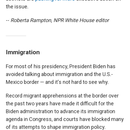
the issue.
--
Roberta Rampton, NPR White House editor
Immigration
For most of his presidency, President Biden has
avoided talking about immigration and the U.S.-
Mexico border — and it's not hard to see why.
Record migrant apprehensions at the border over
the past two years have made it difficult for the
Biden administration to advance its immigration
agenda in Congress, and courts have blocked many
of its attempts to shape immigration policy.