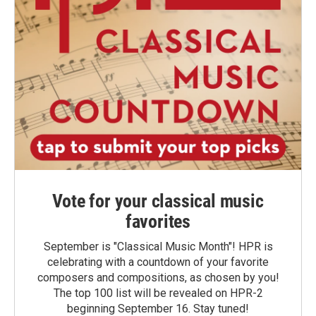
Vote for your classical music
favorites
September is "Classical Music Month"! HPR is
celebrating with a countdown of your favorite
composers and compositions, as chosen by you!
The top 100 list will be revealed on HPR-2
beginning September 16. Stay tuned!