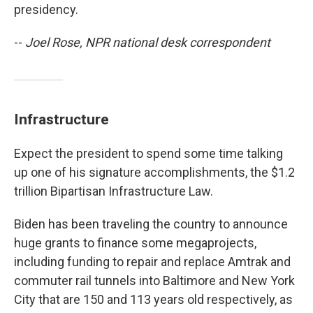
presidency.
--
Joel Rose, NPR national desk correspondent
Infrastructure
Expect the president to spend some time talking
up one of his signature accomplishments, the $1.2
trillion Bipartisan Infrastructure Law.
Biden has been traveling the country to announce
huge grants to finance some megaprojects,
including funding to repair and replace Amtrak and
commuter rail tunnels into Baltimore and New York
City that are 150 and 113 years old respectively, as