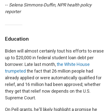
--
Selena Simmons-Duffin, NPR health policy
reporter
Education
Biden will almost certainly tout his efforts to erase
up to $20,000 in federal student loan debt per
borrower. Late last month,
the White House
trumpeted
the fact that 26 million people had
already applied or were automatically qualified for
relief, and 16 million had been approved; whether
they get that relief now depends on the U.S.
Supreme Court.
On Pell grants, he'll likely highlight a promise he