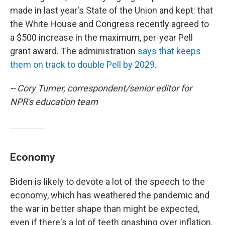
made in last year's State of the Union and kept: that
the White House and Congress recently agreed to
a $500 increase in the maximum, per-year Pell
grant award. The administration
says that keeps
them on track to double Pell by 2029
.
-- Cory Turner, correspondent/senior editor for
NPR's education team
Economy
Biden is likely to devote a lot of the speech to the
economy, which has weathered the pandemic and
the war in better shape than might be expected,
even if there's a lot of teeth gnashing over inflation.