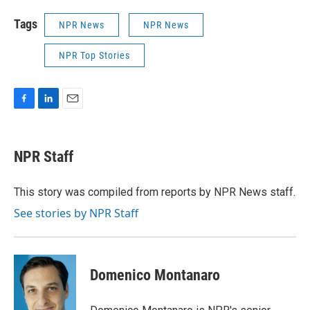
Tags
NPR News
NPR News
NPR Top Stories
F
L
E
a
i
m
c
n
a
e
k
i
NPR Staff
b
e
l
o
d
o
I
This story was compiled from reports by NPR News staff.
k
n
See stories by NPR Staff
Domenico Montanaro