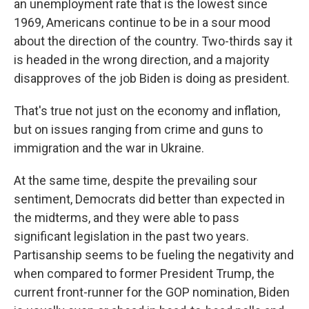
an unemployment rate that is the lowest since
1969, Americans continue to be in a sour mood
about the direction of the country. Two-thirds say it
is headed in the wrong direction, and a majority
disapproves of the job Biden is doing as president.
That's true not just on the economy and inflation,
but on issues ranging from crime and guns to
immigration and the war in Ukraine.
At the same time, despite the prevailing sour
sentiment, Democrats did better than expected in
the midterms, and they were able to pass
significant legislation in the past two years.
Partisanship seems to be fueling the negativity and
when compared to former President Trump, the
current front-runner for the GOP nomination, Biden