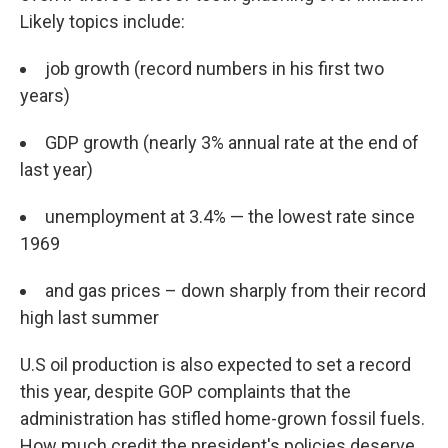
Likely topics include:
job growth (record numbers in his first two
years)
GDP growth (nearly 3% annual rate at the end of
last year)
unemployment at 3.4% — the lowest rate since
1969
and gas prices – down sharply from their record
high last summer
U.S oil production is also expected to set a record
this year, despite GOP complaints that the
administration has stifled home-grown fossil fuels.
How much credit the president's policies deserve