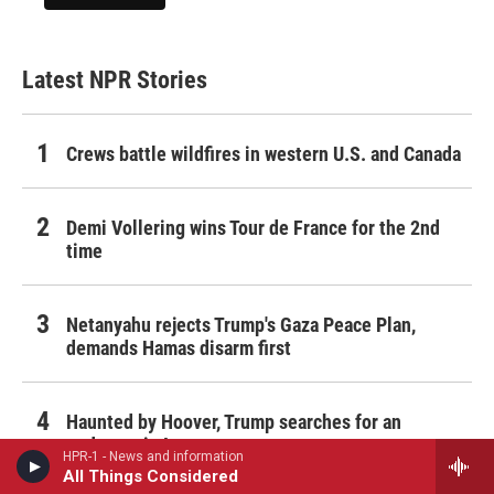
Latest NPR Stories
Crews battle wildfires in western U.S. and Canada
Demi Vollering wins Tour de France for the 2nd
time
Netanyahu rejects Trump's Gaza Peace Plan,
demands Hamas disarm first
Haunted by Hoover, Trump searches for an
endgame in Iran
HPR-1 - News and information
All Things Considered