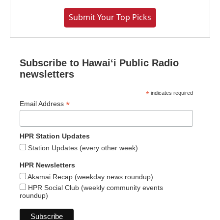
Submit Your Top Picks
Subscribe to Hawaiʻi Public Radio
newsletters
*
indicates required
*
Email Address
HPR Station Updates
Station Updates (every other week)
HPR Newsletters
Akamai Recap (weekday news roundup)
HPR Social Club (weekly community events
roundup)