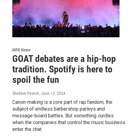
NPR News
GOAT debates are a hip-hop
tradition. Spotify is here to
spoil the fun
Sheldon Pearce
, June 13, 2024
Canon-making is a core part of rap fandom, the
subject of endless barbershop parleys and
message-board battles. But something curdles
when the companies that control the music business
enter the chat.