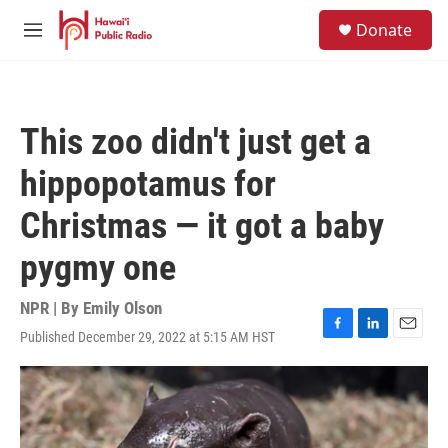
Skip to main content
S
Donate
e
M
a
e
r
n
c
u
h
This zoo didn't just get a
u
e
hippopotamus for
r
y
Christmas — it got a baby
pygmy one
NPR | By
Emily Olson
Published December 29, 2022 at 5:15 AM HST
F
L
E
a
i
m
c
n
a
e
k
i
b
e
l
o
d