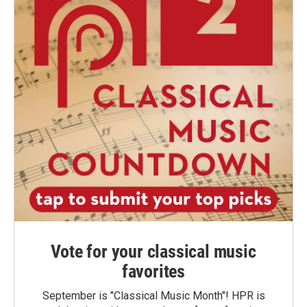
Vote for your classical music
favorites
September is "Classical Music Month"! HPR is