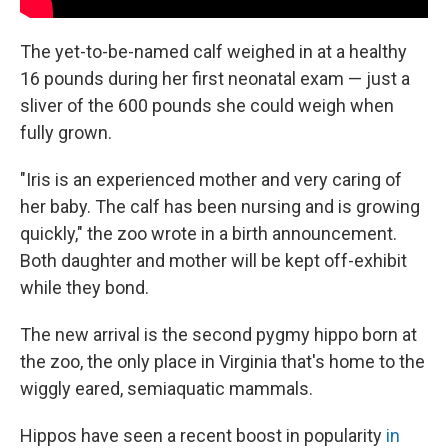
The yet-to-be-named calf weighed in at a healthy
16 pounds during her first neonatal exam — just a
sliver of the 600 pounds she could weigh when
fully grown.
"Iris is an experienced mother and very caring of
her baby. The calf has been nursing and is growing
quickly," the zoo wrote in a birth announcement.
Both daughter and mother will be kept off-exhibit
while they bond.
The new arrival is the second pygmy hippo born at
the zoo, the only place in Virginia that's home to the
wiggly eared, semiaquatic mammals.
Hippos have seen a recent boost in popularity
in