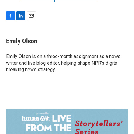
F
L
E
a
i
m
c
n
a
e
k
i
Emily Olson
b
e
l
o
d
o
I
Emily Olson is on a three-month assignment as a news
k
n
writer and live blog editor, helping shape NPR's digital
breaking news strategy.