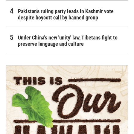
Pakistan's ruling party leads in Kashmir vote
despite boycott call by banned group
Under China's new 'unity' law, Tibetans fight to
preserve language and culture