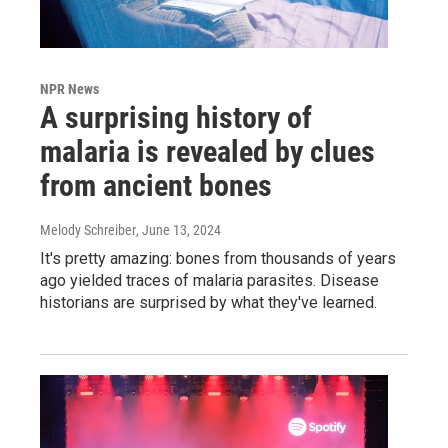
NPR News
A surprising history of
malaria is revealed by clues
from ancient bones
Melody Schreiber
, June 13, 2024
It's pretty amazing: bones from thousands of years
ago yielded traces of malaria parasites. Disease
historians are surprised by what they've learned.