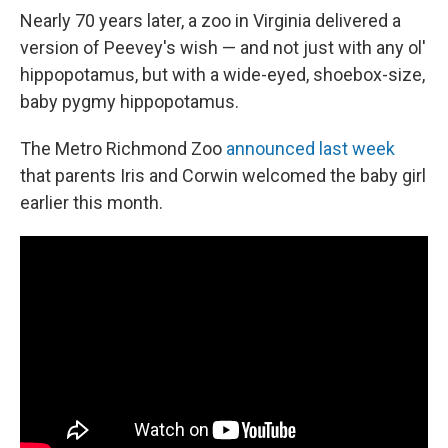
Nearly 70 years later, a zoo in Virginia delivered a
version of Peevey's wish — and not just with any ol'
hippopotamus, but with a wide-eyed, shoebox-size,
baby pygmy hippopotamus.
The Metro Richmond Zoo
announced last week
that parents Iris and Corwin welcomed the baby girl
earlier this month.