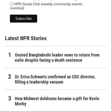
HPR Social Club (weekly community events
roundup)
Latest NPR Stories
Ousted Bangladeshi leader vows to return from
exile despite facing a death sentence
Dr. Erica Schwartz confirmed as CDC director,
filling a leadership vacuum
How Midwest doldrums became a gift for Kevin
Morby