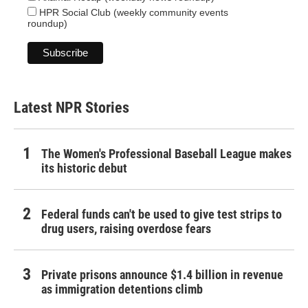
HPR Social Club (weekly community events
roundup)
Latest NPR Stories
The Women's Professional Baseball League makes
its historic debut
Federal funds can't be used to give test strips to
drug users, raising overdose fears
Private prisons announce $1.4 billion in revenue
as immigration detentions climb