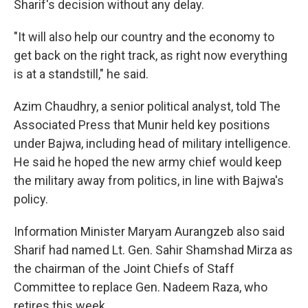
Sharif's decision without any delay.
"It will also help our country and the economy to
get back on the right track, as right now everything
is at a standstill," he said.
Azim Chaudhry, a senior political analyst, told The
Associated Press that Munir held key positions
under Bajwa, including head of military intelligence.
He said he hoped the new army chief would keep
the military away from politics, in line with Bajwa's
policy.
Information Minister Maryam Aurangzeb also said
Sharif had named Lt. Gen. Sahir Shamshad Mirza as
the chairman of the Joint Chiefs of Staff
Committee to replace Gen. Nadeem Raza, who
retires this week.