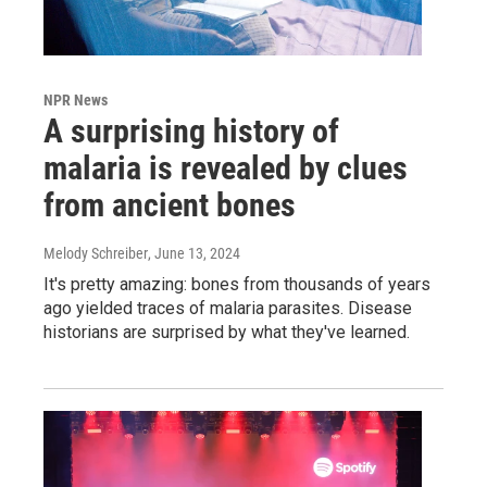
NPR News
A surprising history of
malaria is revealed by clues
from ancient bones
Melody Schreiber
, June 13, 2024
It's pretty amazing: bones from thousands of years
ago yielded traces of malaria parasites. Disease
historians are surprised by what they've learned.