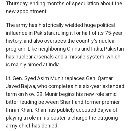
Thursday, ending months of speculation about the
new appointment.
The army has historically wielded huge political
influence in Pakistan, ruling it for half of its 75-year
history, and also oversees the country's nuclear
program. Like neighboring China and India, Pakistan
has nuclear arsenals and a missile system, which
is mainly aimed at India.
Lt. Gen. Syed Asim Munir replaces Gen. Qamar
Javed Bajwa, who completes his six-year extended
term on Nov. 29. Munir begins his new role amid
bitter feuding between Sharif and former premier
Imran Khan. Khan has publicly accused Bajwa of
playing a role in his ouster, a charge the outgoing
army chief has denied.