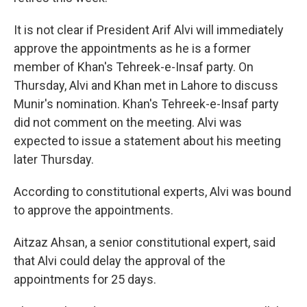
It is not clear if President Arif Alvi will immediately
approve the appointments as he is a former
member of Khan's Tehreek-e-Insaf party. On
Thursday, Alvi and Khan met in Lahore to discuss
Munir's nomination. Khan's Tehreek-e-Insaf party
did not comment on the meeting. Alvi was
expected to issue a statement about his meeting
later Thursday.
According to constitutional experts, Alvi was bound
to approve the appointments.
Aitzaz Ahsan, a senior constitutional expert, said
that Alvi could delay the approval of the
appointments for 25 days.