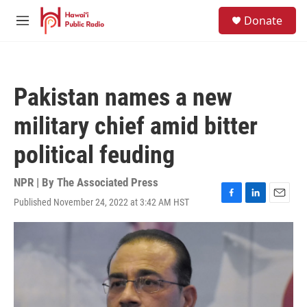
Skip to main content
S
Donate
e
M
a
e
r
n
c
u
h
Pakistan names a new
u
e
military chief amid bitter
r
y
political feuding
NPR | By
The Associated Press
Published November 24, 2022 at 3:42 AM HST
F
L
E
a
i
m
c
n
a
e
k
i
b
e
l
o
d
o
I
k
n