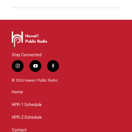
Stay Connected
i
y
f
n
o
a
s
u
c
© 2026 Hawaiʻi Public Radio
t
t
e
a
u
b
Home
g
b
o
r
e
o
a
k
HPR-1 Schedule
m
HPR-2 Schedule
Contact