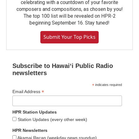
celebrating with a countdown of your favorite
composers and compositions, as chosen by you!
The top 100 list will be revealed on HPR-2
beginning September 16. Stay tuned!
Submit Your Top Picks
Subscribe to Hawaiʻi Public Radio
newsletters
*
indicates required
*
Email Address
HPR Station Updates
Station Updates (every other week)
HPR Newsletters
Akamai Recap (weekday news roundup)