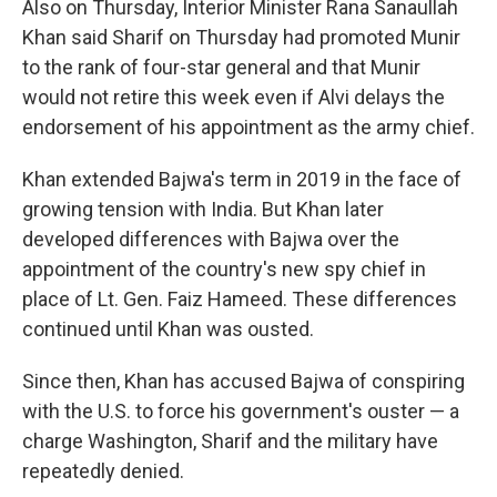
Also on Thursday, Interior Minister Rana Sanaullah
Khan said Sharif on Thursday had promoted Munir
to the rank of four-star general and that Munir
would not retire this week even if Alvi delays the
endorsement of his appointment as the army chief.
Khan extended Bajwa's term in 2019 in the face of
growing tension with India. But Khan later
developed differences with Bajwa over the
appointment of the country's new spy chief in
place of Lt. Gen. Faiz Hameed. These differences
continued until Khan was ousted.
Since then, Khan has accused Bajwa of conspiring
with the U.S. to force his government's ouster — a
charge Washington, Sharif and the military have
repeatedly denied.