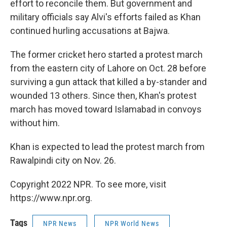
effort to reconcile them. But government and
military officials say Alvi's efforts failed as Khan
continued hurling accusations at Bajwa.
The former cricket hero started a protest march
from the eastern city of Lahore on Oct. 28 before
surviving a gun attack that killed a by-stander and
wounded 13 others. Since then, Khan's protest
march has moved toward Islamabad in convoys
without him.
Khan is expected to lead the protest march from
Rawalpindi city on Nov. 26.
Copyright 2022 NPR. To see more, visit
https://www.npr.org.
Tags
NPR News
NPR World News