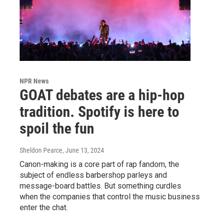
NPR News
GOAT debates are a hip-hop
tradition. Spotify is here to
spoil the fun
Sheldon Pearce
, June 13, 2024
Canon-making is a core part of rap fandom, the
subject of endless barbershop parleys and
message-board battles. But something curdles
when the companies that control the music business
enter the chat.