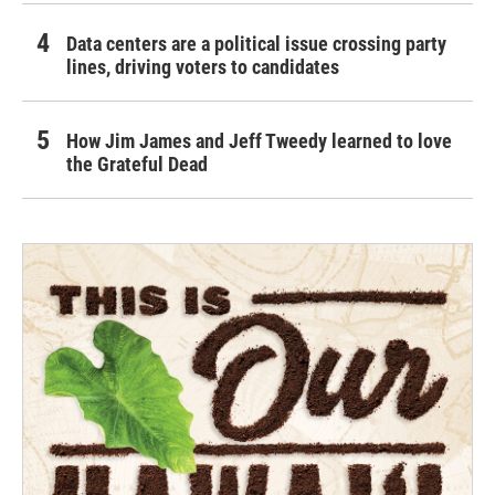
Data centers are a political issue crossing party
lines, driving voters to candidates
How Jim James and Jeff Tweedy learned to love
the Grateful Dead