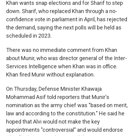
Khan wants snap elections and for Sharif to step
down. Sharif, who replaced Khan through a no-
confidence vote in parliament in April, has rejected
the demand, saying the next polls will be held as
scheduled in 2023.
There was no immediate comment from Khan
about Munir, who was director general of the Inter-
Services Intelligence when Khan was in office.
Khan fired Munir without explanation.
On Thursday, Defense Minister Khawaja
Mohammad Asif told reporters that Munir's
nomination as the army chief was "based on merit,
law and according to the constitution." He said he
hoped that Alvi would not make the key
appointments "controversial" and would endorse