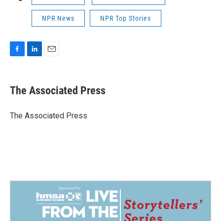
NPR News
NPR Top Stories
F
L
E
a
i
m
c
n
a
e
k
i
The Associated Press
b
e
l
o
d
o
I
The Associated Press
k
n