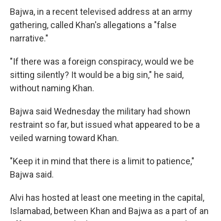
Bajwa, in a recent televised address at an army
gathering, called Khan's allegations a "false
narrative."
"If there was a foreign conspiracy, would we be
sitting silently? It would be a big sin," he said,
without naming Khan.
Bajwa said Wednesday the military had shown
restraint so far, but issued what appeared to be a
veiled warning toward Khan.
"Keep it in mind that there is a limit to patience,"
Bajwa said.
Alvi has hosted at least one meeting in the capital,
Islamabad, between Khan and Bajwa as a part of an