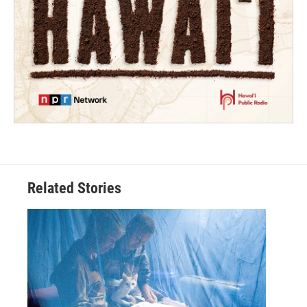
Related Stories