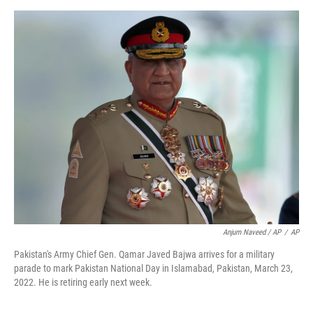
Anjum Naveed / AP
/
AP
Pakistan's Army Chief Gen. Qamar Javed Bajwa arrives for a military
parade to mark Pakistan National Day in Islamabad, Pakistan, March 23,
2022. He is retiring early next week.