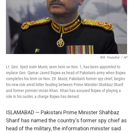
W.K. Yousufzai
/
AP
Lt. Gen. Syed Asim Munir, seen here on Nov. 1, has been appointed to
replace Gen. Qamar Javed Bajwa as head of Pakistan's army when Bajwa
completes his term on Nov. 29. Munir, Pakistan's former spy chief, begins
his new role amid bitter feuding between Prime Minister Shahbaz Sharif
and former premier Imran Khan. Khan has accused Bajwa of playing a
role in his ouster, a charge Bajwa has denied.
ISLAMABAD — Pakistani Prime Minister Shahbaz
Sharif has named the country's former spy chief as
head of the military, the information minister said