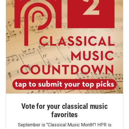
Vote for your classical music
favorites
September is "Classical Music Month"! HPR is