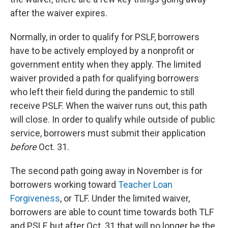
after the waiver expires.
Normally, in order to qualify for PSLF, borrowers
have to be actively employed by a nonprofit or
government entity when they apply. The limited
waiver provided a path for qualifying borrowers
who left their field during the pandemic to still
receive PSLF. When the waiver runs out, this path
will close. In order to qualify while outside of public
service, borrowers must submit their application
before
Oct. 31.
The second path going away in November is for
borrowers working toward
Teacher Loan
Forgiveness
, or TLF. Under the limited waiver,
borrowers are able to count time towards both TLF
and PSLF, but after Oct. 31 that will no longer be the