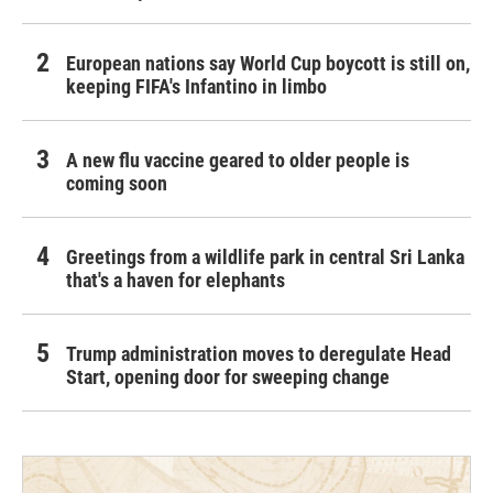
European nations say World Cup boycott is still on,
keeping FIFA's Infantino in limbo
A new flu vaccine geared to older people is
coming soon
Greetings from a wildlife park in central Sri Lanka
that's a haven for elephants
Trump administration moves to deregulate Head
Start, opening door for sweeping change