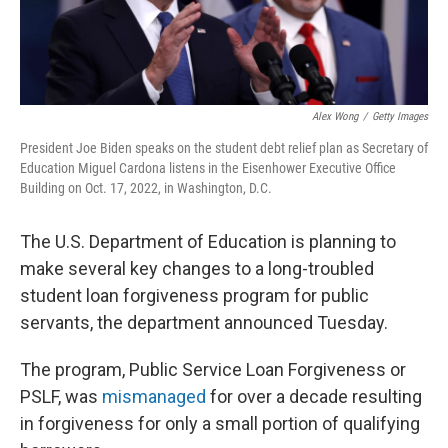
Alex Wong
/
Getty Images
President Joe Biden speaks on the student debt relief plan as Secretary of
Education Miguel Cardona listens in the Eisenhower Executive Office
Building on Oct. 17, 2022, in Washington, D.C.
The U.S. Department of Education is planning to
make several key changes to a long-troubled
student loan forgiveness program for public
servants, the department announced Tuesday.
The program, Public Service Loan Forgiveness or
PSLF, was
mismanaged
for over a decade resulting
in forgiveness for only a small portion of qualifying