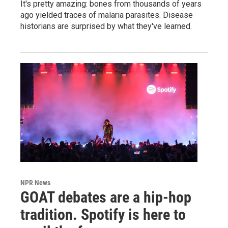
It's pretty amazing: bones from thousands of years
ago yielded traces of malaria parasites. Disease
historians are surprised by what they've learned.
NPR News
GOAT debates are a hip-hop
tradition. Spotify is here to