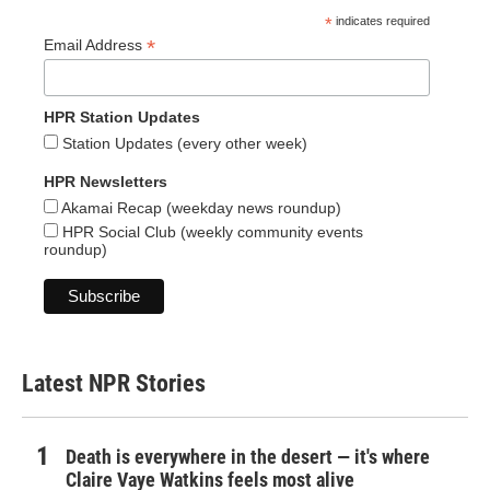
*
indicates required
*
Email Address
HPR Station Updates
Station Updates (every other week)
HPR Newsletters
Akamai Recap (weekday news roundup)
HPR Social Club (weekly community events
roundup)
Latest NPR Stories
Death is everywhere in the desert — it's where
Claire Vaye Watkins feels most alive