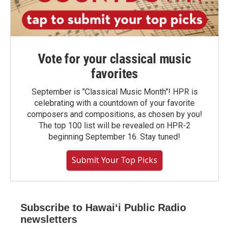
Vote for your classical music
favorites
September is "Classical Music Month"! HPR is
celebrating with a countdown of your favorite
composers and compositions, as chosen by you!
The top 100 list will be revealed on HPR-2
beginning September 16. Stay tuned!
Submit Your Top Picks
Subscribe to Hawaiʻi Public Radio
newsletters