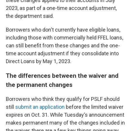
these changes applied to their accounts in July
2023, as part of a one-time account adjustment,
the department said.
Borrowers who don't currently have eligible loans,
including those with commercially held FFEL loans,
can still benefit from these changes and the one-
time account adjustment if they consolidate into
Direct Loans by May 1, 2023.
The differences between the waiver and
the permanent changes
Borrowers who think they qualify for PSLF should
still
submit an application
before the limited waiver
expires on Oct. 31. While Tuesday's announcement
makes permanent many of the changes included in
the waiver, there are a few key things going away