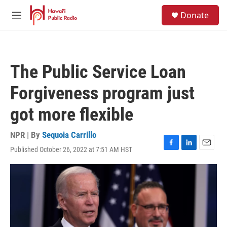
Skip to main content
S
Donate
e
M
a
e
r
n
c
u
h
The Public Service Loan
u
e
Forgiveness program just
r
y
got more flexible
NPR | By
Sequoia Carrillo
Published October 26, 2022 at 7:51 AM HST
F
L
E
a
i
m
c
n
a
e
k
i
b
e
l
o
d
o
I
k
n