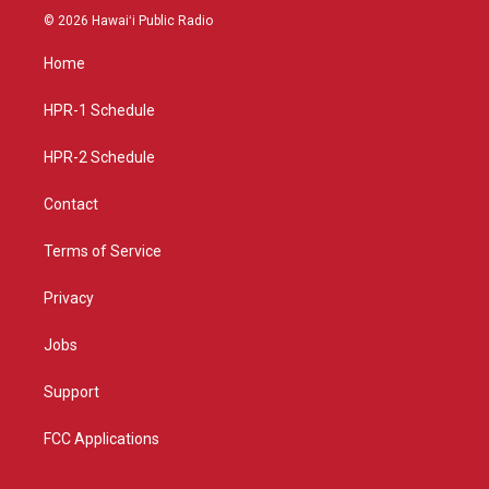
s
u
c
© 2026 Hawaiʻi Public Radio
t
t
e
a
u
b
Home
g
b
o
r
e
o
a
k
HPR-1 Schedule
m
HPR-2 Schedule
Contact
Terms of Service
Privacy
Jobs
Support
FCC Applications