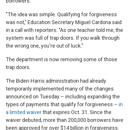
borrowers.
"The idea was simple. Qualifying for forgiveness
was not," Education Secretary Miguel Cardona said
in a call with reporters. "As one teacher told me, the
system was full of trap doors. If you walk through
the wrong one, you're out of luck."
The department is now removing some of those
trap doors.
The Biden-Harris administration had already
temporarily implemented many of the changes
announced on Tuesday – including expanding the
types of payments that qualify for forgiveness –
in
a limited waiver
that expires Oct. 31. Since the
waiver debuted, more than 200,000 borrowers have
been approved for over $14 billion in forgiveness.