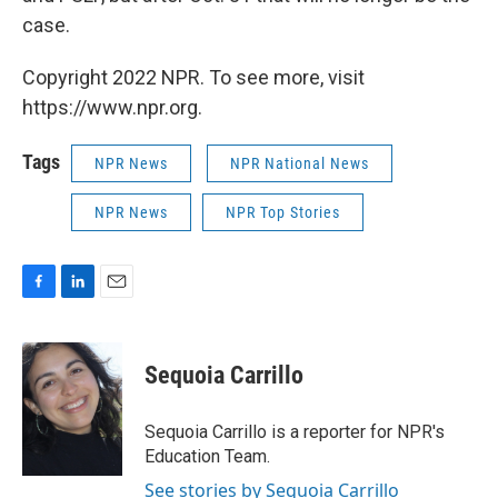
case.
Copyright 2022 NPR. To see more, visit
https://www.npr.org.
Tags
NPR News
NPR National News
NPR News
NPR Top Stories
F
L
E
a
i
m
c
n
a
e
k
i
Sequoia Carrillo
b
e
l
o
d
o
I
Sequoia Carrillo is a reporter for NPR's
k
n
Education Team.
See stories by Sequoia Carrillo