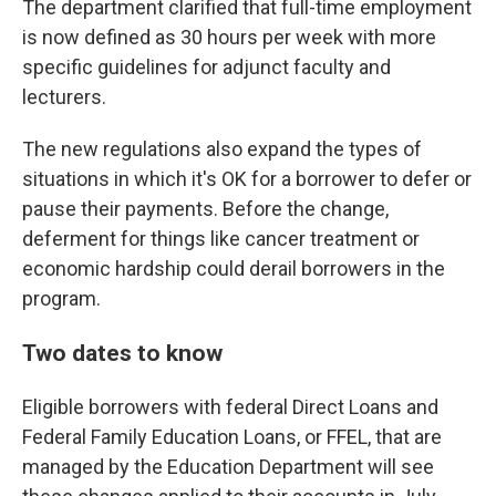
The department clarified that full-time employment
is now defined as 30 hours per week with more
specific guidelines for adjunct faculty and
lecturers.
The new regulations also expand the types of
situations in which it's OK for a borrower to defer or
pause their payments. Before the change,
deferment for things like cancer treatment or
economic hardship could derail borrowers in the
program.
Two dates to know
Eligible borrowers with federal Direct Loans and
Federal Family Education Loans, or FFEL, that are
managed by the Education Department will see