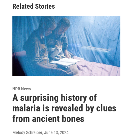
Related Stories
NPR News
A surprising history of
malaria is revealed by clues
from ancient bones
Melody Schreiber
, June 13, 2024