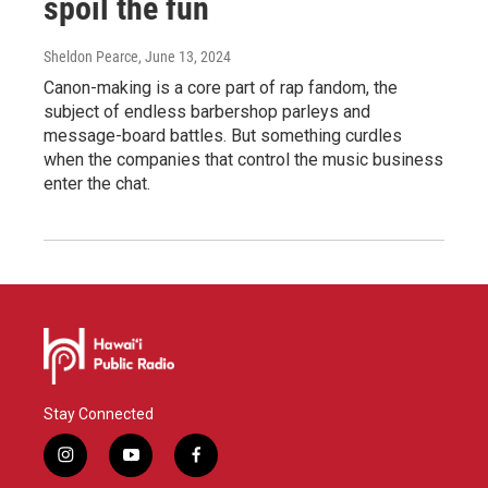
spoil the fun
Sheldon Pearce
, June 13, 2024
Canon-making is a core part of rap fandom, the
subject of endless barbershop parleys and
message-board battles. But something curdles
when the companies that control the music business
enter the chat.
Stay Connected
i
y
f
n
o
a