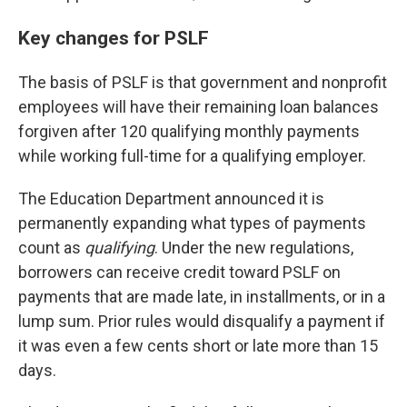
Key changes for PSLF
The basis of PSLF is that government and nonprofit
employees will have their remaining loan balances
forgiven after 120 qualifying monthly payments
while working full-time for a qualifying employer.
The Education Department announced it is
permanently expanding what types of payments
count as
qualifying
. Under the new regulations,
borrowers can receive credit toward PSLF on
payments that are made late, in installments, or in a
lump sum. Prior rules would disqualify a payment if
it was even a few cents short or late more than 15
days.