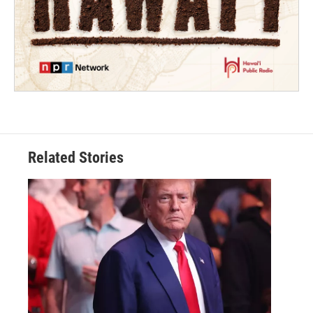
Related Stories