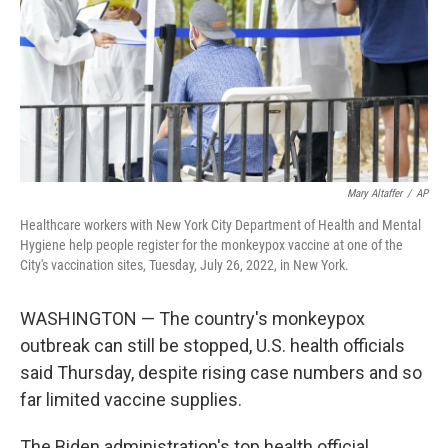
Mary Altaffer
/
AP
Healthcare workers with New York City Department of Health and Mental
Hygiene help people register for the monkeypox vaccine at one of the
City's vaccination sites, Tuesday, July 26, 2022, in New York.
WASHINGTON — The country's monkeypox
outbreak can still be stopped, U.S. health officials
said Thursday, despite rising case numbers and so
far limited vaccine supplies.
The Biden administration's top health official