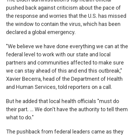
pushed back against criticism about the pace of
the response and worries that the U.S. has missed
the window to contain the virus, which has been
declared a global emergency.
"We believe we have done everything we can at the
federal level to work with our state and local
partners and communities affected to make sure
we can stay ahead of this and end this outbreak,"
Xavier Becerra, head of the Department of Health
and Human Services, told reporters on a call.
But he added that local health officials "must do
their part. ... We don't have the authority to tell them
what to do."
The pushback from federal leaders came as they