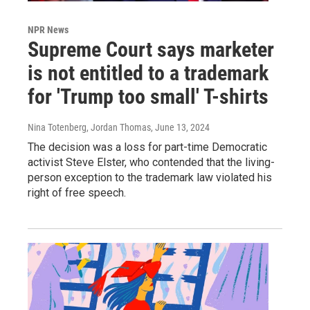
NPR News
Supreme Court says marketer
is not entitled to a trademark
for 'Trump too small' T-shirts
Nina Totenberg, Jordan Thomas
, June 13, 2024
The decision was a loss for part-time Democratic
activist Steve Elster, who contended that the living-
person exception to the trademark law violated his
right of free speech.