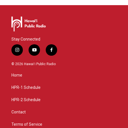
Stay Connected
i
y
f
n
o
a
s
u
c
© 2026 Hawaiʻi Public Radio
t
t
e
a
u
b
Home
g
b
o
r
e
o
a
k
HPR-1 Schedule
m
HPR-2 Schedule
Contact
Terms of Service