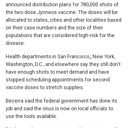
announced distribution plans for 780,000 shots of
the two-dose Jynneos vaccine. The doses will be
allocated to states, cities and other localities based
on their case numbers and the size of their
populations that are considered high-risk for the
disease.
Health departments in San Francisco;, New York,
Washington, D.C., and elsewhere say they still don't
have enough shots to meet demand and have
stopped scheduling appointments for second
vaccine doses to stretch supplies.
Becerra said the federal government has done its
job and said the onus is now on local officials to
use the tools available.