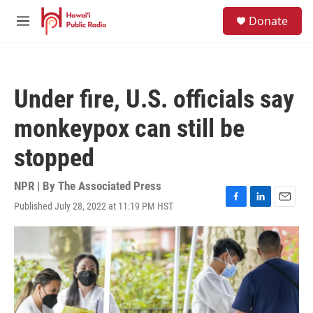
Skip to main content
S
Donate
e
M
a
e
r
n
c
u
h
Under fire, U.S. officials say
u
e
monkeypox can still be
r
y
stopped
NPR | By
The Associated Press
Published July 28, 2022 at 11:19 PM HST
F
L
E
a
i
m
c
n
a
e
k
i
b
e
l
o
d
o
I
k
n