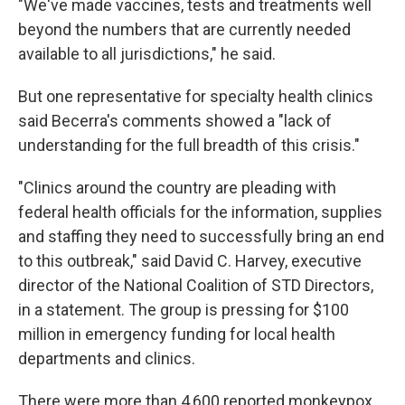
"We've made vaccines, tests and treatments well
beyond the numbers that are currently needed
available to all jurisdictions," he said.
But one representative for specialty health clinics
said Becerra's comments showed a "lack of
understanding for the full breadth of this crisis."
"Clinics around the country are pleading with
federal health officials for the information, supplies
and staffing they need to successfully bring an end
to this outbreak," said David C. Harvey, executive
director of the National Coalition of STD Directors,
in a statement. The group is pressing for $100
million in emergency funding for local health
departments and clinics.
There were more than 4,600 reported monkeypox