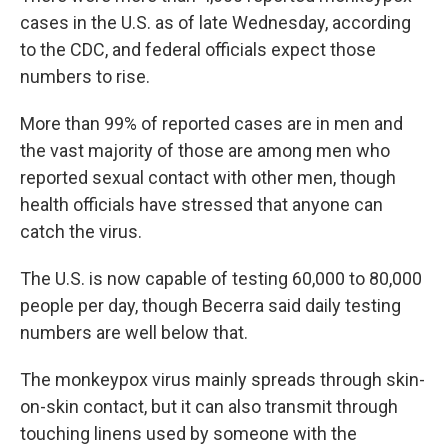
cases in the U.S. as of late Wednesday, according
to the CDC, and federal officials expect those
numbers to rise.
More than 99% of reported cases are in men and
the vast majority of those are among men who
reported sexual contact with other men, though
health officials have stressed that anyone can
catch the virus.
The U.S. is now capable of testing 60,000 to 80,000
people per day, though Becerra said daily testing
numbers are well below that.
The monkeypox virus mainly spreads through skin-
on-skin contact, but it can also transmit through
touching linens used by someone with the