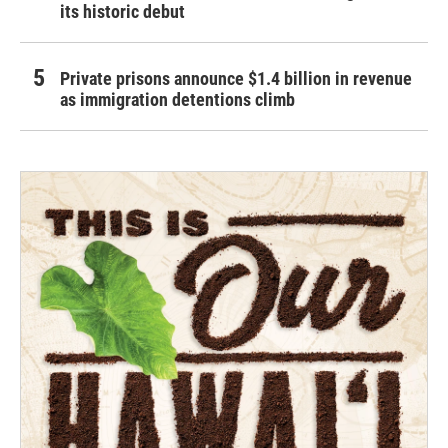
its historic debut
Private prisons announce $1.4 billion in revenue
as immigration detentions climb