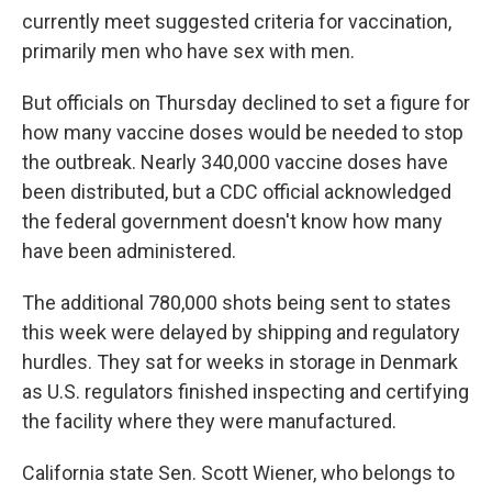
currently meet suggested criteria for vaccination,
primarily men who have sex with men.
But officials on Thursday declined to set a figure for
how many vaccine doses would be needed to stop
the outbreak. Nearly 340,000 vaccine doses have
been distributed, but a CDC official acknowledged
the federal government doesn't know how many
have been administered.
The additional 780,000 shots being sent to states
this week were delayed by shipping and regulatory
hurdles. They sat for weeks in storage in Denmark
as U.S. regulators finished inspecting and certifying
the facility where they were manufactured.
California state Sen. Scott Wiener, who belongs to