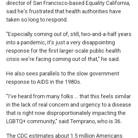
director of San Francisco-based Equality California,
said he's frustrated that health authorities have
taken so long to respond.
"Especially coming out of, still, two-and-a-half years
into a pandemic, it's just a very disappointing
response for the first larger-scale public health
crisis we're facing coming out of that," he said.
He also sees parallels to the slow government
response to AIDS in the 1980s.
"I've heard from many folks ... that this feels similar
in the lack of real concern and urgency to a disease
that is right now disproportionately impacting the
LGBTQ+ community," said Temprano, who is 36.
The CDC estimates about 1.5 million Americans