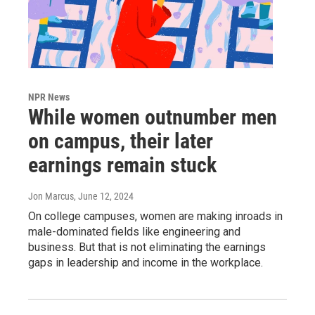
NPR News
While women outnumber men
on campus, their later
earnings remain stuck
Jon Marcus
, June 12, 2024
On college campuses, women are making inroads in
male-dominated fields like engineering and
business. But that is not eliminating the earnings
gaps in leadership and income in the workplace.