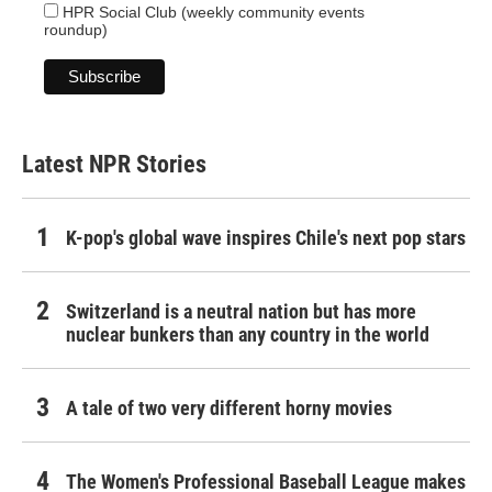
HPR Social Club (weekly community events
roundup)
Latest NPR Stories
K-pop's global wave inspires Chile's next pop stars
Switzerland is a neutral nation but has more
nuclear bunkers than any country in the world
A tale of two very different horny movies
The Women's Professional Baseball League makes