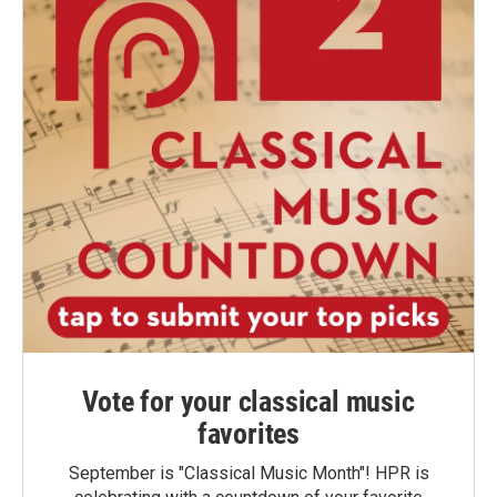
Vote for your classical music
favorites
September is "Classical Music Month"! HPR is