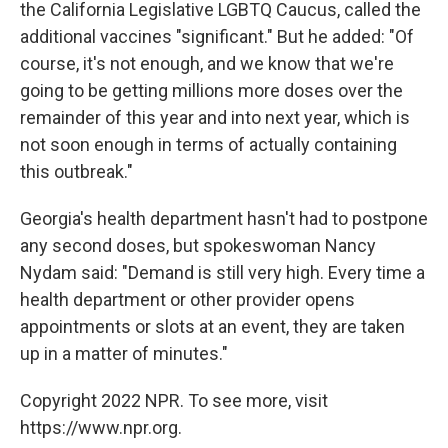
the California Legislative LGBTQ Caucus, called the
additional vaccines "significant." But he added: "Of
course, it's not enough, and we know that we're
going to be getting millions more doses over the
remainder of this year and into next year, which is
not soon enough in terms of actually containing
this outbreak."
Georgia's health department hasn't had to postpone
any second doses, but spokeswoman Nancy
Nydam said: "Demand is still very high. Every time a
health department or other provider opens
appointments or slots at an event, they are taken
up in a matter of minutes."
Copyright 2022 NPR. To see more, visit
https://www.npr.org.