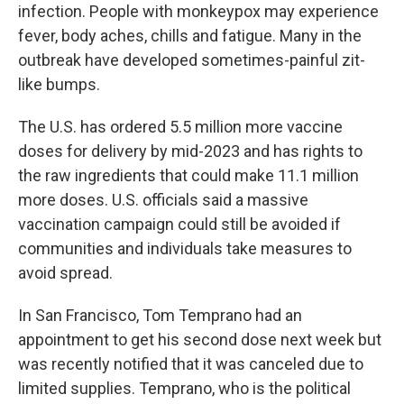
infection. People with monkeypox may experience
fever, body aches, chills and fatigue. Many in the
outbreak have developed sometimes-painful zit-
like bumps.
The U.S. has ordered 5.5 million more vaccine
doses for delivery by mid-2023 and has rights to
the raw ingredients that could make 11.1 million
more doses. U.S. officials said a massive
vaccination campaign could still be avoided if
communities and individuals take measures to
avoid spread.
In San Francisco, Tom Temprano had an
appointment to get his second dose next week but
was recently notified that it was canceled due to
limited supplies. Temprano, who is the political