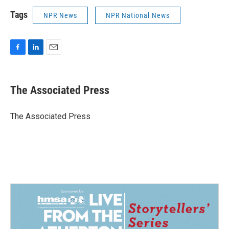
Tags
NPR News
NPR National News
F
L
E
a
i
m
c
n
a
e
k
i
The Associated Press
b
e
l
o
d
o
I
The Associated Press
k
n