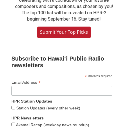
celebrating with a countdown of your favorite
composers and compositions, as chosen by you!
The top 100 list will be revealed on HPR-2
beginning September 16. Stay tuned!
Submit Your Top Picks
Subscribe to Hawaiʻi Public Radio
newsletters
*
indicates required
*
Email Address
HPR Station Updates
Station Updates (every other week)
HPR Newsletters
Akamai Recap (weekday news roundup)