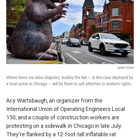
Justin Hicks
Where there are labor disputes, Scabby the Rat — in this case deployed by
a local union in Chicago — will be there to call attention to workers' rights.
Acy Wartsbaugh, an organizer from the
International Union of Operating Engineers Local
150, and a couple of construction workers are
protesting on a sidewalk in Chicago in late July.
They're flanked by a 12-foot-tall inflatable rat