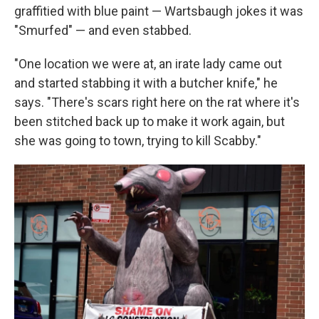
graffitied with blue paint — Wartsbaugh jokes it was
"Smurfed" — and even stabbed.
"One location we were at, an irate lady came out
and started stabbing it with a butcher knife," he
says. "There's scars right here on the rat where it's
been stitched back up to make it work again, but
she was going to town, trying to kill Scabby."