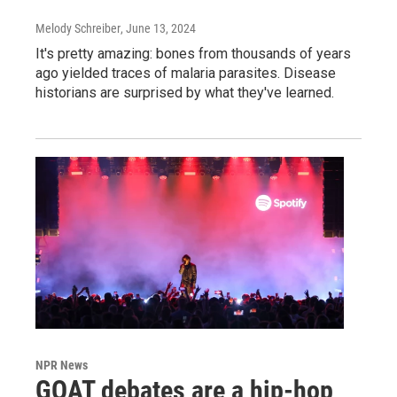
Melody Schreiber
, June 13, 2024
It's pretty amazing: bones from thousands of years
ago yielded traces of malaria parasites. Disease
historians are surprised by what they've learned.
NPR News
GOAT debates are a hip-hop