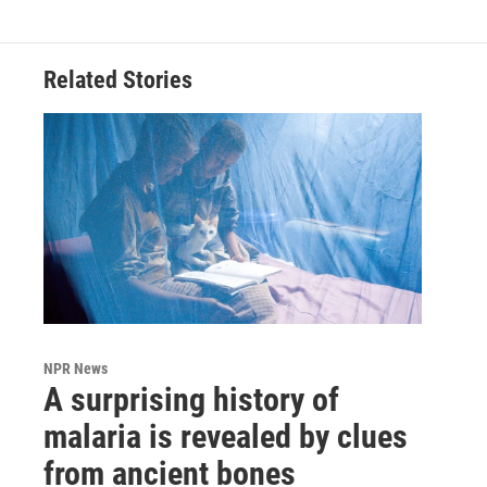
Related Stories
NPR News
A surprising history of
malaria is revealed by clues
from ancient bones