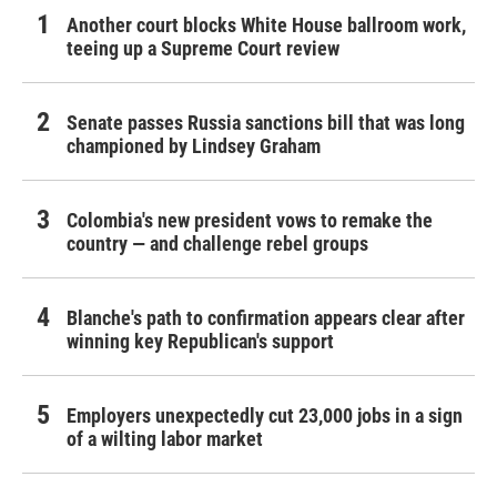
Another court blocks White House ballroom work,
teeing up a Supreme Court review
Senate passes Russia sanctions bill that was long
championed by Lindsey Graham
Colombia's new president vows to remake the
country — and challenge rebel groups
Blanche's path to confirmation appears clear after
winning key Republican's support
Employers unexpectedly cut 23,000 jobs in a sign
of a wilting labor market