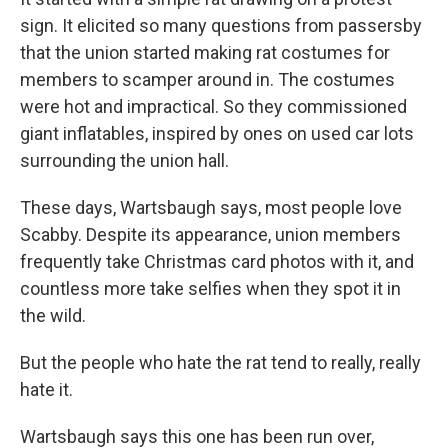
sign. It elicited so many questions from passersby
that the union started making rat costumes for
members to scamper around in. The costumes
were hot and impractical. So they commissioned
giant inflatables, inspired by ones on used car lots
surrounding the union hall.
These days, Wartsbaugh says, most people love
Scabby. Despite its appearance, union members
frequently take Christmas card photos with it, and
countless more take selfies when they spot it in
the wild.
But the people who hate the rat tend to really, really
hate it.
Wartsbaugh says this one has been run over,