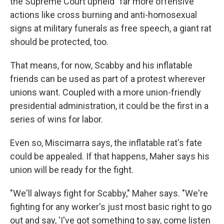
the Supreme Court upheld "far more offensive"
actions like cross burning and anti-homosexual
signs at military funerals as free speech, a giant rat
should be protected, too.
That means, for now, Scabby and his inflatable
friends can be used as part of a protest wherever
unions want. Coupled with a more union-friendly
presidential administration, it could be the first in a
series of wins for labor.
Even so, Miscimarra says, the inflatable rat's fate
could be appealed. If that happens, Maher says his
union will be ready for the fight.
"We'll always fight for Scabby," Maher says. "We're
fighting for any worker's just most basic right to go
out and say, 'I've got something to say, come listen