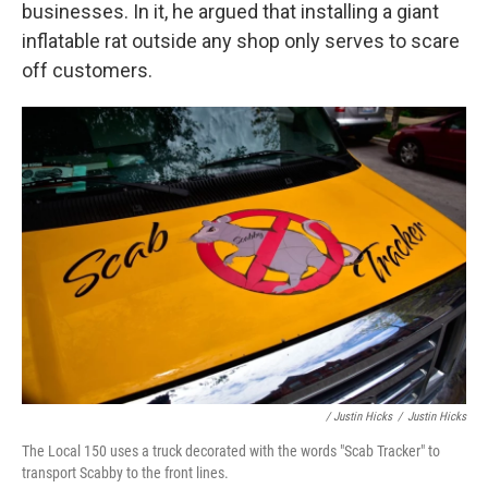
businesses. In it, he argued that installing a giant
inflatable rat outside any shop only serves to scare
off customers.
/ Justin Hicks
/
Justin Hicks
The Local 150 uses a truck decorated with the words "Scab Tracker" to
transport Scabby to the front lines.