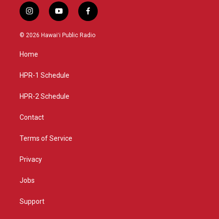
i
y
f
n
o
a
s
u
c
© 2026 Hawaiʻi Public Radio
t
t
e
a
u
b
Home
g
b
o
r
e
o
a
k
HPR-1 Schedule
m
HPR-2 Schedule
Contact
Terms of Service
Privacy
Jobs
Support