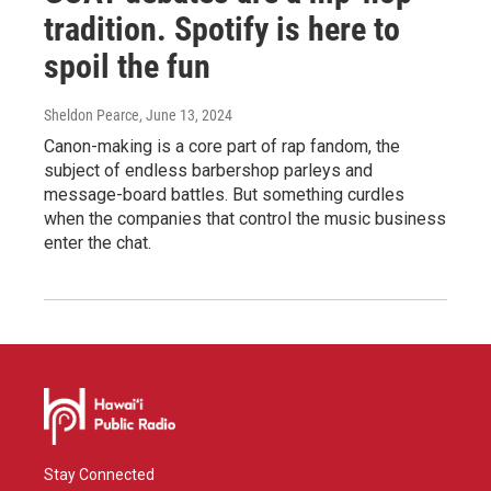
tradition. Spotify is here to
spoil the fun
Sheldon Pearce
, June 13, 2024
Canon-making is a core part of rap fandom, the
subject of endless barbershop parleys and
message-board battles. But something curdles
when the companies that control the music business
enter the chat.
Stay Connected