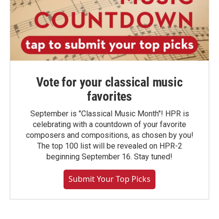
Vote for your classical music
favorites
September is "Classical Music Month"! HPR is
celebrating with a countdown of your favorite
composers and compositions, as chosen by you!
The top 100 list will be revealed on HPR-2
beginning September 16. Stay tuned!
Submit Your Top Picks