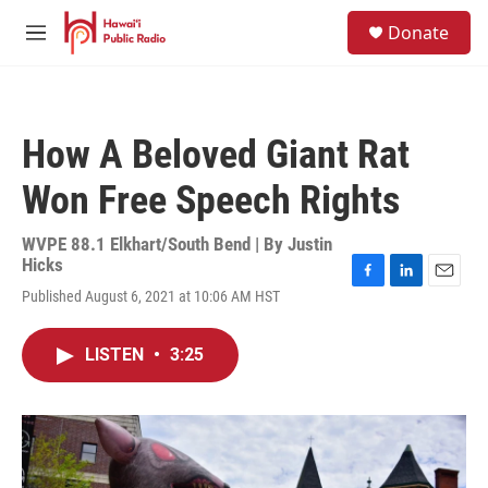
Skip to main content
S
Donate
e
M
a
e
r
n
c
u
h
How A Beloved Giant Rat
u
e
Won Free Speech Rights
r
y
WVPE 88.1 Elkhart/South Bend | By
Justin
Hicks
F
L
E
Published August 6, 2021 at 10:06 AM HST
a
i
m
c
n
a
e
k
i
LISTEN
•
3:25
b
e
l
o
d
o
I
k
n