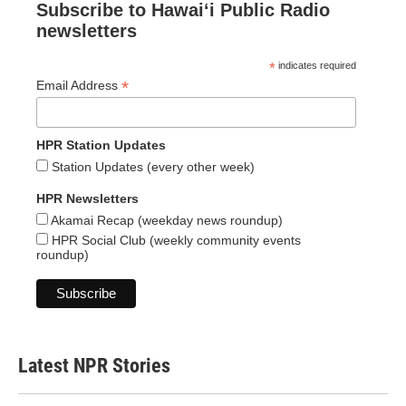
Subscribe to Hawaiʻi Public Radio
newsletters
*
indicates required
*
Email Address
HPR Station Updates
Station Updates (every other week)
HPR Newsletters
Akamai Recap (weekday news roundup)
HPR Social Club (weekly community events
roundup)
Latest NPR Stories