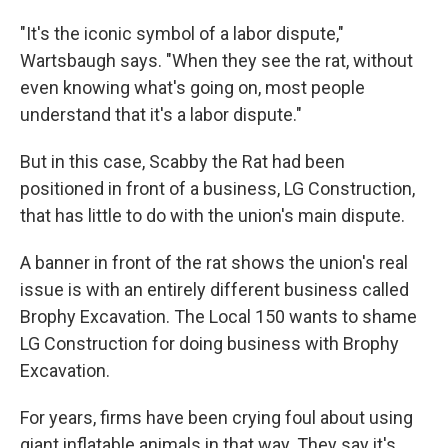
"It's the iconic symbol of a labor dispute,"
Wartsbaugh says. "When they see the rat, without
even knowing what's going on, most people
understand that it's a labor dispute."
But in this case, Scabby the Rat had been
positioned in front of a business, LG Construction,
that has little to do with the union's main dispute.
A banner in front of the rat shows the union's real
issue is with an entirely different business called
Brophy Excavation. The Local 150 wants to shame
LG Construction for doing business with Brophy
Excavation.
For years, firms have been crying foul about using
giant inflatable animals in that way. They say it's