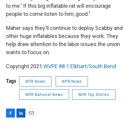
to me.' If this big inflatable rat will encourage
people to come listen to him, good."
Maher says they'll continue to deploy Scabby and
other huge inflatables because they work. They
help draw attention to the labor issues the union
wants to focus on.
Copyright 2021
WVPE 88.1 Elkhart/South Bend
Tags
NPR News
NPR News
NPR National News
NPR Top Stories
F
L
E
a
i
m
c
n
a