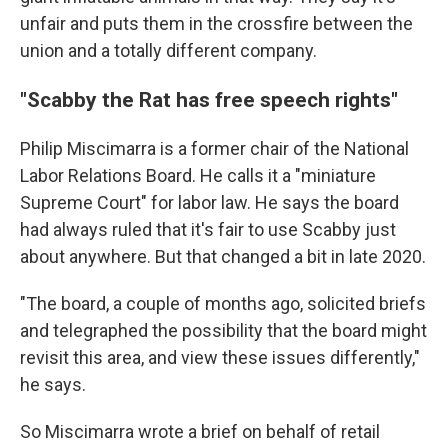
unfair and puts them in the crossfire between the
union and a totally different company.
"Scabby the Rat has free speech rights"
Philip Miscimarra is a former chair of the National
Labor Relations Board. He calls it a "miniature
Supreme Court" for labor law. He says the board
had always ruled that it's fair to use Scabby just
about anywhere. But that changed a bit in late 2020.
"The board, a couple of months ago, solicited briefs
and telegraphed the possibility that the board might
revisit this area, and view these issues differently,"
he says.
So Miscimarra wrote a brief on behalf of retail