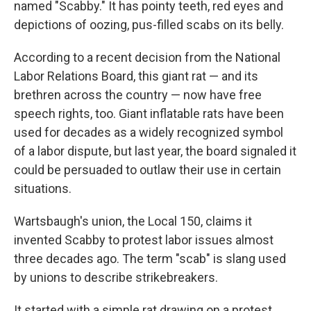
named "Scabby." It has pointy teeth, red eyes and
depictions of oozing, pus-filled scabs on its belly.
According to a recent decision from the National
Labor Relations Board, this giant rat — and its
brethren across the country — now have free
speech rights, too. Giant inflatable rats have been
used for decades as a widely recognized symbol
of a labor dispute, but last year, the board signaled it
could be persuaded to outlaw their use in certain
situations.
Wartsbaugh's union, the Local 150, claims it
invented Scabby to protest labor issues almost
three decades ago. The term "scab" is slang used
by unions to describe strikebreakers.
It started with a simple rat drawing on a protest