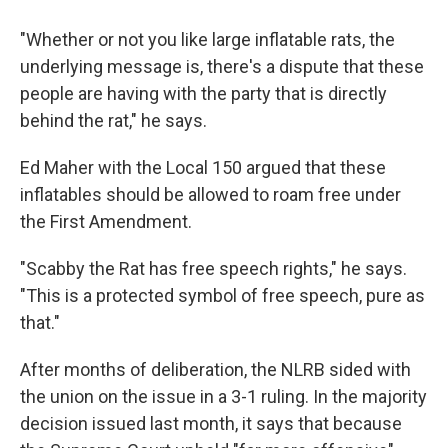
"Whether or not you like large inflatable rats, the
underlying message is, there's a dispute that these
people are having with the party that is directly
behind the rat," he says.
Ed Maher with the Local 150 argued that these
inflatables should be allowed to roam free under
the First Amendment.
"Scabby the Rat has free speech rights," he says.
"This is a protected symbol of free speech, pure as
that."
After months of deliberation, the NLRB sided with
the union on the issue in a 3-1 ruling. In the majority
decision issued last month, it says that because