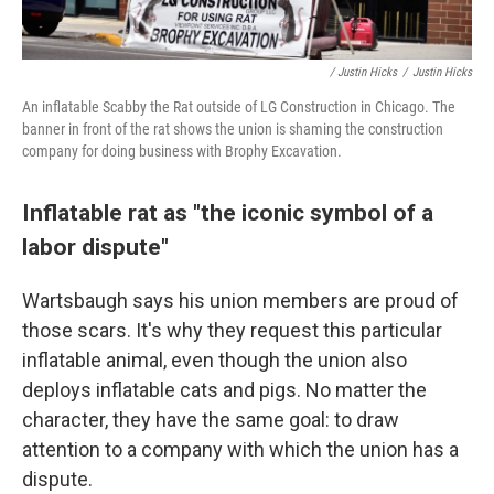
/ Justin Hicks
/
Justin Hicks
An inflatable Scabby the Rat outside of LG Construction in Chicago. The
banner in front of the rat shows the union is shaming the construction
company for doing business with Brophy Excavation.
Inflatable rat as "the iconic symbol of a
labor dispute"
Wartsbaugh says his union members are proud of
those scars. It's why they request this particular
inflatable animal,
even though the union also
deploys inflatable cats and pigs. No matter the
character, they have the same goal: to draw
attention to a company with which the union has a
dispute.