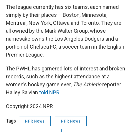
The league currently has six teams, each named
simply by their places – Boston, Minnesota,
Montreal, New York, Ottawa and Toronto. They are
all owned by the Mark Walter Group, whose
namesake owns the Los Angeles Dodgers and a
portion of Chelsea FC, a soccer team in the English
Premier League.
The PWHL has garnered lots of interest and broken
records, such as the highest attendance at a
women’s hockey game ever,
The Athletic
reporter
Hailey Salvian
told NPR.
Copyright 2024 NPR
Tags
NPR News
NPR News