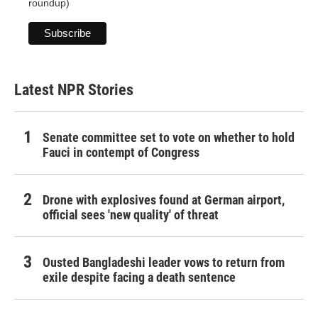
roundup)
Latest NPR Stories
Senate committee set to vote on whether to hold
Fauci in contempt of Congress
Drone with explosives found at German airport,
official sees 'new quality' of threat
Ousted Bangladeshi leader vows to return from
exile despite facing a death sentence