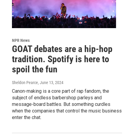
NPR News
GOAT debates are a hip-hop
tradition. Spotify is here to
spoil the fun
Sheldon Pearce
, June 13, 2024
Canon-making is a core part of rap fandom, the
subject of endless barbershop parleys and
message-board battles. But something curdles
when the companies that control the music business
enter the chat.