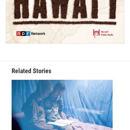
Related Stories