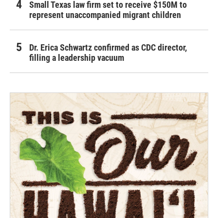
Small Texas law firm set to receive $150M to
represent unaccompanied migrant children
Dr. Erica Schwartz confirmed as CDC director,
filling a leadership vacuum