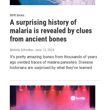
NPR News
A surprising history of
malaria is revealed by clues
from ancient bones
Melody Schreiber
, June 13, 2024
It's pretty amazing: bones from thousands of years
ago yielded traces of malaria parasites. Disease
historians are surprised by what they've learned.