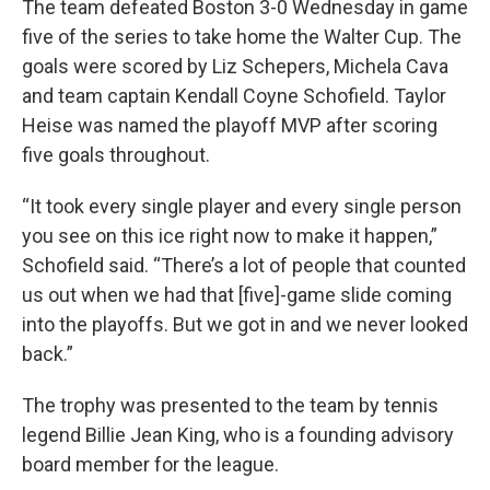
The team defeated Boston 3-0 Wednesday in game
five of the series to take home the Walter Cup. The
goals were scored by Liz Schepers, Michela Cava
and team captain Kendall Coyne Schofield. Taylor
Heise was named the playoff MVP after scoring
five goals throughout.
“It took every single player and every single person
you see on this ice right now to make it happen,”
Schofield said. “There’s a lot of people that counted
us out when we had that [five]-game slide coming
into the playoffs. But we got in and we never looked
back.”
The trophy was presented to the team by tennis
legend Billie Jean King, who is a founding advisory
board member for the league.