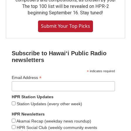
The top 100 list will be revealed on HPR-2
beginning September 16. Stay tuned!
Submit Your Top Picks
Subscribe to Hawaiʻi Public Radio
newsletters
*
indicates required
*
Email Address
HPR Station Updates
Station Updates (every other week)
HPR Newsletters
Akamai Recap (weekday news roundup)
HPR Social Club (weekly community events