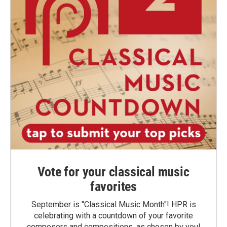
Vote for your classical music
favorites
September is "Classical Music Month"! HPR is
celebrating with a countdown of your favorite
composers and compositions, as chosen by you!