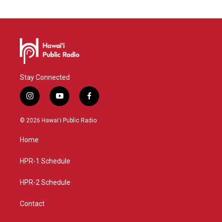
Stay Connected
i
y
f
n
o
a
s
u
c
© 2026 Hawaiʻi Public Radio
t
t
e
a
u
b
Home
g
b
o
r
e
o
a
k
HPR-1 Schedule
m
HPR-2 Schedule
Contact