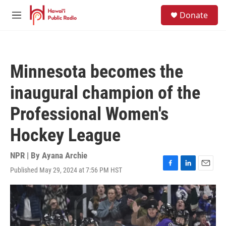
Skip to main content
S
Donate
e
M
a
e
r
n
c
u
h
Minnesota becomes the
u
e
inaugural champion of the
r
y
Professional Women's
Hockey League
NPR | By
Ayana Archie
Published May 29, 2024 at 7:56 PM HST
F
L
E
a
i
m
c
n
a
e
k
i
b
e
l
o
d