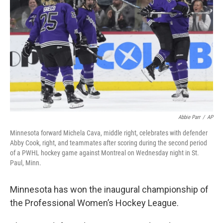
o
I
k
n
Abbie Parr
/
AP
Minnesota forward Michela Cava, middle right, celebrates with defender
Abby Cook, right, and teammates after scoring during the second period
of a PWHL hockey game against Montreal on Wednesday night in St.
Paul, Minn.
Minnesota has won the inaugural championship of
the Professional Women’s Hockey League.