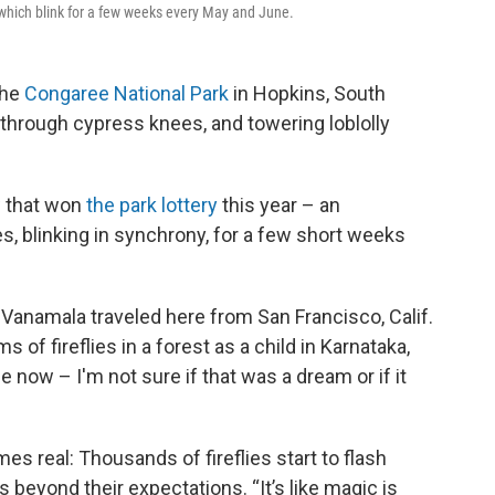
s, which blink for a few weeks every May and June.
the
Congaree National Park
in Hopkins, South
hrough cypress knees, and towering loblolly
w that won
the park lottery
this year – an
es, blinking in synchrony, for a few short weeks
anamala traveled here from San Francisco, Calif.
of fireflies in a forest as a child in Karnataka,
 me now – I'm not sure if that was a dream or if it
s real: Thousands of fireflies start to flash
s beyond their expectations. “It’s like magic is