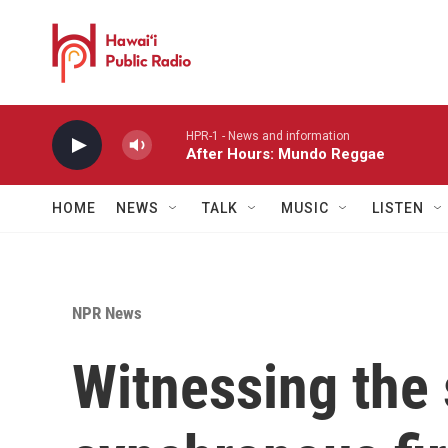
Skip to main content
HPR-1 - News and information
After Hours: Mundo Reggae
HOME
NEWS
TALK
MUSIC
LISTEN
NPR News
Witnessing the 