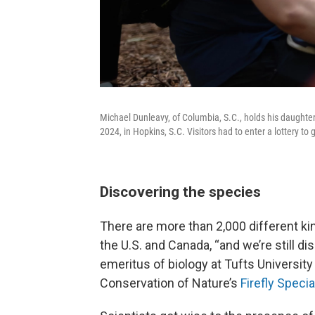
Michael Dunleavy, of Columbia, S.C., holds his daughter
2024, in Hopkins, S.C. Visitors had to enter a lottery to 
Discovering the species
There are more than 2,000 different kin
the U.S. and Canada, “and we’re still d
emeritus of biology at Tufts University 
Conservation of Nature’s
Firefly Speci