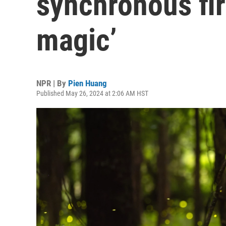
synchronous fire
magic’
NPR | By
Pien Huang
Published May 26, 2024 at 2:06 AM HST