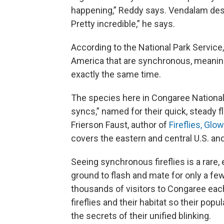
happening,” Reddy says. Vendalam des
Pretty incredible,” he says.
According to the National Park Service,
America that are synchronous, meaning 
exactly the same time.
The species here in Congaree National
syncs,” named for their quick, steady f
Frierson Faust, author of
Fireflies, Gl
covers the eastern and central U.S. an
Seeing synchronous fireflies is a rare
ground to flash and mate for only a 
thousands of visitors to Congaree each
fireflies and their habitat so their pop
the secrets of their unified blinking.