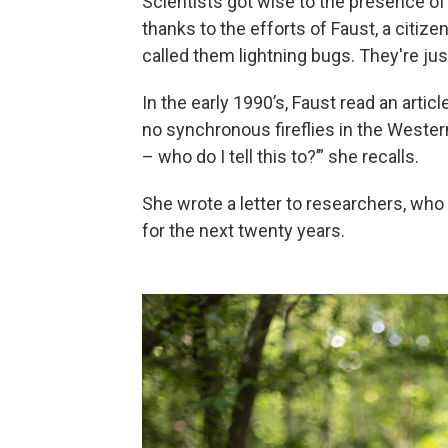
Scientists got wise to the presence of 
thanks to the efforts of Faust, a citiz
called them lightning bugs. They're ju
In the early 1990’s, Faust read an arti
no synchronous fireflies in the Weste
– who do I tell this to?’” she recalls.
She wrote a letter to researchers, who
for the next twenty years.