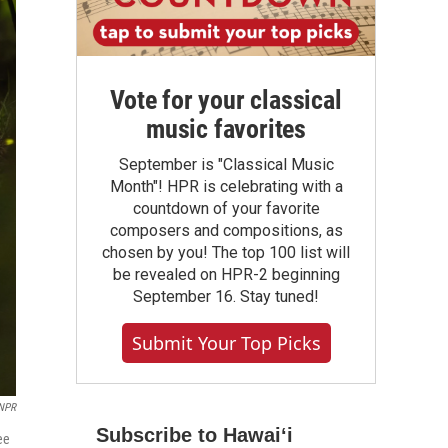
Vote for your classical
music favorites
September is "Classical Music
Month"! HPR is celebrating with a
countdown of your favorite
composers and compositions, as
chosen by you! The top 100 list will
be revealed on HPR-2 beginning
September 16. Stay tuned!
Submit Your Top Picks
NPR
Subscribe to Hawaiʻi
ee