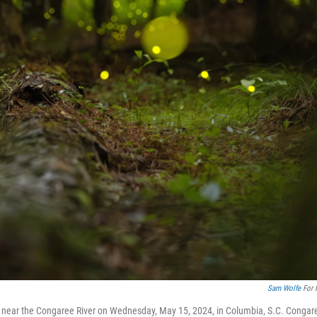
Sam Wolfe
For 
ods near the Congaree River on Wednesday, May 15, 2024, in Columbia, S.C. Congar