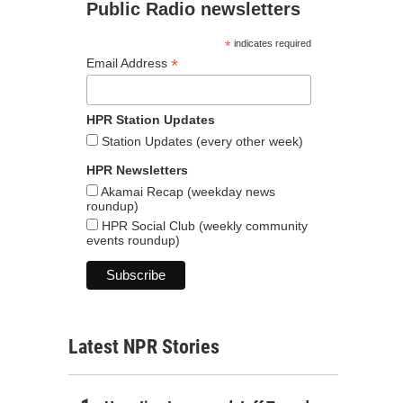
Public Radio newsletters
*
indicates required
*
Email Address
HPR Station Updates
Station Updates (every other week)
HPR Newsletters
Akamai Recap (weekday news
roundup)
HPR Social Club (weekly community
events roundup)
Latest NPR Stories