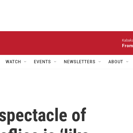
Kabaka
From
WATCH
EVENTS
NEWSLETTERS
ABOUT
spectacle of