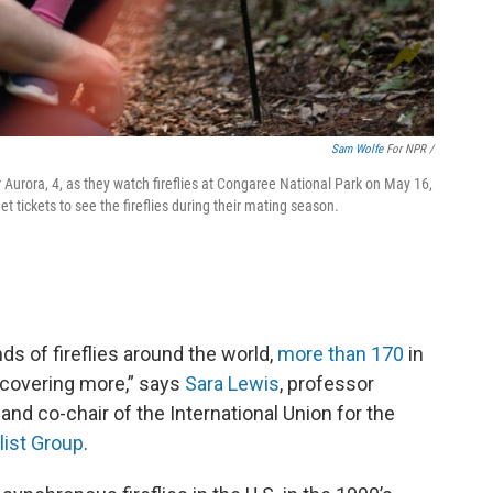
Sam Wolfe
For NPR /
 Aurora, 4, as they watch fireflies at Congaree National Park on May 16,
get tickets to see the fireflies during their mating season.
ds of fireflies around the world,
more than 170
in
iscovering more,” says
Sara Lewis
, professor
and co-chair of the International Union for the
alist Group
.