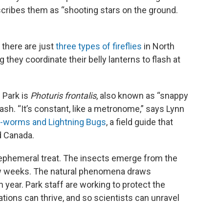
cribes them as “shooting stars on the ground.
 there are just
three types of fireflies
in North
they coordinate their belly lanterns to flash at
 Park is
Photuris frontalis
, also known as “snappy
lash. “It’s constant, like a metronome,” says Lynn
ow-worms and Lightning Bugs
, a field guide that
d Canada.
, ephemeral treat. The insects emerge from the
few weeks. The natural phenomena draws
 year. Park staff are working to protect the
ulations can thrive, and so scientists can unravel