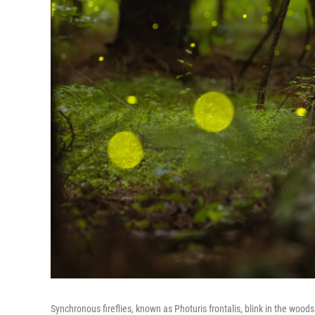
Synchronous fireflies, known as Photuris frontalis, blink in the wo