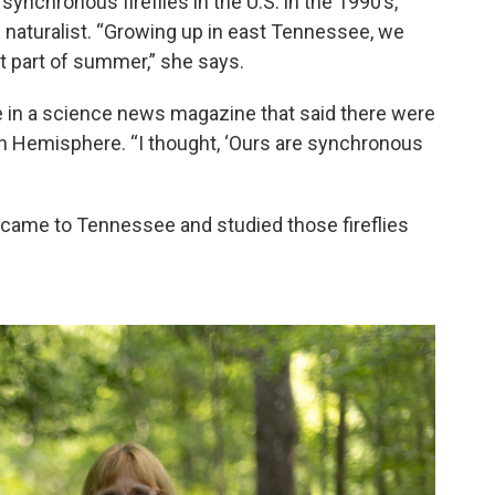
synchronous fireflies in the U.S. in the 1990’s,
en naturalist. “Growing up in east Tennessee, we
st part of summer,” she says.
cle in a science news magazine that said there were
rn Hemisphere. “I thought, ‘Ours are synchronous
 came to Tennessee and studied those fireflies