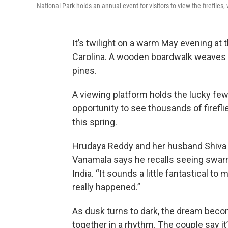
National Park holds an annual event for visitors to view the fireflie
It’s twilight on a warm May evening at 
Carolina. A wooden boardwalk weaves t
pines.
A viewing platform holds the lucky fe
opportunity to see thousands of firefli
this spring.
Hrudaya Reddy and her husband Shiva V
Vanamala says he recalls seeing swarms 
India. “It sounds a little fantastical to
really happened.”
As dusk turns to dark, the dream become
together in a rhythm. The couple say it’