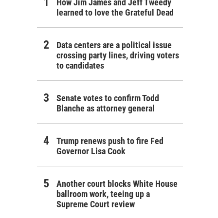
How Jim James and Jeff Tweedy
learned to love the Grateful Dead
Data centers are a political issue
crossing party lines, driving voters
to candidates
Senate votes to confirm Todd
Blanche as attorney general
Trump renews push to fire Fed
Governor Lisa Cook
Another court blocks White House
ballroom work, teeing up a
Supreme Court review