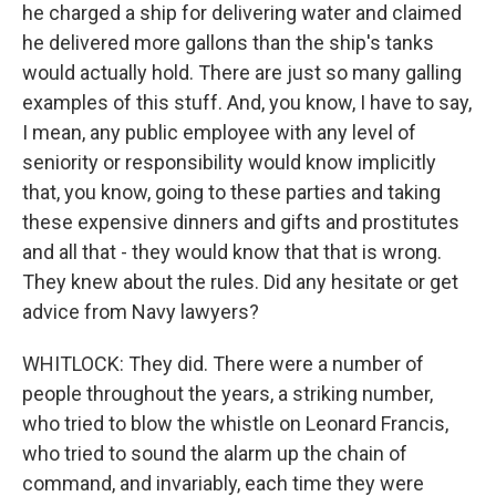
he charged a ship for delivering water and claimed
he delivered more gallons than the ship's tanks
would actually hold. There are just so many galling
examples of this stuff. And, you know, I have to say,
I mean, any public employee with any level of
seniority or responsibility would know implicitly
that, you know, going to these parties and taking
these expensive dinners and gifts and prostitutes
and all that - they would know that that is wrong.
They knew about the rules. Did any hesitate or get
advice from Navy lawyers?
WHITLOCK: They did. There were a number of
people throughout the years, a striking number,
who tried to blow the whistle on Leonard Francis,
who tried to sound the alarm up the chain of
command, and invariably, each time they were