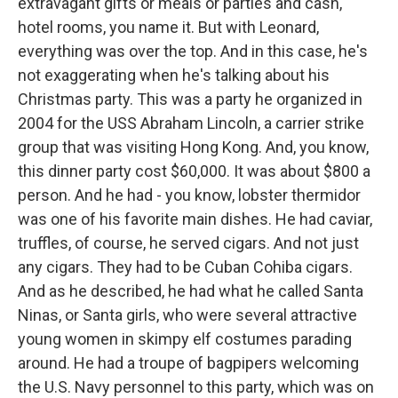
extravagant gifts or meals or parties and cash,
hotel rooms, you name it. But with Leonard,
everything was over the top. And in this case, he's
not exaggerating when he's talking about his
Christmas party. This was a party he organized in
2004 for the USS Abraham Lincoln, a carrier strike
group that was visiting Hong Kong. And, you know,
this dinner party cost $60,000. It was about $800 a
person. And he had - you know, lobster thermidor
was one of his favorite main dishes. He had caviar,
truffles, of course, he served cigars. And not just
any cigars. They had to be Cuban Cohiba cigars.
And as he described, he had what he called Santa
Ninas, or Santa girls, who were several attractive
young women in skimpy elf costumes parading
around. He had a troupe of bagpipers welcoming
the U.S. Navy personnel to this party, which was on