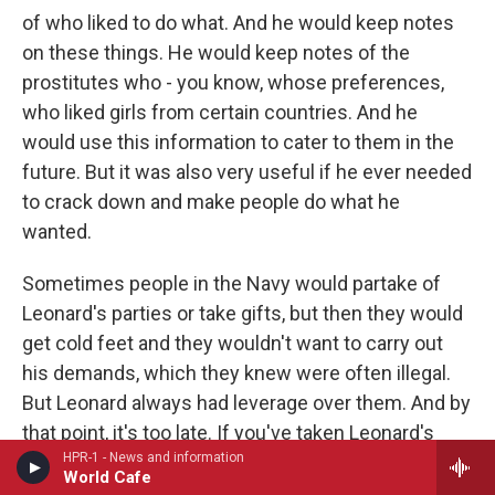
of who liked to do what. And he would keep notes
on these things. He would keep notes of the
prostitutes who - you know, whose preferences,
who liked girls from certain countries. And he
would use this information to cater to them in the
future. But it was also very useful if he ever needed
to crack down and make people do what he
wanted.
Sometimes people in the Navy would partake of
Leonard's parties or take gifts, but then they would
get cold feet and they wouldn't want to carry out
his demands, which they knew were often illegal.
But Leonard always had leverage over them. And by
that point, it's too late. If you've taken Leonard's
HPR-1 - News and information
prostitutes or his, you know, envelopes of cash, he
World Cafe
owns you. He controls you. And Leonard