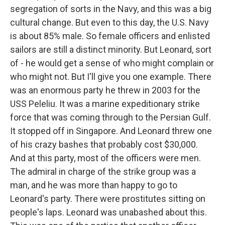
segregation of sorts in the Navy, and this was a big
cultural change. But even to this day, the U.S. Navy
is about 85% male. So female officers and enlisted
sailors are still a distinct minority. But Leonard, sort
of - he would get a sense of who might complain or
who might not. But I'll give you one example. There
was an enormous party he threw in 2003 for the
USS Peleliu. It was a marine expeditionary strike
force that was coming through to the Persian Gulf.
It stopped off in Singapore. And Leonard threw one
of his crazy bashes that probably cost $30,000.
And at this party, most of the officers were men.
The admiral in charge of the strike group was a
man, and he was more than happy to go to
Leonard's party. There were prostitutes sitting on
people's laps. Leonard was unabashed about this.