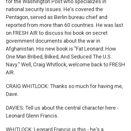
for the Washington Post who specializes in
national security issues. He's covered the
Pentagon, served as Berlin bureau chief and
reported from more than 60 countries. He was last
on FRESH AIR to discuss his book on secret
government documents about the war in
Afghanistan. His new book is "Fat Leonard: How
One Man Bribed, Bilked, And Seduced The U.S.
Navy." Well, Craig Whitlock, welcome back to FRESH
AIR.
CRAIG WHITLOCK: Thanks so much for having me,
Dave.
DAVIES: Tell us about the central character here -
Leonard Glenn Francis.
WHITLOCK: Leonard Francis is this - he's a