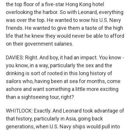
the top floor of a five-star Hong Kong hotel
overlooking the harbor. So with Leonard, everything
was over the top. He wanted to wow his U.S. Navy
friends. He wanted to give them a taste of the high
life that he knew they would never be able to afford
on their government salaries.
DAVIES: Right. And boy, it had an impact. You know -
you know, in a way, particularly the sex and the
drinking is sort of rooted in this long history of
sailors who, having been at sea for months, come
ashore and want something a little more exciting
than a sightseeing tour, right?
WHITLOCK: Exactly. And Leonard took advantage of
that history, particularly in Asia, going back
generations, when U.S. Navy ships would pull into