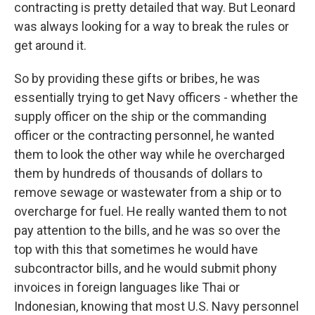
contracting is pretty detailed that way. But Leonard
was always looking for a way to break the rules or
get around it.
So by providing these gifts or bribes, he was
essentially trying to get Navy officers - whether the
supply officer on the ship or the commanding
officer or the contracting personnel, he wanted
them to look the other way while he overcharged
them by hundreds of thousands of dollars to
remove sewage or wastewater from a ship or to
overcharge for fuel. He really wanted them to not
pay attention to the bills, and he was so over the
top with this that sometimes he would have
subcontractor bills, and he would submit phony
invoices in foreign languages like Thai or
Indonesian, knowing that most U.S. Navy personnel