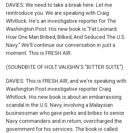
DAVIES: We need to take a break here. Let me
reintroduce you. We are speaking with Craig
Whitlock. He's an investigative reporter for The
Washington Post. His new book is "Fat Leonard:
How One Man Bribed, Bilked, And Seduced The U.S.
Navy." We'll continue our conversation in just a
moment. This is FRESH AIR.
(SOUNDBITE OF HOLT VAUGHN'S "BITTER SUITE")
DAVIES: This is FRESH AIR, and we're speaking with
Washington Post investigative reporter Craig
Whitlock. His new book is about an embarrassing
scandal in the U.S. Navy, involving a Malaysian
businessman who gave perks and bribes to senior
Navy commanders and in return, overcharged the
government for his services. The book is called