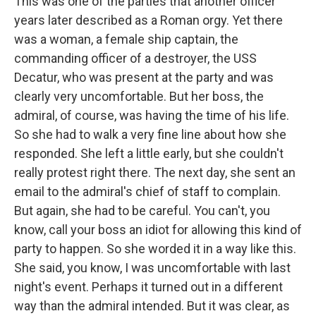
This was one of the parties that another officer
years later described as a Roman orgy. Yet there
was a woman, a female ship captain, the
commanding officer of a destroyer, the USS
Decatur, who was present at the party and was
clearly very uncomfortable. But her boss, the
admiral, of course, was having the time of his life.
So she had to walk a very fine line about how she
responded. She left a little early, but she couldn't
really protest right there. The next day, she sent an
email to the admiral's chief of staff to complain.
But again, she had to be careful. You can't, you
know, call your boss an idiot for allowing this kind of
party to happen. So she worded it in a way like this.
She said, you know, I was uncomfortable with last
night's event. Perhaps it turned out in a different
way than the admiral intended. But it was clear, as