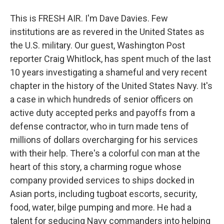
This is FRESH AIR. I'm Dave Davies. Few
institutions are as revered in the United States as
the U.S. military. Our guest, Washington Post
reporter Craig Whitlock, has spent much of the last
10 years investigating a shameful and very recent
chapter in the history of the United States Navy. It's
a case in which hundreds of senior officers on
active duty accepted perks and payoffs from a
defense contractor, who in turn made tens of
millions of dollars overcharging for his services
with their help. There's a colorful con man at the
heart of this story, a charming rogue whose
company provided services to ships docked in
Asian ports, including tugboat escorts, security,
food, water, bilge pumping and more. He had a
talent for seducing Navy commanders into helping