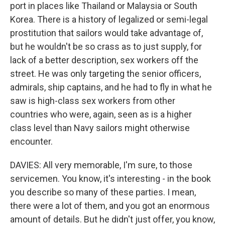
port in places like Thailand or Malaysia or South
Korea. There is a history of legalized or semi-legal
prostitution that sailors would take advantage of,
but he wouldn't be so crass as to just supply, for
lack of a better description, sex workers off the
street. He was only targeting the senior officers,
admirals, ship captains, and he had to fly in what he
saw is high-class sex workers from other
countries who were, again, seen as is a higher
class level than Navy sailors might otherwise
encounter.
DAVIES: All very memorable, I'm sure, to those
servicemen. You know, it's interesting - in the book
you describe so many of these parties. I mean,
there were a lot of them, and you got an enormous
amount of details. But he didn't just offer, you know,