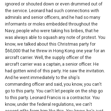
ignored or shouted down or even drummed out of
the service. Leonard had such connections with
admirals and senior officers, and he had so many
informants or moles embedded throughout the
Navy, people who were taking his bribes, that he
was always able to squash any note of protest. You
know, we talked about this Christmas party for
$60,000 that he threw in Hong Kong one year for an
aircraft carrier. Well, the supply officer of the
aircraft carrier was a captain, a senior officer. He
had gotten wind of this party. He saw the invitation.
And he went immediately to the ship's
commanding officer and said, you know, you can't
go to this party. You can't let people on the ship go
to this party. Leonard Francis is a contractor. You
know, under the federal regulations, we can't
accept gifts from him like this. You know, he's just