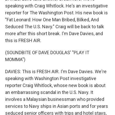
speaking with Craig Whitlock. He's an investigative
reporter for The Washington Post. His new book is
"Fat Leonard: How One Man Bribed, Bilked, And
Seduced The U.S. Navy." Craig will be back to talk
more after this short break. I'm Dave Davies, and
this is FRESH AIR.
(SOUNDBITE OF DAVE DOUGLAS' "PLAY IT
MOMMA")
DAVIES: This is FRESH AIR. I'm Dave Davies. We're
speaking with Washington Post investigative
reporter Craig Whitlock, whose new book is about
an embarrassing scandal in the U.S. Navy. It
involves a Malaysian businessman who provided
services to Navy ships in Asian ports and for years
seduced senior officers with trips and hotel stays,