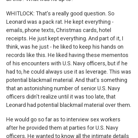
WHITLOCK: That's a really good question. So
Leonard was a pack rat. He kept everything -
emails, phone texts, Christmas cards, hotel
receipts. He just kept everything. And part of it, I
think, was he just - he liked to keep his hands on
records like this. He liked having these mementos
of his encounters with U.S. Navy officers, but if he
had to, he could always use it as leverage. This was
potential blackmail material. And that's something
that an astonishing number of senior U.S. Navy
officers didn't realize until it was too late, that
Leonard had potential blackmail material over them.
He would go so far as to interview sex workers
after he provided them at parties for U.S. Navy
officers. He wanted to know all the intimate details