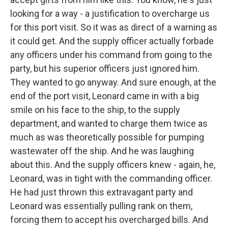
looking for a way - a justification to overcharge us
for this port visit. So it was as direct of a warning as
it could get. And the supply officer actually forbade
any officers under his command from going to the
party, but his superior officers just ignored him.
They wanted to go anyway. And sure enough, at the
end of the port visit, Leonard came in with a big
smile on his face to the ship, to the supply
department, and wanted to charge them twice as
much as was theoretically possible for pumping
wastewater off the ship. And he was laughing
about this. And the supply officers knew - again, he,
Leonard, was in tight with the commanding officer.
He had just thrown this extravagant party and
Leonard was essentially pulling rank on them,
forcing them to accept his overcharged bills. And