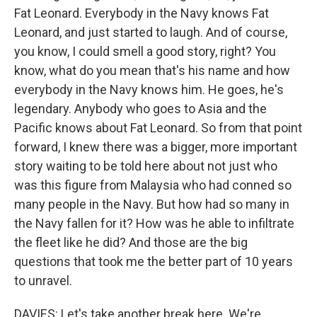
Fat Leonard. Everybody in the Navy knows Fat
Leonard, and just started to laugh. And of course,
you know, I could smell a good story, right? You
know, what do you mean that's his name and how
everybody in the Navy knows him. He goes, he's
legendary. Anybody who goes to Asia and the
Pacific knows about Fat Leonard. So from that point
forward, I knew there was a bigger, more important
story waiting to be told here about not just who
was this figure from Malaysia who had conned so
many people in the Navy. But how had so many in
the Navy fallen for it? How was he able to infiltrate
the fleet like he did? And those are the big
questions that took me the better part of 10 years
to unravel.
DAVIES: Let's take another break here. We're