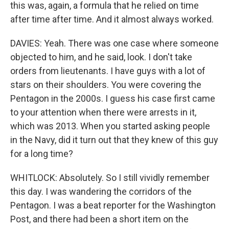
this was, again, a formula that he relied on time
after time after time. And it almost always worked.
DAVIES: Yeah. There was one case where someone
objected to him, and he said, look. I don't take
orders from lieutenants. I have guys with a lot of
stars on their shoulders. You were covering the
Pentagon in the 2000s. I guess his case first came
to your attention when there were arrests in it,
which was 2013. When you started asking people
in the Navy, did it turn out that they knew of this guy
for a long time?
WHITLOCK: Absolutely. So I still vividly remember
this day. I was wandering the corridors of the
Pentagon. I was a beat reporter for the Washington
Post, and there had been a short item on the