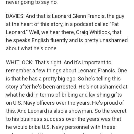
never going to say no.
DAVIES: And that is Leonard Glenn Francis, the guy
at the heart of this story, in a podcast called "Fat
Leonard." Well, we hear there, Craig Whitlock, that
he speaks English fluently and is pretty unashamed
about what he's done.
WHITLOCK: That's right. And it's important to
remember a few things about Leonard Francis. One
is that he has a pretty big ego. So he's telling this
story after he's been arrested. He's not ashamed at
what he did in terms of bribing and lavishing gifts
on U.S. Navy officers over the years. He's proud of
this. And Leonard is also a showman. So the secret
to his business success over the years was that
he would bribe U.S. Navy personnel with these