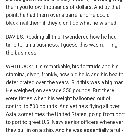
them you know, thousands of dollars. And by that
point, he had them over a barrel and he could
blackmail them if they didn't do what he wished.
DAVIES: Reading all this, I wondered how he had
time to run a business. I guess this was running
the business.
WHITLOCK: It is remarkable, his fortitude and his
stamina, given, frankly, how big he is and his health
deteriorated over the years. But this was a big man.
He weighed, on average 350 pounds. But there
were times when his weight ballooned out of
control to 500 pounds. And yet he's flying all over
Asia, sometimes the United States, going from port
to port to greet U.S. Navy senior officers whenever
they pull in on a ship. And he was essentially a full-