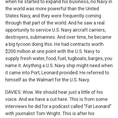
when he started to expand his business, no Navy in
the world was more powerful than the United
States Navy, and they were frequently coming
through that part of the world. And he saw a real
opportunity to service U.S. Navy aircraft carriers,
destroyers, submarines. And over time, he became
a big tycoon doing this. He had contracts worth
$200 million at one point with the U.S. Navy to
supply fresh water, food, fuel, tugboats, barges, you
name it. Anything a U.S. Navy ship might need when
it came into Port, Leonard provided. He referred to
himself as the Walmart for the U.S. Navy.
DAVIES: Wow. We should hear just a little of his
voice. And we have a cut here. This is from some
interviews he did for a podcast called "Fat Leonard"
with journalist Tom Wright. This is after his