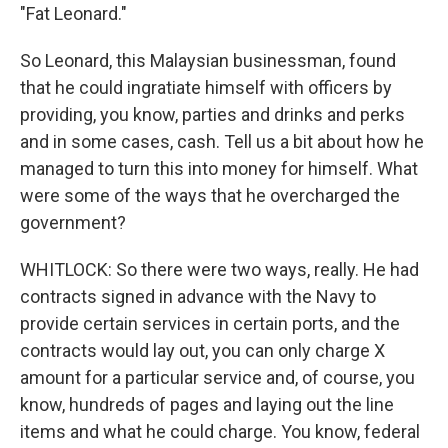
"Fat Leonard."
So Leonard, this Malaysian businessman, found
that he could ingratiate himself with officers by
providing, you know, parties and drinks and perks
and in some cases, cash. Tell us a bit about how he
managed to turn this into money for himself. What
were some of the ways that he overcharged the
government?
WHITLOCK: So there were two ways, really. He had
contracts signed in advance with the Navy to
provide certain services in certain ports, and the
contracts would lay out, you can only charge X
amount for a particular service and, of course, you
know, hundreds of pages and laying out the line
items and what he could charge. You know, federal