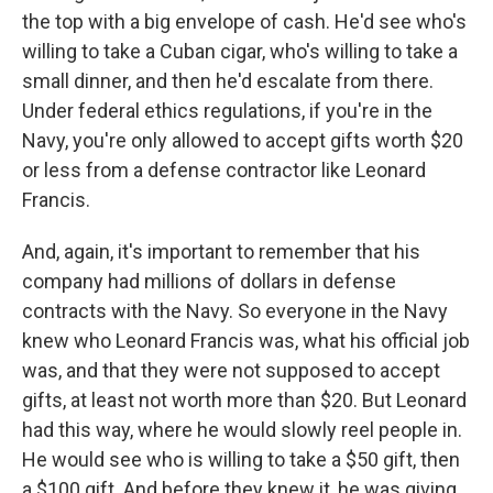
the top with a big envelope of cash. He'd see who's
willing to take a Cuban cigar, who's willing to take a
small dinner, and then he'd escalate from there.
Under federal ethics regulations, if you're in the
Navy, you're only allowed to accept gifts worth $20
or less from a defense contractor like Leonard
Francis.
And, again, it's important to remember that his
company had millions of dollars in defense
contracts with the Navy. So everyone in the Navy
knew who Leonard Francis was, what his official job
was, and that they were not supposed to accept
gifts, at least not worth more than $20. But Leonard
had this way, where he would slowly reel people in.
He would see who is willing to take a $50 gift, then
a $100 gift. And before they knew it, he was giving