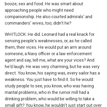
booze, sex and food. He was smart about
approaching people who might need
companionship. He also courted admirals' and
commanders' wives, too; didn't he?
WHITLOCK: He did. Leonard had a real knack for
sensing people's weaknesses, or, as he called
them, their vices. He would put an arm around
someone, a Navy officer or a law enforcement
agent and say, tell me, what are your vices? And
he'd laugh. He was very charming, but he was very
direct. You know, his saying was, every sailor has a
weakness. You just have to find it. So he would
study people to see, you know, who was having
marital problems, who in the rumor mill had a
drinking problem, who would be willing to take a
small gift? You know, he wouldn't just start out over