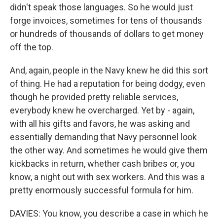
didn't speak those languages. So he would just
forge invoices, sometimes for tens of thousands
or hundreds of thousands of dollars to get money
off the top.
And, again, people in the Navy knew he did this sort
of thing. He had a reputation for being dodgy, even
though he provided pretty reliable services,
everybody knew he overcharged. Yet by - again,
with all his gifts and favors, he was asking and
essentially demanding that Navy personnel look
the other way. And sometimes he would give them
kickbacks in return, whether cash bribes or, you
know, a night out with sex workers. And this was a
pretty enormously successful formula for him.
DAVIES: You know, you describe a case in which he