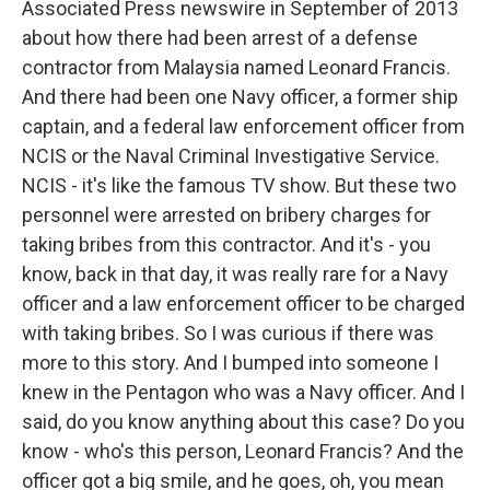
Associated Press newswire in September of 2013
about how there had been arrest of a defense
contractor from Malaysia named Leonard Francis.
And there had been one Navy officer, a former ship
captain, and a federal law enforcement officer from
NCIS or the Naval Criminal Investigative Service.
NCIS - it's like the famous TV show. But these two
personnel were arrested on bribery charges for
taking bribes from this contractor. And it's - you
know, back in that day, it was really rare for a Navy
officer and a law enforcement officer to be charged
with taking bribes. So I was curious if there was
more to this story. And I bumped into someone I
knew in the Pentagon who was a Navy officer. And I
said, do you know anything about this case? Do you
know - who's this person, Leonard Francis? And the
officer got a big smile, and he goes, oh, you mean