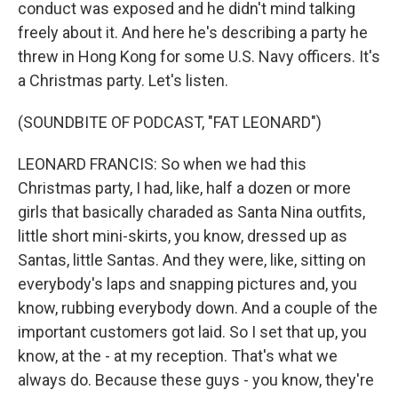
conduct was exposed and he didn't mind talking
freely about it. And here he's describing a party he
threw in Hong Kong for some U.S. Navy officers. It's
a Christmas party. Let's listen.
(SOUNDBITE OF PODCAST, "FAT LEONARD")
LEONARD FRANCIS: So when we had this
Christmas party, I had, like, half a dozen or more
girls that basically charaded as Santa Nina outfits,
little short mini-skirts, you know, dressed up as
Santas, little Santas. And they were, like, sitting on
everybody's laps and snapping pictures and, you
know, rubbing everybody down. And a couple of the
important customers got laid. So I set that up, you
know, at the - at my reception. That's what we
always do. Because these guys - you know, they're