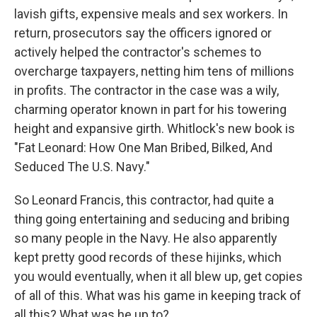
lavish gifts, expensive meals and sex workers. In
return, prosecutors say the officers ignored or
actively helped the contractor's schemes to
overcharge taxpayers, netting him tens of millions
in profits. The contractor in the case was a wily,
charming operator known in part for his towering
height and expansive girth. Whitlock's new book is
"Fat Leonard: How One Man Bribed, Bilked, And
Seduced The U.S. Navy."
So Leonard Francis, this contractor, had quite a
thing going entertaining and seducing and bribing
so many people in the Navy. He also apparently
kept pretty good records of these hijinks, which
you would eventually, when it all blew up, get copies
of all of this. What was his game in keeping track of
all this? What was he up to?