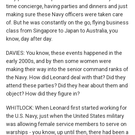
time concierge, having parties and dinners and just
making sure these Navy officers were taken care
of. But he was constantly on the go, flying business
class from Singapore to Japan to Australia, you
know, day after day.
DAVIES: You know, these events happened in the
early 2000s, and by then some women were
making their way into the senior command ranks of
the Navy. How did Leonard deal with that? Did they
attend these parties? Did they hear about them and
object? How did they figure in?
WHITLOCK: When Leonard first started working for
the U.S. Navy, just when the United States military
was allowing female service members to serve on
warships - you know, up until then, there had been a