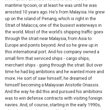
maritime tycoon, or at least he was until he was
arrested 10 years ago. He's from Malaysia. He grew
up on the island of Penang, which is right in the
Strait of Malacca, one of the busiest waterways in
the world. Most of the world's shipping traffic goes
through the strait near Malaysia, from Asia to
Europe and points beyond. And so he grew up in
this international port. And his company owned a
small firm that serviced ships - cargo ships,
merchant ships - going through the strait. But over
time he had big ambitions and he wanted more and
more. He sort of saw himself, he dreamed of
himself becoming a Malaysian Aristotle Onassis.
And the way he did this and pursued his ambitions
was to win defense contracts with visiting foreign
navies. And, of course, starting in the early 1990s,