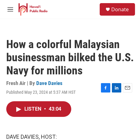
Skip to main content
S
Donate
e
M
a
e
r
n
c
u
h
How a colorful Malaysian
u
e
businessman bilked the U.S.
r
y
Navy for millions
Fresh Air | By
Dave Davies
Published May 23, 2024 at 5:37 AM HST
F
L
E
a
i
m
c
n
a
LISTEN
•
43:04
e
k
i
b
e
l
o
d
o
I
k
n
DAVE DAVIES, HOST: