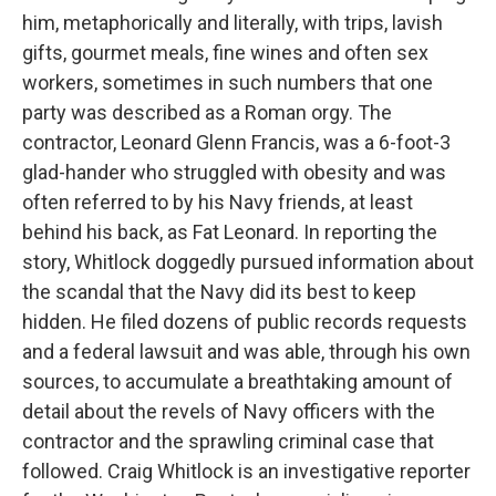
him, metaphorically and literally, with trips, lavish
gifts, gourmet meals, fine wines and often sex
workers, sometimes in such numbers that one
party was described as a Roman orgy. The
contractor, Leonard Glenn Francis, was a 6-foot-3
glad-hander who struggled with obesity and was
often referred to by his Navy friends, at least
behind his back, as Fat Leonard. In reporting the
story, Whitlock doggedly pursued information about
the scandal that the Navy did its best to keep
hidden. He filed dozens of public records requests
and a federal lawsuit and was able, through his own
sources, to accumulate a breathtaking amount of
detail about the revels of Navy officers with the
contractor and the sprawling criminal case that
followed. Craig Whitlock is an investigative reporter