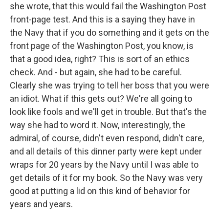
she wrote, that this would fail the Washington Post
front-page test. And this is a saying they have in
the Navy that if you do something and it gets on the
front page of the Washington Post, you know, is
that a good idea, right? This is sort of an ethics
check. And - but again, she had to be careful.
Clearly she was trying to tell her boss that you were
an idiot. What if this gets out? We're all going to
look like fools and we'll get in trouble. But that's the
way she had to word it. Now, interestingly, the
admiral, of course, didn't even respond, didn't care,
and all details of this dinner party were kept under
wraps for 20 years by the Navy until I was able to
get details of it for my book. So the Navy was very
good at putting a lid on this kind of behavior for
years and years.