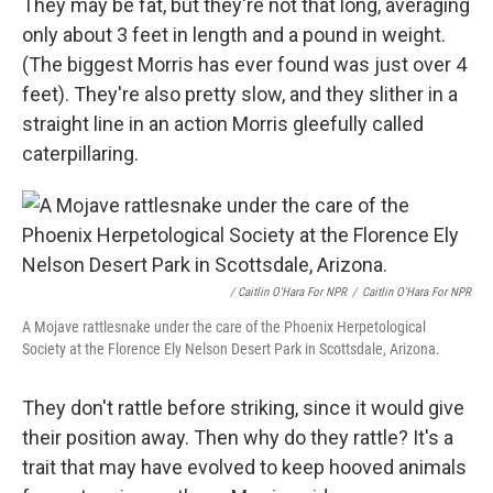
They may be fat, but they're not that long, averaging
only about 3 feet in length and a pound in weight.
(The biggest Morris has ever found was just over 4
feet). They're also pretty slow, and they slither
in a
straight line in an action Morris gleefully called
caterpillaring.
/ Caitlin O'Hara For NPR
/
Caitlin O'Hara For NPR
A Mojave rattlesnake under the care of the Phoenix Herpetological
Society at the Florence Ely Nelson Desert Park in Scottsdale, Arizona.
They don't rattle before striking, since it would give
their position away. Then why do they rattle? It's a
trait that may have evolved to keep hooved animals