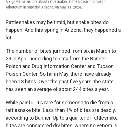
A sign warns visitors about rattlesnakes at the Boyce Thompson
Arboretum in Superior, Arizona, on May 11, 2024.
Rattlesnakes may be timid, but snake bites do
happen. And this spring in Arizona, they happened a
lot.
The number of bites jumped from six in March to
29 in April, according to data from the Banner
Poison and Drug Information Center and Tucson
Poison Center. So far in May, there have already
been 13 bites. Over the past five years, the state
has seen an average of about 244 bites a year.
While painful, it's rare for someone to die from a
rattlesnake bite. Less than 1% of bites are deadly,
according to Banner. Up to a quarter of rattlesnake
bites are considered dry bites, where no venom is