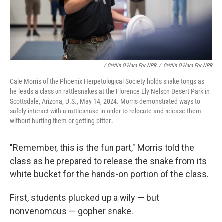
/ Caitlin O'Hara For NPR
/
Caitlin O'Hara For NPR
Cale Morris of the Phoenix Herpetological Society holds snake tongs as
he leads a class on rattlesnakes at the Florence Ely Nelson Desert Park in
Scottsdale, Arizona, U.S., May 14, 2024. Morris demonstrated ways to
safely interact with a rattlesnake in order to relocate and release them
without hurting them or getting bitten.
"Remember, this is the fun part," Morris told the
class as he prepared to release the snake from its
white bucket for the hands-on portion of the class.
First, students plucked up a wily — but
nonvenomous — gopher snake.