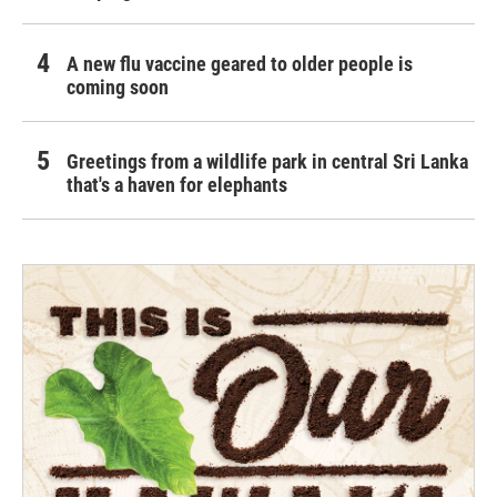
A new flu vaccine geared to older people is
coming soon
Greetings from a wildlife park in central Sri Lanka
that's a haven for elephants