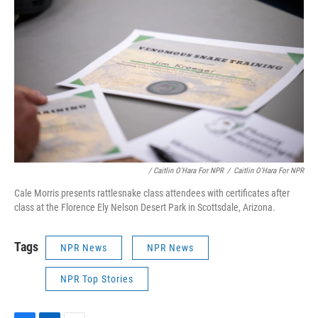
/ Caitlin O'Hara For NPR
/
Caitlin O'Hara For NPR
Cale Morris presents rattlesnake class attendees with certificates after
class at the Florence Ely Nelson Desert Park in Scottsdale, Arizona.
Tags
NPR News
NPR News
NPR Top Stories