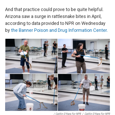
And that practice could prove to be quite helpful.
Arizona saw a surge in rattlesnake bites in April,
according to data provided to NPR on Wednesday
by
the Banner Poison and Drug Information Center.
/ Caitlin O'Hara For NPR
/
Caitlin O'Hara For NPR