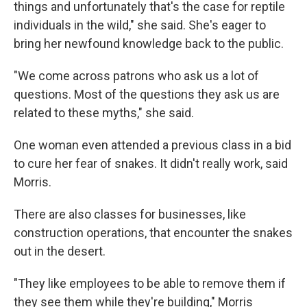
things and unfortunately that's the case for reptile
individuals in the wild," she said. She's eager to
bring her newfound knowledge back to the public.
"We come across patrons who ask us a lot of
questions. Most of the questions they ask us are
related to these myths," she said.
One woman even attended a previous class in a bid
to cure her fear of snakes. It didn't really work, said
Morris.
There are also classes for businesses, like
construction operations, that encounter the snakes
out in the desert.
"They like employees to be able to remove them if
they see them while they're building," Morris