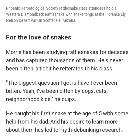
Phoenix Herpetological Society rattlesnake class attendees hold a
Western Diamondback Rattlesnake with snake tongs at the Florence Ely
Nelson Desert Park in Scottsdale, Arizona.
For the love of snakes
Morris has been studying rattlesnakes for decades
and has captured thousands of them. He's never
been bitten, a tidbit he reiterates to his class.
"The biggest question I get is have I ever been
bitten. Yeah, I've been bitten by dogs, cats,
neighborhood kids," he quips.
He caught his first snake at the age of 5 with some
help from his dad. And his desire to learn more
about them has led to myth-debunking research.