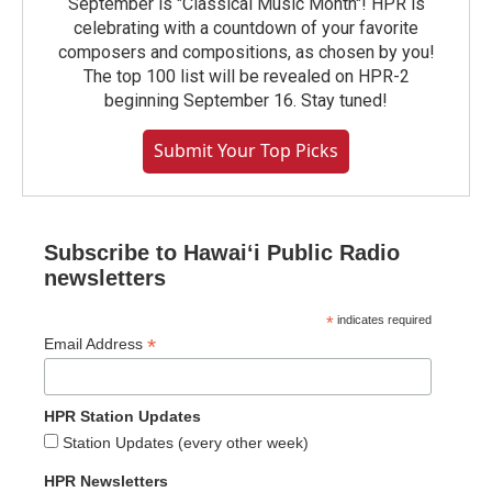
September is "Classical Music Month"! HPR is
celebrating with a countdown of your favorite
composers and compositions, as chosen by you!
The top 100 list will be revealed on HPR-2
beginning September 16. Stay tuned!
Submit Your Top Picks
Subscribe to Hawaiʻi Public Radio
newsletters
*
indicates required
*
Email Address
HPR Station Updates
Station Updates (every other week)
HPR Newsletters