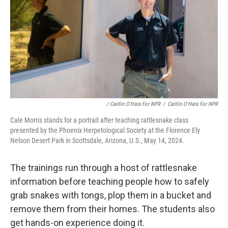
/ Caitlin O'Hara For NPR
/
Caitlin O'Hara For NPR
Cale Morris stands for a portrait after teaching rattlesnake class
presented by the Phoenix Herpetological Society at the Florence Ely
Nelson Desert Park in Scottsdale, Arizona, U.S., May 14, 2024.
The trainings run through a host of rattlesnake
information before teaching people how to safely
grab snakes with tongs, plop them in a bucket and
remove them from their homes. The students also
get hands-on experience doing it.