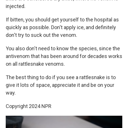
injected.
If bitten, you should get yourself to the hospital as
quickly as possible. Don't apply ice, and definitely
don't try to suck out the venom.
You also don't need to know the species, since the
antivenom that has been around for decades works
on all rattlesnake venoms.
The best thing to do if you see a rattlesnake is to
give it lots of space, appreciate it and be on your
way.
Copyright 2024 NPR