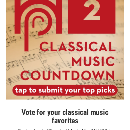
Vote for your classical music
favorites