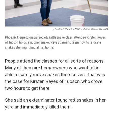
/ Caitlin O'Hara For NPR
/
Caitlin O'Hara For NPR
Phoenix Herpetological Society rattlesnake class attendee Kirsten Reyes
of Tucson holds a gopher snake. Reyes came to learn how to relocate
snakes she might find at her home.
People attend the classes for all sorts of reasons.
Many of them are homeowners who want to be
able to safely move snakes themselves. That was
the case for Kirsten Reyes of Tucson, who drove
two hours to get there.
She said an exterminator found rattlesnakes in her
yard and immediately killed them.