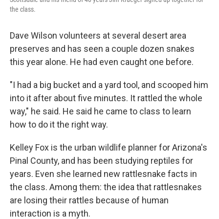
the class.
Dave Wilson volunteers at several desert area
preserves and has seen a couple dozen snakes
this year alone. He had even caught one before.
"I had a big bucket and a yard tool, and scooped him
into it after about five minutes. It rattled the whole
way," he said. He said he came to class to learn
how to do it the right way.
Kelley Fox is the urban wildlife planner for Arizona's
Pinal County, and has been studying reptiles for
years. Even she learned new rattlesnake facts in
the class. Among them: the idea that rattlesnakes
are losing their rattles because of human
interaction is a myth.