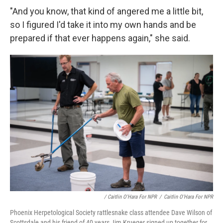
"And you know, that kind of angered me a little bit,
so I figured I'd take it into my own hands and be
prepared if that ever happens again," she said.
/ Caitlin O'Hara For NPR
/
Caitlin O'Hara For NPR
Phoenix Herpetological Society rattlesnake class attendee Dave Wilson of
Scottsdale and his friend of 40 years Jim Krueger signed up together for