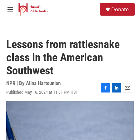
Skip to main content
S
Donate
e
M
a
e
r
n
c
u
h
Lessons from rattlesnake
u
e
class in the American
r
y
Southwest
NPR | By
Alina Hartounian
Published May 16, 2024 at 11:01 PM HST
F
L
E
a
i
m
c
n
a
e
k
i
b
e
l
o
d
o
I
k
n