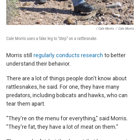
/ Cale Morris
/
Cale Morris
Cale Morris uses a fake leg to "step" on a rattlesnake.
Morris still
regularly conducts research
to better
understand their behavior.
There are a lot of things people don't know about
rattlesnakes, he said. For one, they have many
predators, including bobcats and hawks, who can
tear them apart.
"They're on the menu for everything," said Morris.
"They're fat, they have a lot of meat on them."