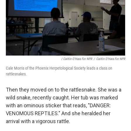
/ Caitlin O'Hara For NPR
/
Caitlin O'Hara For NPR
Cale Morris of the Phoenix Herpetological Society leads a class on
rattlesnakes.
Then they moved on to the rattlesnake. She was a
wild snake, recently caught.
Her tub was marked
with an ominous sticker that reads, "DANGER:
VENOMOUS REPTILES." And she heralded her
arrival with a vigorous rattle.