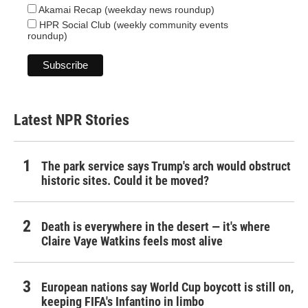
Akamai Recap (weekday news roundup)
HPR Social Club (weekly community events
roundup)
Latest NPR Stories
The park service says Trump's arch would obstruct
historic sites. Could it be moved?
Death is everywhere in the desert — it's where
Claire Vaye Watkins feels most alive
European nations say World Cup boycott is still on,
keeping FIFA's Infantino in limbo