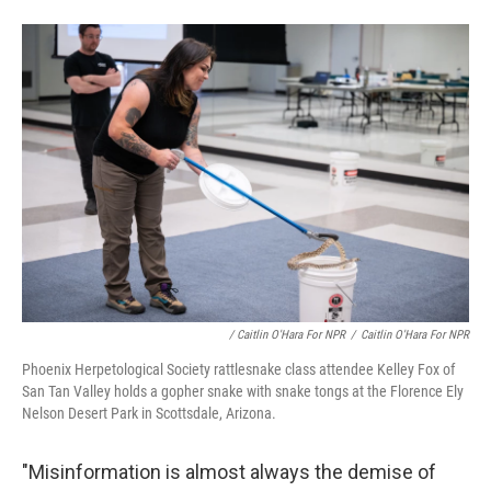
/ Caitlin O'Hara For NPR
/
Caitlin O'Hara For NPR
Phoenix Herpetological Society rattlesnake class attendee Kelley Fox of
San Tan Valley holds a gopher snake with snake tongs at the Florence Ely
Nelson Desert Park in Scottsdale, Arizona.
"Misinformation is almost always the demise of