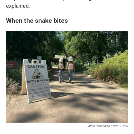
explained.
When the snake bites
Alina Hartounian / NPR
/
NPR