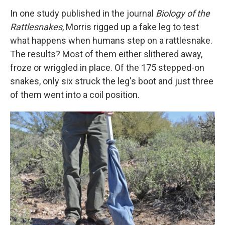
In one study published in the journal
Biology of the
Rattlesnakes
, Morris rigged up a fake leg to test
what happens when humans step on a rattlesnake.
The results? Most of them either slithered away,
froze or wriggled in place. Of the 175 stepped-on
snakes, only six struck the leg's boot and just three
of them went into a coil position.