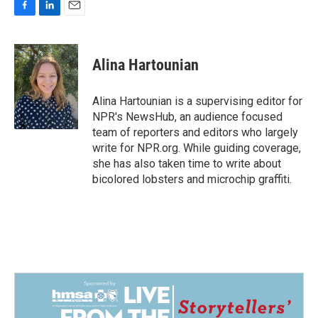
F
L
E
a
i
m
c
n
a
e
k
i
Alina Hartounian
b
e
l
o
d
o
I
Alina Hartounian is a supervising editor for
k
n
NPR's NewsHub, an audience focused
team of reporters and editors who largely
write for NPR.org. While guiding coverage,
she has also taken time to write about
bicolored lobsters and microchip graffiti.