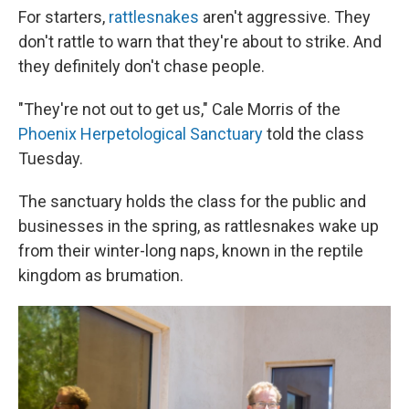
For starters,
rattlesnakes
aren't aggressive. They
don't rattle to warn that they're about to strike. And
they definitely don't chase people.
"They're not out to get us," Cale Morris of the
Phoenix Herpetological Sanctuary
told the class
Tuesday.
The sanctuary holds the class for the public and
businesses in the spring, as rattlesnakes wake up
from their winter-long naps, known in the reptile
kingdom as brumation.