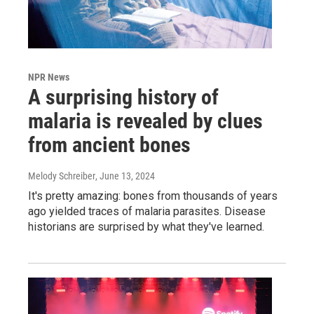
NPR News
A surprising history of
malaria is revealed by clues
from ancient bones
Melody Schreiber
, June 13, 2024
It's pretty amazing: bones from thousands of years
ago yielded traces of malaria parasites. Disease
historians are surprised by what they've learned.