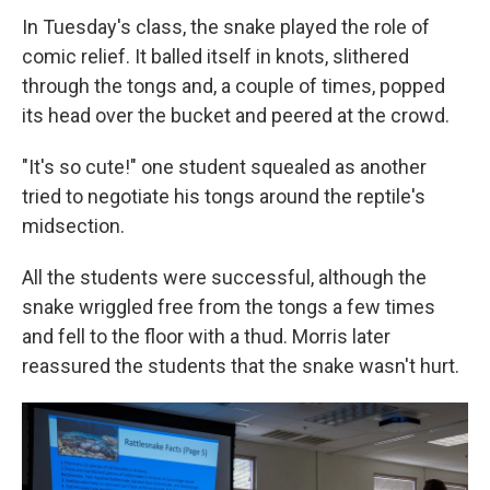
In Tuesday's class, the snake played the role of
comic relief. It balled itself in knots, slithered
through the tongs and, a couple of times, popped
its head over the bucket and peered at the crowd.
"It's so cute!" one student squealed as another
tried to negotiate his tongs around the reptile's
midsection.
All the students were successful, although the
snake wriggled free from the tongs a few times
and fell to the floor with a thud. Morris later
reassured the students that the snake wasn't hurt.