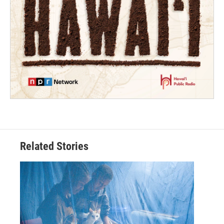
Related Stories