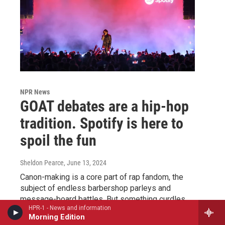
NPR News
GOAT debates are a hip-hop
tradition. Spotify is here to
spoil the fun
Sheldon Pearce
, June 13, 2024
Canon-making is a core part of rap fandom, the
subject of endless barbershop parleys and
message-board battles. But something curdles
HPR-1 - News and information
when the companies that control the music business
Morning Edition
enter the chat.