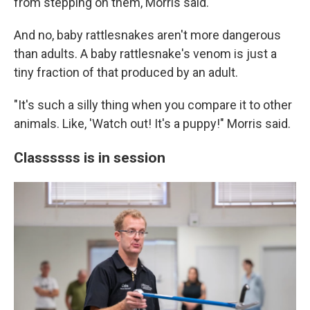
from stepping on them, Morris said.
And no, baby rattlesnakes aren't more dangerous
than adults. A baby rattlesnake's venom is just a
tiny fraction of that produced by an adult.
"It's such a silly thing when you compare it to other
animals. Like, 'Watch out! It's a puppy!" Morris said.
Classssss is in session