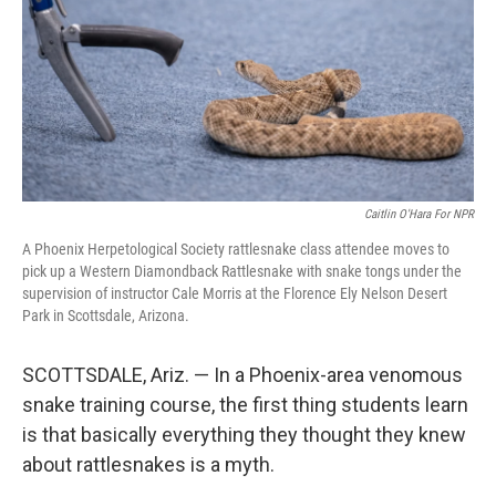
Caitlin O'Hara For NPR
A Phoenix Herpetological Society rattlesnake class attendee moves to
pick up a Western Diamondback Rattlesnake with snake tongs under the
supervision of instructor Cale Morris at the Florence Ely Nelson Desert
Park in Scottsdale, Arizona.
SCOTTSDALE, Ariz. — In a Phoenix-area venomous
snake training course, the first thing students learn
is that basically everything they thought they knew
about rattlesnakes is a myth.