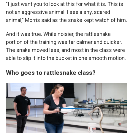
"I just want you to look at this for what it is. This is
not an aggressive animal. I see a shy, scared
animal," Morris said as the snake kept watch of him.
And it was true. While noisier, the rattlesnake
portion of the training was far calmer and quicker.
The snake moved less, and most in the class were
able to slip it into the bucket in one smooth motion.
Who goes to rattlesnake class?