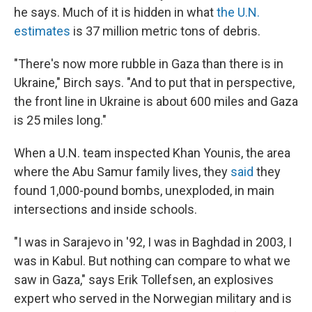
he says. Much of it is hidden in what
the U.N.
estimates
is 37 million metric tons of debris.
"There's now more rubble in Gaza than there is in
Ukraine," Birch says. "And to put that in perspective,
the front line in Ukraine is about 600 miles and Gaza
is 25 miles long."
When a U.N. team inspected Khan Younis, the area
where the Abu Samur family lives, they
said
they
found 1,000-pound bombs, unexploded, in main
intersections and inside schools.
"I was in Sarajevo in '92, I was in Baghdad in 2003, I
was in Kabul. But nothing can compare to what we
saw in Gaza," says Erik Tollefsen, an explosives
expert who served in the Norwegian military and is