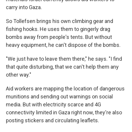
carry into Gaza.
So Tollefsen brings his own climbing gear and
fishing hooks. He uses them to gingerly drag
bombs away from people's tents. But without
heavy equipment, he can't dispose of the bombs.
"We just have to leave them there," he says. "I find
that quite disturbing, that we can't help them any
other way."
Aid workers are mapping the location of dangerous
munitions and sending out warnings on social
media. But with electricity scarce and 4G
connectivity limited in Gaza right now, they're also
posting stickers and circulating leaflets.