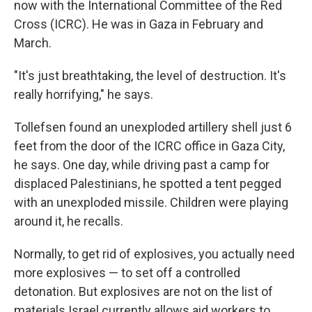
now with the International Committee of the Red
Cross (ICRC). He was in Gaza in February and
March.
"It's just breathtaking, the level of destruction. It's
really horrifying," he says.
Tollefsen found an unexploded artillery shell just 6
feet from the door of the ICRC office in Gaza City,
he says. One day, while driving past a camp for
displaced Palestinians, he spotted a tent pegged
with an unexploded missile. Children were playing
around it, he recalls.
Normally, to get rid of explosives, you actually need
more explosives — to set off a controlled
detonation. But explosives are not on the list of
materials Israel currently allows aid workers to