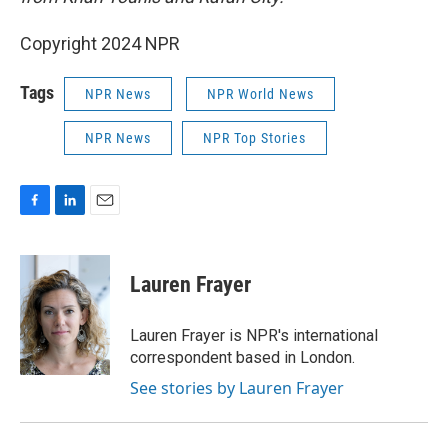
Copyright 2024 NPR
Tags
NPR News
NPR World News
NPR News
NPR Top Stories
F
L
E
a
i
m
c
n
a
e
k
i
Lauren Frayer
b
e
l
o
d
o
I
Lauren Frayer is NPR's international
k
n
correspondent based in London.
See stories by Lauren Frayer