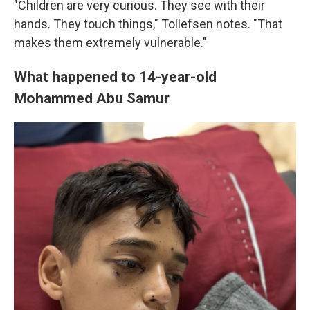
"Children are very curious. They see with their
hands. They touch things," Tollefsen notes. "That
makes them extremely vulnerable."
What happened to 14-year-old
Mohammed Abu Samur