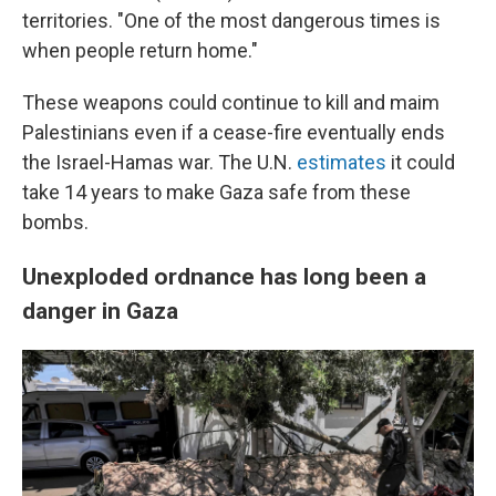
territories. "One of the most dangerous times is
when people return home."
These weapons could continue to kill and maim
Palestinians even if a cease-fire eventually ends
the Israel-Hamas war. The U.N.
estimates
it could
take 14 years to make Gaza safe from these
bombs.
Unexploded ordnance has long been a
danger in Gaza