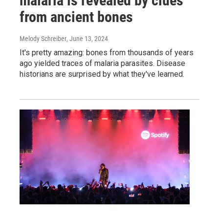
malaria is revealed by clues
from ancient bones
Melody Schreiber
, June 13, 2024
It's pretty amazing: bones from thousands of years
ago yielded traces of malaria parasites. Disease
historians are surprised by what they've learned.