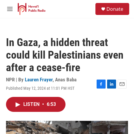
Skip to main content
S
Donate
e
M
a
e
r
n
c
u
h
In Gaza, a hidden threat
u
e
could kill Palestinians even
r
y
after a cease-fire
NPR | By
Lauren Frayer
,
Anas Baba
Published May 12, 2024 at 11:01 PM HST
F
L
E
a
i
m
c
n
a
LISTEN
•
6:53
e
k
i
b
e
l
o
d
o
I
k
n