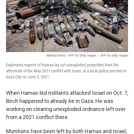
Mahmud Hams / AFP Via Getty Images
/
AFP Via Getty Images
Explosives experts of Hamas lay out unexploded projectiles from the
aftermath of the May 2021 conflict with Israel, at a local police precinct in
Gaza City on June 5, 2021.
When Hamas-led militants attacked Israel on Oct. 7,
Birch happened to already be in Gaza. He was
working on clearing unexploded ordnance left over
from a 2021 conflict there.
Munitions have been left by both Hamas and Israel,