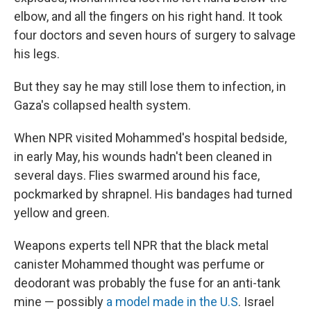
elbow, and all the fingers on his right hand. It took
four doctors and seven hours of surgery to salvage
his legs.
But they say he may still lose them to infection, in
Gaza's collapsed health system.
When NPR visited Mohammed's hospital bedside,
in early May, his wounds hadn't been cleaned in
several days. Flies swarmed around his face,
pockmarked by shrapnel. His bandages had turned
yellow and green.
Weapons experts tell NPR that the black metal
canister Mohammed thought was perfume or
deodorant was probably the fuse for an anti-tank
mine — possibly
a model made in the U.S
. Israel