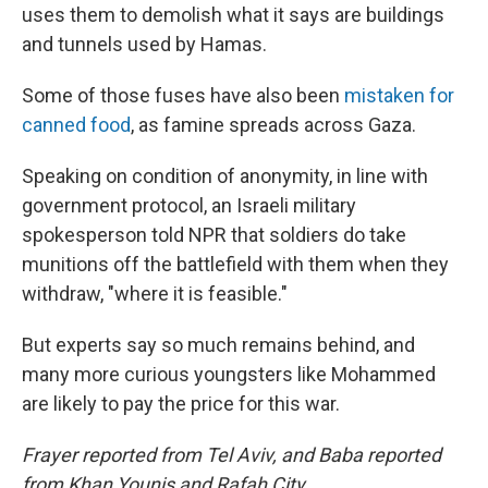
uses them to demolish what it says are buildings
and tunnels used by Hamas.
Some of those fuses have also been
mistaken for
canned food
, as famine spreads across Gaza.
Speaking on condition of anonymity, in line with
government protocol, an Israeli military
spokesperson told NPR that soldiers do take
munitions off the battlefield with them when they
withdraw, "where it is feasible."
But experts say so much remains behind, and
many more curious youngsters like Mohammed
are likely to pay the price for this war.
Frayer reported from Tel Aviv, and Baba reported
from Khan Younis and Rafah City.