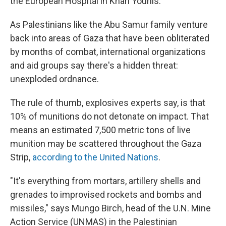
the European Hospital in Khan Younis.
As Palestinians like the Abu Samur family venture
back into areas of Gaza that have been obliterated
by months of combat, international organizations
and aid groups say there's a hidden threat:
unexploded ordnance.
The rule of thumb, explosives experts say, is that
10% of munitions do not detonate on impact. That
means an estimated 7,500 metric tons of live
munition may be scattered throughout the Gaza
Strip,
according to the United Nations
.
"It's everything from mortars, artillery shells and
grenades to improvised rockets and bombs and
missiles," says Mungo Birch, head of the U.N. Mine
Action Service (UNMAS) in the Palestinian