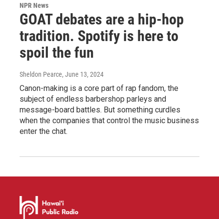
NPR News
GOAT debates are a hip-hop
tradition. Spotify is here to
spoil the fun
Sheldon Pearce
, June 13, 2024
Canon-making is a core part of rap fandom, the
subject of endless barbershop parleys and
message-board battles. But something curdles
when the companies that control the music business
enter the chat.