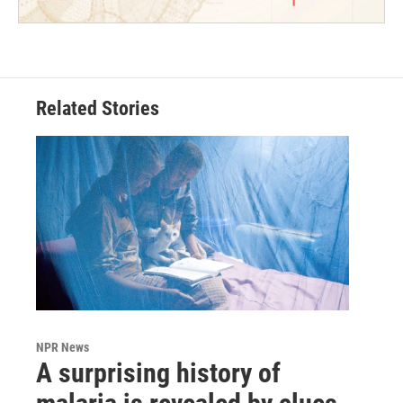
Related Stories
NPR News
A surprising history of