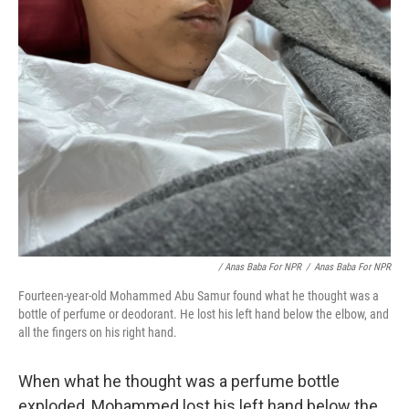
/ Anas Baba For NPR
/
Anas Baba For NPR
Fourteen-year-old Mohammed Abu Samur found what he thought was a
bottle of perfume or deodorant. He lost his left hand below the elbow, and
all the fingers on his right hand.
When what he thought was a perfume bottle
exploded, Mohammed lost his left hand below the