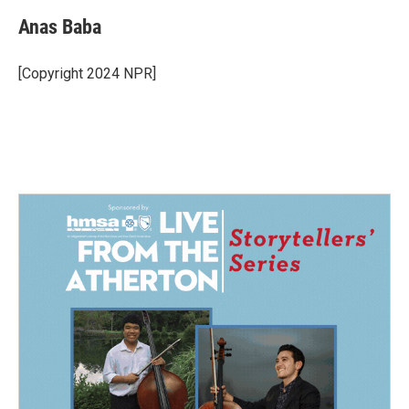
Anas Baba
[Copyright 2024 NPR]