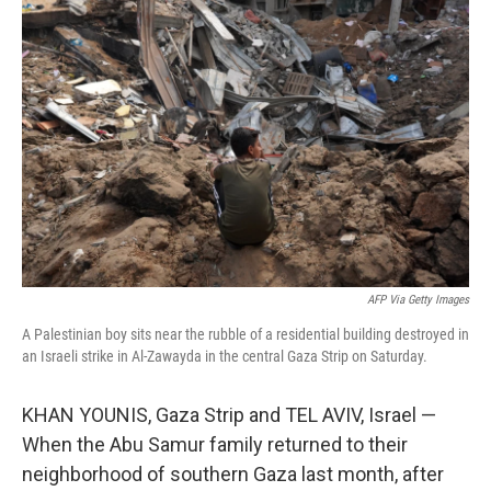
AFP Via Getty Images
A Palestinian boy sits near the rubble of a residential building destroyed in
an Israeli strike in Al-Zawayda in the central Gaza Strip on Saturday.
KHAN YOUNIS, Gaza Strip and TEL AVIV, Israel —
When the Abu Samur family returned to their
neighborhood of southern Gaza last month, after