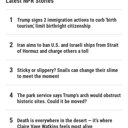
Latest NPR Stories
Trump signs 2 immigration actions to curb 'birth
tourism,' limit birthright citizenship
Iran aims to ban U.S. and Israeli ships from Strait
of Hormuz and charge others a toll
Sticky or slippery? Snails can change their slime
to meet the moment
The park service says Trump's arch would obstruct
historic sites. Could it be moved?
Death is everywhere in the desert — it's where
Claire Vaye Watkins feels most alive