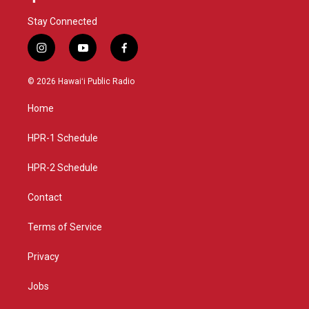
Stay Connected
i
y
f
n
o
a
s
u
c
© 2026 Hawaiʻi Public Radio
t
t
e
a
u
b
Home
g
b
o
r
e
o
a
k
HPR-1 Schedule
m
HPR-2 Schedule
Contact
Terms of Service
Privacy
Jobs