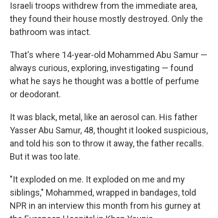
Israeli troops withdrew from the immediate area,
they found their house mostly destroyed. Only the
bathroom was intact.
That's where 14-year-old Mohammed Abu Samur —
always curious, exploring, investigating — found
what he says he thought was a bottle of perfume
or deodorant.
It was black, metal, like an aerosol can. His father
Yasser Abu Samur, 48, thought it looked suspicious,
and told his son to throw it away, the father recalls.
But it was too late.
"It exploded on me. It exploded on me and my
siblings," Mohammed, wrapped in bandages, told
NPR in an interview this month from his gurney at