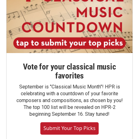
Vote for your classical music
favorites
September is "Classical Music Month"! HPR is
celebrating with a countdown of your favorite
composers and compositions, as chosen by you!
The top 100 list will be revealed on HPR-2
beginning September 16. Stay tuned!
Submit Your Top Picks