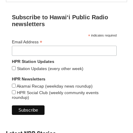
Subscribe to Hawaiʻi Public Radio
newsletters
*
indicates required
*
Email Address
HPR Station Updates
Station Updates (every other week)
HPR Newsletters
Akamai Recap (weekday news roundup)
HPR Social Club (weekly community events
roundup)