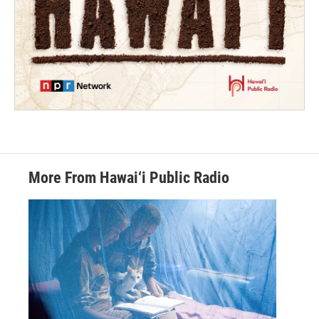
More From Hawai‘i Public Radio