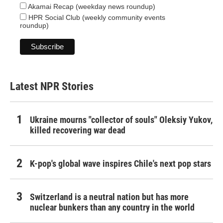
Akamai Recap (weekday news roundup)
HPR Social Club (weekly community events
roundup)
Latest NPR Stories
Ukraine mourns "collector of souls" Oleksiy Yukov,
killed recovering war dead
K-pop's global wave inspires Chile's next pop stars
Switzerland is a neutral nation but has more
nuclear bunkers than any country in the world