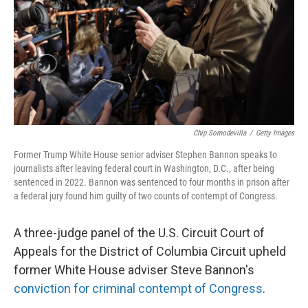
Chip Somodevilla
/
Getty Images
Former Trump White House senior adviser Stephen Bannon speaks to
journalists after leaving federal court in Washington, D.C., after being
sentenced in 2022. Bannon was sentenced to four months in prison after
a federal jury found him guilty of two counts of contempt of Congress.
A three-judge panel of the U.S. Circuit Court of
Appeals for the District of Columbia Circuit upheld
former White House adviser Steve Bannon's
conviction for criminal contempt of Congress
.