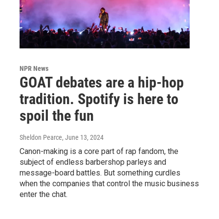
NPR News
GOAT debates are a hip-hop
tradition. Spotify is here to
spoil the fun
Sheldon Pearce
, June 13, 2024
Canon-making is a core part of rap fandom, the
subject of endless barbershop parleys and
message-board battles. But something curdles
when the companies that control the music business
enter the chat.