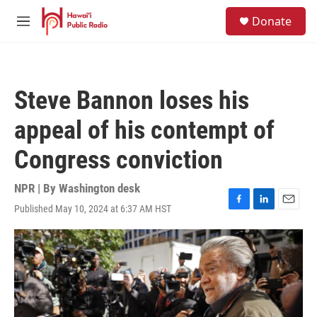
Skip to main content
S
Donate
e
M
a
e
r
n
c
u
h
Steve Bannon loses his
u
e
appeal of his contempt of
r
y
Congress conviction
NPR | By
Washington desk
Published May 10, 2024 at 6:37 AM HST
F
L
E
a
i
m
c
n
a
e
k
i
b
e
l
o
d
o
I
k
n