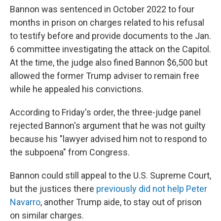
Bannon was sentenced in October 2022 to four
months in prison on charges related to his refusal
to testify before and provide documents to the Jan.
6 committee investigating the attack on the Capitol.
At the time, the judge also fined Bannon $6,500 but
allowed the former Trump adviser to remain free
while he appealed his convictions.
According to Friday's order, the three-judge panel
rejected Bannon's argument that he was not guilty
because his "lawyer advised him not to respond to
the subpoena" from Congress.
Bannon could still appeal to the U.S. Supreme Court,
but the justices there
previously did not help Peter
Navarro
, another Trump aide, to stay out of prison
on similar charges.