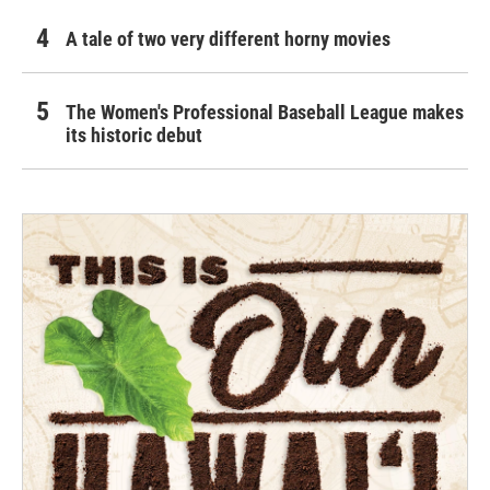
A tale of two very different horny movies
The Women's Professional Baseball League makes
its historic debut