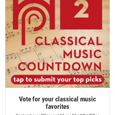
Vote for your classical music
favorites