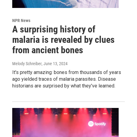
NPR News
A surprising history of
malaria is revealed by clues
from ancient bones
Melody Schreiber
, June 13, 2024
It's pretty amazing: bones from thousands of years
ago yielded traces of malaria parasites. Disease
historians are surprised by what they've learned.