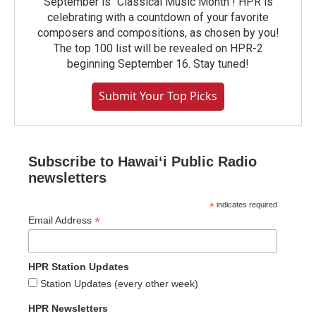
September is "Classical Music Month"! HPR is
celebrating with a countdown of your favorite
composers and compositions, as chosen by you!
The top 100 list will be revealed on HPR-2
beginning September 16. Stay tuned!
Submit Your Top Picks
Subscribe to Hawaiʻi Public Radio
newsletters
*
indicates required
*
Email Address
HPR Station Updates
Station Updates (every other week)
HPR Newsletters