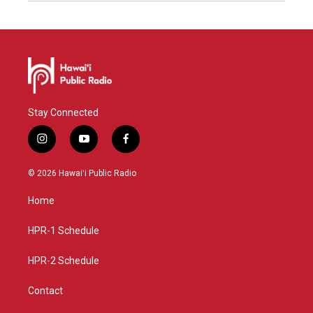
Stay Connected
i
y
f
n
o
a
s
u
c
© 2026 Hawaiʻi Public Radio
t
t
e
a
u
b
Home
g
b
o
r
e
o
a
k
HPR-1 Schedule
m
HPR-2 Schedule
Contact