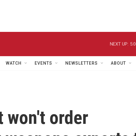
NEXT UP:
5:
WATCH
EVENTS
NEWSLETTERS
ABOUT
t won't order