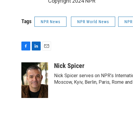
Copyright 2024 NPR
Tags
NPR News
NPR World News
NPR
F
L
E
a
i
m
c
n
a
Nick Spicer
e
k
i
Nick Spicer serves on NPR’s Internati
b
e
l
o
d
Moscow, Kyiv, Berlin, Paris, Rome and
o
I
k
n