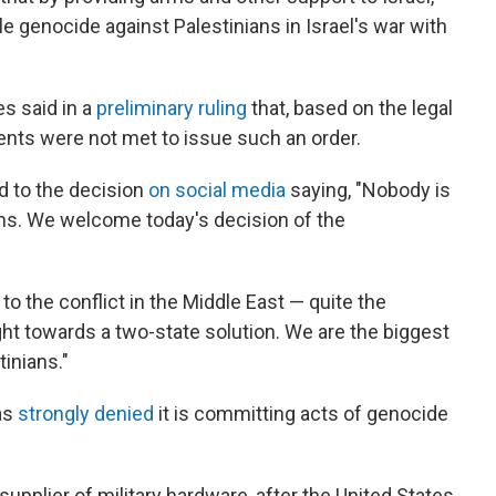
le genocide against Palestinians in Israel's war with
es said in a
preliminary ruling
that, based on the legal
nts were not met to issue such an order.
d to the decision
on social media
saying, "Nobody is
ons. We welcome today's decision of the
 to the conflict in the Middle East — quite the
ght towards a two-state solution. We are the biggest
tinians."
has
strongly denied
it is committing acts of genocide
upplier of military hardware, after the United States,