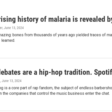
ising history of malaria is revealed 
er
, June 13, 2024
amazing: bones from thousands of years ago yielded traces of mal
 learned.
bates are a hip-hop tradition. Spotify
e
, June 13, 2024
g is a core part of rap fandom, the subject of endless barbers
 the companies that control the music business enter the chat.