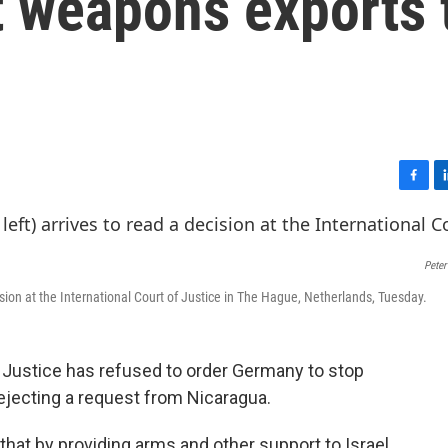
t weapons exports 
F
L
a
i
c
n
e
k
Peter
b
e
o
d
ision at the International Court of Justice in The Hague, Netherlands, Tuesday.
o
I
k
n
 Justice has refused to order Germany to stop
rejecting a request from Nicaragua.
hat by providing arms and other support to Israel,