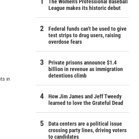
The Women's Professional Baseball
League makes its historic debut
Federal funds can't be used to give
test strips to drug users, raising
overdose fears
Private prisons announce $1.4
billion in revenue as immigration
detentions climb
ts in
How Jim James and Jeff Tweedy
learned to love the Grateful Dead
Data centers are a political issue
crossing party lines, driving voters
to candidates