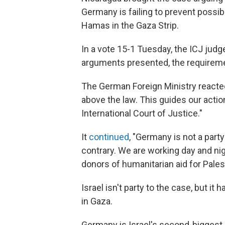
Germany is failing to prevent possib
Hamas in the Gaza Strip.
In a vote 15-1 Tuesday, the ICJ judg
arguments presented, the requireme
The German Foreign Ministry reacte
above the law. This guides our acti
International Court of Justice."
It
continued
, "Germany is not a party
contrary. We are working day and ni
donors of humanitarian aid for Pales
Israel isn't party to the case, but it 
in Gaza.
Germany is Israel's second-biggest s