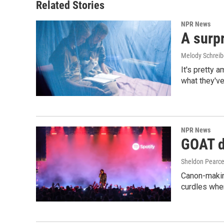
Related Stories
NPR News
A surpr
Melody Schreib
It's pretty 
what they've
NPR News
GOAT de
Sheldon Pearc
Canon-makin
curdles when