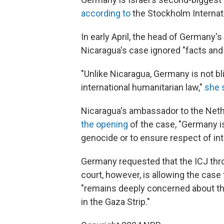
according to
the Stockholm Internat
In early April, the head of Germany's
Nicaragua's case ignored "facts and 
"Unlike Nicaragua, Germany is not bl
international humanitarian law,"
she 
Nicaragua's ambassador to the Neth
the opening
of the case, "Germany is
genocide or to ensure respect of int
Germany requested that the ICJ thro
court, however, is allowing the case 
"remains deeply concerned about the
in the Gaza Strip."