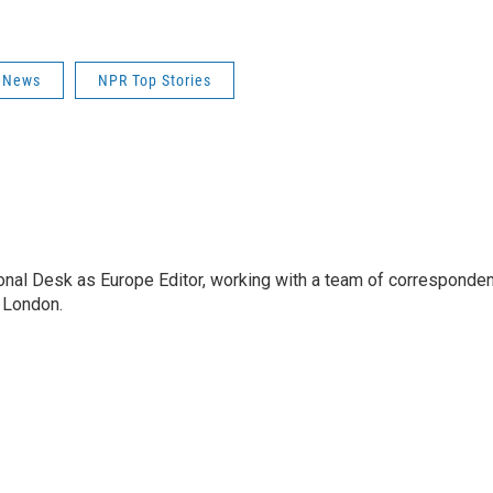
 News
NPR Top Stories
onal Desk as Europe Editor, working with a team of corresponden
 London.