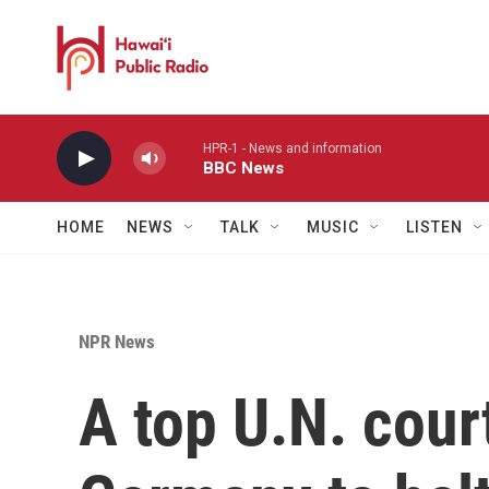
Skip to main content
HPR-1 - News and information
BBC News
HOME
NEWS
TALK
MUSIC
LISTEN
NPR News
A top U.N. cour