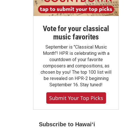
Vote for your classical
music favorites
September is "Classical Music
Month"! HPR is celebrating with a
countdown of your favorite
composers and compositions, as
chosen by you! The top 100 list will
be revealed on HPR-2 beginning
September 16. Stay tuned!
Submit Your Top Picks
Subscribe to Hawaiʻi