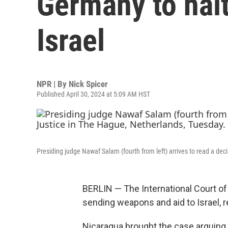
Germany to hal
Israel
NPR | By
Nick Spicer
Published April 30, 2024 at 5:09 AM HST
Presiding judge Nawaf Salam (fourth from left) arrives to read a dec
BERLIN — The International Court of
sending weapons and aid to Israel, 
Nicaragua brought the case arguing t