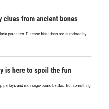
by clues from ancient bones
aria parasites. Disease historians are surprised by
 is here to spoil the fun
hop parleys and message-board battles. But something