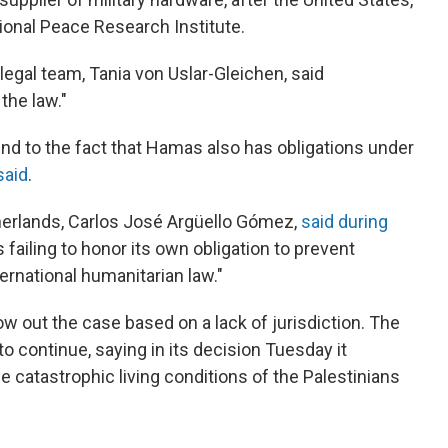
ional Peace Research Institute.
 legal team, Tania von Uslar-Gleichen, said
the law."
ind to the fact that Hamas also has obligations under
said
.
erlands, Carlos José Argüello Gómez,
said during
 failing to honor its own obligation to prevent
ernational humanitarian law."
w out the case based on a lack of jurisdiction. The
to continue, saying in its decision Tuesday it
 catastrophic living conditions of the Palestinians