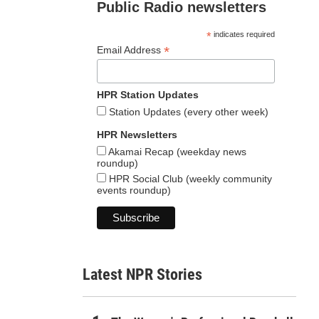
Public Radio newsletters
*
indicates required
*
Email Address
HPR Station Updates
Station Updates (every other week)
HPR Newsletters
Akamai Recap (weekday news
roundup)
HPR Social Club (weekly community
events roundup)
Latest NPR Stories