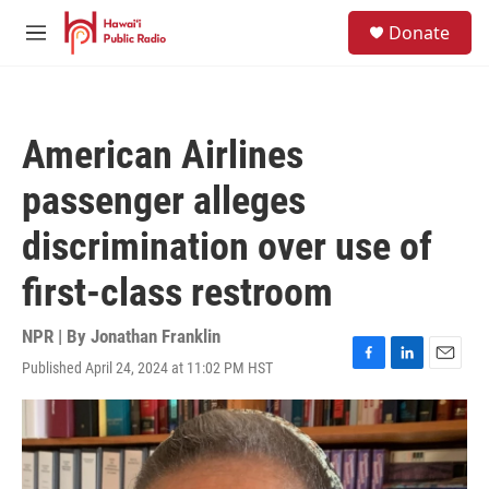
Skip to main content
S
Donate
e
M
a
e
r
n
c
u
h
American Airlines
u
e
passenger alleges
r
y
discrimination over use of
first-class restroom
NPR | By
Jonathan Franklin
Published April 24, 2024 at 11:02 PM HST
F
L
E
a
i
m
c
n
a
e
k
i
b
e
l
o
d