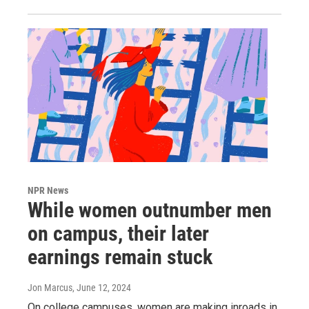
NPR News
While women outnumber men
on campus, their later
earnings remain stuck
Jon Marcus
, June 12, 2024
On college campuses, women are making inroads in