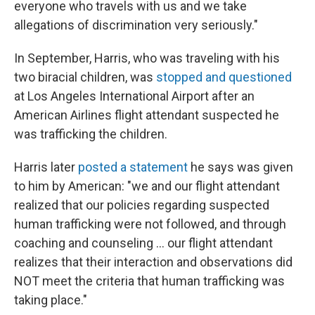
everyone who travels with us and we take
allegations of discrimination very seriously."
In September, Harris, who was traveling with his
two biracial children, was
stopped and questioned
at Los Angeles International Airport after an
American Airlines flight attendant suspected he
was trafficking the children.
Harris later
posted a statement
he says was given
to him by American: "we and our flight attendant
realized that our policies regarding suspected
human trafficking were not followed, and through
coaching and counseling ... our flight attendant
realizes that their interaction and observations did
NOT meet the criteria that human trafficking was
taking place."