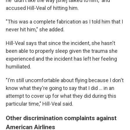
he "didn't like the way [she] talked to him," and
accused Hill-Veal of hitting him.
"This was a complete fabrication as I told him that I
never hit him," she added.
Hill-Veal says that since
the incident, she hasn't
been able to properly sleep given the trauma she
experienced and the incident has left her feeling
humiliated.
"I'm still uncomfortable about flying because I don't
know what they're going to say that I did ... in an
attempt to cover up for what they did during this
particular time," Hill-Veal said.
Other discrimination complaints against
American Airlines