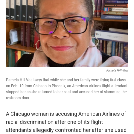
o
I
k
n
Pamela Hill-Veal
Pamela Hill-Veal says that while she and her family were flying first class
on Feb. 10 from Chicago to Phoenix, an American Airlines flight attendant
stopped her as she returned to her seat and accused her of slamming the
restroom door.
A Chicago woman is accusing American Airlines of
racial discrimination after one of its flight
attendants allegedly confronted her after she used