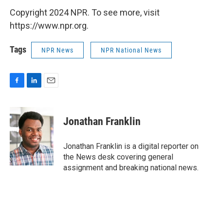
Copyright 2024 NPR. To see more, visit
https://www.npr.org.
Tags
NPR News
NPR National News
F
L
E
a
i
m
c
n
a
e
k
i
Jonathan Franklin
b
e
l
o
d
o
I
Jonathan Franklin is a digital reporter on
k
n
the News desk covering general
assignment and breaking national news.