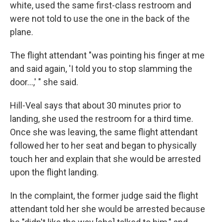
white, used the same first-class restroom and
were not told to use the one in the back of the
plane.
The flight attendant "was pointing his finger at me
and said again, 'I told you to stop slamming the
door...,' " she said.
Hill-Veal says that about 30 minutes prior to
landing, she used the restroom for a third time.
Once she was leaving, the same flight attendant
followed her to her seat and began to physically
touch her and explain that she would be arrested
upon the flight landing.
In the complaint, the former judge said the flight
attendant told her
she would be arrested because