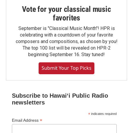
Vote for your classical music
favorites
September is "Classical Music Month"! HPR is
celebrating with a countdown of your favorite
composers and compositions, as chosen by you!
The top 100 list will be revealed on HPR-2
beginning September 16. Stay tuned!
Submit Your Top Picks
Subscribe to Hawaiʻi Public Radio
newsletters
*
indicates required
*
Email Address