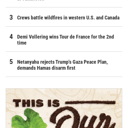
Crews battle wildfires in western U.S. and Canada
Demi Vollering wins Tour de France for the 2nd
time
Netanyahu rejects Trump's Gaza Peace Plan,
demands Hamas disarm first