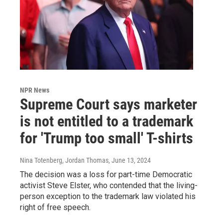
NPR News
Supreme Court says marketer
is not entitled to a trademark
for 'Trump too small' T-shirts
Nina Totenberg, Jordan Thomas
, June 13, 2024
The decision was a loss for part-time Democratic
activist Steve Elster, who contended that the living-
person exception to the trademark law violated his
right of free speech.