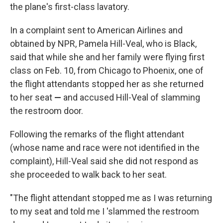
the plane's first-class lavatory.
In a complaint sent to American Airlines and
obtained by NPR, Pamela Hill-Veal, who is Black,
said that while she and her family were flying first
class on Feb. 10, from Chicago to Phoenix, one of
the flight attendants stopped her as she returned
to her seat
—
and accused Hill-Veal of slamming
the restroom door.
Following the remarks of the flight attendant
(whose name and race were not identified
in the
complaint), Hill-Veal said she did not respond as
she proceeded to walk back to her seat.
"The flight attendant stopped me as I was returning
to my seat and told me I 'slammed the restroom