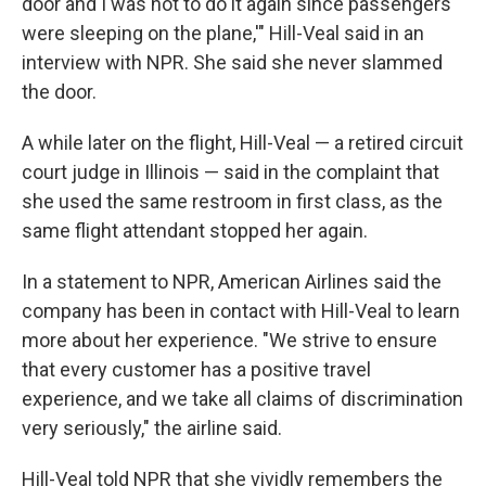
door and I was not to do it again since passengers
were sleeping on the plane,'" Hill-Veal said in an
interview with NPR. She said she never slammed
the door.
A while later on the flight, Hill-Veal — a retired circuit
court judge
in Illinois — said in the complaint that
she used the same restroom in first class, as the
same flight attendant stopped her again.
In a statement to NPR, American Airlines said the
company has been in contact with Hill-Veal to learn
more about her experience. "We strive to ensure
that every customer has a positive travel
experience, and we take all claims of discrimination
very seriously," the airline said.
Hill-Veal told NPR that she vividly remembers the