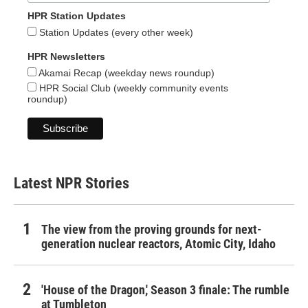
HPR Station Updates
Station Updates (every other week)
HPR Newsletters
Akamai Recap (weekday news roundup)
HPR Social Club (weekly community events
roundup)
Latest NPR Stories
The view from the proving grounds for next-
generation nuclear reactors, Atomic City, Idaho
'House of the Dragon,' Season 3 finale: The rumble
at Tumbleton