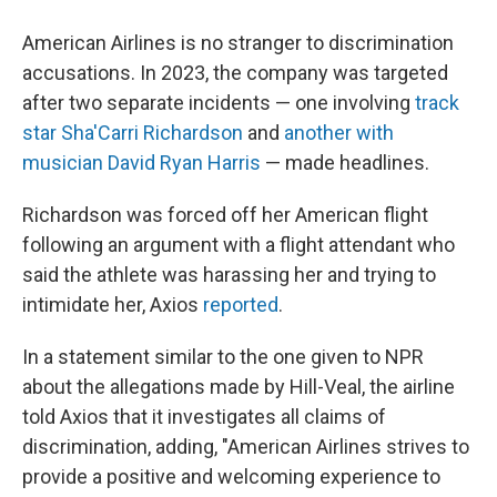
American Airlines is no stranger to discrimination
accusations. In 2023, the company was targeted
after two separate incidents — one involving
track
star Sha'Carri Richardson
and
another with
musician David Ryan Harris
— made headlines.
Richardson was forced off her American flight
following an argument with a flight attendant who
said the athlete was harassing her and trying to
intimidate her, Axios
reported
.
In a statement similar to the one given to NPR
about the allegations made by Hill-Veal, the airline
told Axios that it investigates all claims of
discrimination, adding, "American Airlines strives to
provide a positive and welcoming experience to