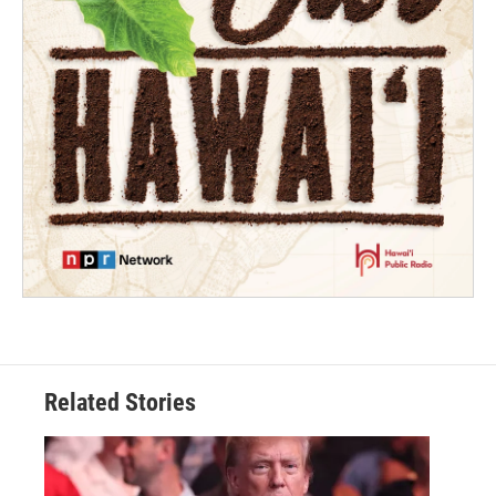
Related Stories