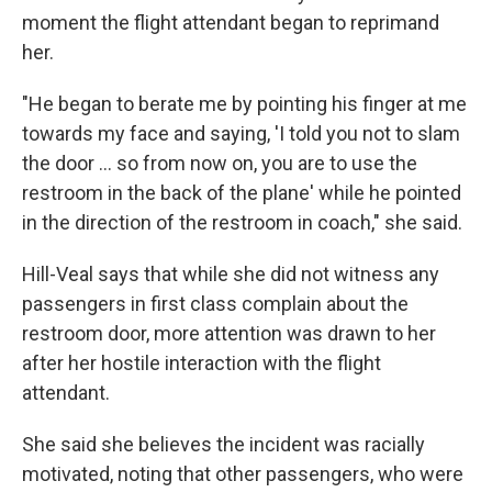
moment the flight attendant began to reprimand
her.
"He began to berate me by pointing his finger at me
towards my face and saying, 'I told you not to slam
the door ... so from now on, you are to use the
restroom in the back of the plane' while he pointed
in the direction of the restroom in coach," she said.
Hill-Veal says that while she did not witness any
passengers in first class complain about the
restroom door, more attention was drawn to her
after her hostile interaction with the flight
attendant.
She said she believes the incident was racially
motivated, noting that other passengers, who were