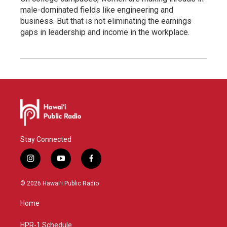
male-dominated fields like engineering and
business. But that is not eliminating the earnings
gaps in leadership and income in the workplace.
Stay Connected
i
y
f
n
o
a
s
u
c
© 2026 Hawaiʻi Public Radio
t
t
e
a
u
b
Home
g
b
o
r
e
o
a
k
HPR-1 Schedule