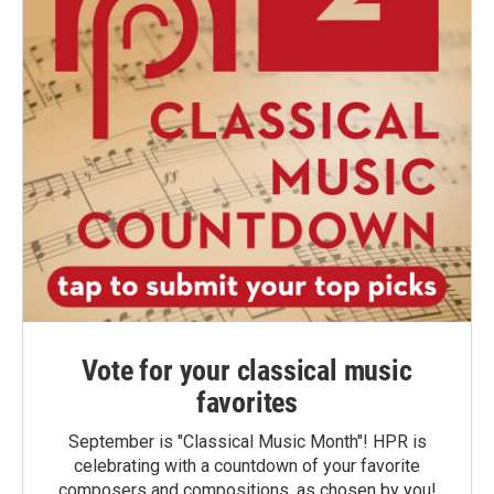
Vote for your classical music
favorites
September is "Classical Music Month"! HPR is
celebrating with a countdown of your favorite
composers and compositions, as chosen by you!