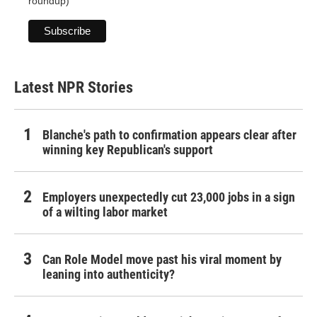
roundup)
Latest NPR Stories
Blanche's path to confirmation appears clear after
winning key Republican's support
Employers unexpectedly cut 23,000 jobs in a sign
of a wilting labor market
Can Role Model move past his viral moment by
leaning into authenticity?