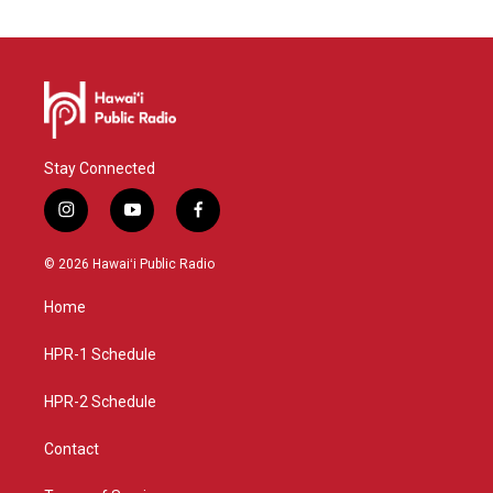
Stay Connected
i
y
f
n
o
a
s
u
c
© 2026 Hawaiʻi Public Radio
t
t
e
a
u
b
Home
g
b
o
r
e
o
a
k
HPR-1 Schedule
m
HPR-2 Schedule
Contact