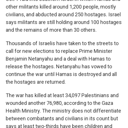
other militants killed around 1,200 people, mostly
civilians, and abducted around 250 hostages. Israel
says militants are still holding around 100 hostages
and the remains of more than 30 others.
Thousands of Israelis have taken to the streets to
call for new elections to replace Prime Minister
Benjamin Netanyahu and a deal with Hamas to
release the hostages. Netanyahu has vowed to
continue the war until Hamas is destroyed and all
the hostages are returned.
The war has killed at least 34,097 Palestinians and
wounded another 76,980, according to the Gaza
Health Ministry. The ministry does not differentiate
between combatants and civilians in its count but
says at least two-thirds have been children and