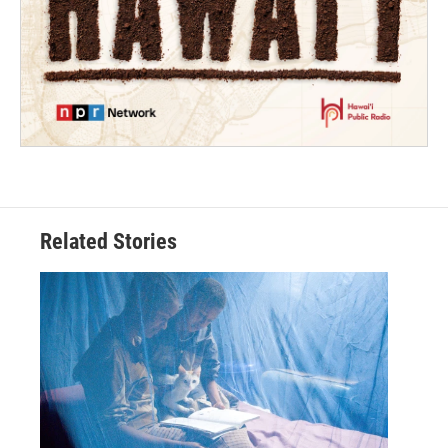
Related Stories