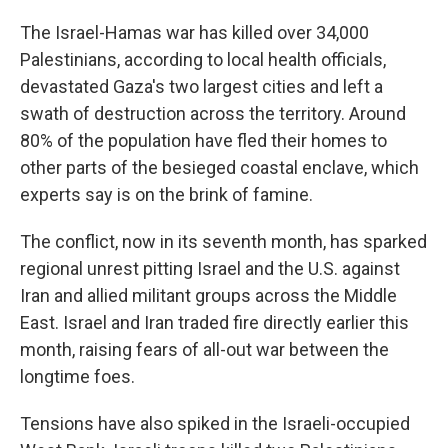
The Israel-Hamas war has killed over 34,000
Palestinians, according to local health officials,
devastated Gaza's two largest cities and left a
swath of destruction across the territory. Around
80% of the population have fled their homes to
other parts of the besieged coastal enclave, which
experts say is on the brink of famine.
The conflict, now in its seventh month, has sparked
regional unrest pitting Israel and the U.S. against
Iran and allied militant groups across the Middle
East. Israel and Iran traded fire directly earlier this
month, raising fears of all-out war between the
longtime foes.
Tensions have also spiked in the Israeli-occupied