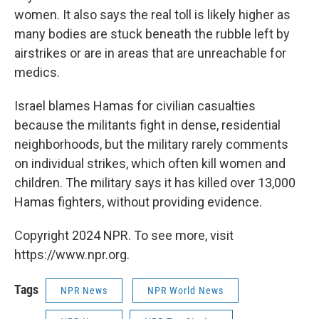
women. It also says the real toll is likely higher as
many bodies are stuck beneath the rubble left by
airstrikes or are in areas that are unreachable for
medics.
Israel blames Hamas for civilian casualties
because the militants fight in dense, residential
neighborhoods, but the military rarely comments
on individual strikes, which often kill women and
children. The military says it has killed over 13,000
Hamas fighters, without providing evidence.
Copyright 2024 NPR. To see more, visit
https://www.npr.org.
Tags
NPR News
NPR World News