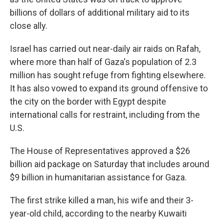
billions of dollars of additional military aid to its
close ally.
Israel has carried out near-daily air raids on Rafah,
where more than half of Gaza's population of 2.3
million has sought refuge from fighting elsewhere.
It has also vowed to expand its ground offensive to
the city on the border with Egypt despite
international calls for restraint, including from the
U.S.
The House of Representatives approved a $26
billion aid package on Saturday that includes around
$9 billion in humanitarian assistance for Gaza.
The first strike killed a man, his wife and their 3-
year-old child, according to the nearby Kuwaiti