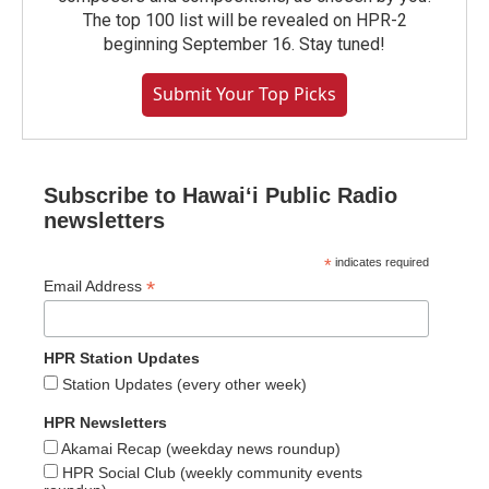
The top 100 list will be revealed on HPR-2
beginning September 16. Stay tuned!
Submit Your Top Picks
Subscribe to Hawaiʻi Public Radio
newsletters
*
indicates required
*
Email Address
HPR Station Updates
Station Updates (every other week)
HPR Newsletters
Akamai Recap (weekday news roundup)
HPR Social Club (weekly community events