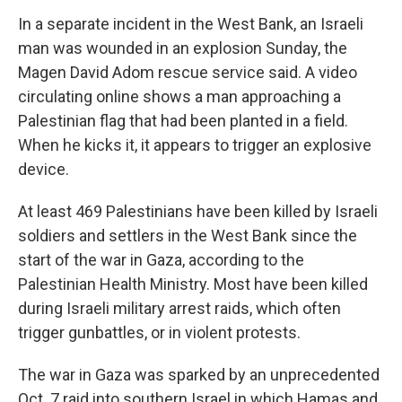
In a separate incident in the West Bank, an Israeli
man was wounded in an explosion Sunday, the
Magen David Adom rescue service said. A video
circulating online shows a man approaching a
Palestinian flag that had been planted in a field.
When he kicks it, it appears to trigger an explosive
device.
At least 469 Palestinians have been killed by Israeli
soldiers and settlers in the West Bank since the
start of the war in Gaza, according to the
Palestinian Health Ministry. Most have been killed
during Israeli military arrest raids, which often
trigger gunbattles, or in violent protests.
The war in Gaza was sparked by an unprecedented
Oct. 7 raid into southern Israel in which Hamas and