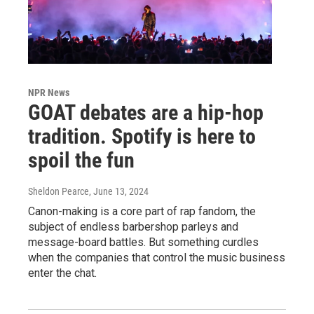
NPR News
GOAT debates are a hip-hop
tradition. Spotify is here to
spoil the fun
Sheldon Pearce
, June 13, 2024
Canon-making is a core part of rap fandom, the
subject of endless barbershop parleys and
message-board battles. But something curdles
when the companies that control the music business
enter the chat.