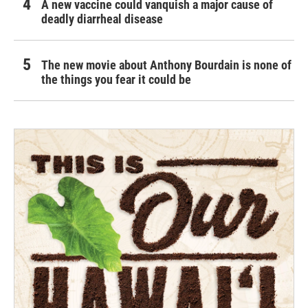
A new vaccine could vanquish a major cause of
deadly diarrheal disease
The new movie about Anthony Bourdain is none of
the things you fear it could be