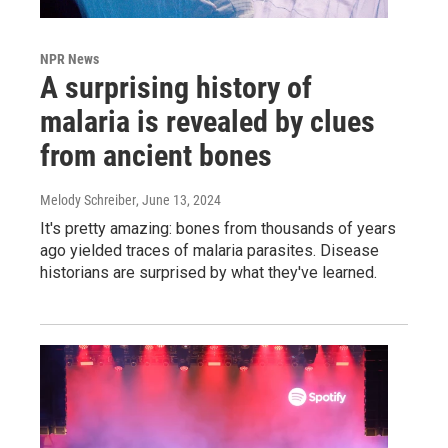
NPR News
A surprising history of
malaria is revealed by clues
from ancient bones
Melody Schreiber
, June 13, 2024
It's pretty amazing: bones from thousands of years
ago yielded traces of malaria parasites. Disease
historians are surprised by what they've learned.