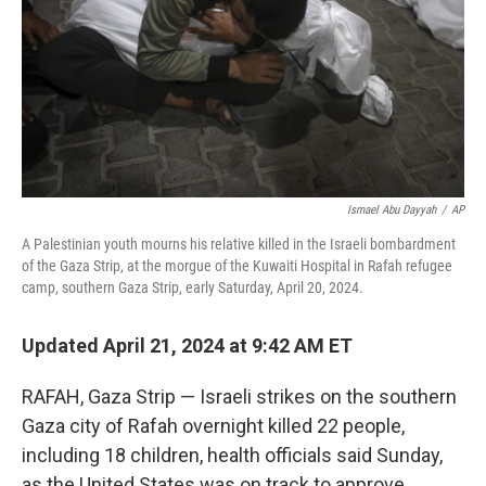
Ismael Abu Dayyah
/
AP
A Palestinian youth mourns his relative killed in the Israeli bombardment
of the Gaza Strip, at the morgue of the Kuwaiti Hospital in Rafah refugee
camp, southern Gaza Strip, early Saturday, April 20, 2024.
Updated April 21, 2024 at 9:42 AM ET
RAFAH, Gaza Strip — Israeli strikes on the southern
Gaza city of Rafah overnight killed 22 people,
including 18 children, health officials said Sunday,
as the United States was on track to approve