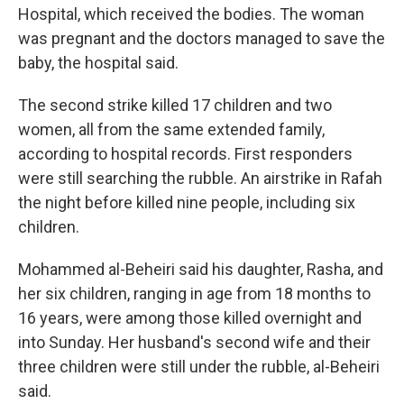
Hospital, which received the bodies. The woman
was pregnant and the doctors managed to save the
baby, the hospital said.
The second strike killed 17 children and two
women, all from the same extended family,
according to hospital records. First responders
were still searching the rubble. An airstrike in Rafah
the night before killed nine people, including six
children.
Mohammed al-Beheiri said his daughter, Rasha, and
her six children, ranging in age from 18 months to
16 years, were among those killed overnight and
into Sunday. Her husband's second wife and their
three children were still under the rubble, al-Beheiri
said.