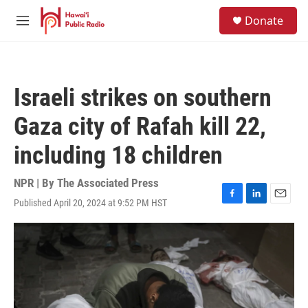
Skip to main content
S
Donate
e
M
a
e
r
n
c
u
h
Israeli strikes on southern
u
e
Gaza city of Rafah kill 22,
r
y
including 18 children
NPR | By
The Associated Press
Published April 20, 2024 at 9:52 PM HST
F
L
E
a
i
m
c
n
a
e
k
i
b
e
l
o
d
o
I
k
n