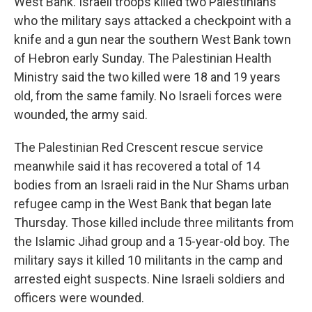
West Bank. Israeli troops killed two Palestinians
who the military says attacked a checkpoint with a
knife and a gun near the southern West Bank town
of Hebron early Sunday. The Palestinian Health
Ministry said the two killed were 18 and 19 years
old, from the same family. No Israeli forces were
wounded, the army said.
The Palestinian Red Crescent rescue service
meanwhile said it has recovered a total of 14
bodies from an Israeli raid in the Nur Shams urban
refugee camp in the West Bank that began late
Thursday. Those killed include three militants from
the Islamic Jihad group and a 15-year-old boy. The
military says it killed 10 militants in the camp and
arrested eight suspects. Nine Israeli soldiers and
officers were wounded.