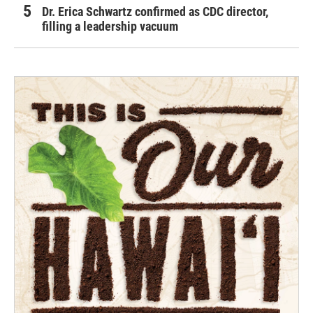
Dr. Erica Schwartz confirmed as CDC director,
filling a leadership vacuum