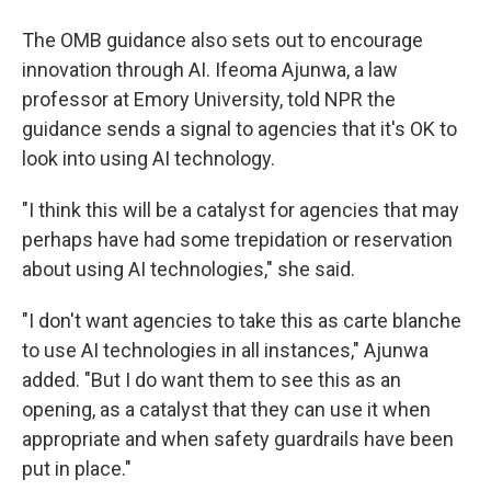
The OMB guidance also sets out to encourage
innovation through AI. Ifeoma Ajunwa, a law
professor at Emory University, told NPR the
guidance sends a signal to agencies that it's OK to
look into using AI technology.
"I think this will be a catalyst for agencies that may
perhaps have had some trepidation or reservation
about using AI technologies," she said.
"I don't want agencies to take this as carte blanche
to use AI technologies in all instances," Ajunwa
added. "But I do want them to see this as an
opening, as a catalyst that they can use it when
appropriate and when safety guardrails have been
put in place."