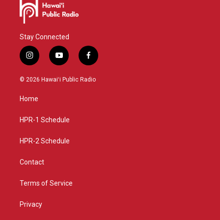
Stay Connected
i
y
f
n
o
a
s
u
c
© 2026 Hawaiʻi Public Radio
t
t
e
a
u
b
Home
g
b
o
r
e
o
a
k
HPR-1 Schedule
m
HPR-2 Schedule
Contact
Terms of Service
Privacy