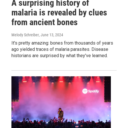
A surprising history of
malaria is revealed by clues
from ancient bones
Melody Schreiber
, June 13, 2024
It's pretty amazing: bones from thousands of years
ago yielded traces of malaria parasites. Disease
historians are surprised by what they've learned.