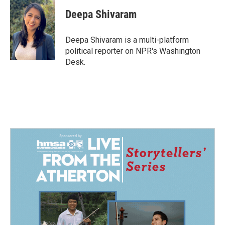
c
n
a
e
k
i
Deepa Shivaram
b
e
l
o
d
o
I
Deepa Shivaram is a multi-platform
k
n
political reporter on NPR's Washington
Desk.