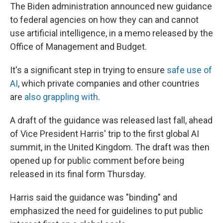
The Biden administration announced new guidance
to federal agencies on how they can and cannot
use artificial intelligence, in a memo released by the
Office of Management and Budget.
It's a significant step in trying to ensure
safe use of
AI
, which private companies and other countries
are
also grappling with
.
A draft of the guidance was released last fall, ahead
of Vice President Harris' trip to the first global AI
summit, in the United Kingdom. The draft was then
opened up for public comment before being
released in its final form Thursday.
Harris said the guidance was "binding" and
emphasized the need for guidelines to put public