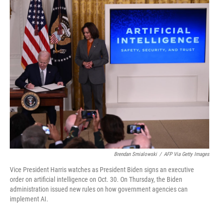
o
I
k
n
Brendan Smialowski
/
AFP Via Getty Images
Vice President Harris watches as President Biden signs an executive
order on artificial intelligence on Oct. 30. On Thursday, the Biden
administration issued new rules on how government agencies can
implement AI.