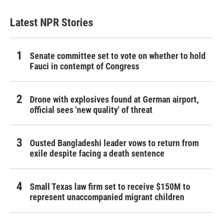
Latest NPR Stories
Senate committee set to vote on whether to hold
Fauci in contempt of Congress
Drone with explosives found at German airport,
official sees 'new quality' of threat
Ousted Bangladeshi leader vows to return from
exile despite facing a death sentence
Small Texas law firm set to receive $150M to
represent unaccompanied migrant children