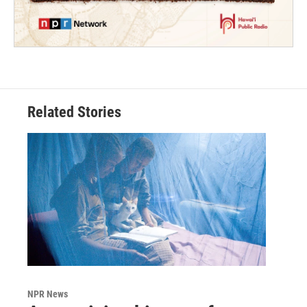
Related Stories
NPR News