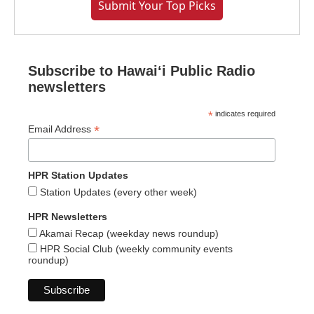
Submit Your Top Picks
Subscribe to Hawaiʻi Public Radio
newsletters
*
indicates required
*
Email Address
HPR Station Updates
Station Updates (every other week)
HPR Newsletters
Akamai Recap (weekday news roundup)
HPR Social Club (weekly community events
roundup)