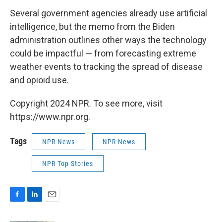
Several government agencies already use artificial
intelligence, but the memo from the Biden
administration outlines other ways the technology
could be impactful — from forecasting extreme
weather events to tracking the spread of disease
and opioid use.
Copyright 2024 NPR. To see more, visit
https://www.npr.org.
Tags
NPR News
NPR News
NPR Top Stories
F
L
E
a
i
m