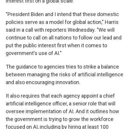
interest first on a global scale.
"President Biden and I intend that these domestic
policies serve as a model for global action," Harris
said in a call with reporters Wednesday. "We will
continue to call on all nations to follow our lead and
put the public interest first when it comes to
government's use of AI."
The guidance to agencies tries to strike a balance
between managing the risks of artificial intelligence
and also encouraging innovation.
It also requires that each agency appoint a chief
artificial intelligence officer, a senior role that will
oversee implementation of AI. And it outlines how
the government is trying to grow the workforce
focused on AI, including by hiring at least 100