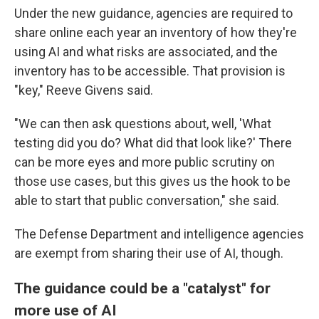
Under the new guidance, agencies are required to
share online each year an inventory of how they're
using AI and what risks are associated, and the
inventory has to be accessible. That provision is
"key," Reeve Givens said.
"We can then ask questions about, well, 'What
testing did you do? What did that look like?' There
can be more eyes and more public scrutiny on
those use cases, but this gives us the hook to be
able to start that public conversation," she said.
The Defense Department and intelligence agencies
are exempt from sharing their use of AI, though.
The guidance could be a "catalyst" for
more use of AI