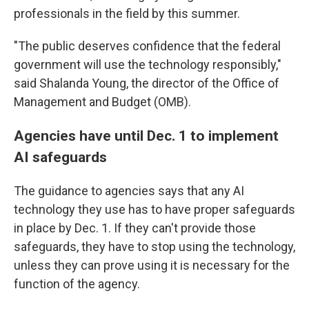
professionals in the field by this summer.
"The public deserves confidence that the federal
government will use the technology responsibly,"
said Shalanda Young, the director of the Office of
Management and Budget (OMB).
Agencies have until Dec. 1 to implement
AI safeguards
The guidance to agencies says that any AI
technology they use has to have proper safeguards
in place by Dec. 1. If they can't provide those
safeguards, they have to stop using the technology,
unless they can prove using it is necessary for the
function of the agency.