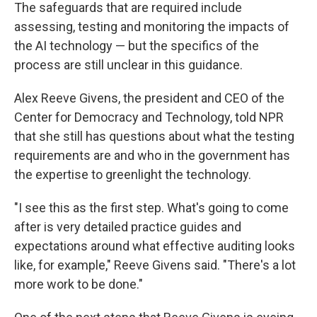
The safeguards that are required include
assessing, testing and monitoring the impacts of
the AI technology — but the specifics of the
process are still unclear in this guidance.
Alex Reeve Givens, the president and CEO of the
Center for Democracy and Technology, told NPR
that she still has questions about what the testing
requirements are and who in the government has
the expertise to greenlight the technology.
"I see this as the first step. What's going to come
after is very detailed practice guides and
expectations around what effective auditing looks
like, for example," Reeve Givens said. "There's a lot
more work to be done."