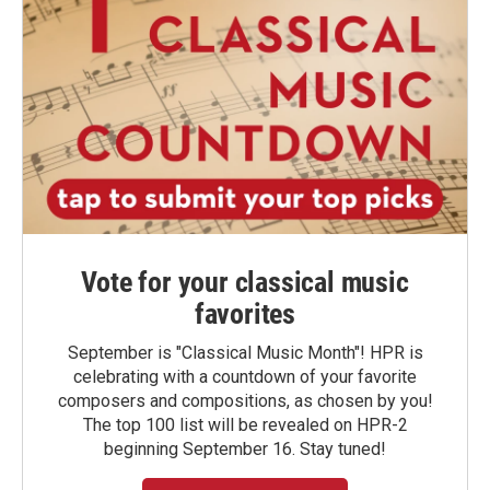
Vote for your classical music
favorites
September is "Classical Music Month"! HPR is
celebrating with a countdown of your favorite
composers and compositions, as chosen by you!
The top 100 list will be revealed on HPR-2
beginning September 16. Stay tuned!