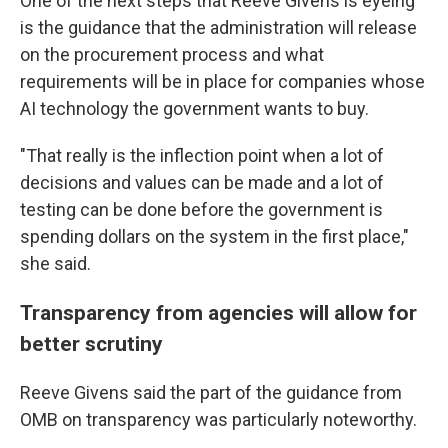
One of the next steps that Reeve Givens is eyeing
is the guidance that the administration will release
on the procurement process and what
requirements will be in place for companies whose
AI technology the government wants to buy.
"That really is the inflection point when a lot of
decisions and values can be made and a lot of
testing can be done before the government is
spending dollars on the system in the first place,"
she said.
Transparency from agencies will allow for
better scrutiny
Reeve Givens said the part of the guidance from
OMB on transparency was particularly noteworthy.