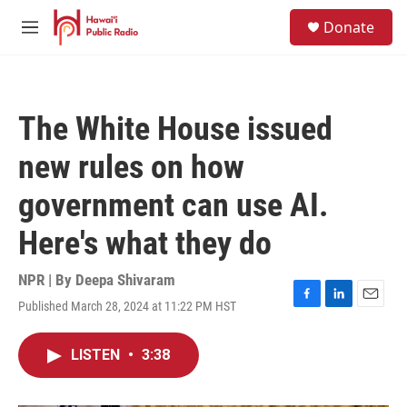
Skip to main content
S
Donate
e
M
a
e
r
n
c
u
h
The White House issued
u
e
new rules on how
r
y
government can use AI.
Here's what they do
NPR | By
Deepa Shivaram
Published March 28, 2024 at 11:22 PM HST
F
L
E
a
i
m
c
n
a
LISTEN
•
3:38
e
k
i
b
e
l
o
d