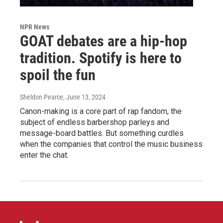
NPR News
GOAT debates are a hip-hop
tradition. Spotify is here to
spoil the fun
Sheldon Pearce
, June 13, 2024
Canon-making is a core part of rap fandom, the
subject of endless barbershop parleys and
message-board battles. But something curdles
when the companies that control the music business
enter the chat.