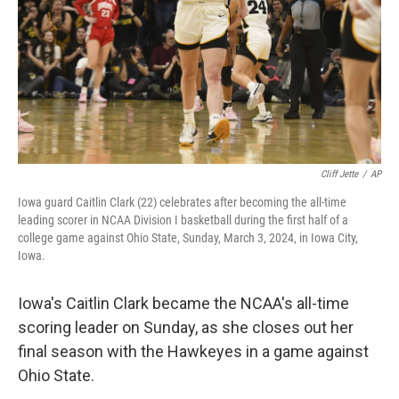
Cliff Jette
/
AP
Iowa guard Caitlin Clark (22) celebrates after becoming the all-time
leading scorer in NCAA Division I basketball during the first half of a
college game against Ohio State, Sunday, March 3, 2024, in Iowa City,
Iowa.
Iowa's Caitlin Clark became the NCAA's all-time
scoring leader on Sunday, as she closes out her
final season with the Hawkeyes in a game against
Ohio State.