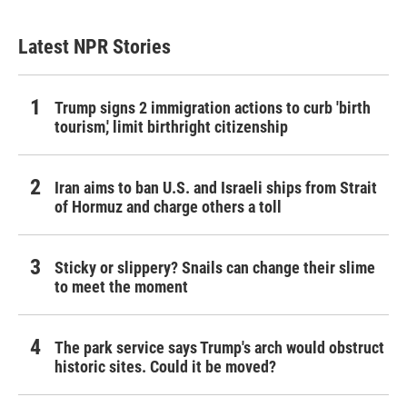
Latest NPR Stories
Trump signs 2 immigration actions to curb 'birth
tourism,' limit birthright citizenship
Iran aims to ban U.S. and Israeli ships from Strait
of Hormuz and charge others a toll
Sticky or slippery? Snails can change their slime
to meet the moment
The park service says Trump's arch would obstruct
historic sites. Could it be moved?