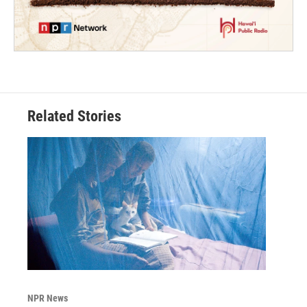
Related Stories
NPR News