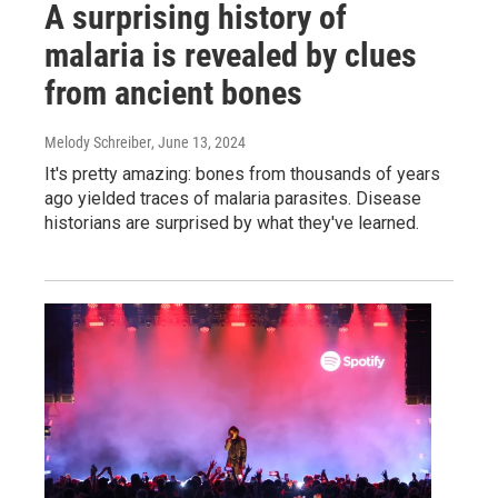
A surprising history of
malaria is revealed by clues
from ancient bones
Melody Schreiber
, June 13, 2024
It's pretty amazing: bones from thousands of years
ago yielded traces of malaria parasites. Disease
historians are surprised by what they've learned.