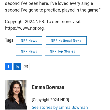
second I've been here. I've loved every single
second I've gone to practice, played in the game."
Copyright 2024 NPR. To see more, visit
https://www.npr.org.
Tags
NPR News
NPR National News
NPR News
NPR Top Stories
F
L
E
a
i
m
c
n
a
e
k
i
Emma Bowman
b
e
l
o
d
o
I
[Copyright 2024 NPR]
k
n
See stories by Emma Bowman