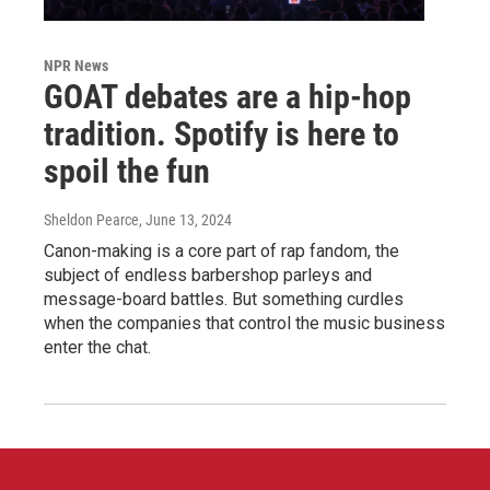
NPR News
GOAT debates are a hip-hop
tradition. Spotify is here to
spoil the fun
Sheldon Pearce
, June 13, 2024
Canon-making is a core part of rap fandom, the
subject of endless barbershop parleys and
message-board battles. But something curdles
when the companies that control the music business
enter the chat.