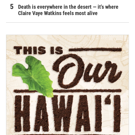
Death is everywhere in the desert — it's where
Claire Vaye Watkins feels most alive