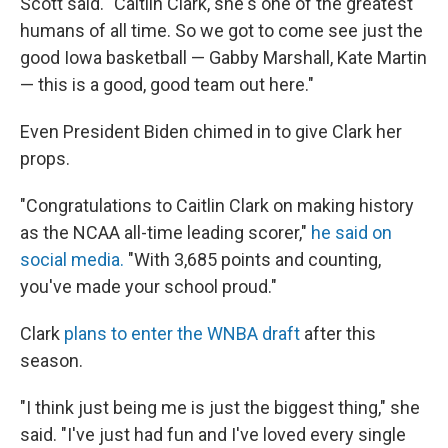
Scott said. "Caitlin Clark, she's one of the greatest
humans of all time. So we got to come see just the
good Iowa basketball — Gabby Marshall, Kate Martin
— this is a good, good team out here."
Even President Biden chimed in to give Clark her
props.
"Congratulations to Caitlin Clark on making history
as the NCAA all-time leading scorer,"
he said on
social media.
"With 3,685 points and counting,
you've made your school proud."
Clark
plans to enter the WNBA draft
after this
season.
"I think just being me is just the biggest thing," she
said. "I've just had fun and I've loved every single