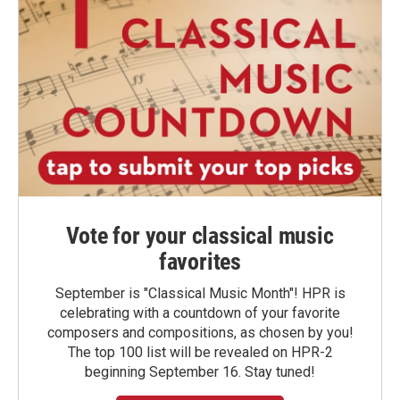
Vote for your classical music
favorites
September is "Classical Music Month"! HPR is
celebrating with a countdown of your favorite
composers and compositions, as chosen by you!
The top 100 list will be revealed on HPR-2
beginning September 16. Stay tuned!