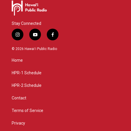
Stay Connected
i
y
f
n
o
a
s
u
c
© 2026 Hawaiʻi Public Radio
t
t
e
a
u
b
Home
g
b
o
r
e
o
a
k
HPR-1 Schedule
m
HPR-2 Schedule
Contact
Terms of Service
Privacy