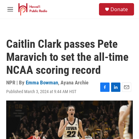
Skip to main content
S
Donate
e
M
a
e
r
n
c
u
h
Caitlin Clark passes Pete
u
e
Maravich to set the all-time
r
y
NCAA scoring record
NPR | By
Emma Bowman
,
Ayana Archie
Published March 3, 2024 at 9:44 AM HST
F
L
E
a
i
m
c
n
a
e
k
i
b
e
l
o
d
o
I
k
n