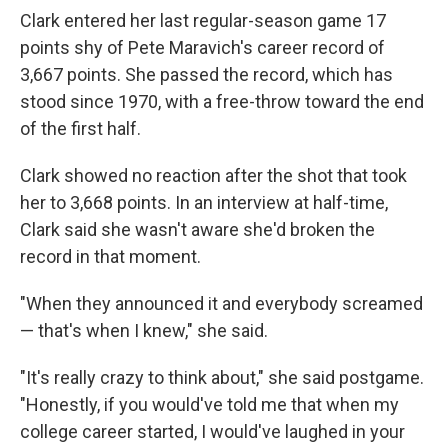
Clark entered her last regular-season game 17
points shy of Pete Maravich's career record of
3,667 points. She passed the record, which has
stood since 1970, with a free-throw toward the end
of the first half.
Clark showed no reaction after the shot that took
her to 3,668 points. In an interview at half-time,
Clark said she wasn't aware she'd broken the
record in that moment.
"When they announced it and everybody screamed
— that's when I knew," she said.
"It's really crazy to think about," she said postgame.
"Honestly, if you would've told me that when my
college career started, I would've laughed in your