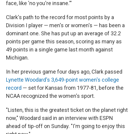
face, like 'no you're insane.'"
Clark's path to the record for most points by a
Division I player — men's or women's — has been a
dominant one. She has put up an average of 32.2
points per game this season, scoring as many as
49 points in a single game last month against
Michigan.
In her previous game four days ago, Clark passed
Lynette Woodard's 3,649-point women's college
record
— set for Kansas from 1977-81, before the
NCAA recognized the women's sport.
"Listen, this is the greatest ticket on the planet right
now," Woodard said in an interview with ESPN
ahead of tip-off on Sunday. "I'm going to enjoy this