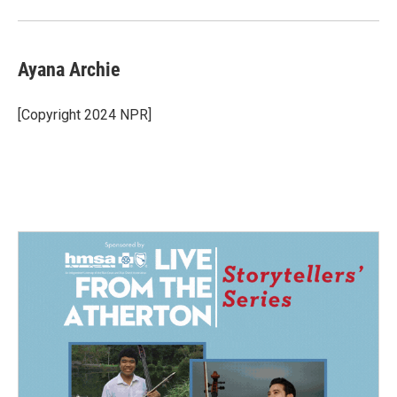
Ayana Archie
[Copyright 2024 NPR]