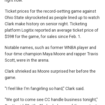
right now."
Ticket prices for the record-setting game against
Ohio State skyrocketed as people lined up to watch
Clark make history on senior night. Ticketing
platform Logitix reported an average ticket price of
$598 for the game, for sales since Feb. 1.
Notable names, such as former WNBA player and
four-time champion Maya Moore and rapper Travis
Scott, were in the arena.
Clark shrieked as Moore surprised her before the
game.
"I feel like I'm fangirling so hard," Clark said.
"We got to come see CC handle business tonight,"