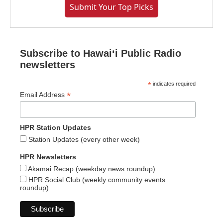
Submit Your Top Picks
Subscribe to Hawaiʻi Public Radio
newsletters
*
indicates required
*
Email Address
HPR Station Updates
Station Updates (every other week)
HPR Newsletters
Akamai Recap (weekday news roundup)
HPR Social Club (weekly community events
roundup)