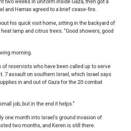
nt two weeks in uniform inside Gaza, then got a
l and Hamas agreed to a brief cease-fire.
bout his quick visit home, sitting in the backyard of
 a heat lamp and citrus trees. "Good showers, good
owing morning.
 of reservists who have been called up to serve
t. 7 assault on southern Israel, which Israel says
 supplies in and out of Gaza for the 20 combat
mall job, but in the end it helps."
y one month into Israel's ground invasion of
sted two months, and Keren is still there.