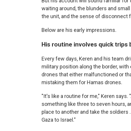
But his account will sound familiar for
waiting around, the blunders and small
the unit, and the sense of disconnect 
Below are his early impressions.
His routine involves quick trips
Every few days, Keren and his team driv
military position along the border, wi
drones that either malfunctioned or tha
mistaking them for Hamas drones.
"It's like a routine for me," Keren say
something like three to seven hours, an
place to another and take the soldiers 
Gaza to Israel."