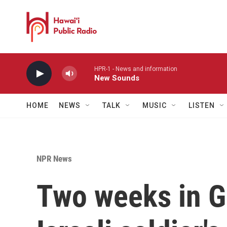
Skip to main content
HPR-1 - News and information
New Sounds
HOME
NEWS
TALK
MUSIC
LISTEN
NPR News
Two weeks in G