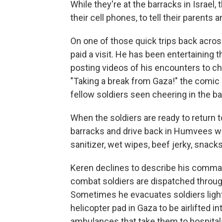
While they're at the barracks in Israel
their cell phones, to tell their parents a
On one of those quick trips back acro
paid a visit. He has been entertaining 
posting videos of his encounters to ch
"Taking a break from Gaza!" the comic 
fellow soldiers seen cheering in the b
When the soldiers are ready to return t
barracks and drive back in Humvees wit
sanitizer, wet wipes, beef jerky, snack
Keren declines to describe his comman
combat soldiers are dispatched through
Sometimes he evacuates soldiers ligh
helicopter pad in Gaza to be airlifted i
ambulances that take them to hospitals