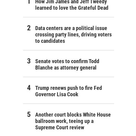
How Jim James and Jeff Tweedy
learned to love the Grateful Dead
Data centers are a political issue
crossing party lines, driving voters
to candidates
Senate votes to confirm Todd
Blanche as attorney general
Trump renews push to fire Fed
Governor Lisa Cook
Another court blocks White House
ballroom work, teeing up a
Supreme Court review