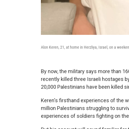
Alon Keren, 21, at home in Herzliya, Israel, on a weeken
By now, the military says more than 160
recently killed three Israeli hostages 
20,000 Palestinians have been killed s
Keren's firsthand experiences of the wa
million Palestinians struggling to su
experiences of soldiers fighting on the 