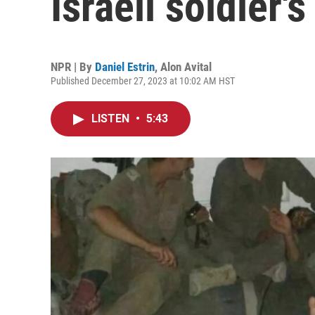
Israeli soldier'
NPR | By
Daniel Estrin
,
Alon Avital
Published December 27, 2023 at 10:02 AM HST
LISTEN
•
5:43