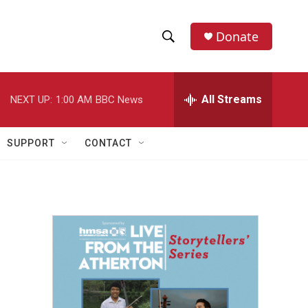
Donate
S
S
e
h
a
r
All Streams
NEXT UP:
1:00 AM
BBC News
o
c
h
w
Q
SUPPORT
CONTACT
u
S
e
r
e
y
a
r
c
h