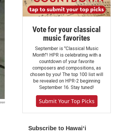
Vote for your classical
music favorites
September is "Classical Music
Month"! HPR is celebrating with a
countdown of your favorite
composers and compositions, as
chosen by you! The top 100 list will
be revealed on HPR-2 beginning
September 16. Stay tuned!
Submit Your Top Picks
eren
Subscribe to Hawaiʻi