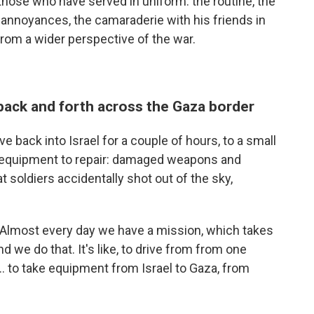
 those who have served in uniform: the routine, the
 annoyances, the camaraderie with his friends in
from a wider perspective of the war.
 back and forth across the Gaza border
e back into Israel for a couple of hours, to a small
th equipment to repair: damaged weapons and
t soldiers accidentally shot out of the sky,
s. "Almost every day we have a mission, which takes
d we do that. It's like, to drive from from one
... to take equipment from Israel to Gaza, from