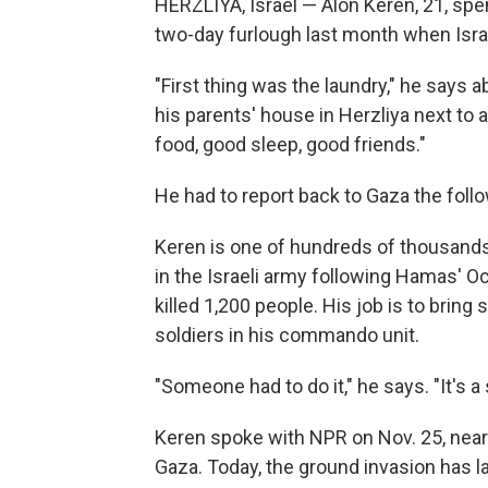
HERZLIYA, Israel — Alon Keren, 21, spe
two-day furlough last month when Israe
"First thing was the laundry," he says a
his parents' house in Herzliya next to
food, good sleep, good friends."
He had to report back to Gaza the foll
Keren is one of hundreds of thousands
in the Israeli army following Hamas' Oc
killed 1,200 people. His job is to bring
soldiers in his commando unit.
"Someone had to do it," he says. "It's a s
Keren spoke with NPR on Nov. 25, nearl
Gaza. Today, the ground invasion has la