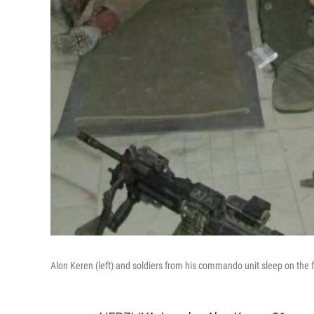
Alon Keren (left) and soldiers from his commando unit sleep on the 