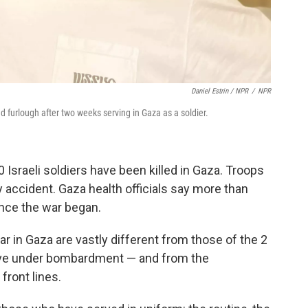
Daniel Estrin / NPR
/
NPR
d furlough after two weeks serving in Gaza as a soldier.
 Israeli soldiers have been killed in Gaza. Troops
by accident. Gaza health officials say more than
ince the war began.
r in Gaza are vastly different from those of the 2
rvive under bombardment — and from the
front lines.