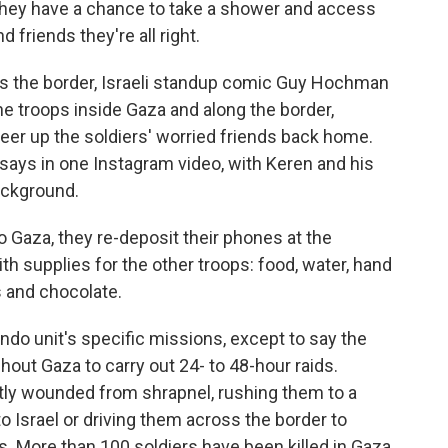
, they have a chance to take a shower and access
nd friends they're all right.
ss the border, Israeli standup comic Guy Hochman
the troops inside Gaza and along the border,
eer up the soldiers' worried friends back home.
says in one Instagram video, with Keren and his
ackground.
o Gaza, they re-deposit their phones at the
h supplies for the other troops: food, water, hand
s and chocolate.
do unit's specific missions, except to say the
out Gaza to carry out 24- to 48-hour raids.
tly wounded from shrapnel, rushing them to a
nto Israel or driving them across the border to
. More than 100 soldiers have been killed in Gaza,