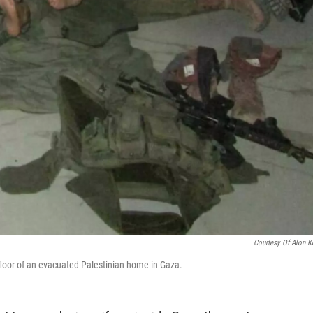
Courtesy Of Alon K
floor of an evacuated Palestinian home in Gaza.