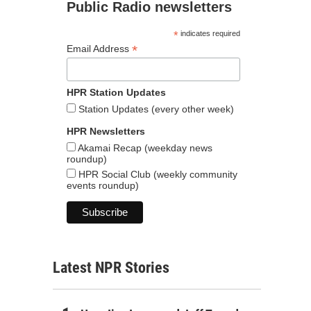
Public Radio newsletters
*
indicates required
*
Email Address
HPR Station Updates
Station Updates (every other week)
HPR Newsletters
Akamai Recap (weekday news
roundup)
HPR Social Club (weekly community
events roundup)
Latest NPR Stories