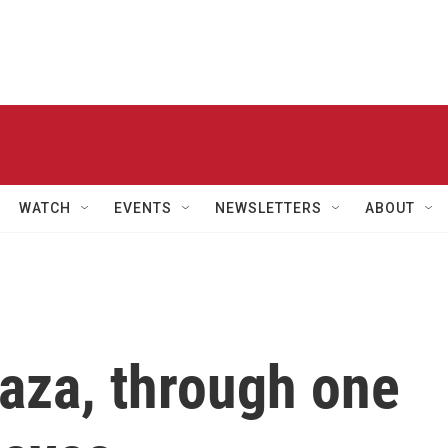
WATCH
EVENTS
NEWSLETTERS
ABOUT
aza, through one