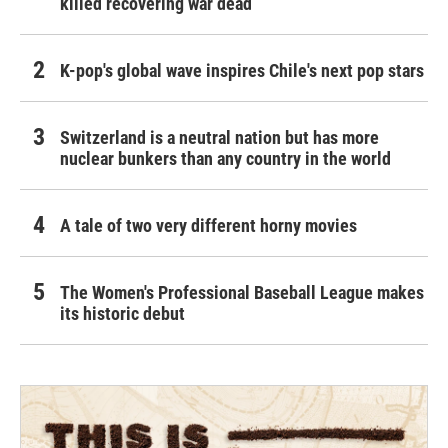
killed recovering war dead
K-pop's global wave inspires Chile's next pop stars
Switzerland is a neutral nation but has more
nuclear bunkers than any country in the world
A tale of two very different horny movies
The Women's Professional Baseball League makes
its historic debut