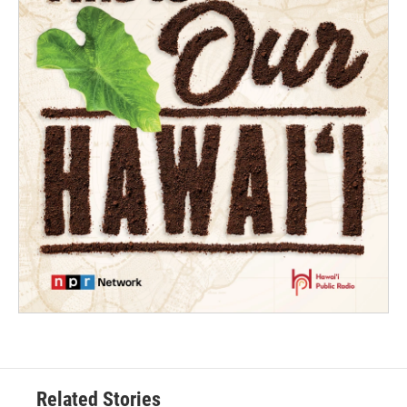
Related Stories