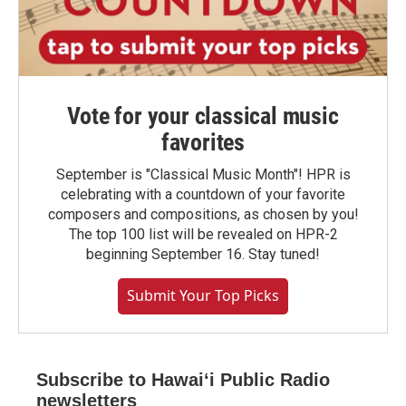
Vote for your classical music
favorites
September is "Classical Music Month"! HPR is
celebrating with a countdown of your favorite
composers and compositions, as chosen by you!
The top 100 list will be revealed on HPR-2
beginning September 16. Stay tuned!
Submit Your Top Picks
Subscribe to Hawaiʻi Public Radio
newsletters