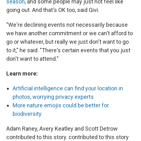
season
, and some people may just not feel like
going out. And that's OK too, said Givi.
"We're declining events not necessarily because
we have another commitment or we can't afford to
go or whatever, but really we just don't want to go
to it," he said. "There's certain events that you just
don't want to attend."
Learn more:
Artificial intelligence can find your location in
photos, worrying privacy experts
More nature emojis could be better for
biodiversity
Adam Raney, Avery Keatley and Scott Detrow
contributed to this story. contributed to this story