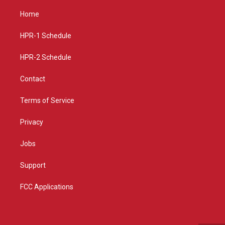
t
t
e
a
u
b
Home
g
b
o
r
e
o
a
k
HPR-1 Schedule
m
HPR-2 Schedule
Contact
Terms of Service
Privacy
Jobs
Support
FCC Applications