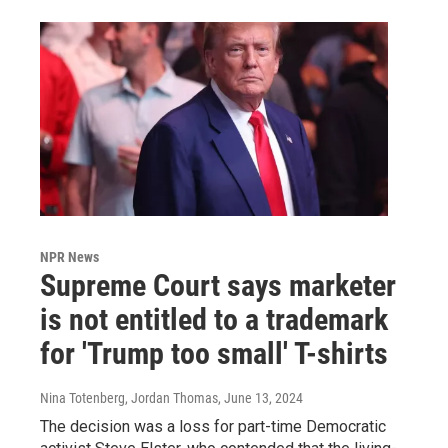
NPR News
Supreme Court says marketer
is not entitled to a trademark
for 'Trump too small' T-shirts
Nina Totenberg, Jordan Thomas
, June 13, 2024
The decision was a loss for part-time Democratic