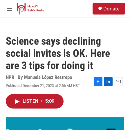
Skip to main content
S
Donate
e
M
a
e
r
n
c
u
h
Science says declining
u
e
social invites is OK. Here
r
y
are 3 tips for doing it
NPR | By
Manuela López Restrepo
Published December 21, 2023 at 2:56 AM HST
F
L
E
a
i
m
c
n
a
LISTEN
•
5:09
e
k
i
b
e
l
o
d
o
I
k
n