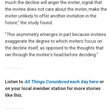
much the decline will anger the inviter, signal that
the invitee does not care about the inviter, make the
inviter unlikely to offer another invitation in the
future," the study found.
"This asymmetry emerges in part because invitees
exaggerate the degree to which inviters focus on
the decline itself, as opposed to the thoughts that
ran through the invitee's head before deciding."
Listen to
All Things Considered
each day here
or
on your local member station for more stories
like this.