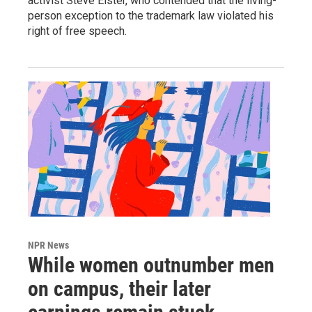
activist Steve Elster, who contended that the living-
person exception to the trademark law violated his
right of free speech.
NPR News
While women outnumber men
on campus, their later