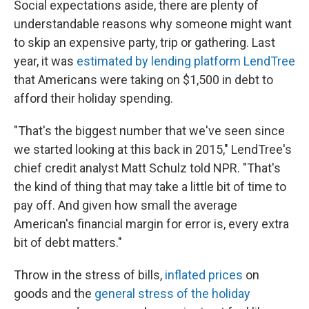
Social expectations aside, there are plenty of
understandable reasons why someone might want
to skip an expensive party, trip or gathering. Last
year, it was
estimated by lending platform LendTree
that Americans were taking on $1,500 in debt to
afford their holiday spending.
"That's the biggest number that we've seen since
we started looking at this back in 2015," LendTree's
chief credit analyst Matt Schulz told NPR. "That's
the kind of thing that may take a little bit of time to
pay off. And given how small the average
American's financial margin for error is, every extra
bit of debt matters."
Throw in the stress of bills,
inflated prices
on
goods and the
general stress of the holiday