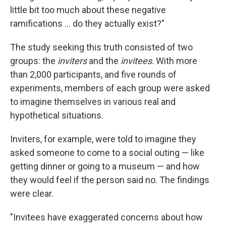
little bit too much about these negative
ramifications ... do they actually exist?"
The study seeking this truth consisted of two
groups: the
inviters
and the
invitees
. With more
than 2,000 participants, and five rounds of
experiments, members of each group were asked
to imagine themselves in various real and
hypothetical situations.
Inviters, for example, were told to imagine they
asked someone to come to a social outing — like
getting dinner or going to a museum — and how
they would feel if the person said no. The findings
were clear.
"Invitees have exaggerated concerns about how