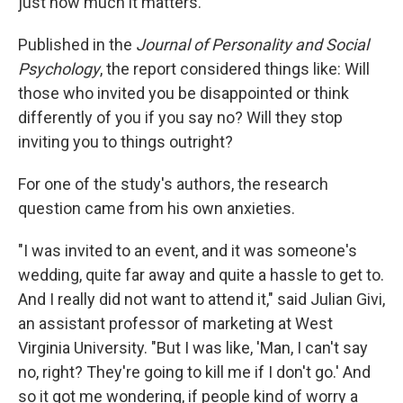
just how much it matters.
Published in the
Journal of Personality and Social
Psychology
, the report considered things like: Will
those who invited you be disappointed or think
differently of you if you say no? Will they stop
inviting you to things outright?
For one of the study's authors, the research
question came from his own anxieties.
"I was invited to an event, and it was someone's
wedding, quite far away and quite a hassle to get to.
And I really did not want to attend it," said Julian Givi,
an assistant professor of marketing at West
Virginia University. "But I was like, 'Man, I can't say
no, right? They're going to kill me if I don't go.' And
so it got me wondering, if people kind of worry a