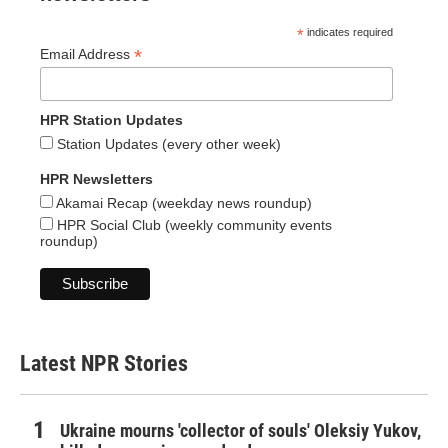
*
indicates required
*
Email Address
HPR Station Updates
Station Updates (every other week)
HPR Newsletters
Akamai Recap (weekday news roundup)
HPR Social Club (weekly community events
roundup)
Latest NPR Stories
Ukraine mourns 'collector of souls' Oleksiy Yukov,