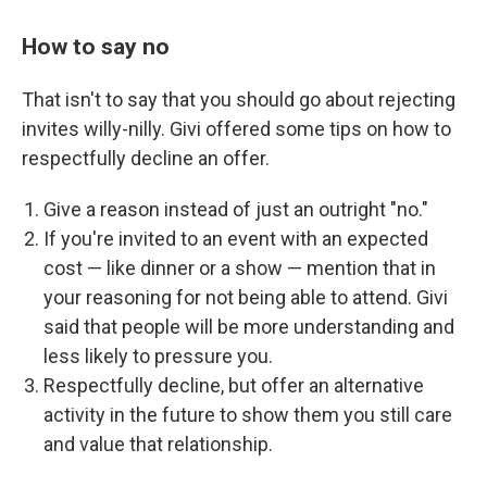
How to say no
That isn't to say that you should go about rejecting
invites willy-nilly. Givi offered some tips on how to
respectfully decline an offer.
Give a reason instead of just an outright "no."
If you're invited to an event with an expected
cost — like dinner or a show — mention that in
your reasoning for not being able to attend. Givi
said that people will be more understanding and
less likely to pressure you.
Respectfully decline, but offer an alternative
activity in the future to show them you still care
and value that relationship.