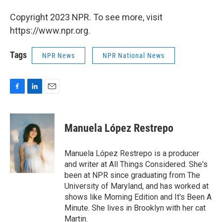
Copyright 2023 NPR. To see more, visit
https://www.npr.org.
Tags
NPR News
NPR National News
F
L
E
a
i
m
c
n
a
e
k
i
Manuela López Restrepo
b
e
l
o
d
o
I
Manuela López Restrepo is a producer
k
n
and writer at All Things Considered. She's
been at NPR since graduating from The
University of Maryland, and has worked at
shows like Morning Edition and It's Been A
Minute. She lives in Brooklyn with her cat
Martin.