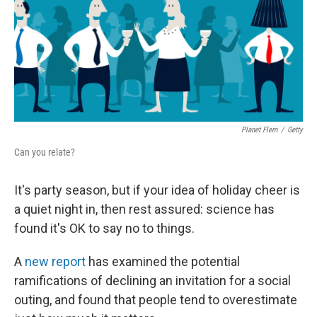
Planet Flem
/
Getty
Can you relate?
It's party season, but if your idea of holiday cheer is
a quiet night in, then rest assured: science has
found it's OK to say no to things.
A
new report
has examined the potential
ramifications of declining an invitation for a social
outing, and found that people tend to overestimate