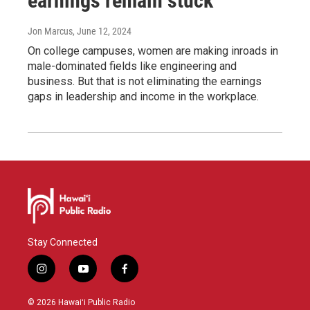
earnings remain stuck
Jon Marcus
, June 12, 2024
On college campuses, women are making inroads in
male-dominated fields like engineering and
business. But that is not eliminating the earnings
gaps in leadership and income in the workplace.
Stay Connected
i
y
f
n
o
a
s
u
c
© 2026 Hawaiʻi Public Radio