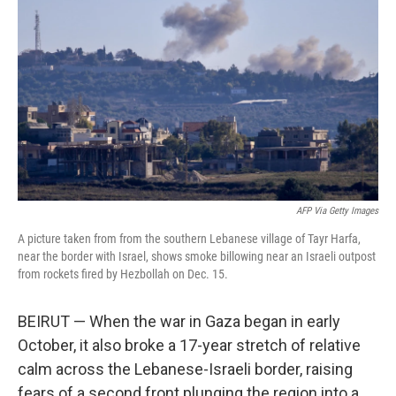
AFP Via Getty Images
A picture taken from from the southern Lebanese village of Tayr Harfa,
near the border with Israel, shows smoke billowing near an Israeli outpost
from rockets fired by Hezbollah on Dec. 15.
BEIRUT — When the war in Gaza began in early
October, it also broke a 17-year stretch of relative
calm across the Lebanese-Israeli border, raising
fears of a second front plunging the region into a