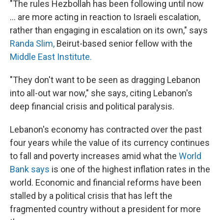
"The rules Hezbollah has been following until now
... are more acting in reaction to Israeli escalation,
rather than engaging in escalation on its own," says
Randa Slim,
Beirut-based senior fellow with the
Middle East Institute.
"They don't want to be seen as dragging Lebanon
into all-out war now," she says, citing Lebanon's
deep financial crisis and political paralysis.
Lebanon's economy has contracted over the past
four years while the value of its currency continues
to fall and poverty increases amid what the
World
Bank says
is one of the highest inflation rates in the
world. Economic and financial reforms have been
stalled by a political crisis that has left the
fragmented country without a president for more