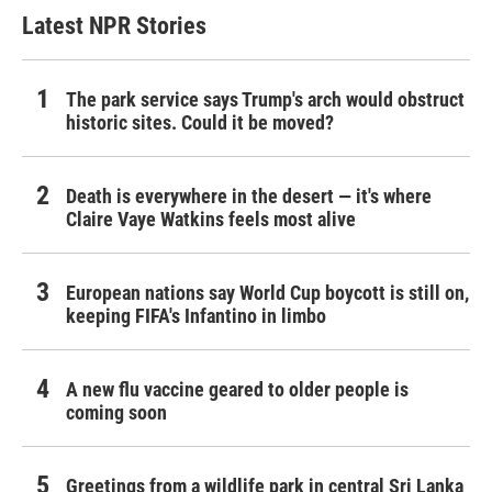
Latest NPR Stories
The park service says Trump's arch would obstruct
historic sites. Could it be moved?
Death is everywhere in the desert — it's where
Claire Vaye Watkins feels most alive
European nations say World Cup boycott is still on,
keeping FIFA's Infantino in limbo
A new flu vaccine geared to older people is
coming soon
Greetings from a wildlife park in central Sri Lanka