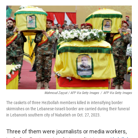
Mahmoud Zayyat / AFP Via Getty Images
/
AFP Via Getty Images
The caskets of three Hezbollah members killed in intensifying border
skirmishes on the Lebanese-Israeli border are carried during their funeral
in Lebanon's southern city of Nabatieh on Oct. 27, 2023.
Three of them were journalists or media workers,