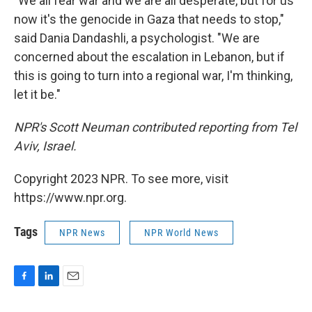
"We all fear war and we are all desperate, but for us
now it's the genocide in Gaza that needs to stop,"
said Dania Dandashli, a psychologist. "We are
concerned about the escalation in Lebanon, but if
this is going to turn into a regional war, I'm thinking,
let it be."
NPR's Scott Neuman contributed reporting from Tel
Aviv, Israel.
Copyright 2023 NPR. To see more, visit
https://www.npr.org.
Tags
NPR News
NPR World News
F
L
E
a
i
m