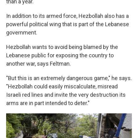
than a year.
In addition to its armed force, Hezbollah also has a
powerful political wing that is part of the Lebanese
government.
Hezbollah wants to avoid being blamed by the
Lebanese public for exposing the country to
another war, says Feltman.
"But this is an extremely dangerous game," he says.
"Hezbollah could easily miscalculate, misread
Israeli red lines and invite the very destruction its
arms are in part intended to deter."