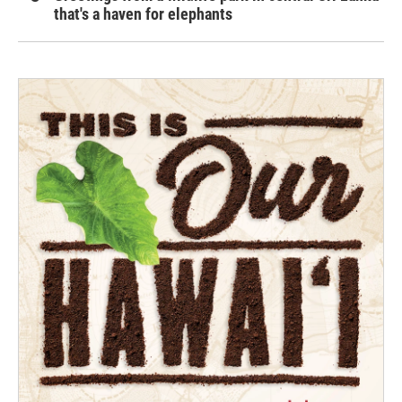
that's a haven for elephants