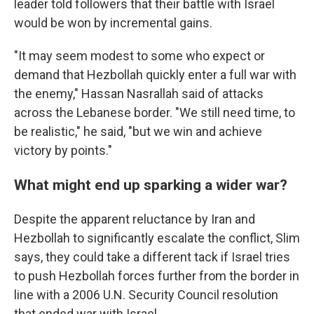
leader told followers that their battle with Israel
would be won by incremental gains.
"It may seem modest to some who expect or
demand that Hezbollah quickly enter a full war with
the enemy," Hassan Nasrallah said of attacks
across the Lebanese border. "We still need time, to
be realistic," he said, "but we win and achieve
victory by points."
What might end up sparking a wider war?
Despite the apparent reluctance by Iran and
Hezbollah to significantly escalate the conflict, Slim
says, they could take a different tack if Israel tries
to push Hezbollah forces further from the border in
line with a 2006 U.N. Security Council resolution
that ended war with Israel.