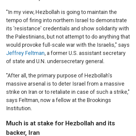
"In my view, Hezbollah is going to maintain the
tempo of firing into northern Israel to demonstrate
its 'resistance' credentials and show solidarity with
the Palestinians, but not attempt to do anything that
would provoke full-scale war with the Israelis," says
Jeffrey Feltman
, a former U.S. assistant secretary
of state and U.N. undersecretary general.
"After all, the primary purpose of Hezbollah's
massive arsenal is to deter Israel from a massive
strike on Iran or to retaliate in case of such a strike,"
says Feltman, now a fellow at the Brookings
Institution.
Much is at stake for Hezbollah and its
backer, Iran