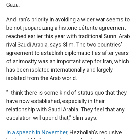
Gaza.
And Iran's priority in avoiding a wider war seems to
be not jeopardizing a historic détente agreement
reached earlier this year with traditional Sunni Arab
rival Saudi Arabia, says Slim. The two countries'
agreement to establish diplomatic ties after years
of animosity was an important step for Iran, which
has been isolated internationally and largely
isolated from the Arab world.
"I think there is some kind of status quo that they
have now established, especially in their
relationship with Saudi Arabia. They feel that any
escalation will upend that," Slim says.
In a speech in November,
Hezbollah's reclusive