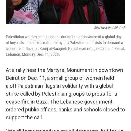
Bilal Hussein / AP
/
AP
Palestinian women chant slogans during the observance of a global day
of boycotts and strikes called for by pro-Palestinian activists to demand a
ceasefire in Gaza, at Bourj al-Barajneh Palestinian refugee camp in Beirut,
Lebanon, Monday, Dec. 11, 2023.
At a rally near the Martyrs' Monument in downtown
Beirut on Dec. 11, a small group of women held
aloft Palestinian flags in solidarity with a global
strike called by Palestinian groups to press for a
cease-fire in Gaza. The Lebanese government
ordered public offices, banks and schools closed to
support the call.