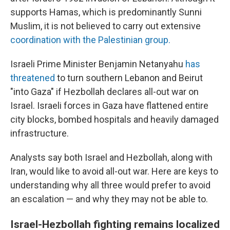
supports Hamas, which is predominantly Sunni
Muslim, it is not believed to carry out extensive
coordination with the Palestinian group.
Israeli Prime Minister Benjamin Netanyahu
has
threatened
to turn southern Lebanon and Beirut
"into Gaza" if Hezbollah declares all-out war on
Israel. Israeli forces in Gaza have flattened entire
city blocks, bombed hospitals and heavily damaged
infrastructure.
Analysts say both Israel and Hezbollah, along with
Iran, would like to avoid all-out war. Here are keys to
understanding why all three would prefer to avoid
an escalation — and why they may not be able to.
Israel-Hezbollah fighting remains localized