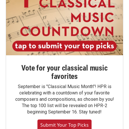
Vote for your classical music
favorites
September is "Classical Music Month"! HPR is
celebrating with a countdown of your favorite
composers and compositions, as chosen by you!
The top 100 list will be revealed on HPR-2
beginning September 16. Stay tuned!
Submit Your Top Picks