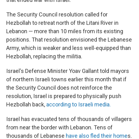
The Security Council resolution called for
Hezbollah to retreat north of the Litani River in
Lebanon — more than 10 miles from its existing
positions. That resolution envisioned the Lebanese
Army, which is weaker and less well-equipped than
Hezbollah, replacing the militia.
Israel's Defense Minister Yoav Gallant told mayors
of northern Israeli towns earlier this month that if
the Security Council does not reinforce the
resolution, Israel is prepared to physically push
Hezbollah back,
according to Israeli media.
Israel has evacuated tens of thousands of villagers
from near the border with Lebanon. Tens of
thousands of Lebanese
have also fled their home
s.