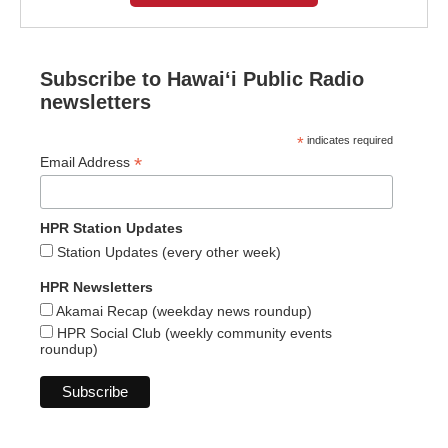
Subscribe to Hawaiʻi Public Radio
newsletters
*
indicates required
*
Email Address
HPR Station Updates
Station Updates (every other week)
HPR Newsletters
Akamai Recap (weekday news roundup)
HPR Social Club (weekly community events
roundup)