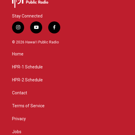
Stay Connected
i
y
f
n
o
a
s
u
c
© 2026 Hawaiʻi Public Radio
t
t
e
a
u
b
Home
g
b
o
r
e
o
a
k
HPR-1 Schedule
m
HPR-2 Schedule
Contact
Terms of Service
Privacy
Jobs