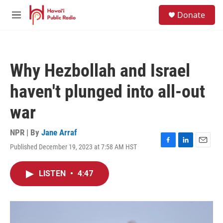
Skip to main content
S
Donate
e
M
a
e
r
n
c
u
h
Why Hezbollah and Israel
u
e
haven't plunged into all-out
r
y
war
NPR | By
Jane Arraf
Published December 19, 2023 at 7:58 AM HST
F
L
E
a
i
m
c
n
a
LISTEN
•
4:47
e
k
i
b
e
l
o
d
o
I
k
n