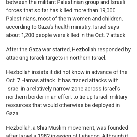
between the militant Palestinian group and Israeli
forces that so far has killed more than 19,000
Palestinians, most of them women and children,
according to Gaza's health ministry. Israel says
about 1,200 people were killed in the Oct. 7 attack.
After the Gaza war started, Hezbollah responded by
attacking Israeli targets in northern Israel.
Hezbollah insists it did not know in advance of the
Oct. 7 Hamas attack. It has traded attacks with
Israel in a relatively narrow zone across Israel's
northern border in an effort to tie up Israeli military
resources that would otherwise be deployed in
Gaza.
Hezbollah, a Shia Muslim movement, was founded
after Israel's 1982 invasion of Lebanon. Although it