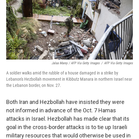
Jalaa Marey / AFP Via Getty Images
/
AFP Via Getty Images
A soldier walks amid the rubble of a house damaged in a strike by
Lebanon's Hezbollah movement in Kibbutz Manara in northern Israel near
the Lebanon border, on Nov. 27.
Both Iran and Hezbollah have insisted they were
not informed in advance of the Oct. 7 Hamas
attacks in Israel. Hezbollah has made clear that its
goal in the cross-border attacks is to tie up Israeli
military resources that would otherwise be used in