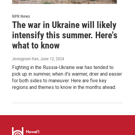
NPR News
The war in Ukraine will likely
intensify this summer. Here's
what to know
Jeongyoon Han
, June 12, 2024
Fighting in the Russia-Ukraine war has tended to
pick up in summer, when it's warmer, drier and easier
for both sides to maneuver. Here are five key
regions and themes to know in the months ahead.