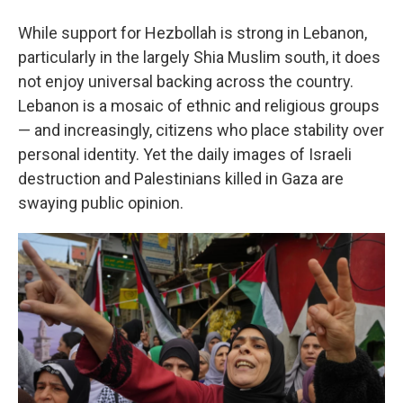
While support for Hezbollah is strong in Lebanon,
particularly in the largely Shia Muslim south, it does
not enjoy universal backing across the country.
Lebanon is a mosaic of ethnic and religious groups
— and increasingly, citizens who place stability over
personal identity. Yet the daily images of Israeli
destruction and Palestinians killed in Gaza are
swaying public opinion.