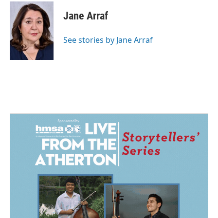
c
n
a
e
k
i
Jane Arraf
b
e
l
o
d
o
I
See stories by Jane Arraf
k
n