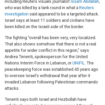
including Reuters visuals journalist
Issam Abdallah
,
who was killed by a tank round in what a
Reuters
investigation
said appeared to be a targeted attack.
Israel says at least 11 soldiers and civilians have
been killed on the Israeli side of the border.
The fighting "overall has been very, very localized.
That also shows somehow that there is not a real
appetite for wider conflict in this region," says
Andrea Tenenti, spokesperson for the United
Nations Interim Force in Lebanon, or
UNIFIL
. The
peacekeeping force was established 45 years ago
to oversee Israel's withdrawal that year after it
invaded Lebanon following Palestinian commando
attacks.
Tenenti says both Israel and Hezbollah have