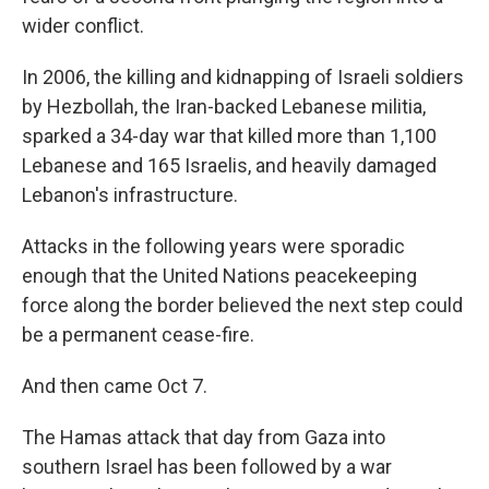
wider conflict.
In 2006, the killing and kidnapping of Israeli soldiers
by Hezbollah, the Iran-backed Lebanese militia,
sparked a 34-day war that killed more than 1,100
Lebanese and 165 Israelis, and heavily damaged
Lebanon's infrastructure.
Attacks in the following years were sporadic
enough that the United Nations peacekeeping
force along the border believed the next step could
be a permanent cease-fire.
And then came Oct 7.
The Hamas attack that day from Gaza into
southern Israel has been followed by a war