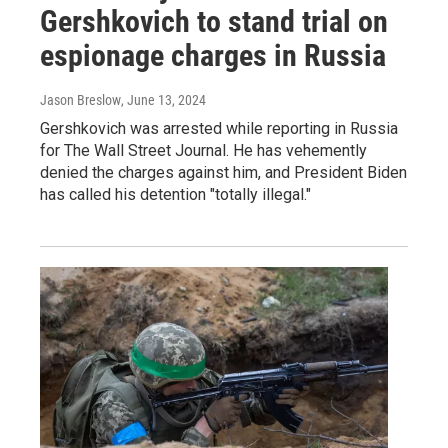
Gershkovich to stand trial on
espionage charges in Russia
Jason Breslow
, June 13, 2024
Gershkovich was arrested while reporting in Russia
for The Wall Street Journal. He has vehemently
denied the charges against him, and President Biden
has called his detention "totally illegal."