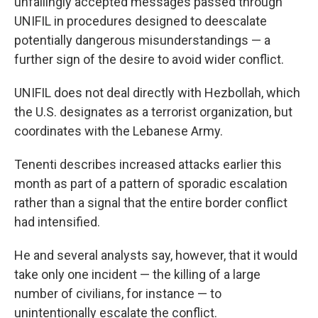
unfailingly accepted messages passed through
UNIFIL in procedures designed to deescalate
potentially dangerous misunderstandings — a
further sign of the desire to avoid wider conflict.
UNIFIL does not deal directly with Hezbollah, which
the U.S. designates as a terrorist organization, but
coordinates with the Lebanese Army.
Tenenti describes increased attacks earlier this
month as part of a pattern of sporadic escalation
rather than a signal that the entire border conflict
had intensified.
He and several analysts say, however, that it would
take only one incident — the killing of a large
number of civilians, for instance — to
unintentionally escalate the conflict.