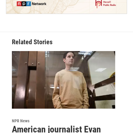
Related Stories
NPR News
American journalist Evan