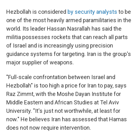
Hezbollah is considered
by security analysts
to be
one of the most heavily armed paramilitaries in the
world. Its leader Hassan Nasrallah has said the
militia possesses rockets that can reach all parts
of Israel and is increasingly using precision
guidance systems for targeting. Iran is the group's
major supplier of weapons.
"Full-scale confrontation between Israel and
Hezbollah" is too high a price for Iran to pay, says
Raz Zimmt, with the Moshe Dayan Institute for
Middle Eastern and African Studies at Tel Aviv
University. "It's just not worthwhile, at least for
now." He believes Iran has assessed that Hamas
does not now require intervention.