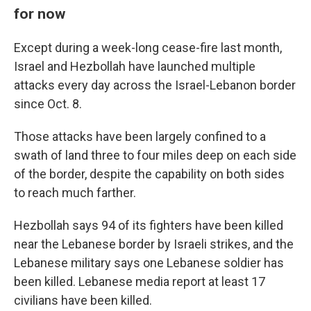
for now
Except during a week-long cease-fire last month,
Israel and Hezbollah have launched multiple
attacks every day across the Israel-Lebanon border
since Oct. 8.
Those attacks have been largely confined to a
swath of land three to four miles deep on each side
of the border, despite the capability on both sides
to reach much farther.
Hezbollah says 94 of its fighters have been killed
near the Lebanese border by Israeli strikes, and the
Lebanese military says one Lebanese soldier has
been killed. Lebanese media report at least 17
civilians have been killed.