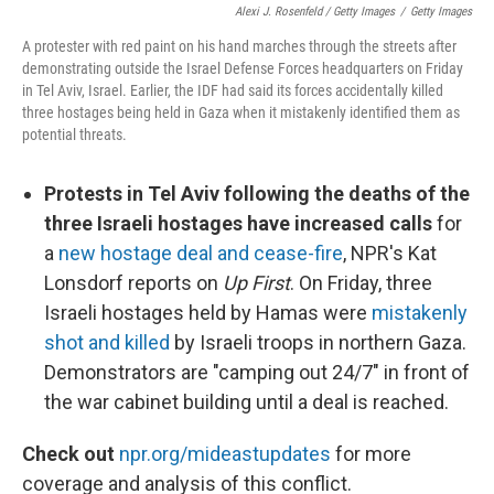
Alexi J. Rosenfeld / Getty Images
/
Getty Images
A protester with red paint on his hand marches through the streets after
demonstrating outside the Israel Defense Forces headquarters on Friday
in Tel Aviv, Israel. Earlier, the IDF had said its forces accidentally killed
three hostages being held in Gaza when it mistakenly identified them as
potential threats.
Protests in Tel Aviv following the deaths of the
three Israeli hostages have increased calls
for
a
new hostage deal and cease-fire
, NPR's Kat
Lonsdorf reports on
Up First
. On Friday, three
Israeli hostages held by Hamas were
mistakenly
shot and killed
by Israeli troops in northern Gaza.
Demonstrators are "camping out 24/7" in front of
the war cabinet building until a deal is reached.
Check out
npr.org/mideastupdates
for more
coverage and analysis of this conflict.