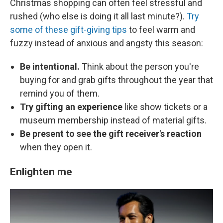
Christmas shopping can often feel stressful and
rushed (who else is doing it all last minute?).
Try
some of these gift-giving tips
to feel warm and
fuzzy instead of anxious and angsty this season:
Be intentional.
Think about the person you're
buying for and grab gifts throughout the year that
remind you of them.
Try gifting an experience
like show tickets or a
museum membership instead of material gifts.
Be present to see the gift receiver's reaction
when they open it.
Enlighten me