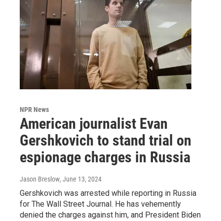
NPR News
American journalist Evan
Gershkovich to stand trial on
espionage charges in Russia
Jason Breslow
, June 13, 2024
Gershkovich was arrested while reporting in Russia
for The Wall Street Journal. He has vehemently
denied the charges against him, and President Biden