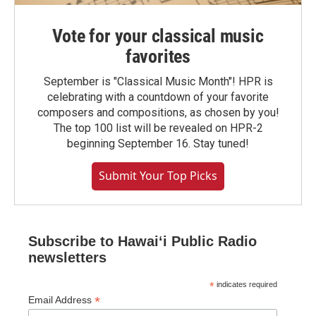
Vote for your classical music
favorites
September is "Classical Music Month"! HPR is
celebrating with a countdown of your favorite
composers and compositions, as chosen by you!
The top 100 list will be revealed on HPR-2
beginning September 16. Stay tuned!
Submit Your Top Picks
Subscribe to Hawaiʻi Public Radio
newsletters
*
indicates required
*
Email Address