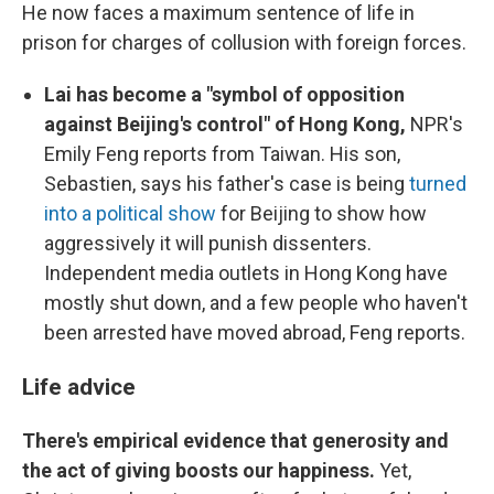
He now faces a maximum sentence of life in
prison for charges of collusion with foreign forces.
Lai has become a "symbol of opposition
against Beijing's control" of Hong Kong,
NPR's
Emily Feng reports from Taiwan. His son,
Sebastien, says his father's case is being
turned
into a political show
for Beijing to show how
aggressively it will punish dissenters.
Independent media outlets in Hong Kong have
mostly shut down, and a few people who haven't
been arrested have moved abroad, Feng reports.
Life advice
There's empirical evidence that generosity and
the act of giving boosts our happiness.
Yet,