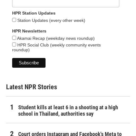
HPR Station Updates
Station Updates (every other week)
HPR Newsletters
Akamai Recap (weekday news roundup)
HPR Social Club (weekly community events
roundup)
Latest NPR Stories
Student kills at least 6 in a shooting at a high
school in Thailand, authorities say
Court orders Instagram and Facebook's Meta to