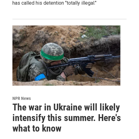
has called his detention "totally illegal."
NPR News
The war in Ukraine will likely
intensify this summer. Here's
what to know