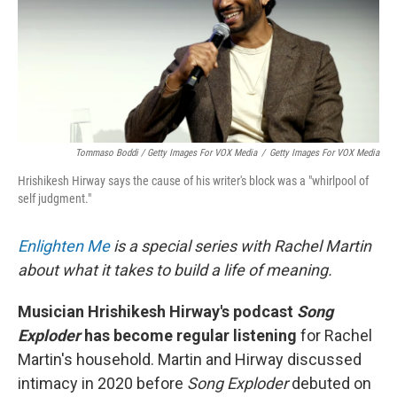
Tommaso Boddi / Getty Images For VOX Media
/
Getty Images For VOX Media
Hrishikesh Hirway says the cause of his writer's block was a "whirlpool of
self judgment."
Enlighten Me
is a special series with Rachel Martin
about what it takes to build a life of meaning.
Musician Hrishikesh Hirway's podcast
Song
Exploder
has become regular listening
for Rachel
Martin's household. Martin and Hirway discussed
intimacy in 2020 before
Song Exploder
debuted on