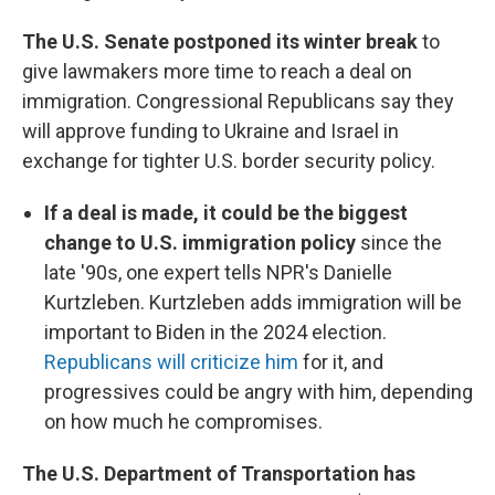
The U.S. Senate postponed its winter break
to
give lawmakers more time to reach a deal on
immigration. Congressional Republicans say they
will approve funding to Ukraine and Israel in
exchange for tighter U.S. border security policy.
If a deal is made, it could be the biggest
change to U.S. immigration policy
since the
late '90s, one expert tells NPR's Danielle
Kurtzleben. Kurtzleben adds immigration will be
important to Biden in the 2024 election.
Republicans will criticize him
for it, and
progressives could be angry with him, depending
on how much he compromises.
The U.S. Department of Transportation has