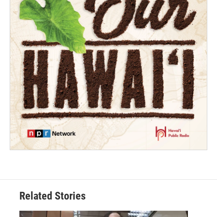
Related Stories