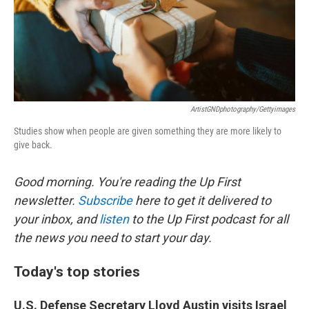
o
I
k
n
ArtistGNDphotography/Gettyimages
Studies show when people are given something they are more likely to
give back.
Good morning. You're reading the Up First
newsletter.
Subscribe
here to get it delivered to
your inbox, and
listen
to the Up First podcast for all
the news you need to start your day.
Today's top stories
U.S. Defense Secretary Lloyd Austin visits Israel