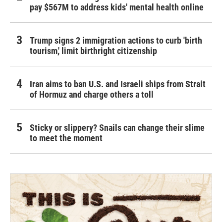
pay $567M to address kids' mental health online
Trump signs 2 immigration actions to curb 'birth
tourism,' limit birthright citizenship
Iran aims to ban U.S. and Israeli ships from Strait
of Hormuz and charge others a toll
Sticky or slippery? Snails can change their slime
to meet the moment