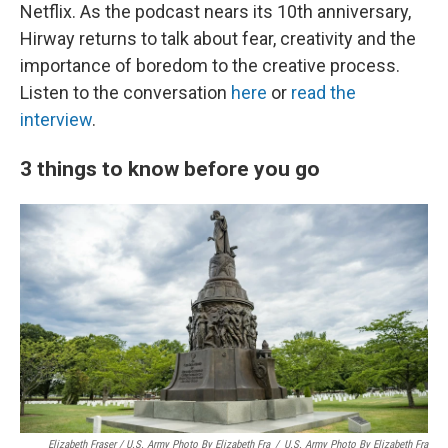
Netflix. As the podcast nears its 10th anniversary,
Hirway returns to talk about fear, creativity and the
importance of boredom to the creative process.
Listen to the conversation
here
or
read the
interview
.
3 things to know before you go
Elizabeth Fraser / U.S. Army Photo By Elizabeth Fra
/
U.S. Army Photo By Elizabeth Fra