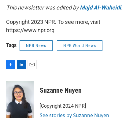
This newsletter was edited by
Majd Al-Waheidi
.
Copyright 2023 NPR. To see more, visit
https://www.npr.org.
Tags
NPR News
NPR World News
F
L
E
a
i
m
c
n
a
e
k
i
Suzanne Nuyen
b
e
l
o
d
o
I
[Copyright 2024 NPR]
k
n
See stories by Suzanne Nuyen