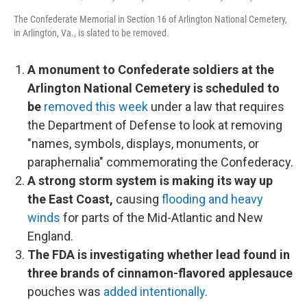
The Confederate Memorial in Section 16 of Arlington National Cemetery,
in Arlington, Va., is slated to be removed.
A monument to Confederate soldiers at the
Arlington National Cemetery is scheduled to
be
removed this week
under a law that requires
the Department of Defense to look at removing
"names, symbols, displays, monuments, or
paraphernalia" commemorating the Confederacy.
A strong storm system is making its way up
the East Coast,
causing
flooding and heavy
winds
for parts of the Mid-Atlantic and New
England.
The FDA is investigating whether lead found in
three brands of cinnamon-flavored applesauce
pouches was
added intentionally
.