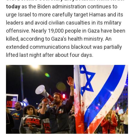
today
as the Biden administration continues to
urge Israel to more carefully target Hamas and its
leaders and avoid civilian casualties in its military
offensive. Nearly 19,000 people in Gaza have been
killed, according to Gaza's health ministry. An
extended communications blackout was partially
lifted last night after about four days.