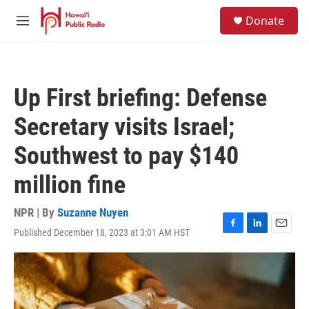
Skip to main content
S
Donate
e
M
a
e
r
n
c
u
h
Up First briefing: Defense
u
e
Secretary visits Israel;
r
y
Southwest to pay $140
million fine
NPR | By
Suzanne Nuyen
Published December 18, 2023 at 3:01 AM HST
F
L
E
a
i
m
c
n
a
e
k
i
b
e
l
o
d