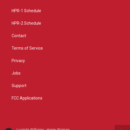
g
b
o
r
e
o
a
k
HPR-1 Schedule
m
HPR-2 Schedule
Contact
Terms of Service
Privacy
Jobs
Support
FCC Applications
Lucinda Williams - Happy Woman Blues