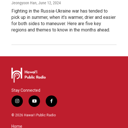
Jeongyoon Han
, June 12, 2024
Fighting in the Russia-Ukraine war has tended to
pick up in summer, when it's warmer, drier and easier
for both sides to maneuver. Here are five key
regions and themes to know in the months ahead.
Stay Connected
i
y
f
n
o
a
s
u
c
© 2026 Hawaiʻi Public Radio
t
t
e
a
u
b
Home