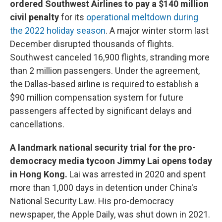
ordered Southwest Airlines to pay a $140 million
civil penalty
for its
operational meltdown during
the 2022 holiday season
. A major winter storm last
December disrupted thousands of flights.
Southwest canceled 16,900 flights, stranding more
than 2 million passengers. Under the agreement,
the Dallas-based airline is required to establish a
$90 million compensation system for future
passengers affected by significant delays and
cancellations.
A landmark national security trial for the pro-
democracy media tycoon Jimmy Lai opens today
in Hong Kong.
Lai was arrested in 2020 and spent
more than 1,000 days in detention under China's
National Security Law. His pro-democracy
newspaper, the Apple Daily, was shut down in 2021.