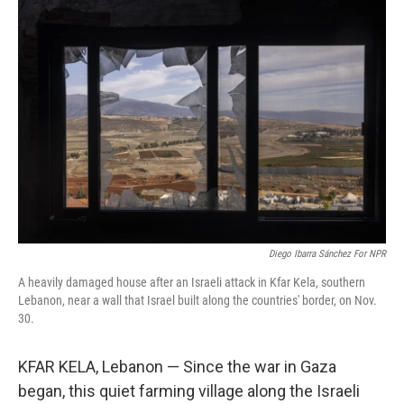
o
I
k
n
Diego Ibarra Sánchez For NPR
A heavily damaged house after an Israeli attack in Kfar Kela, southern
Lebanon, near a wall that Israel built along the countries' border, on Nov.
30.
KFAR KELA, Lebanon — Since the war in Gaza
began, this quiet farming village along the Israeli