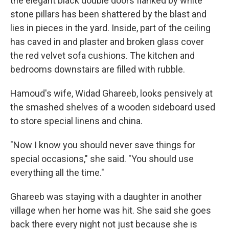
the elegant black double doors flanked by white
stone pillars has been shattered by the blast and
lies in pieces in the yard. Inside, part of the ceiling
has caved in and plaster and broken glass cover
the red velvet sofa cushions. The kitchen and
bedrooms downstairs are filled with rubble.
Hamoud's wife, Widad Ghareeb, looks pensively at
the smashed shelves of a wooden sideboard used
to store special linens and china.
"Now I know you should never save things for
special occasions," she said. "You should use
everything all the time."
Ghareeb was staying with a daughter in another
village when her home was hit. She said she goes
back there every night not just because she is