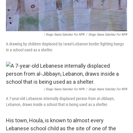
/ Diego Ibarra Sánchez For NPR
/
Diego Ibarra Sánchez For NPR
A drawing by children displaced by Israel-Lebanon border fighting hangs
in a school used as a shelter.
/ Diego Ibarra Sánchez For NPR
/
Diego Ibarra Sánchez For NPR
A 7-year-old Lebanese internally displaced person from al-Jibbayn,
Lebanon, draws inside a school that is being used as a shelter.
His town, Houla, is known to almost every
Lebanese school child as the site of one of the