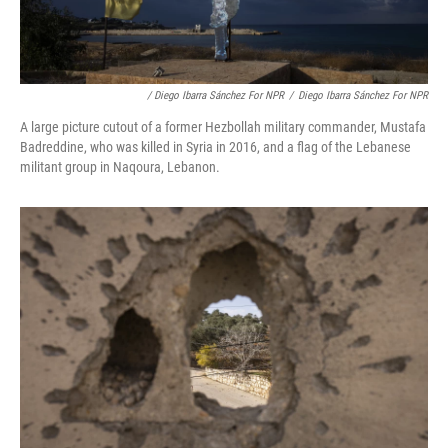
/ Diego Ibarra Sánchez For NPR
/
Diego Ibarra Sánchez For NPR
A large picture cutout of a former Hezbollah military commander, Mustafa
Badreddine, who was killed in Syria in 2016, and a flag of the Lebanese
militant group in Naqoura, Lebanon.