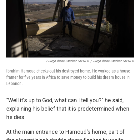
/ Diego Ibarra Sánchez For NPR
/
Diego Ibarra Sánchez For NPR
Ibrahim Hamoud checks out his destroyed home. He worked as a house
framer for five years in Africa to save money to build his dream house in
Lebanon.
"Well it's up to God, what can I tell you?" he said,
explaining his belief that it is predetermined when
he dies.
At the main entrance to Hamoud's home, part of