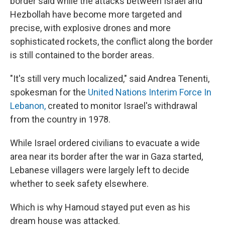
border said while the attacks between Israel and
Hezbollah have become more targeted and
precise, with explosive drones and more
sophisticated rockets, the conflict along the border
is still contained to the border areas.
"It's still very much localized," said Andrea Tenenti,
spokesman for the
United Nations Interim Force In
Lebanon,
created to monitor Israel's withdrawal
from the country in 1978.
While Israel ordered civilians to evacuate a wide
area
near its border after the war in Gaza started,
Lebanese villagers were largely left to decide
whether to seek safety elsewhere.
Which is why Hamoud stayed put even as his
dream house was attacked.