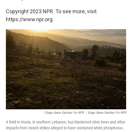
Copyright 2023 NPR. To see more, visit
https://www.npr.org.
/ Diego Ibarra Sánchez For NPR
/
Diego Ibarra Sánchez For NPR
A field in Houla, in southern Lebanon, has blackened olive trees and other
impacts from Israeli strikes alleged to have contained white phosphorus.