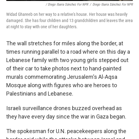
/ Diego Ibarra Sánchez For NPR
/
Diego Ibarra Sánchez For NPR
Widad Ghareeb on her way to a relative's house. Her house was heavily
damaged. She has four children and 13 grandchildren and leaves the area
at night to stay with one of her daughters.
The wall stretches for miles along the border, at
times running parallel to a road where on this day a
Lebanese family with two young girls stepped out
of their car to take photos next to hand-painted
murals commemorating Jerusalem's Al-Aqsa
Mosque along with figures who are heroes to
Palestinians and Lebanese.
Israeli surveillance drones buzzed overhead as
they have every day since the war in Gaza began.
The spokesman for U.N. peacekeepers along the