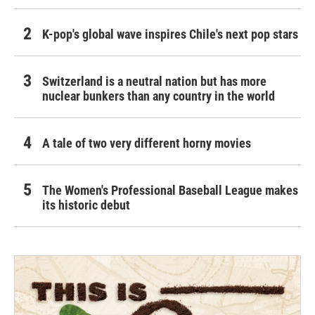
K-pop's global wave inspires Chile's next pop stars
Switzerland is a neutral nation but has more
nuclear bunkers than any country in the world
A tale of two very different horny movies
The Women's Professional Baseball League makes
its historic debut