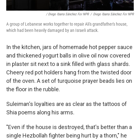
/ Diego Ibarra Sánchez For NPR
/
Diego Ibarra Sánchez For NPR
A group of Lebanese works together to repair Ali's grandfather's house,
which had been heavily damaged by an Israeli attack.
In the kitchen, jars of homemade hot pepper sauce
and thickened yogurt balls in olive oil now covered
in plaster sit next to a sink filled with glass shards.
Cheery red pot holders hang from the twisted door
of the oven. A set of turquoise prayer beads lies on
the floor in the rubble.
Suleiman's loyalties are as clear as the tattoos of
Shia poems along his arms.
"Even if the house is destroyed, that's better than a
single Hezbollah fighter being hurt by a thorn," he