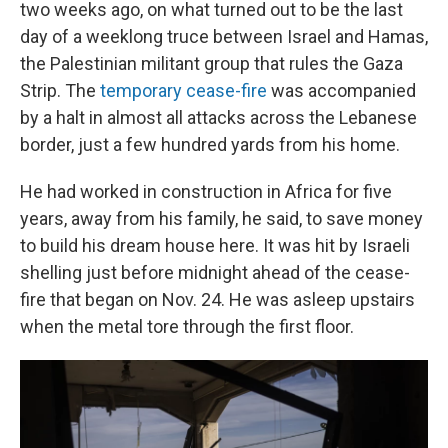
two weeks ago, on what turned out to be the last
day of a weeklong truce between Israel and Hamas,
the Palestinian militant group that rules the Gaza
Strip. The
temporary cease-fire
was accompanied
by a halt in almost all attacks across the Lebanese
border, just a few hundred yards from his home.
He had worked in construction in Africa for five
years, away from his family, he said, to save money
to build his dream house here. It
was hit by Israeli
shelling just before midnight ahead of the cease-
fire that began on Nov. 24. He was asleep upstairs
when the metal tore through the first floor.