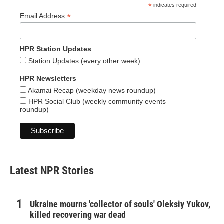
*
indicates required
*
Email Address
HPR Station Updates
Station Updates (every other week)
HPR Newsletters
Akamai Recap (weekday news roundup)
HPR Social Club (weekly community events
roundup)
Latest NPR Stories
Ukraine mourns 'collector of souls' Oleksiy Yukov,
killed recovering war dead