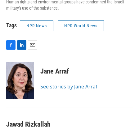
Human rights and environmental groups have condemned the Israeli
military's use of the substance.
Tags
NPR News
NPR World News
F
L
E
a
i
m
c
n
a
e
k
i
Jane Arraf
b
e
l
o
d
o
I
See stories by Jane Arraf
k
n
Jawad Rizkallah