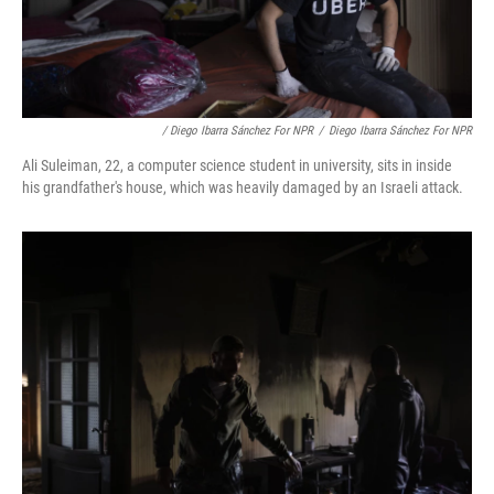
/ Diego Ibarra Sánchez For NPR
/
Diego Ibarra Sánchez For NPR
Ali Suleiman, 22, a computer science student in university, sits in inside
his grandfather's house, which was heavily damaged by an Israeli attack.