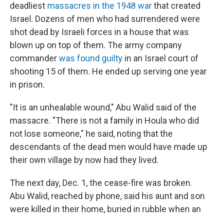
deadliest
massacres in the 1948 war
that created
Israel. Dozens of men who had surrendered were
shot dead by Israeli forces in a house that was
blown up on top of them. The army company
commander
was found guilty
in an Israel court of
shooting 15 of them. He ended up serving one year
in prison.
"It is an unhealable wound," Abu Walid said of the
massacre. "There is not a family in Houla who did
not lose someone," he said, noting that the
descendants of the dead men would have made up
their own village by now had they lived.
The next day, Dec. 1, the cease-fire was broken.
Abu Walid, reached by phone, said his aunt and son
were killed in their home, buried in rubble when an