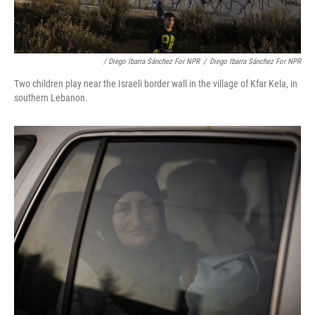
/ Diego Ibarra Sánchez For NPR
/
Diego Ibarra Sánchez For NPR
Two children play near the Israeli border wall in the village of Kfar Kela, in
southern Lebanon.