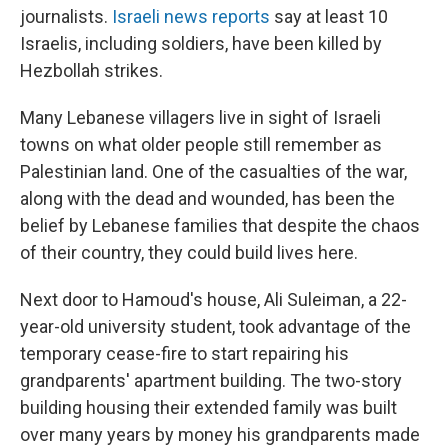
journalists.
Israeli news reports
say at least 10
Israelis, including soldiers, have been killed by
Hezbollah strikes.
Many Lebanese villagers live in sight of Israeli
towns on what older people still remember as
Palestinian land. One of the casualties of the war,
along with the dead and wounded, has been the
belief by Lebanese families that despite the chaos
of their country, they could build lives here.
Next door to Hamoud's house, Ali Suleiman, a 22-
year-old university student, took advantage of the
temporary cease-fire to start repairing his
grandparents' apartment building. The two-story
building housing their extended family was built
over many years by money his grandparents made