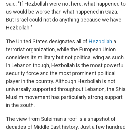
said. "If Hezbollah were not here, what happened to
us would be worse than what happened in Gaza.
But Israel could not do anything because we have
Hezbollah."
The United States designates all of
Hezbollah
a
terrorist organization, while the European Union
considers its military but not political wing as such.
In Lebanon though, Hezbollah is the most powerful
security force and the most prominent political
player in the country. Although Hezbollah is not
universally supported throughout Lebanon, the Shia
Muslim movement has particularly strong support
in the south.
The view from Suleiman's roof is a snapshot of
decades of Middle East history. Just a few hundred