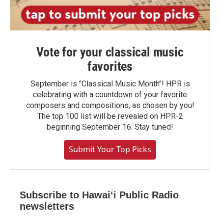
Vote for your classical music
favorites
September is "Classical Music Month"! HPR is
celebrating with a countdown of your favorite
composers and compositions, as chosen by you!
The top 100 list will be revealed on HPR-2
beginning September 16. Stay tuned!
Submit Your Top Picks
Subscribe to Hawaiʻi Public Radio
newsletters