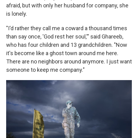
afraid, but with only her husband for company, she
is lonely.
"I'd rather they call me a coward a thousand times
than say once, 'God rest her soul,'" said Ghareeb,
who has four children and 13 grandchildren. "Now
it's become like a ghost town around me here.
There are no neighbors around anymore. I just want
someone to keep me company."