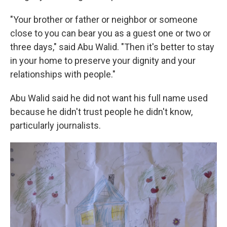
"Your brother or father or neighbor or someone
close to you can bear you as a guest one or two or
three days," said Abu Walid. "Then it's better to stay
in your home to preserve your dignity and your
relationships with people."
Abu Walid said he did not want his full name used
because he didn't trust people he didn't know,
particularly journalists.