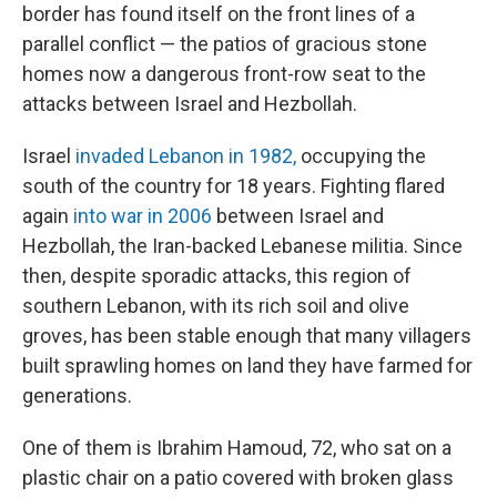
border has found itself on the front lines of a
parallel conflict — the patios of gracious stone
homes now a dangerous front-row seat to the
attacks between Israel and Hezbollah.
Israel
invaded Lebanon in 1982,
occupying the
south of the country for 18 years. Fighting flared
again
into war in 2006
between Israel and
Hezbollah, the Iran-backed Lebanese militia. Since
then, despite sporadic attacks, this region of
southern Lebanon, with its rich soil and olive
groves, has been stable enough that many villagers
built sprawling homes on land they have farmed for
generations.
One of them is Ibrahim Hamoud, 72, who sat on a
plastic chair on a patio covered with broken glass