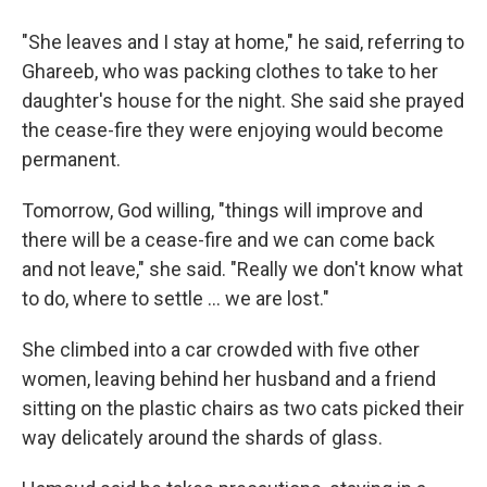
"She leaves and I stay at home," he said, referring to
Ghareeb, who was packing clothes to take to her
daughter's house for the night. She said she prayed
the cease-fire they were enjoying would become
permanent.
Tomorrow, God willing, "things will improve and
there will be a cease-fire and we can come back
and not leave," she said. "Really we don't know what
to do, where to settle ... we are lost."
She climbed into a car crowded with five other
women, leaving behind her husband and a friend
sitting on the plastic chairs as two cats picked their
way delicately around the shards of glass.