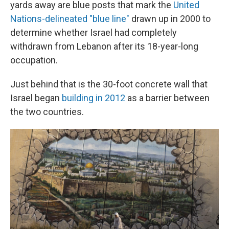
yards away are blue posts that mark the
United
Nations-delineated "blue line"
drawn up in 2000 to
determine whether Israel had completely
withdrawn from Lebanon after its 18-year-long
occupation.
Just behind that is the 30-foot concrete wall that
Israel began
building in 2012
as a barrier between
the two countries.