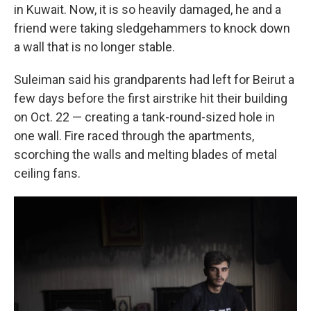
in Kuwait. Now, it is so heavily damaged, he and a
friend were taking
sledgehammers to knock down
a wall that is no longer stable.
Suleiman said his grandparents had left for Beirut a
few days before the first airstrike hit their building
on Oct. 22 — creating a tank-round-sized hole in
one wall. Fire raced through the apartments,
scorching the walls and melting blades of metal
ceiling fans.