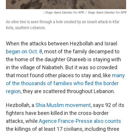
/ Diego Ibarra Sánchez For NPR
/
Diego Ibarra Sánchez For NPR
An olive tree is seen through a hole created by an Israeli attack in Kfar
Kela, southern Lebanon.
When the attacks between Hezbollah and Israel
began on Oct. 8
, most of the family decamped to
the home of the daughter Ghareeb is staying with
in the village of Nabatieh. But it was so crowded
that most found other places to stay and, like
many
of the thousands of families who fled the border
region
, they are scattered throughout Lebanon.
Hezbollah, a
Shia Muslim movement
, says 92 of its
fighters have been killed in the cross-border
attacks, while
Agence France-Presse also counts
the killings of at least 17 civilians, including three