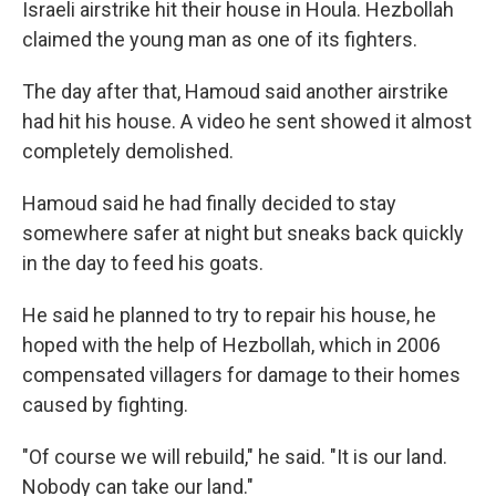
Israeli airstrike hit their house in Houla. Hezbollah
claimed the young man as one of its fighters.
The day after that, Hamoud said another airstrike
had hit his house. A video he sent showed it almost
completely demolished.
Hamoud said he had finally decided to stay
somewhere safer at night but sneaks back quickly
in the day to feed his goats.
He said he planned to try to repair his house, he
hoped with the help of Hezbollah, which in 2006
compensated villagers for damage to their homes
caused by fighting.
"Of course we will rebuild," he said. "It is our land.
Nobody can take our land."