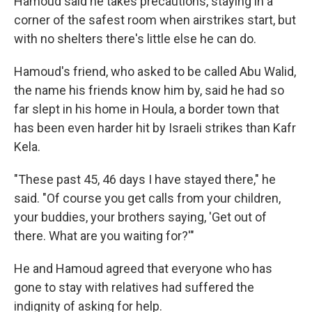
Hamoud said he takes precautions, staying in a
corner of the safest room when airstrikes start, but
with no shelters there's little else he can do.
Hamoud's friend, who asked to be called Abu Walid,
the name his friends know him by, said he had so
far slept in his home in Houla, a border town that
has been even harder hit by Israeli strikes than Kafr
Kela.
"These past 45, 46 days I have stayed there," he
said. "Of course you get calls from your children,
your buddies, your brothers saying, 'Get out of
there. What are you waiting for?'"
He and Hamoud agreed that everyone who has
gone to stay with relatives had suffered the
indignity of asking for help.