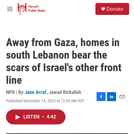
Skip to main content
S
Donate
e
M
a
e
r
n
c
u
h
Away from Gaza, homes in
u
e
south Lebanon bear the
r
y
scars of Israel's other front
line
NPR | By
Jane Arraf
,
Jawad Rizkallah
Published December 14, 2023 at 12:00 AM HST
F
L
E
a
i
m
c
n
a
LISTEN
•
4:42
e
k
i
b
e
l
o
d