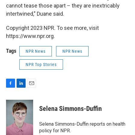
cannot tease those apart – they are inextricably
intertwined," Duane said.
Copyright 2023 NPR. To see more, visit
https://www.npr.org.
Tags
NPR News
NPR News
NPR Top Stories
F
L
E
a
i
m
c
n
a
e
k
i
Selena Simmons-Duffin
b
e
l
o
d
o
I
Selena Simmons-Duffin reports on health
k
n
policy for NPR.