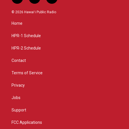
i
y
f
n
o
a
s
u
c
© 2026 Hawaiʻi Public Radio
t
t
e
a
u
b
Home
g
b
o
r
e
o
a
k
HPR-1 Schedule
m
HPR-2 Schedule
Contact
Terms of Service
Privacy
Jobs
Support
FCC Applications