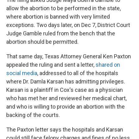
allow the abortion to be performed in the state,
where abortion is banned with very limited
exceptions. Two days later, on Dec 7, District Court
Judge Gamble ruled from the bench that the
abortion should be permitted.
That same day, Texas Attorney General Ken Paxton
appealed the ruling and sent a letter,
shared on
social media
, addressed to all of the hospitals
where Dr. Damla Karsan has admitting privileges.
Karsan is a plaintiff in Cox's case as a physician
who has met her and reviewed her medical chart,
and who is willing to provide an abortion with the
backing of the courts.
The Paxton letter says the hospitals and Karsan
could still face felony charges and fines of no less