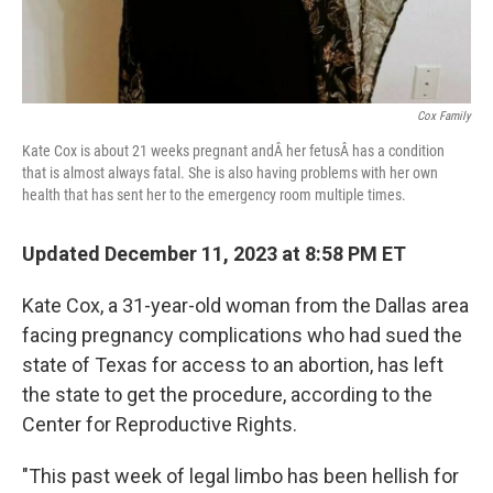
Cox Family
Kate Cox is about 21 weeks pregnant andÂ her fetusÂ has a condition
that is almost always fatal. She is also having problems with her own
health that has sent her to the emergency room multiple times.
Updated December 11, 2023 at 8:58 PM ET
Kate Cox, a 31-year-old woman from the Dallas area
facing pregnancy complications who had sued the
state of Texas for access to an abortion, has left
the state to get the procedure, according to the
Center for Reproductive Rights.
"This past week of legal limbo has been hellish for