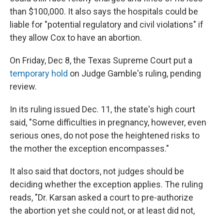
than $100,000. It also says the hospitals could be
liable for "potential regulatory and civil violations" if
they allow Cox to have an abortion.
On Friday, Dec 8, the Texas Supreme Court put a
temporary hold
on Judge Gamble's ruling, pending
review.
In its ruling issued Dec. 11, the state's high court
said, "Some difficulties in pregnancy, however, even
serious ones, do not pose the heightened risks to
the mother the exception encompasses."
It also said that doctors, not judges should be
deciding whether the exception applies. The ruling
reads, "Dr. Karsan asked a court to pre-authorize
the abortion yet she could not, or at least did not,