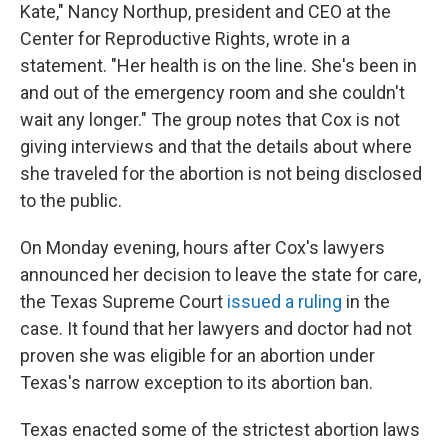
Kate," Nancy Northup, president and CEO at the
Center for Reproductive Rights, wrote in a
statement. "Her health is on the line. She's been in
and out of the emergency room and she couldn't
wait any longer." The group notes that Cox is not
giving interviews and that the details about where
she traveled for the abortion is not being disclosed
to the public.
On Monday evening, hours after Cox's lawyers
announced her decision to leave the state for care,
the Texas Supreme Court
issued a ruling
in the
case. It found that her lawyers and doctor had not
proven she was eligible for an abortion under
Texas's narrow exception to its abortion ban.
Texas enacted some of the strictest abortion laws