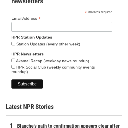
newsletters
*
indicates required
*
Email Address
HPR Station Updates
Station Updates (every other week)
HPR Newsletters
Akamai Recap (weekday news roundup)
HPR Social Club (weekly community events
roundup)
Latest NPR Stories
Blanche's path to confirmation appears clear after