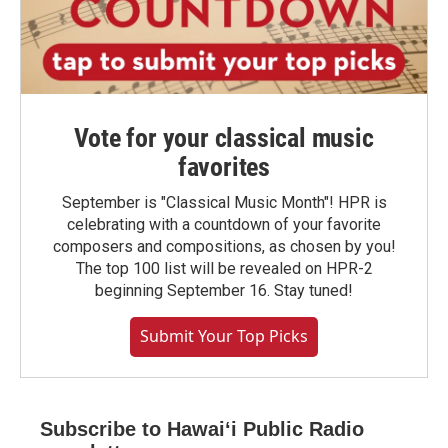
Vote for your classical music
favorites
September is "Classical Music Month"! HPR is
celebrating with a countdown of your favorite
composers and compositions, as chosen by you!
The top 100 list will be revealed on HPR-2
beginning September 16. Stay tuned!
Submit Your Top Picks
Subscribe to Hawaiʻi Public Radio