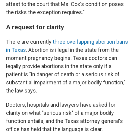
attest to the court that Ms. Cox's condition poses
the risks the exception requires."
A request for clarity
There are currently
three overlapping abortion bans
in Texas
. Abortion is illegal in the state from the
moment pregnancy begins. Texas doctors can
legally provide abortions in the state only if a
patient is "in danger of death or a serious risk of
substantial impairment of a major bodily function,"
the law says.
Doctors, hospitals and lawyers have asked for
clarity on what "serious risk" of a major bodily
function entails, and the Texas attorney general's
office has held that the language is clear.