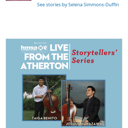
See stories by Selena Simmons-Duffin