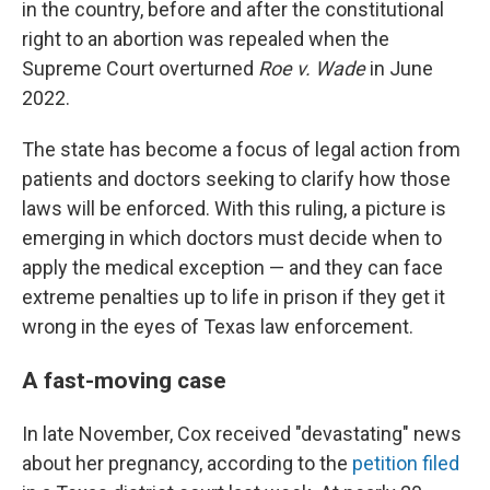
in the country, before and after the constitutional
right to an abortion was repealed when the
Supreme Court overturned
Roe v. Wade
in June
2022.
The state has become a focus of legal action from
patients and doctors seeking to clarify how those
laws will be enforced. With this ruling, a picture is
emerging in which doctors must decide when to
apply the medical exception — and they can face
extreme penalties up to life in prison if they get it
wrong in the eyes of Texas law enforcement.
A fast-moving case
In late November, Cox received "devastating" news
about her pregnancy, according to the
petition filed