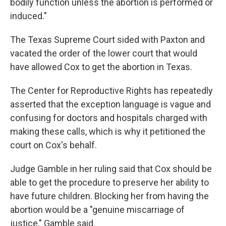
bodily function unless the abortion is performed or
induced."
The Texas Supreme Court sided with Paxton and
vacated the order of the lower court that would
have allowed Cox to get the abortion in Texas.
The Center for Reproductive Rights has repeatedly
asserted that the exception language is vague and
confusing for doctors and hospitals charged with
making these calls, which is why it petitioned the
court on Cox's behalf.
Judge Gamble in her ruling said that Cox should be
able to get the procedure to preserve her ability to
have future children. Blocking her from having the
abortion would be a "genuine miscarriage of
justice," Gamble said.