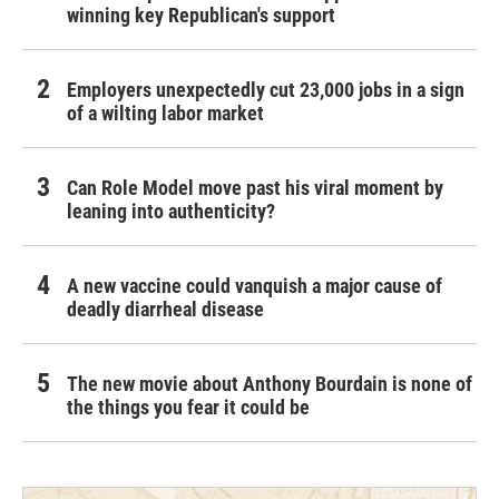
winning key Republican's support
Employers unexpectedly cut 23,000 jobs in a sign
of a wilting labor market
Can Role Model move past his viral moment by
leaning into authenticity?
A new vaccine could vanquish a major cause of
deadly diarrheal disease
The new movie about Anthony Bourdain is none of
the things you fear it could be