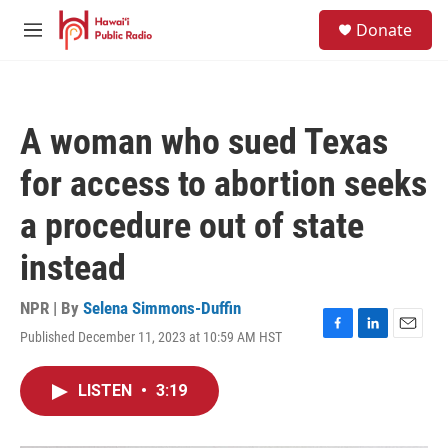
Skip to main content
S
Donate
e
M
a
e
r
n
c
u
h
A woman who sued Texas
u
e
for access to abortion seeks
r
y
a procedure out of state
instead
NPR | By
Selena Simmons-Duffin
Published December 11, 2023 at 10:59 AM HST
F
L
E
a
i
m
c
n
a
LISTEN
•
3:19
e
k
i
b
e
l
o
d