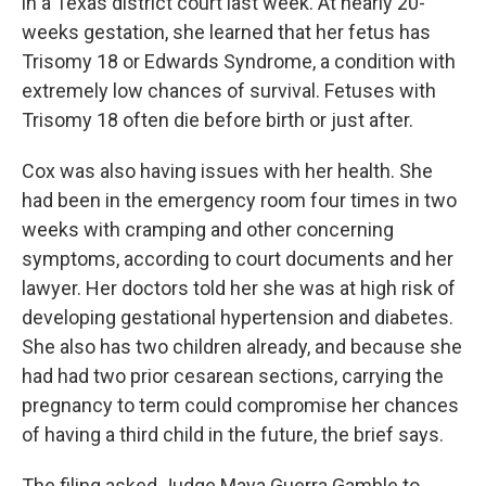
in a Texas district court last week. At nearly 20-
weeks gestation, she learned that her fetus has
Trisomy 18 or Edwards Syndrome, a condition with
extremely low chances of survival. Fetuses with
Trisomy 18 often die before birth or just after.
Cox was also having issues with her health. She
had been in the emergency room four times in two
weeks with cramping and other concerning
symptoms, according to court documents and her
lawyer. Her doctors told her she was at high risk of
developing gestational hypertension and diabetes.
She also has two children already, and because she
had had two prior cesarean sections, carrying the
pregnancy to term could compromise her chances
of having a third child in the future, the brief says.
The filing asked Judge Maya Guerra Gamble to