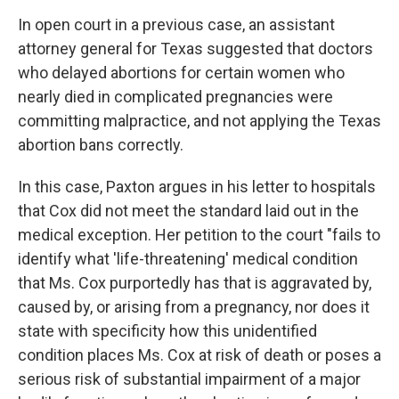
In open court in a previous case, an assistant
attorney general for Texas suggested that doctors
who delayed abortions for certain women who
nearly died in complicated pregnancies were
committing malpractice, and not applying the Texas
abortion bans correctly.
In this case, Paxton argues in his letter to hospitals
that Cox did not meet the standard laid out in the
medical exception. Her petition to the court "fails to
identify what 'life-threatening' medical condition
that Ms. Cox purportedly has that is aggravated by,
caused by, or arising from a pregnancy, nor does it
state with specificity how this unidentified
condition places Ms. Cox at risk of death or poses a
serious risk of substantial impairment of a major