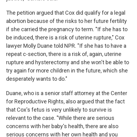
The petition argued that Cox did qualify for a legal
abortion because of the risks to her future fertility
if she carried the pregnancy to term. "If she has to
be induced, there is a risk of uterine rupture," Cox
lawyer Molly Duane told NPR. "If she has to have a
repeat c-section, there is a risk of, again, uterine
rupture and hysterectomy and she won't be able to
try again for more children in the future, which she
desperately wants to do."
Duane, who is a senior staff attorney at the Center
for Reproductive Rights, also argued that the fact
that Cox's fetus is very unlikely to survive is
relevant to the case. "While there are serious
concerns with her baby's health, there are also
serious concerns with her own health and you