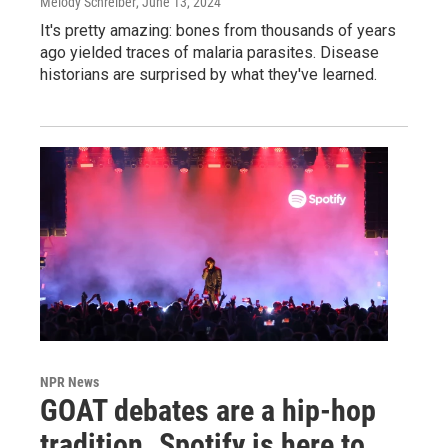
Melody Schreiber
, June 13, 2024
It's pretty amazing: bones from thousands of years
ago yielded traces of malaria parasites. Disease
historians are surprised by what they've learned.
NPR News
GOAT debates are a hip-hop
tradition. Spotify is here to