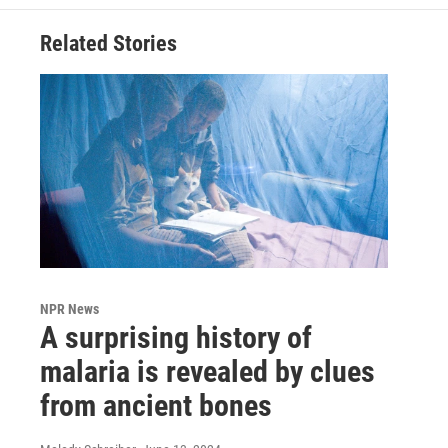
Related Stories
NPR News
A surprising history of
malaria is revealed by clues
from ancient bones