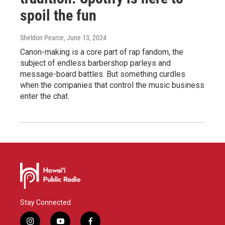
spoil the fun
Sheldon Pearce
, June 13, 2024
Canon-making is a core part of rap fandom, the
subject of endless barbershop parleys and
message-board battles. But something curdles
when the companies that control the music business
enter the chat.
Stay Connected