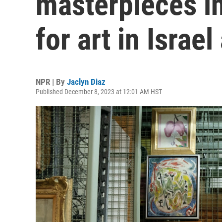
masterpieces in 
for art in Israe
NPR | By
Jaclyn Diaz
Published December 8, 2023 at 12:01 AM HST