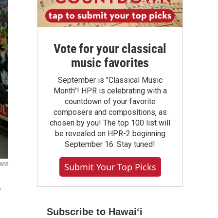
Vote for your classical
music favorites
September is "Classical Music
Month"! HPR is celebrating with a
countdown of your favorite
composers and compositions, as
chosen by you! The top 100 list will
be revealed on HPR-2 beginning
September 16. Stay tuned!
Submit Your Top Picks
 NPR
v
Subscribe to Hawaiʻi