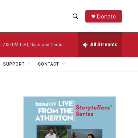
Donate
S
S
e
h
a
r
All Streams
:
7:00 PM
Left, Right and Center
o
c
h
w
Q
SUPPORT
CONTACT
u
S
e
r
e
y
a
r
c
h