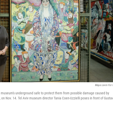
Maya Levin For
he museum's underground safe to protect them from possible damage caused by
 on Nov. 14. Tel Aviv museum director Tania Coen-Uzzielli poses in front of Gusta