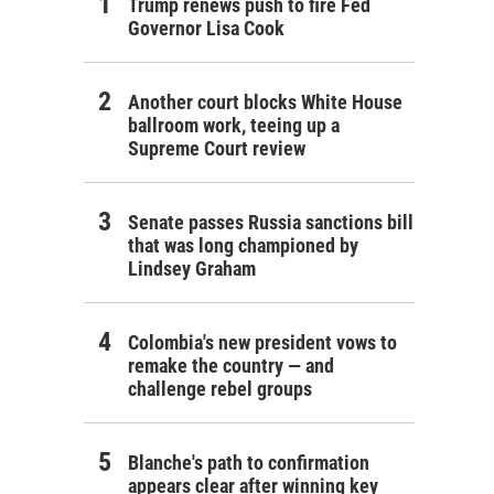
Trump renews push to fire Fed
Governor Lisa Cook
Another court blocks White House
ballroom work, teeing up a
Supreme Court review
Senate passes Russia sanctions bill
that was long championed by
Lindsey Graham
Colombia's new president vows to
remake the country — and
challenge rebel groups
Blanche's path to confirmation
appears clear after winning key