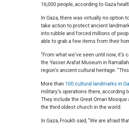
16,000 people, according to Gaza health
In Gaza, there was virtually no option 
take action to protect ancient landmark
into rubble and forced millions of peo
able to grab a few items from their ho
"From what we've seen until now, it's 
the Yasser Arafat Museum in Ramallah 
region's ancient cultural heritage. "This
More than
100 cultural landmarks in G
military's operations there, according 
They include the Great Omari Mosque a
the third oldest church in the world.
In Gaza, Froukh said, "We are afraid that