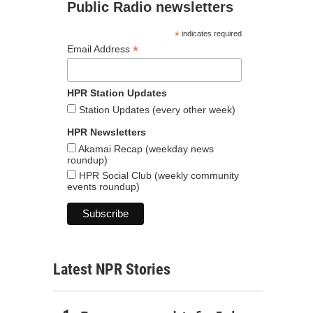
Public Radio newsletters
*
indicates required
*
Email Address
HPR Station Updates
Station Updates (every other week)
HPR Newsletters
Akamai Recap (weekday news
roundup)
HPR Social Club (weekly community
events roundup)
Latest NPR Stories