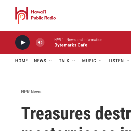
Skip to main content
HPR-1 - News and information
Bytemarks Cafe
HOME
NEWS
TALK
MUSIC
LISTEN
NPR News
Treasures dest