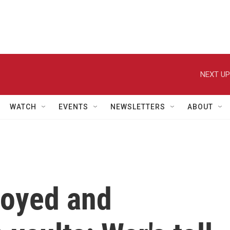
NEXT UP
WATCH
EVENTS
NEWSLETTERS
ABOUT
royed and