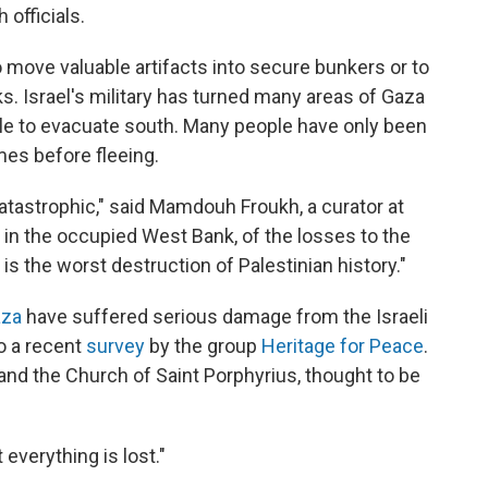
 officials.
to move valuable artifacts into secure bunkers or to
s. Israel's military has turned many areas of Gaza
ple to evacuate south. Many people have only been
mes before fleeing.
catastrophic," said Mamdouh Froukh, a curator at
in the occupied West Bank, of the losses to the
 is the worst destruction of Palestinian history."
aza
have suffered serious damage from the Israeli
to a recent
survey
by the group
Heritage for Peace
.
nd the Church of Saint Porphyrius, thought to be
 everything is lost."