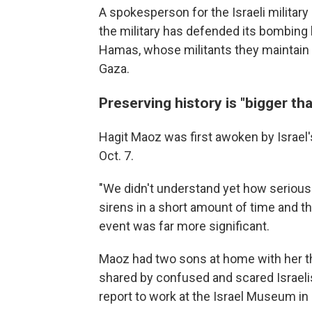
A spokesperson for the Israeli militar
the military has defended its bombing 
Hamas, whose militants they maintain 
Gaza.
Preserving history is "bigger tha
Hagit Maoz was first awoken by Israel'
Oct. 7.
"We didn't understand yet how serious
sirens in a short amount of time and th
event was far more significant.
Maoz had two sons at home with her t
shared by confused and scared Israelis
report to work at the Israel Museum in