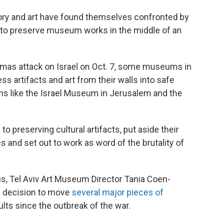
story and art have found themselves confronted by
le to preserve museum works in the middle of an
Hamas attack on Israel on Oct. 7, some museums in
ss artifacts and art from their walls into safe
ons like the Israel Museum in Jerusalem and the
to preserving cultural artifacts, put aside their
s and set out to work as word of the brutality of
f us, Tel Aviv Art Museum Director Tania Coen-
d decision to move
several major pieces of
aults since the outbreak of the war.