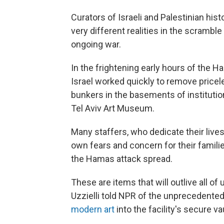
Curators of Israeli and Palestinian hi
very different realities in the scramb
ongoing war.
In the frightening early hours of the 
Israel worked quickly to remove pricele
bunkers in the basements of instituti
Tel Aviv Art Museum.
Many staffers, who dedicate their lives 
own fears and concern for their familie
the Hamas attack spread.
These are items that will outlive all o
Uzzielli told NPR of the unprecedente
modern art
into the facility's secure v