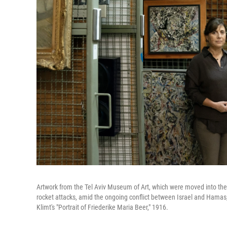
Artwork from the Tel Aviv Museum of Art, which were moved into t
rocket attacks, amid the ongoing conflict between Israel and Hamas,
Klimt's "Portrait of Friederike Maria Beer," 1916.