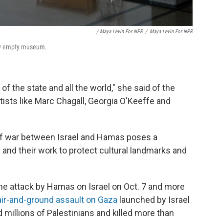
/ Maya Levin For NPR
/
Maya Levin For NPR
tly empty museum.
of the state and all the world," she said of the
tists like Marc Chagall, Georgia O'Keeffe and
 of war between Israel and Hamas poses a
s and their work to protect cultural landmarks and
the attack by Hamas on Israel on Oct. 7 and more
air-and-ground assault on Gaza
launched by Israel
 millions of Palestinians and killed more than