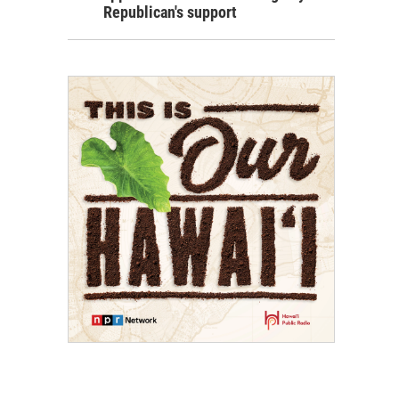
Republican's support