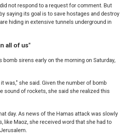
y did not respond to a request for comment. But
by saying its goal is to save hostages and destroy
are hiding in extensive tunnels underground in
n all of us"
s bomb sirens early on the morning on Saturday,
 it was," she said. Given the number of bomb
e sound of rockets, she said she realized this
hat day. As news of the Hamas attack was slowly
, like Maoz, she received word that she had to
 Jerusalem.