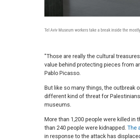
Tel Aviv Museum workers take a break inside the mos
"Those are really the cultural treasures 
value behind protecting pieces from ar
Pablo Picasso.
But like so many things, the outbreak
different kind of threat for Palestinian
museums.
More than 1,200 people were killed in 
than 240 people were kidnapped.
The 
in response to the attack has
displaced