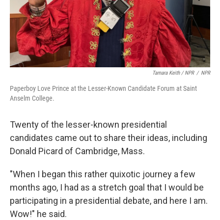
Tamara Keith / NPR
/
NPR
Paperboy Love Prince at the Lesser-Known Candidate Forum at Saint
Anselm College.
Twenty of the lesser-known presidential
candidates came out to share their ideas, including
Donald Picard of Cambridge, Mass.
"When I began this rather quixotic journey a few
months ago, I had as a stretch goal that I would be
participating in a presidential debate, and here I am.
Wow!" he said.