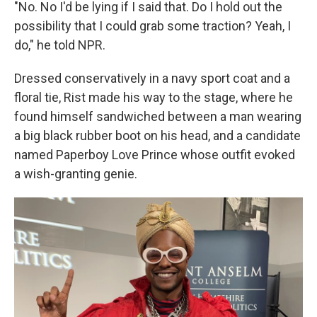
"No. No I'd be lying if I said that. Do I hold out the
possibility that I could grab some traction? Yeah, I
do," he told NPR.
Dressed conservatively in a navy sport coat and a
floral tie, Rist made his way to the stage, where he
found himself sandwiched between a man wearing
a big black rubber boot on his head, and a candidate
named Paperboy Love Prince whose outfit evoked
a wish-granting genie.