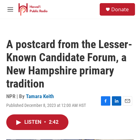
Skip to main content
S
Donate
e
M
a
e
r
n
c
u
h
A postcard from the Lesser-
u
e
Known Candidate Forum, a
r
y
New Hampshire primary
tradition
NPR | By
Tamara Keith
Published December 8, 2023 at 12:00 AM HST
F
L
E
a
i
m
c
n
a
LISTEN
•
2:42
e
k
i
b
e
l
o
d