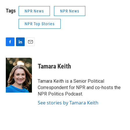
Tags
NPR News
NPR News
NPR Top Stories
F
L
E
a
i
m
c
n
a
e
k
i
Tamara Keith
b
e
l
o
d
o
I
Tamara Keith is a Senior Political
k
n
Correspondent for NPR and co-hosts the
NPR Politics Podcast.
See stories by Tamara Keith