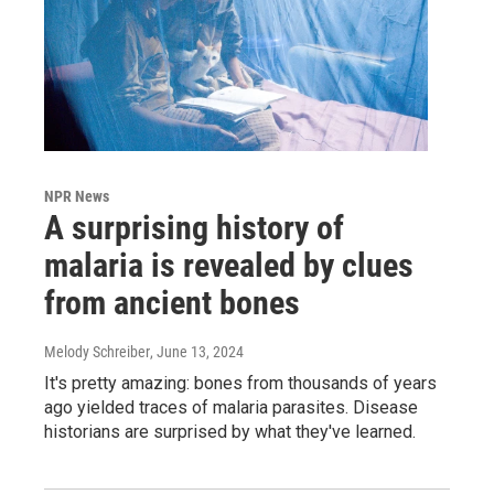
NPR News
A surprising history of
malaria is revealed by clues
from ancient bones
Melody Schreiber
, June 13, 2024
It's pretty amazing: bones from thousands of years
ago yielded traces of malaria parasites. Disease
historians are surprised by what they've learned.