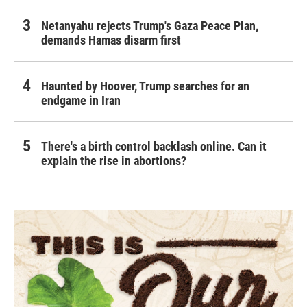
Netanyahu rejects Trump's Gaza Peace Plan,
demands Hamas disarm first
Haunted by Hoover, Trump searches for an
endgame in Iran
There's a birth control backlash online. Can it
explain the rise in abortions?