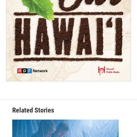
Related Stories