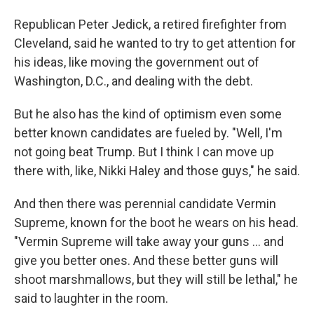
Republican Peter Jedick, a retired firefighter from
Cleveland, said he wanted to try to get attention for
his ideas, like moving the government out of
Washington, D.C., and dealing with the debt.
But he also has the kind of optimism even some
better known candidates are fueled by. "Well, I'm
not going beat Trump. But I think I can move up
there with, like, Nikki Haley and those guys," he said.
And then there was perennial candidate Vermin
Supreme, known for the boot he wears on his head.
"Vermin Supreme will take away your guns ... and
give you better ones. And these better guns will
shoot marshmallows, but they will still be lethal," he
said to laughter in the room.