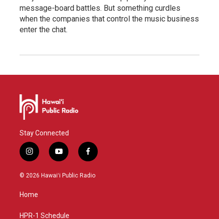
message-board battles. But something curdles
when the companies that control the music business
enter the chat.
Stay Connected
i
y
f
n
o
a
s
u
c
© 2026 Hawaiʻi Public Radio
t
t
e
a
u
b
Home
g
b
o
r
e
o
a
k
HPR-1 Schedule