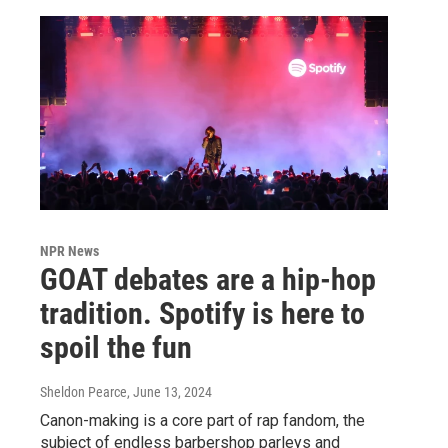
NPR News
GOAT debates are a hip-hop
tradition. Spotify is here to
spoil the fun
Sheldon Pearce
, June 13, 2024
Canon-making is a core part of rap fandom, the
subject of endless barbershop parleys and