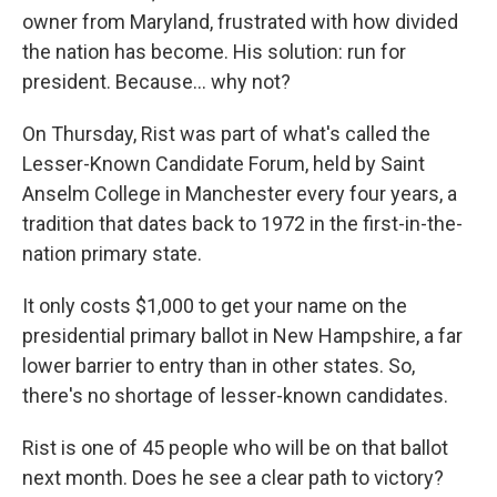
owner from Maryland, frustrated with how divided
the nation has become. His solution: run for
president. Because... why not?
On Thursday, Rist was part of what's called the
Lesser-Known Candidate Forum, held by Saint
Anselm College in Manchester every four years, a
tradition that dates back to 1972 in the first-in-the-
nation primary state.
It only costs $1,000 to get your name on the
presidential primary ballot in New Hampshire, a far
lower barrier to entry than in other states. So,
there's no shortage of lesser-known candidates.
Rist is one of 45 people who will be on that ballot
next month. Does he see a clear path to victory?