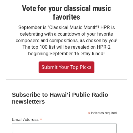
Vote for your classical music
favorites
September is "Classical Music Month"! HPR is
celebrating with a countdown of your favorite
composers and compositions, as chosen by you!
The top 100 list will be revealed on HPR-2
beginning September 16. Stay tuned!
Submit Your Top Picks
Subscribe to Hawaiʻi Public Radio
newsletters
*
indicates required
*
Email Address