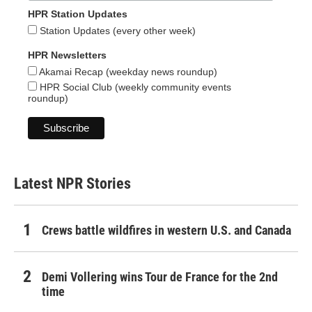
HPR Station Updates
Station Updates (every other week)
HPR Newsletters
Akamai Recap (weekday news roundup)
HPR Social Club (weekly community events
roundup)
Latest NPR Stories
Crews battle wildfires in western U.S. and Canada
Demi Vollering wins Tour de France for the 2nd
time