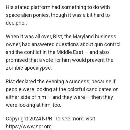
His stated platform had something to do with
space alien ponies, though it was a bit hard to
decipher.
When it was all over, Rist, the Maryland business
owner, had answered questions about gun control
and the conflict in the Middle East — and also
promised that a vote for him would prevent the
zombie apocalypse.
Rist declared the evening a success, because if
people were looking at the colorful candidates on
either side of him — and they were — then they
were looking at him, too.
Copyright 2024 NPR. To see more, visit
https://www.npr.org.