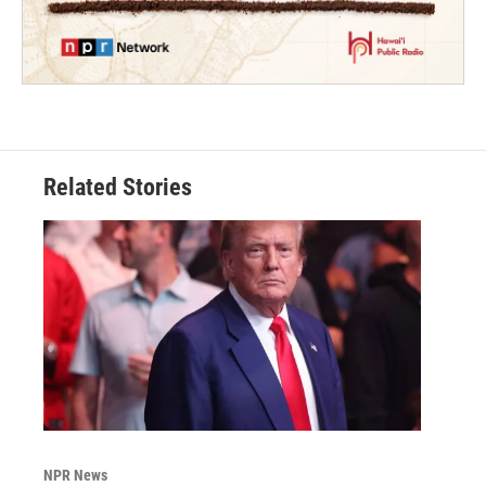
Related Stories
NPR News