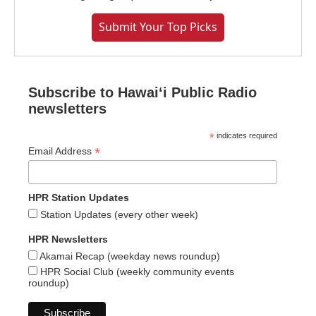
Submit Your Top Picks
Subscribe to Hawaiʻi Public Radio
newsletters
*
indicates required
*
Email Address
HPR Station Updates
Station Updates (every other week)
HPR Newsletters
Akamai Recap (weekday news roundup)
HPR Social Club (weekly community events
roundup)