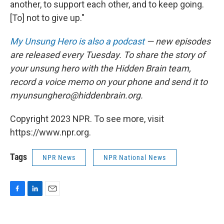
another, to support each other, and to keep going.
[To] not to give up."
My Unsung Hero is also a podcast
— new episodes
are released every Tuesday. To share the story of
your unsung hero with the Hidden Brain team,
record a voice memo on your phone and send it to
myunsunghero@hiddenbrain.org.
Copyright 2023 NPR. To see more, visit
https://www.npr.org.
Tags
NPR News
NPR National News
F
L
E
a
i
m
c
n
a