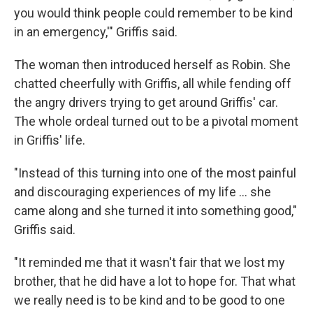
you would think people could remember to be kind
in an emergency,'" Griffis said.
The woman then introduced herself as Robin. She
chatted cheerfully with Griffis, all while fending off
the angry drivers trying to get around Griffis' car.
The whole ordeal turned out to be a pivotal moment
in Griffis' life.
"Instead of this turning into one of the most painful
and discouraging experiences of my life ... she
came along and she turned it into something good,"
Griffis said.
"It reminded me that it wasn't fair that we lost my
brother, that he did have a lot to hope for. That what
we really need is to be kind and to be good to one