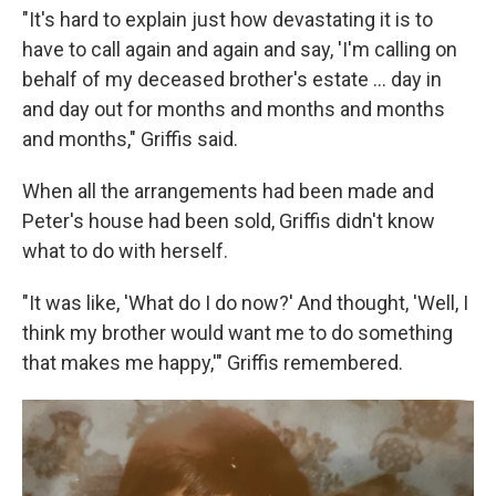
"It's hard to explain just how devastating it is to
have to call again and again and say, 'I'm calling on
behalf of my deceased brother's estate ... day in
and day out for months and months and months
and months," Griffis said.
When all the arrangements had been made and
Peter's house had been sold, Griffis didn't know
what to do with herself.
"It was like, 'What do I do now?' And thought, 'Well, I
think my brother would want me to do something
that makes me happy,'" Griffis remembered.