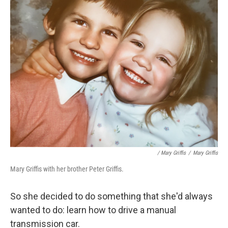
/ Mary Griffis
/
Mary Griffis
Mary Griffis with her brother Peter Griffis.
So she decided to do something that she'd always
wanted to do: learn how to drive a manual
transmission car.