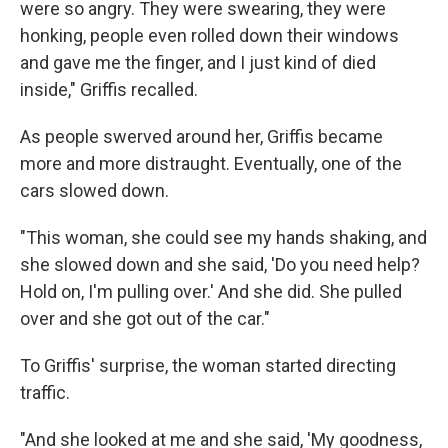
were so angry. They were swearing, they were
honking, people even rolled down their windows
and gave me the finger, and I just kind of died
inside," Griffis recalled.
As people swerved around her, Griffis became
more and more distraught. Eventually, one of the
cars slowed down.
"This woman, she could see my hands shaking, and
she slowed down and she said, 'Do you need help?
Hold on, I'm pulling over.' And she did. She pulled
over and she got out of the car."
To Griffis' surprise, the woman started directing
traffic.
"And she looked at me and she said, 'My goodness,