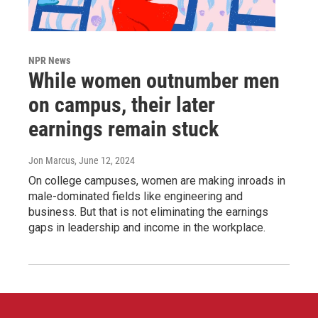
NPR News
While women outnumber men
on campus, their later
earnings remain stuck
Jon Marcus
, June 12, 2024
On college campuses, women are making inroads in
male-dominated fields like engineering and
business. But that is not eliminating the earnings
gaps in leadership and income in the workplace.