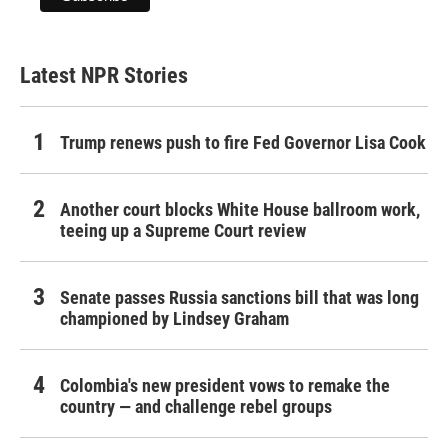
Latest NPR Stories
Trump renews push to fire Fed Governor Lisa Cook
Another court blocks White House ballroom work,
teeing up a Supreme Court review
Senate passes Russia sanctions bill that was long
championed by Lindsey Graham
Colombia's new president vows to remake the
country — and challenge rebel groups