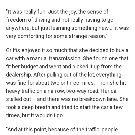
"It was really fun. Just the joy, the sense of
freedom of driving and not really having to go
anywhere, but just learning something new ... it was
very comforting for some strange reason."
Griffis enjoyed it so much that she decided to buy a
car with a manual transmission. She found one that
fit her budget and went and picked it up from the
dealership. After pulling out of the lot, everything
was fine for about two or three miles. Then she hit
heavy traffic on a narrow, two-way road. Her car
stalled out – and there was no breakdown lane. She
took a deep breath and tried to start the car a few
times, but it wouldn't go.
"And at this point, because of the traffic, people