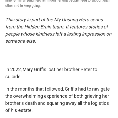
Mary Griffis' unsung hero reminded her that people need to support each
other and to keep going.
This story is part of the My Unsung Hero series
from the Hidden Brain team. It features stories of
people whose kindness left a lasting impression on
someone else.
In 2022, Mary Griffis lost her brother Peter to
suicide.
In the months that followed, Griffis had to navigate
the overwhelming experience of both grieving her
brother's death and squaring away all the logistics
of his estate.