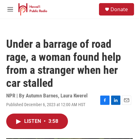
Skip to main content
S
Donate
e
M
a
e
r
n
c
u
h
Under a barrage of road
u
e
rage, a woman found help
r
y
from a stranger when her
car stalled
NPR | By
Autumn Barnes
,
Laura Kwerel
Published December 6, 2023 at 12:00 AM HST
F
L
E
a
i
m
c
n
a
LISTEN
•
3:58
e
k
i
b
e
l
o
d