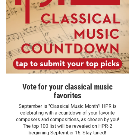
Vote for your classical music
favorites
September is "Classical Music Month"! HPR is
celebrating with a countdown of your favorite
composers and compositions, as chosen by you!
The top 100 list will be revealed on HPR-2
beginning September 16. Stay tuned!