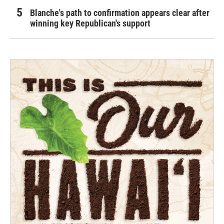
Blanche's path to confirmation appears clear after
winning key Republican's support