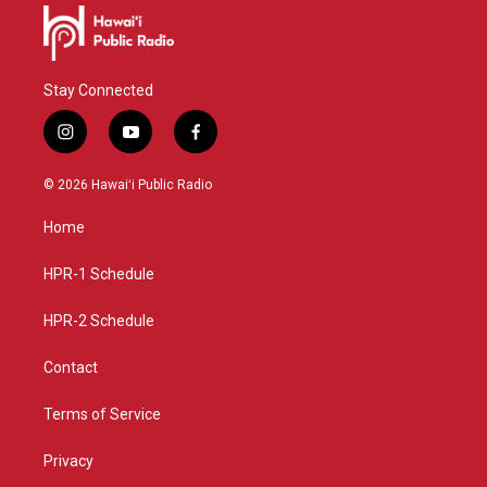
Stay Connected
i
y
f
n
o
a
s
u
c
© 2026 Hawaiʻi Public Radio
t
t
e
a
u
b
Home
g
b
o
r
e
o
a
k
HPR-1 Schedule
m
HPR-2 Schedule
Contact
Terms of Service
Privacy