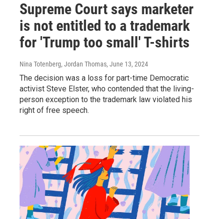
Supreme Court says marketer
is not entitled to a trademark
for 'Trump too small' T-shirts
Nina Totenberg, Jordan Thomas
, June 13, 2024
The decision was a loss for part-time Democratic
activist Steve Elster, who contended that the living-
person exception to the trademark law violated his
right of free speech.