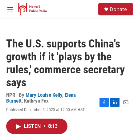
Skip to main content
S
Donate
e
M
a
e
r
n
c
u
h
The U.S. supports China's
u
e
growth if it 'plays by the
r
y
rules,' commerce secretary
says
NPR | By
Mary Louise Kelly
,
Elena
Burnett
,
Kathryn Fox
F
L
E
Published December 5, 2023 at 12:00 AM HST
a
i
m
c
n
a
e
k
i
LISTEN
•
8:13
b
e
l
o
d