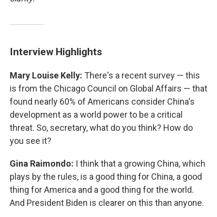
Interview Highlights
Mary Louise Kelly:
There's a recent survey — this
is from the Chicago Council on Global Affairs — that
found nearly 60% of Americans consider China's
development as a world power to be a critical
threat. So, secretary, what do you think? How do
you see it?
Gina Raimondo:
I think that a growing China, which
plays by the rules, is a good thing for China, a good
thing for America and a good thing for the world.
And President Biden is clearer on this than anyone.