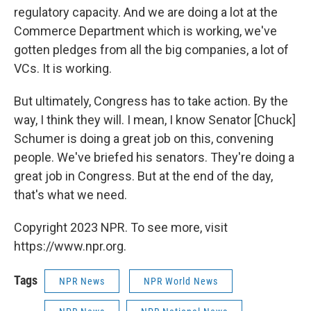
regulatory capacity. And we are doing a lot at the
Commerce Department which is working, we've
gotten pledges from all the big companies, a lot of
VCs. It is working.
But ultimately, Congress has to take action. By the
way, I think they will. I mean, I know Senator [Chuck]
Schumer is doing a great job on this, convening
people. We've briefed his senators. They're doing a
great job in Congress. But at the end of the day,
that's what we need.
Copyright 2023 NPR. To see more, visit
https://www.npr.org.
Tags
NPR News
NPR World News