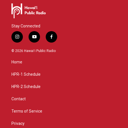
Stay Connected
i
y
f
n
o
a
s
u
c
© 2026 Hawaiʻi Public Radio
t
t
e
a
u
b
Home
g
b
o
r
e
o
a
k
HPR-1 Schedule
m
HPR-2 Schedule
Contact
Terms of Service
Privacy