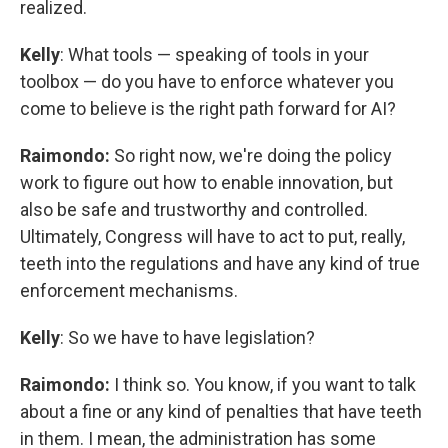
realized.
Kelly
: What tools — speaking of tools in your
toolbox — do you have to enforce whatever you
come to believe is the right path forward for AI?
Raimondo:
So right now, we're doing the policy
work to figure out how to enable innovation, but
also be safe and trustworthy and controlled.
Ultimately, Congress will have to act to put, really,
teeth into the regulations and have any kind of true
enforcement mechanisms.
Kelly
: So we have to have legislation?
Raimondo:
I think so. You know, if you want to talk
about a fine or any kind of penalties that have teeth
in them. I mean, the administration has some