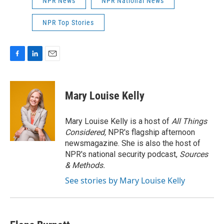
NPR News
NPR National News
NPR Top Stories
F
L
E
a
i
m
c
n
a
e
k
i
Mary Louise Kelly
b
e
l
o
d
o
I
Mary Louise Kelly is a host of
All Things
k
n
Considered,
NPR's flagship afternoon
newsmagazine. She is also the host of
NPR's national security podcast,
Sources
& Methods.
See stories by Mary Louise Kelly