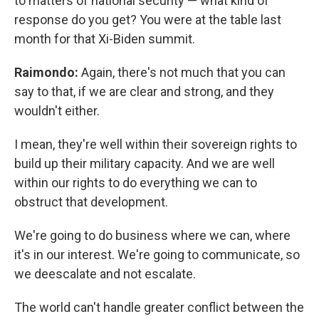
to matters of national security — what kind of
response do you get? You were at the table last
month for that Xi-Biden summit.
Raimondo:
Again, there's not much that you can
say to that, if we are clear and strong, and they
wouldn't either.
I mean, they're well within their sovereign rights to
build up their military capacity. And we are well
within our rights to do everything we can to
obstruct that development.
We're going to do business where we can, where
it's in our interest. We're going to communicate, so
we deescalate and not escalate.
The world can't handle greater conflict between the