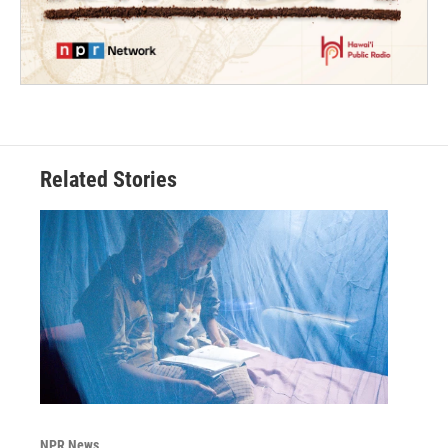
Related Stories
NPR News