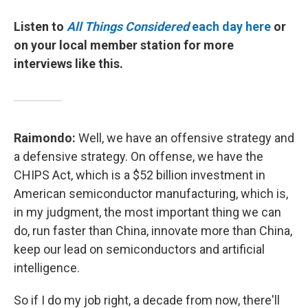
Listen to
All Things Considered
each day here
or
on your local member station for more
interviews like this.
Raimondo:
Well, we have an offensive strategy and
a defensive strategy. On offense, we have the
CHIPS Act, which is a $52 billion investment in
American semiconductor manufacturing, which is,
in my judgment, the most important thing we can
do, run faster than China, innovate more than China,
keep our lead on semiconductors and artificial
intelligence.
So if I do my job right, a decade from now, there'll