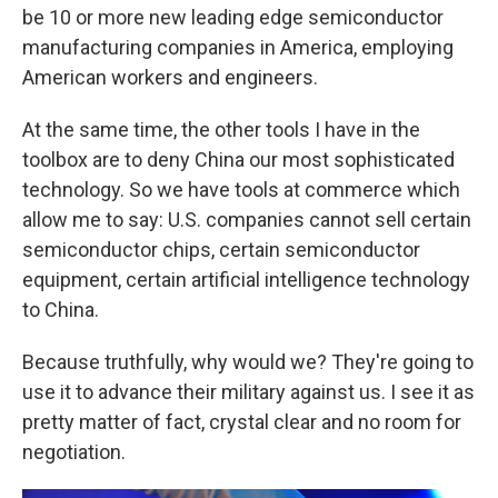
be 10 or more new leading edge semiconductor
manufacturing companies in America, employing
American workers and engineers.
At the same time, the other tools I have in the
toolbox are to deny China our most sophisticated
technology. So we have tools at commerce which
allow me to say: U.S. companies cannot sell certain
semiconductor chips, certain semiconductor
equipment, certain artificial intelligence technology
to China.
Because truthfully, why would we? They're going to
use it to advance their military against us. I see it as
pretty matter of fact, crystal clear and no room for
negotiation.