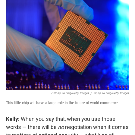
/ Wong Yu Ling/Getty Images
/
Wong Yu Ling/Getty Images
This little chip will have a large role in the future of world commerce.
Kelly:
When you say that, when you use those
words — there will be
no
negotiation when it comes