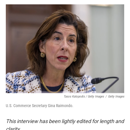
Tasos Katopodis / Getty Images
/
Getty Images
U.S. Commerce Secretary Gina Raimondo.
This interview has been lightly edited for length and
clarity.