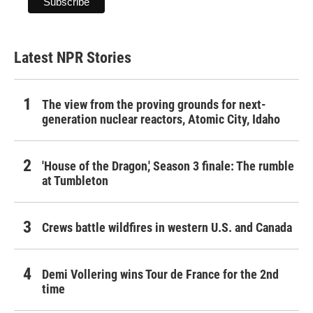
Latest NPR Stories
The view from the proving grounds for next-
generation nuclear reactors, Atomic City, Idaho
'House of the Dragon,' Season 3 finale: The rumble
at Tumbleton
Crews battle wildfires in western U.S. and Canada
Demi Vollering wins Tour de France for the 2nd
time