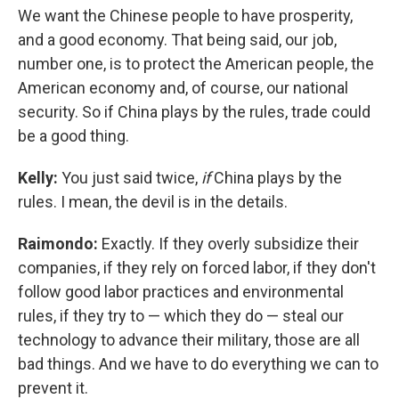
We want the Chinese people to have prosperity,
and a good economy. That being said, our job,
number one, is to protect the American people, the
American economy and, of course, our national
security. So if China plays by the rules, trade could
be a good thing.
Kelly:
You just said twice,
if
China plays by the
rules. I mean, the devil is in the details.
Raimondo:
Exactly. If they overly subsidize their
companies, if they rely on forced labor, if they don't
follow good labor practices and environmental
rules, if they try to — which they do — steal our
technology to advance their military, those are all
bad things. And we have to do everything we can to
prevent it.