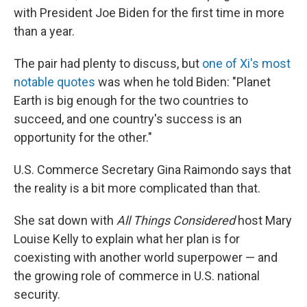
with President Joe Biden for the first time in more
than a year.
The pair had plenty to discuss, but
one of Xi's most
notable quotes
was when he told Biden: "Planet
Earth is big enough for the two countries to
succeed, and one country's success is an
opportunity for the other."
U.S. Commerce Secretary Gina Raimondo says that
the reality is a bit more complicated than that.
She sat down with
All Things Considered
host Mary
Louise Kelly to explain what her plan is for
coexisting with another world superpower — and
the growing role of commerce in U.S. national
security.