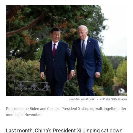
o
I
k
n
Brendan Smialowski
/
AFP Via Getty Images
President Joe Biden and Chinese President Xi Jinping walk together after
meeting in November.
Last month, China's President Xi Jinping sat down