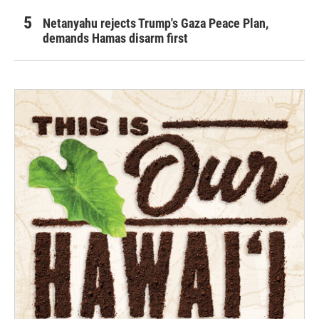
Netanyahu rejects Trump's Gaza Peace Plan,
demands Hamas disarm first