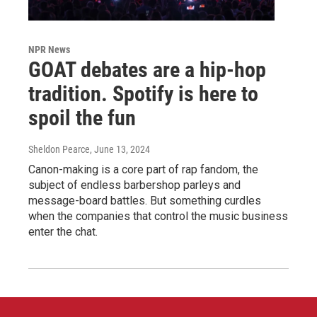
NPR News
GOAT debates are a hip-hop
tradition. Spotify is here to
spoil the fun
Sheldon Pearce
, June 13, 2024
Canon-making is a core part of rap fandom, the
subject of endless barbershop parleys and
message-board battles. But something curdles
when the companies that control the music business
enter the chat.