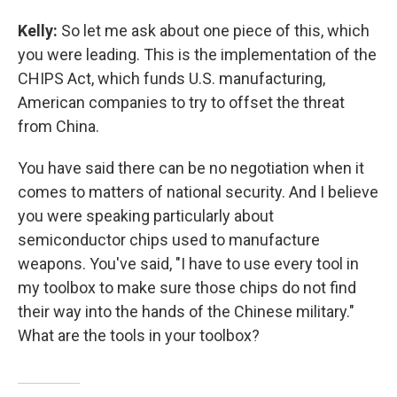
Kelly:
So let me ask about one piece of this, which
you were leading. This is the implementation of the
CHIPS Act, which funds U.S. manufacturing,
American companies to try to offset the threat
from China.
You have said there can be no negotiation when it
comes to matters of national security. And I believe
you were speaking particularly about
semiconductor chips used to manufacture
weapons. You've said, "I have to use every tool in
my toolbox to make sure those chips do not find
their way into the hands of the Chinese military."
What are the tools in your toolbox?