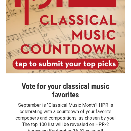
Vote for your classical music
favorites
September is "Classical Music Month"! HPR is
celebrating with a countdown of your favorite
composers and compositions, as chosen by you!
The top 100 list will be revealed on HPR-2
beginning September 16. Stay tuned!