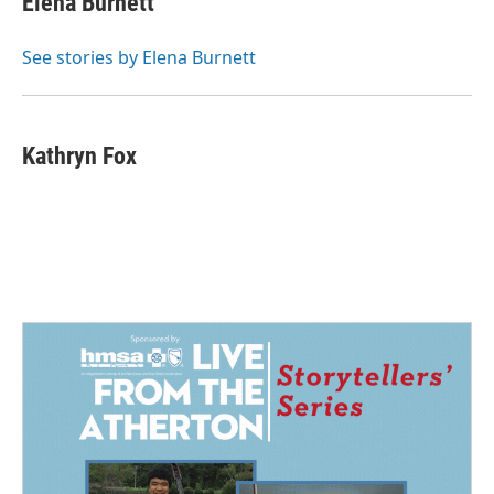
Elena Burnett
See stories by Elena Burnett
Kathryn Fox