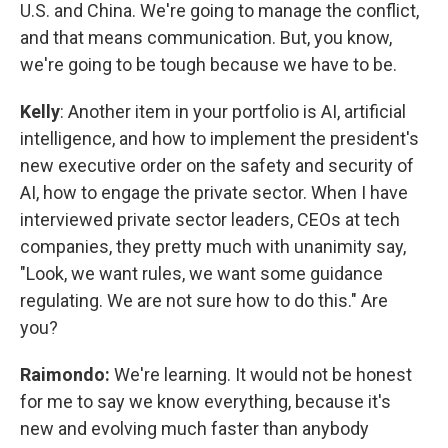
U.S. and China. We're going to manage the conflict,
and that means communication. But, you know,
we're going to be tough because we have to be.
Kelly
: Another item in your portfolio is AI, artificial
intelligence, and how to implement the president's
new executive order on the safety and security of
AI, how to engage the private sector. When I have
interviewed private sector leaders, CEOs at tech
companies, they pretty much with unanimity say,
"Look, we want rules, we want some guidance
regulating. We are not sure how to do this." Are
you?
Raimondo:
We're learning. It would not be honest
for me to say we know everything, because it's
new and evolving much faster than anybody