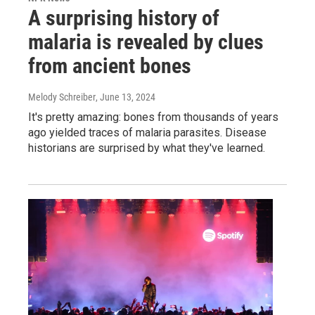
A surprising history of
malaria is revealed by clues
from ancient bones
Melody Schreiber
, June 13, 2024
It's pretty amazing: bones from thousands of years
ago yielded traces of malaria parasites. Disease
historians are surprised by what they've learned.