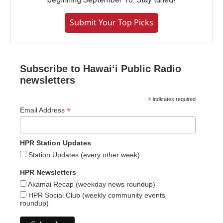
Submit Your Top Picks
Subscribe to Hawaiʻi Public Radio
newsletters
*
indicates required
*
Email Address
HPR Station Updates
Station Updates (every other week)
HPR Newsletters
Akamai Recap (weekday news roundup)
HPR Social Club (weekly community events
roundup)