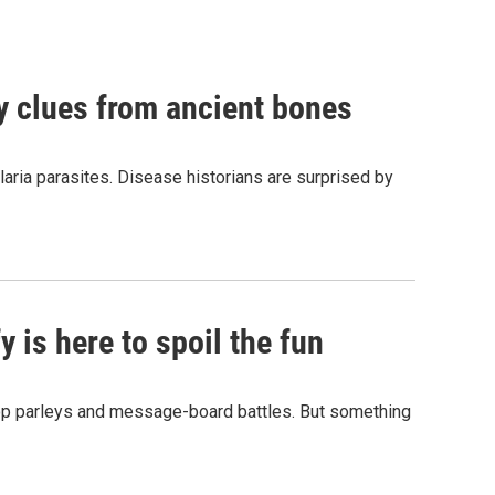
by clues from ancient bones
aria parasites. Disease historians are surprised by
 is here to spoil the fun
hop parleys and message-board battles. But something