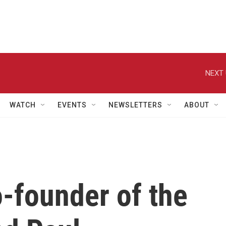
NEXT 
WATCH
EVENTS
NEWSLETTERS
ABOUT
-founder of the