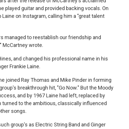
rs after the release of McCartney's acclaimed
e played guitar and provided backing vocals. On
Laine on Instagram, calling him a "great talent
ars managed to reestablish our friendship and
," McCartney wrote.
Hines, and changed his professional name in his
nger Frankie Laine.
, he joined Ray Thomas and Mike Pinder in forming
group's breakthrough hit, "Go Now." But the Moody
success, and by 1967 Laine had left, replaced by
turned to the ambitious, classically influenced
other songs.
such group's as Electric String Band and Ginger