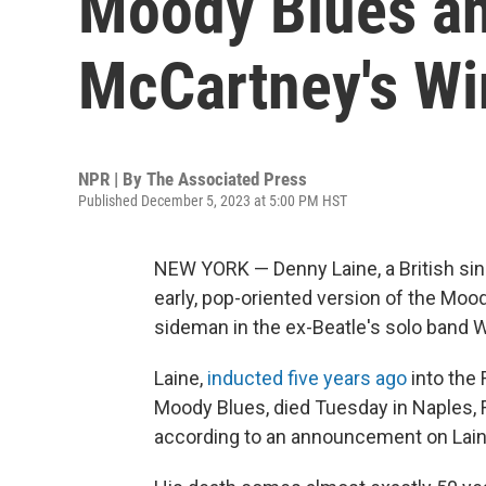
Moody Blues an
McCartney's Win
NPR | By
The Associated Press
Published December 5, 2023 at 5:00 PM HST
NEW YORK — Denny Laine, a British sin
early, pop-oriented version of the Moo
sideman in the ex-Beatle's solo band W
Laine,
inducted five years ago
into the 
Moody Blues, died Tuesday in Naples, Fl
according to an announcement on Laine