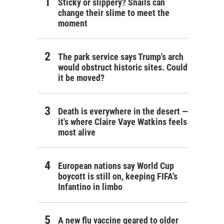
Sticky or slippery? Snails can
change their slime to meet the
moment
The park service says Trump's arch
would obstruct historic sites. Could
it be moved?
Death is everywhere in the desert —
it's where Claire Vaye Watkins feels
most alive
European nations say World Cup
boycott is still on, keeping FIFA's
Infantino in limbo
A new flu vaccine geared to older