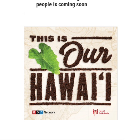
people is coming soon