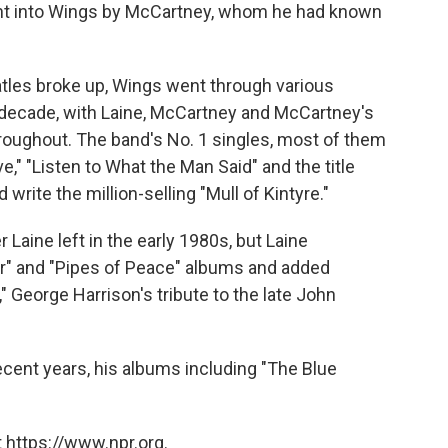
ght into Wings by McCartney, whom he had known
atles broke up, Wings went through various
 decade, with Laine, McCartney and McCartney's
hroughout. The band's No. 1 singles, most of them
," "Listen to What the Man Said" and the title
 write the million-selling "Mull of Kintyre."
aine left in the early 1980s, but Laine
r" and "Pipes of Peace" albums and added
" George Harrison's tribute to the late John
ecent years, his albums including "The Blue
 https://www.npr.org.