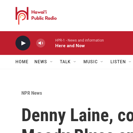
Skip to main content
HPR-1 - News and information
Here and Now
HOME
NEWS
TALK
MUSIC
LISTEN
NPR News
Denny Laine, co