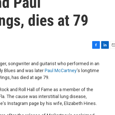
d Paul
gs, dies at 79
F
L
E
a
i
m
c
n
a
ger, songwriter and guitarist who performed in an
e
k
i
dy Blues and was later
Paul McCartney
's longtime
b
e
l
o
d
ings, has died at age 79.
o
I
k
n
Rock and Roll Hall of Fame as a member of the
a. The cause was interstitial lung disease,
's Instagram page by his wife, Elizabeth Hines.