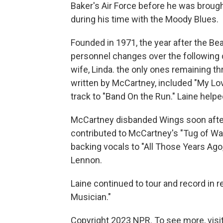
Baker's Air Force before he was brou
during his time with the Moody Blues.
Founded in 1971, the year after the Be
personnel changes over the following
wife, Linda. the only ones remaining t
written by McCartney, included "My Love
track to "Band On the Run." Laine helped
McCartney disbanded Wings soon after L
contributed to McCartney's "Tug of Wa
backing vocals to "All Those Years Ago,
Lennon.
Laine continued to tour and record in r
Musician."
Copyright 2023 NPR. To see more, visit