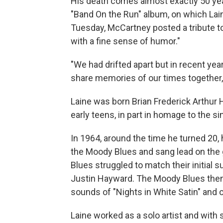
His death comes almost exactly 50 yea
"Band On the Run" album, on which Lain
Tuesday, McCartney posted a tribute to 
with a fine sense of humor."
"We had drifted apart but in recent ye
share memories of our times together
Laine was born Brian Frederick Arthur 
early teens, in part in homage to the si
In 1964, around the time he turned 20
the Moody Blues and sang lead on the 
Blues struggled to match their initial 
Justin Hayward. The Moody Blues then 
sounds of "Nights in White Satin" and 
Laine worked as a solo artist and with 