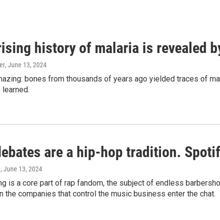
ising history of malaria is revealed 
er
, June 13, 2024
amazing: bones from thousands of years ago yielded traces of mal
 learned.
bates are a hip-hop tradition. Spotify
e
, June 13, 2024
g is a core part of rap fandom, the subject of endless barbers
 the companies that control the music business enter the chat.