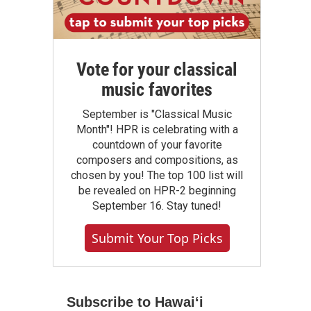
Vote for your classical
music favorites
September is "Classical Music
Month"! HPR is celebrating with a
countdown of your favorite
composers and compositions, as
chosen by you! The top 100 list will
be revealed on HPR-2 beginning
September 16. Stay tuned!
Submit Your Top Picks
Subscribe to Hawaiʻi