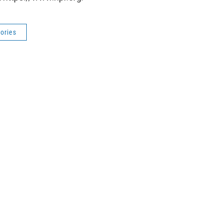
ories