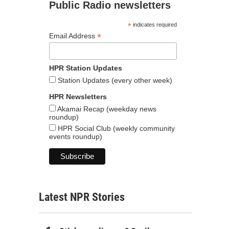
Public Radio newsletters
*
indicates required
*
Email Address
HPR Station Updates
Station Updates (every other week)
HPR Newsletters
Akamai Recap (weekday news
roundup)
HPR Social Club (weekly community
events roundup)
Latest NPR Stories