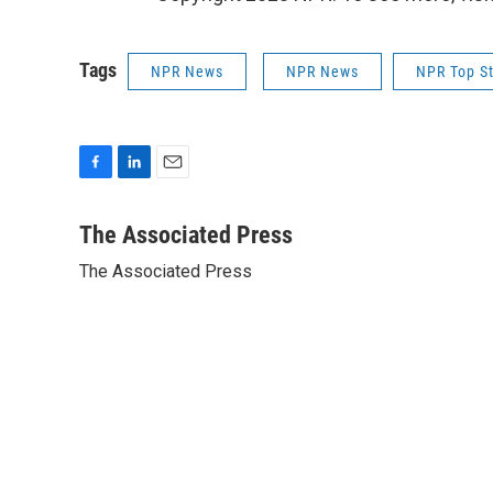
Tags
NPR News
NPR News
NPR Top St
F
L
E
a
i
m
c
n
a
The Associated Press
e
k
i
The Associated Press
b
e
l
o
d
o
I
k
n