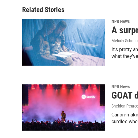
Related Stories
NPR News
A surpr
Melody Schreib
It's pretty 
what they've
NPR News
GOAT de
Sheldon Pearc
Canon-makin
curdles when