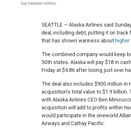
buy Hawaiian Airlines.
SEATTLE — Alaska Airlines said Sunday i
deal, including debt, putting it on track
that has shown wariness about
higher 
The combined company would keep both 
50th states. Alaska will pay $18 in ca
Friday at $4.86 after losing just over hal
The deal also includes $900 million in 
acquisition's total value to $1.9 billio
with Alaska Airlines CEO Ben Minicucci
acquisition will add to profits within t
would participate in the oneworld Allia
Airways and Cathay Pacific.