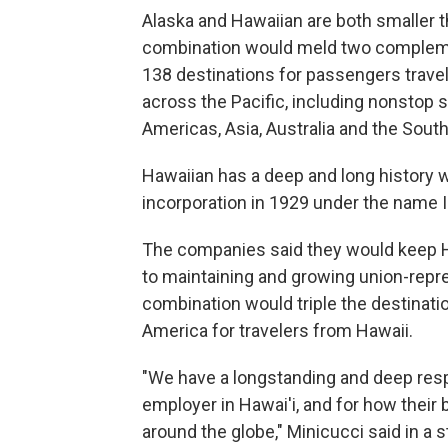
Alaska and Hawaiian are both smaller th
combination would meld two complemen
138 destinations for passengers travel
across the Pacific, including nonstop s
Americas, Asia, Australia and the South
Hawaiian has a deep and long history wi
incorporation in 1929 under the name I
The companies said they would keep H
to maintaining and growing union-repre
combination would triple the destinati
America for travelers from Hawaii.
"We have a longstanding and deep respec
employer in Hawai'i, and for how their
around the globe," Minicucci said in a 