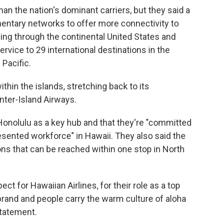
an the nation's dominant carriers, but they said a
tary networks to offer more connectivity to
ing through the continental United States and
ervice to 29 international destinations in the
 Pacific.
thin the islands, stretching back to its
nter-Island Airways.
onolulu as a key hub and that they're "committed
sented workforce" in Hawaii. They also said the
ons that can be reached within one stop in North
t for Hawaiian Airlines, for their role as a top
 brand and people carry the warm culture of aloha
statement.