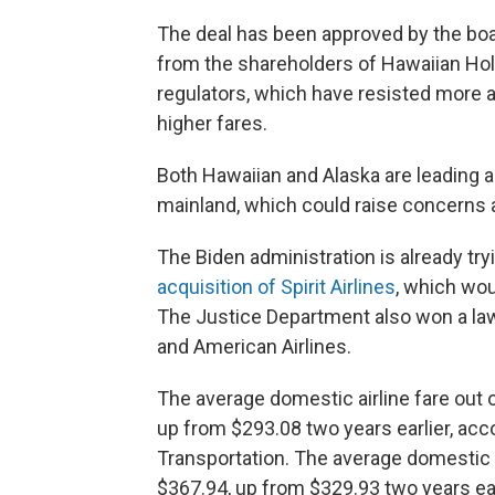
The deal has been approved by the boar
from the shareholders of Hawaiian Holdi
regulators, which have resisted more air
higher fares.
Both Hawaiian and Alaska are leading a
mainland, which could raise concerns 
The Biden administration is already try
acquisition of Spirit Airlines
, which wou
The Justice Department also won a law
and American Airlines.
The average domestic airline fare out 
up from $293.08 two years earlier, acc
Transportation. The average domestic a
$367.94, up from $329.93 two years ear