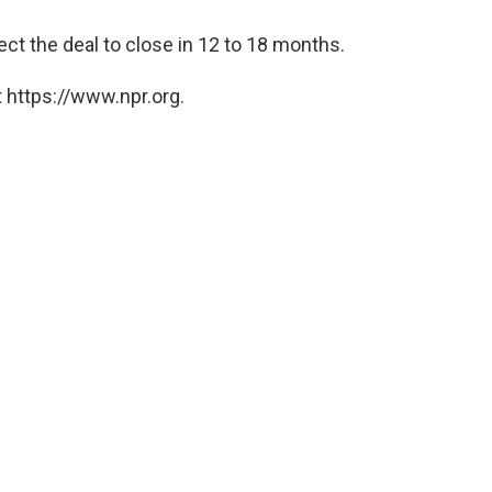
t the deal to close in 12 to 18 months.
 https://www.npr.org.