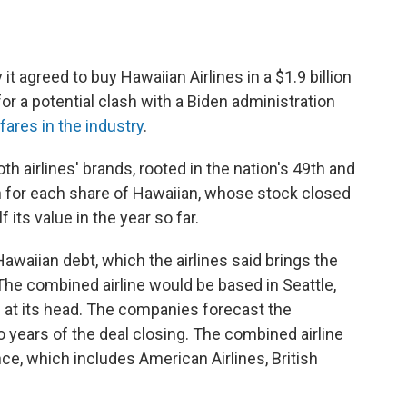
t agreed to buy Hawaiian Airlines in a $1.9 billion
 for a potential clash with a Biden administration
fares in the industry
.
airlines' brands, rooted in the nation's 49th and
sh for each share of Hawaiian, whose stock closed
f its value in the year so far.
Hawaiian debt, which the airlines said brings the
n. The combined airline would be based in Seattle,
 at its head. The companies forecast the
wo years of the deal closing. The combined airline
nce, which includes American Airlines, British