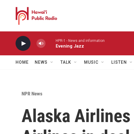
Skip to main content
HPR-1 - News and information
Evening Jazz
HOME
NEWS
TALK
MUSIC
LISTEN
NPR News
Alaska Airlines