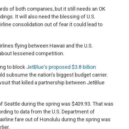
ds of both companies, but it still needs an OK
ngs. It will also need the blessing of U.S.
line consolidation out of fear it could lead to
irlines flying between Hawaii and the U.S.
about lessened competition.
ing to block
JetBlue's proposed $3.8 billion
ld subsume the nation's biggest budget carrier.
suit that killed a partnership between JetBlue
of Seattle during the spring was $409.93. That was
ording to data from the U.S. Department of
irline fare out of Honolulu during the spring was
lier.