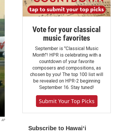
Vote for your classical
music favorites
September is "Classical Music
Month"! HPR is celebrating with a
countdown of your favorite
composers and compositions, as
chosen by you! The top 100 list will
be revealed on HPR-2 beginning
September 16. Stay tuned!
Submit Your Top Picks
AP
Subscribe to Hawaiʻi