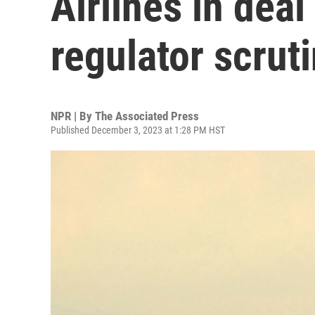
Airlines in deal
regulator scrut
NPR | By
The Associated Press
Published December 3, 2023 at 1:28 PM HST