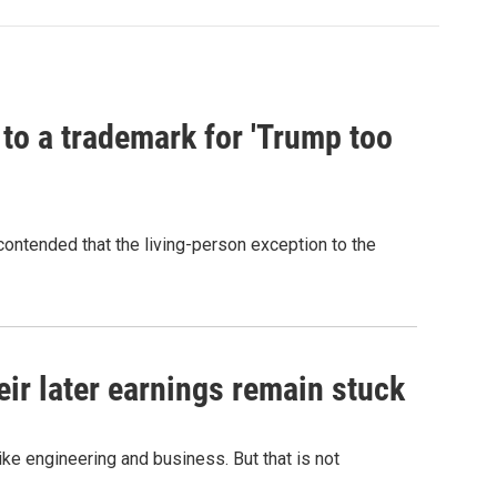
 to a trademark for 'Trump too
contended that the living-person exception to the
r later earnings remain stuck
e engineering and business. But that is not