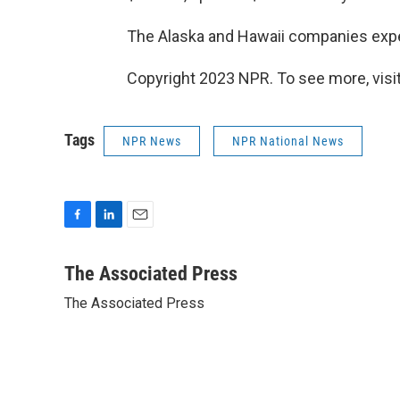
The Alaska and Hawaii companies expec
Copyright 2023 NPR. To see more, visit
Tags
NPR News
NPR National News
F
L
E
a
i
m
c
n
a
The Associated Press
e
k
i
The Associated Press
b
e
l
o
d
o
I
k
n