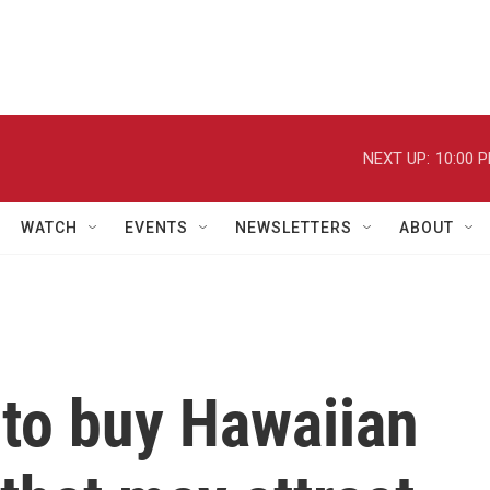
NEXT UP:
10:00 
WATCH
EVENTS
NEWSLETTERS
ABOUT
 to buy Hawaiian