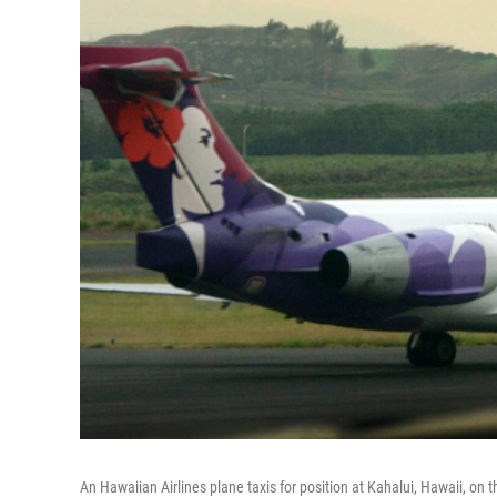
An Hawaiian Airlines plane taxis for position at Kahalui, Hawaii, on 