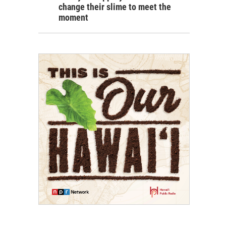
change their slime to meet the
moment