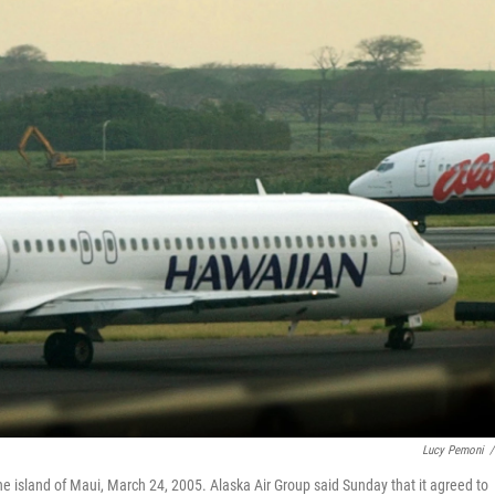
Lucy Pemoni
/
the island of Maui, March 24, 2005. Alaska Air Group said Sunday that it agreed to