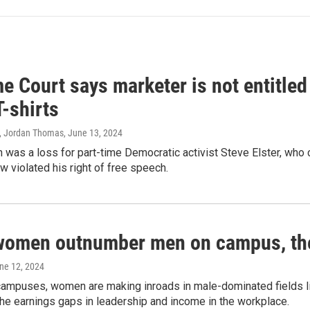
 Court says marketer is not entitled
T-shirts
, Jordan Thomas
, June 13, 2024
 was a loss for part-time Democratic activist Steve Elster, who 
w violated his right of free speech.
women outnumber men on campus, thei
une 12, 2024
campuses, women are making inroads in male-dominated fields lik
the earnings gaps in leadership and income in the workplace.