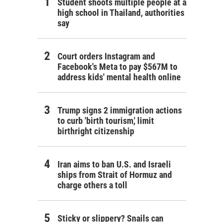
Student shoots multiple people at a
high school in Thailand, authorities
say
Court orders Instagram and
Facebook's Meta to pay $567M to
address kids' mental health online
Trump signs 2 immigration actions
to curb 'birth tourism,' limit
birthright citizenship
Iran aims to ban U.S. and Israeli
ships from Strait of Hormuz and
charge others a toll
Sticky or slippery? Snails can