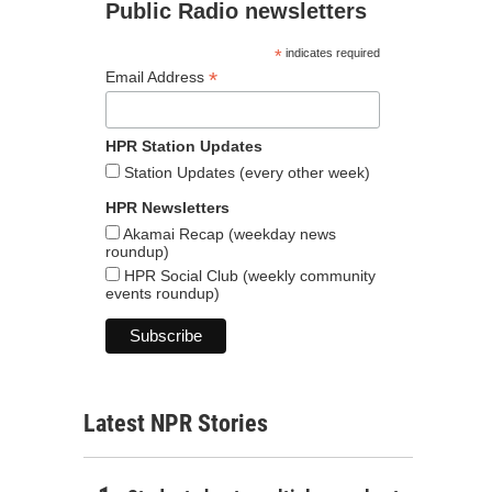
Public Radio newsletters
*
indicates required
*
Email Address
HPR Station Updates
Station Updates (every other week)
HPR Newsletters
Akamai Recap (weekday news
roundup)
HPR Social Club (weekly community
events roundup)
Latest NPR Stories