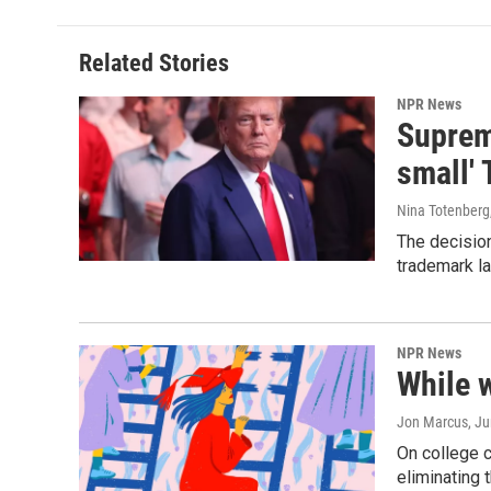
Related Stories
NPR News
Supreme
small' 
Nina Totenberg
The decision
trademark la
NPR News
While 
Jon Marcus
, J
On college 
eliminating 