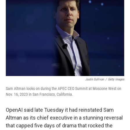
Justin Sullivan
/
Getty Images
Sam Altman looks on during the APEC CEO Summit at Moscone West on
Nov. 16, 2023 in San Francisco, California.
OpenAI said late Tuesday it had reinstated Sam
Altman as its chief executive in a stunning reversal
that capped five days of drama that rocked the