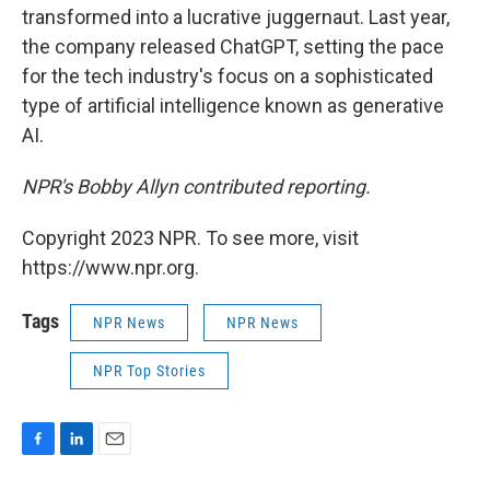
transformed into a lucrative juggernaut. Last year,
the company released ChatGPT, setting the pace
for the tech industry's focus on a sophisticated
type of artificial intelligence known as generative
AI.
NPR's Bobby Allyn contributed reporting.
Copyright 2023 NPR. To see more, visit
https://www.npr.org.
Tags
NPR News
NPR News
NPR Top Stories
F
L
E
a
i
m