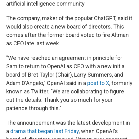
artificial intelligence community.
The company, maker of the popular ChatGPT, said it
would also create a new board of directors. This
comes after the former board voted to fire Altman
as CEO late last week.
"We have reached an agreement in principle for
Sam to return to OpenAI as CEO with a new initial
board of Bret Taylor (Chair), Larry Summers, and
Adam D'Angelo," OpenAI said in a
post to X
, formerly
known as Twitter. "We are collaborating to figure
out the details. Thank you so much for your
patience through this."
The announcement was the latest development in
a
drama that began last Friday
, when OpenAI's