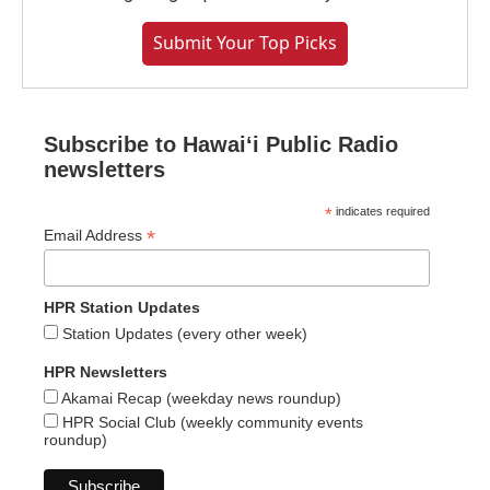
Submit Your Top Picks
Subscribe to Hawaiʻi Public Radio
newsletters
*
indicates required
*
Email Address
HPR Station Updates
Station Updates (every other week)
HPR Newsletters
Akamai Recap (weekday news roundup)
HPR Social Club (weekly community events
roundup)