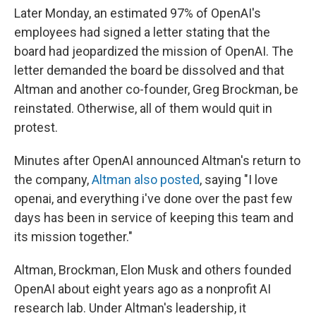
Later Monday, an estimated 97% of OpenAI's
employees had signed a letter stating that the
board had jeopardized the mission of OpenAI. The
letter demanded the board be dissolved and that
Altman and another co-founder, Greg Brockman, be
reinstated. Otherwise, all of them would quit in
protest.
Minutes after OpenAI announced Altman's return to
the company,
Altman also posted
, saying "I love
openai, and everything i've done over the past few
days has been in service of keeping this team and
its mission together."
Altman, Brockman, Elon Musk and others founded
OpenAI about eight years ago as a nonprofit AI
research lab. Under Altman's leadership, it