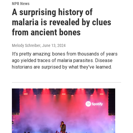
NPR News
A surprising history of
malaria is revealed by clues
from ancient bones
Melody Schreiber
, June 13, 2024
It's pretty amazing: bones from thousands of years
ago yielded traces of malaria parasites. Disease
historians are surprised by what they've learned.