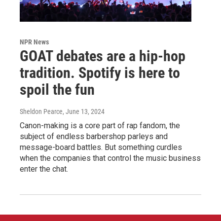
NPR News
GOAT debates are a hip-hop
tradition. Spotify is here to
spoil the fun
Sheldon Pearce
, June 13, 2024
Canon-making is a core part of rap fandom, the
subject of endless barbershop parleys and
message-board battles. But something curdles
when the companies that control the music business
enter the chat.