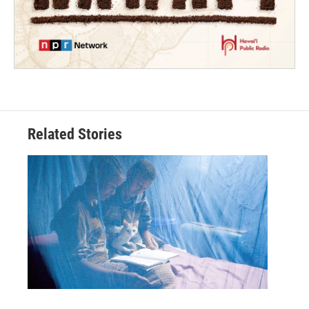
Related Stories