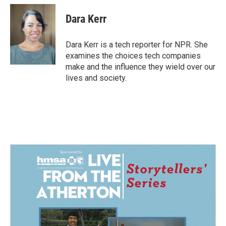
c
n
a
e
k
i
Dara Kerr
b
e
l
o
d
o
I
Dara Kerr is a tech reporter for NPR. She
k
n
examines the choices tech companies
make and the influence they wield over our
lives and society.