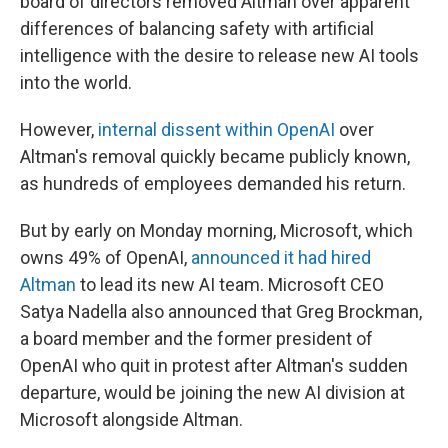
board of directors removed Altman over apparent
differences of balancing safety with artificial
intelligence with the desire to release new AI tools
into the world.
However,
internal dissent within OpenAI
over
Altman's removal quickly became publicly known,
as hundreds of employees demanded his return.
But by early on Monday morning, Microsoft, which
owns 49% of OpenAI,
announced it had hired
Altman
to lead its new AI team. Microsoft CEO
Satya Nadella also announced that Greg Brockman,
a board member and the former president of
OpenAI who quit in protest after Altman's sudden
departure, would be joining the new AI division at
Microsoft alongside Altman.