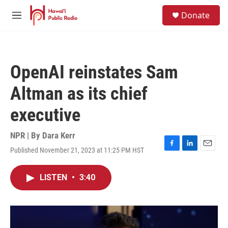
Skip to main content
S
Donate
e
M
a
e
r
n
c
u
h
OpenAI reinstates Sam
u
e
Altman as its chief
r
y
executive
NPR | By
Dara Kerr
Published November 21, 2023 at 11:25 PM HST
F
L
E
a
i
m
c
n
a
LISTEN
•
3:40
e
k
i
b
e
l
o
d
o
I
k
n