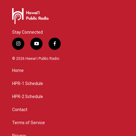
Stay Connected
i
y
f
n
o
a
s
u
c
© 2026 Hawaiʻi Public Radio
t
t
e
a
u
b
Home
g
b
o
r
e
o
a
k
HPR-1 Schedule
m
HPR-2 Schedule
Contact
Terms of Service
Privacy