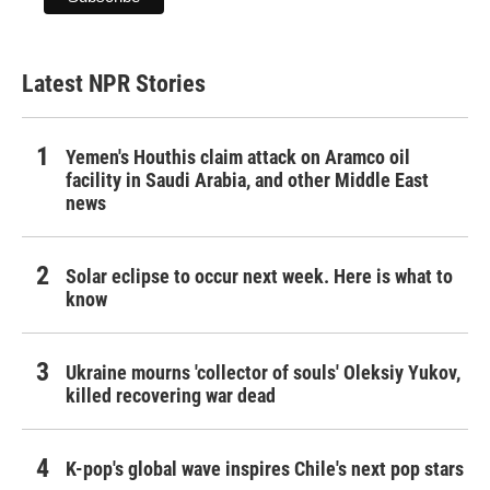
Latest NPR Stories
Yemen's Houthis claim attack on Aramco oil
facility in Saudi Arabia, and other Middle East
news
Solar eclipse to occur next week. Here is what to
know
Ukraine mourns 'collector of souls' Oleksiy Yukov,
killed recovering war dead
K-pop's global wave inspires Chile's next pop stars