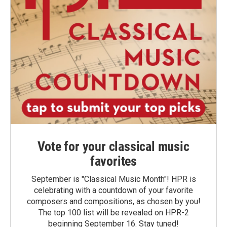
Vote for your classical music
favorites
September is "Classical Music Month"! HPR is
celebrating with a countdown of your favorite
composers and compositions, as chosen by you!
The top 100 list will be revealed on HPR-2
beginning September 16. Stay tuned!