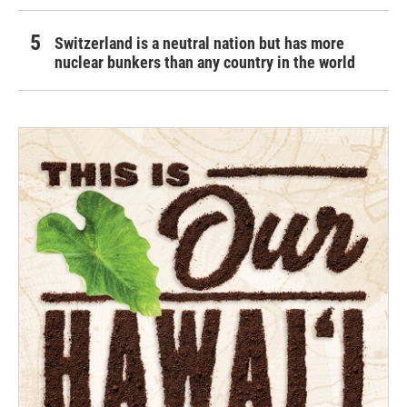
Switzerland is a neutral nation but has more
nuclear bunkers than any country in the world