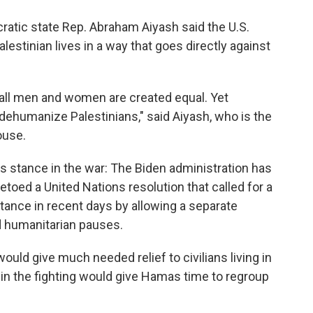
ratic state Rep. Abraham Aiyash said the U.S.
alestinian lives in a way that goes directly against
 all men and women are created equal. Yet
 dehumanize Palestinians," said Aiyash, who is the
ouse.
's stance in the war: The Biden administration has
vetoed a United Nations resolution that called for a
stance in recent days by allowing a separate
d humanitarian pauses.
ould give much needed relief to civilians living in
e in the fighting would give Hamas time to regroup