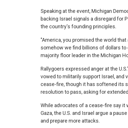
Speaking at the event, Michigan Democ
backing Israel signals a disregard for P
the country's founding principles.
"America, you promised the world that
somehow we find billions of dollars to
majority floor leader in the Michigan H
Rallygoers expressed anger at the U.S.
vowed to militarily support Israel, and 
cease-fire, though it has softened its 
resolution to pass, asking for extende
While advocates of a cease-fire say it w
Gaza, the U.S. and Israel argue a paus
and prepare more attacks.