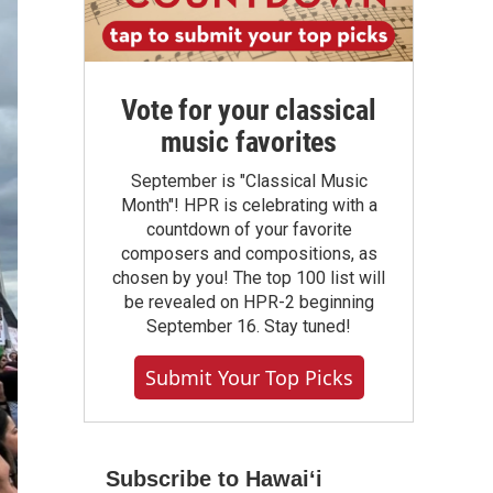
Vote for your classical
music favorites
September is "Classical Music
Month"! HPR is celebrating with a
countdown of your favorite
composers and compositions, as
chosen by you! The top 100 list will
be revealed on HPR-2 beginning
September 16. Stay tuned!
Submit Your Top Picks
Subscribe to Hawaiʻi