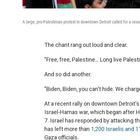
A large, pro-Palestinian protest in downtown Detroit called for a cea
The chant rang out loud and clear.
"Free, free, Palestine... Long live Palest
And so did another.
"Biden, Biden, you can't hide. We charg
At a recent rally on downtown Detroit's 
Israel-Hamas war, which began after Ha
7. Israel has responded by attacking t
has left more than
1,200 Israelis and 
Gaza officials.