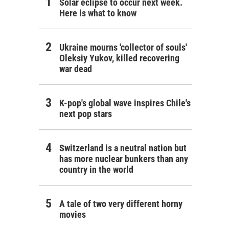
Solar eclipse to occur next week.
Here is what to know
Ukraine mourns 'collector of souls'
Oleksiy Yukov, killed recovering
war dead
K-pop's global wave inspires Chile's
next pop stars
Switzerland is a neutral nation but
has more nuclear bunkers than any
country in the world
A tale of two very different horny
movies