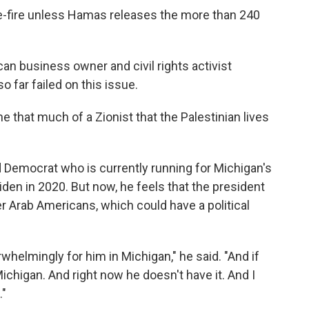
ase-fire unless Hamas releases the more than 240
can business owner and civil rights activist
 far failed on this issue.
e that much of a Zionist that the Palestinian lives
 Democrat who is currently running for Michigan's
den in 2020. But now, he feels that the president
r Arab Americans, which could have a political
whelmingly for him in Michigan," he said. "And if
ichigan. And right now he doesn't have it. And I
."