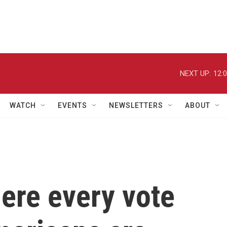
NEXT UP:
12:
WATCH
EVENTS
NEWSLETTERS
ABOUT
ere every vote