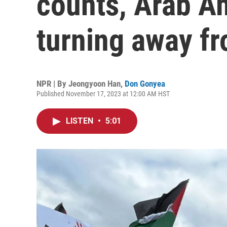
counts, Arab A
turning away f
NPR | By
Jeongyoon Han
,
Don Gonyea
Published November 17, 2023 at 12:00 AM HST
LISTEN
•
5:01