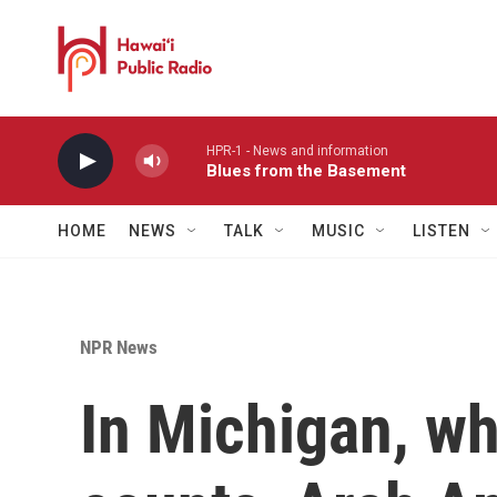
Skip to main content
HPR-1 - News and information
Blues from the Basement
HOME
NEWS
TALK
MUSIC
LISTEN
NPR News
In Michigan, wh