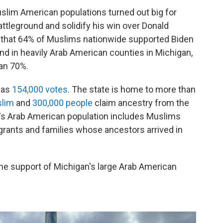
slim American populations turned out big for
attleground and solidify his win over Donald
that 64% of Muslims nationwide supported Biden
nd in heavily Arab American counties in Michigan,
han 70%.
was
154,000 votes
. The state is home to more than
slim
and
300,000 people
claim ancestry from the
n's Arab American population includes Muslims
grants and families whose ancestors arrived in
the support of Michigan's large Arab American