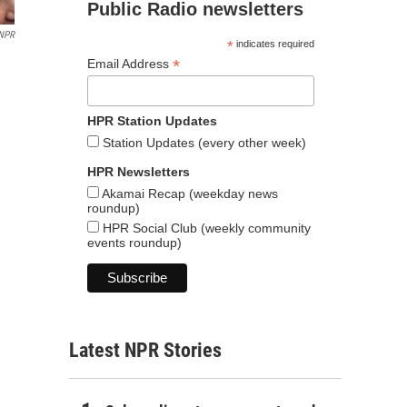
Public Radio newsletters
NPR
*
indicates required
*
Email Address
HPR Station Updates
Station Updates (every other week)
HPR Newsletters
Akamai Recap (weekday news
roundup)
HPR Social Club (weekly community
events roundup)
Latest NPR Stories