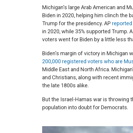
Michigan's large Arab American and Mu
Biden in 2020, helping him clinch the b
Trump for the presidency. AP
reported
in 2020, while 35% supported Trump. A
voters went for Biden by a little less t
Biden's margin of victory in Michigan 
200,000 registered voters who are Mu
Middle East and North Africa. Michiga
and Christians, along with recent immi
the late 1800s alike.
But the Israel-Hamas war is throwing 
population into doubt for Democrats.