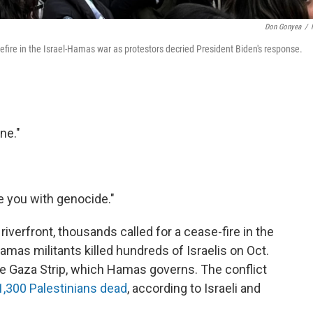
Don Gonyea
/
sefire in the Israel-Hamas war as protestors decried President Biden's response.
ine."
e you with genocide."
riverfront, thousands called for a cease-fire in the
mas militants killed hundreds of Israelis on Oct.
he Gaza Strip, which Hamas governs. The conflict
11,300 Palestinians dead
, according to Israeli and