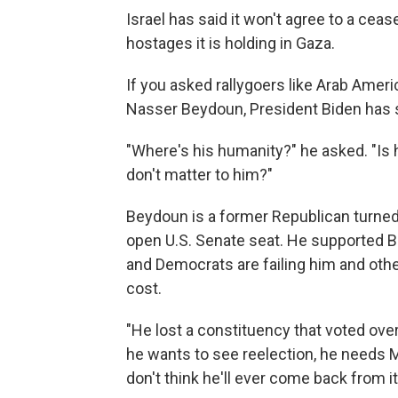
Israel has said it won't agree to a ce
hostages it is holding in Gaza.
If you asked rallygoers like Arab Ameri
Nasser Beydoun, President Biden has so
"Where's his humanity?" he asked. "Is h
don't matter to him?"
Beydoun is a former Republican turned
open U.S. Senate seat. He supported Bi
and Democrats are failing him and othe
cost.
"He lost a constituency that voted over
he wants to see reelection, he needs M
don't think he'll ever come back from it