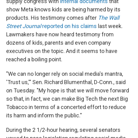
supply congress with
internal documents
that
show Meta knows kids are being harmed by its
products. His testimony comes after
The Wall
Street Journal
reported on his claims
last week.
Lawmakers have now heard testimony from
dozens of kids, parents and even company
executives on the topic. And it seems to have
reached a boiling point.
"We can no longer rely on social media's mantra,
'Trust us,'" Sen. Richard Blumenthal, D-Conn., said
on Tuesday. "My hope is that we will move forward
so that, in fact, we can make Big Tech the next Big
Tobacco in terms of a concerted effort to reduce
its harm and inform the public."
During the 2 1/2-hour hearing, several senators