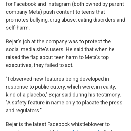
for Facebook and Instagram (both owned by parent
company Meta) push content to teens that
promotes bullying, drug abuse, eating disorders
and
self-harm.
Bejar's job at the company was to protect the
social media site's users. He said that when he
raised the flag about teen harm to Meta's top
executives, they failed to act.
"I observed new features being developed in
response to public outcry, which were, in reality,
kind of a placebo," Bejar said during his testimony.
"A safety feature in name only to placate the press
and regulators."
Bejar is the latest Facebook whistleblower to