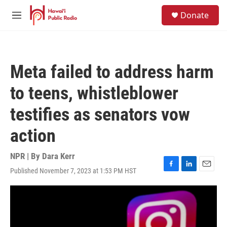
Skip to main content
S
Donate
e
M
a
e
r
n
c
u
h
Meta failed to address harm
u
e
to teens, whistleblower
r
y
testifies as senators vow
action
NPR | By
Dara Kerr
Published November 7, 2023 at 1:53 PM HST
F
L
E
a
i
m
c
n
a
e
k
i
b
e
l
o
d