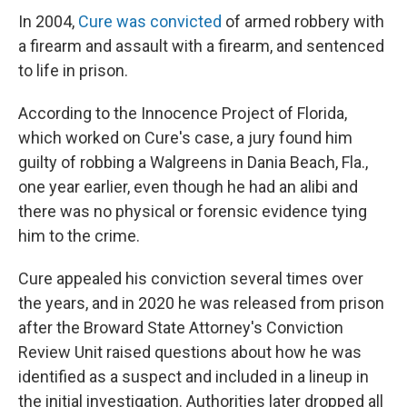
In 2004,
Cure was convicted
of armed robbery with
a firearm and assault with a firearm, and sentenced
to life in prison.
According to the Innocence Project of Florida,
which worked on Cure's case, a jury found him
guilty of robbing a Walgreens in Dania Beach, Fla.,
one year earlier, even though he had an alibi and
there was no physical or forensic evidence tying
him to the crime.
Cure appealed his conviction several times over
the years, and in 2020 he was released from prison
after the Broward State Attorney's Conviction
Review Unit raised questions about how he was
identified as a suspect and included in a lineup in
the initial investigation. Authorities later dropped all