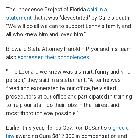
The Innocence Project of Florida
said in a
statement
that it was "devastated" by Cure's death.
"We will do all we can to support Lenny's family and
all who knew him and loved him."
Broward State Attorney Harold F. Pryor and his team
also
expressed their condolences
.
"The Leonard we knew was a smart, funny and kind
person," they said in a statement. "After he was
freed and exonerated by our office, he visited
prosecutors at our office and participated in training
to help our staff do their jobs in the fairest and
most thorough way possible."
Earlier this year, Florida Gov. Ron DeSantis
signed a
law
awarding Cure $817,000 in compensation and