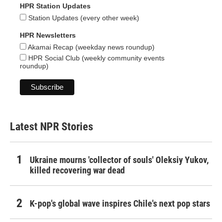
HPR Station Updates
Station Updates (every other week)
HPR Newsletters
Akamai Recap (weekday news roundup)
HPR Social Club (weekly community events
roundup)
Latest NPR Stories
Ukraine mourns 'collector of souls' Oleksiy Yukov,
killed recovering war dead
K-pop's global wave inspires Chile's next pop stars