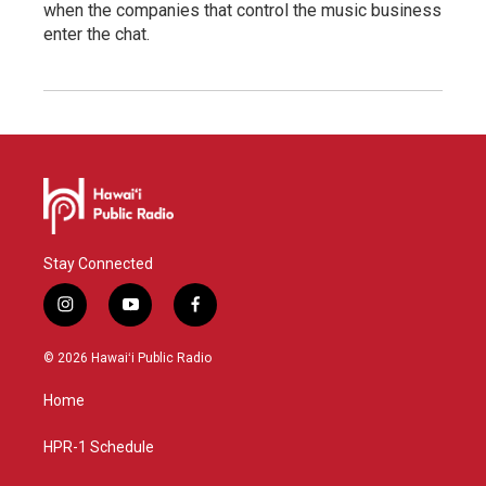
when the companies that control the music business
enter the chat.
Stay Connected
i
y
f
n
o
a
s
u
c
© 2026 Hawaiʻi Public Radio
t
t
e
a
u
b
Home
g
b
o
r
e
o
a
k
HPR-1 Schedule
m