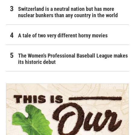
Switzerland is a neutral nation but has more
nuclear bunkers than any country in the world
A tale of two very different horny movies
The Women's Professional Baseball League makes
its historic debut