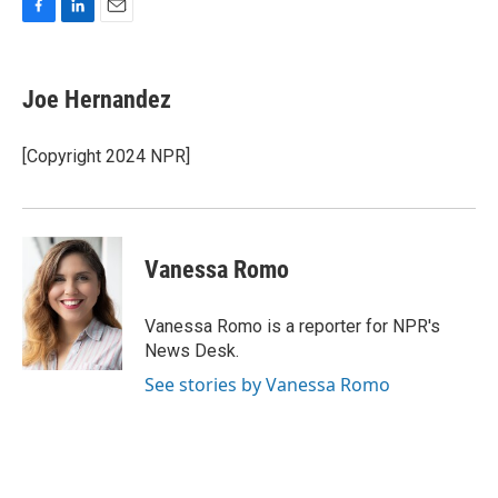
F
L
E
a
i
m
c
n
a
e
k
i
Joe Hernandez
b
e
l
o
d
o
I
[Copyright 2024 NPR]
k
n
Vanessa Romo
Vanessa Romo is a reporter for NPR's
News Desk.
See stories by Vanessa Romo