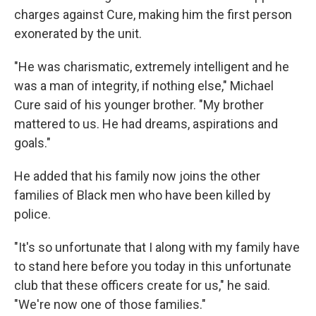
charges against Cure, making him the first person
exonerated by the unit.
"He was charismatic, extremely intelligent and he
was a man of integrity, if nothing else," Michael
Cure said of his younger brother. "My brother
mattered to us. He had dreams, aspirations and
goals."
He added that his family now joins the other
families of Black men who have been killed by
police.
"It's so unfortunate that I along with my family have
to stand here before you today in this unfortunate
club that these officers create for us," he said.
"We're now one of those families."