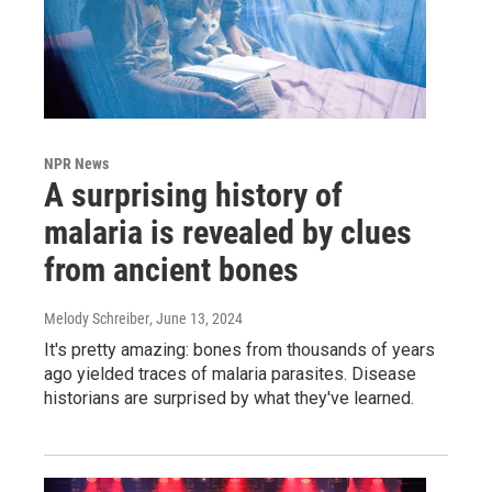
NPR News
A surprising history of
malaria is revealed by clues
from ancient bones
Melody Schreiber
, June 13, 2024
It's pretty amazing: bones from thousands of years
ago yielded traces of malaria parasites. Disease
historians are surprised by what they've learned.