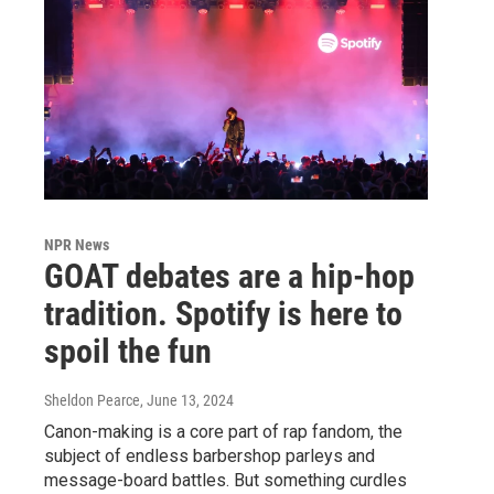
NPR News
GOAT debates are a hip-hop
tradition. Spotify is here to
spoil the fun
Sheldon Pearce
, June 13, 2024
Canon-making is a core part of rap fandom, the
subject of endless barbershop parleys and
message-board battles. But something curdles