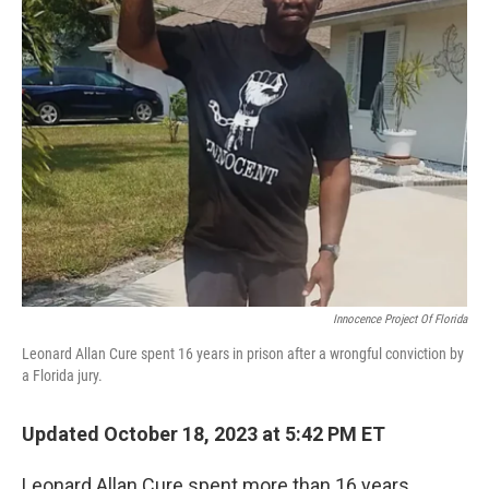
Innocence Project Of Florida
Leonard Allan Cure spent 16 years in prison after a wrongful conviction by
a Florida jury.
Updated October 18, 2023 at 5:42 PM ET
Leonard Allan Cure spent more than 16 years