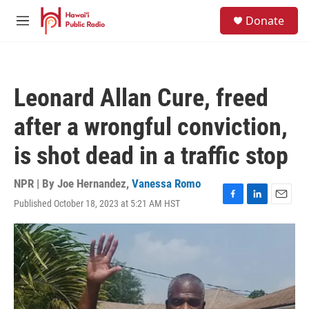
Skip to main content
S
Donate
e
M
a
e
r
n
c
u
h
Leonard Allan Cure, freed
u
e
after a wrongful conviction,
r
y
is shot dead in a traffic stop
NPR | By
Joe Hernandez
,
Vanessa Romo
Published October 18, 2023 at 5:21 AM HST
F
L
E
a
i
m
c
n
a
e
k
i
b
e
l
o
d
o
I
k
n