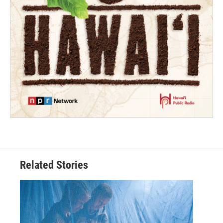
Related Stories