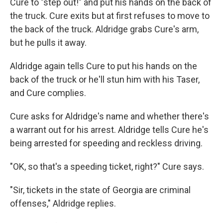
Cure to "step out!" and put his hands on the back of
the truck. Cure exits but at first refuses to move to
the back of the truck. Aldridge grabs Cure's arm,
but he pulls it away.
Aldridge again tells Cure to put his hands on the
back of the truck or he'll stun him with his Taser,
and Cure complies.
Cure asks for Aldridge's name and whether there's
a warrant out for his arrest. Aldridge tells Cure he's
being arrested for speeding and reckless driving.
"OK, so that's a speeding ticket, right?" Cure says.
"Sir, tickets in the state of Georgia are criminal
offenses," Aldridge replies.