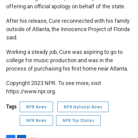
offering an official apology on behalf of the state.
After his release, Cure reconnected with his family
outside of Atlanta, the Innocence Project of Florida
said.
Working a steady job, Cure was aspiring to go to
college for music production and was in the
process of purchasing his first home near Atlanta.
Copyright 2023 NPR. To see more, visit
https://www.npr.org.
Tags
NPR News
NPR National News
NPR News
NPR Top Stories