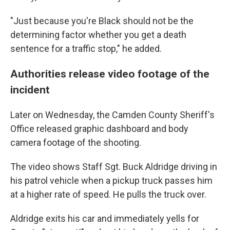
"Just because you're Black should not be the
determining factor whether you get a death
sentence for a traffic stop," he added.
Authorities release video footage of the
incident
Later on Wednesday, the Camden County Sheriff's
Office released graphic dashboard and body
camera footage of the shooting.
The video shows Staff Sgt. Buck Aldridge driving in
his patrol vehicle when a pickup truck passes him
at a higher rate of speed. He pulls the truck over.
Aldridge exits his car and immediately yells for