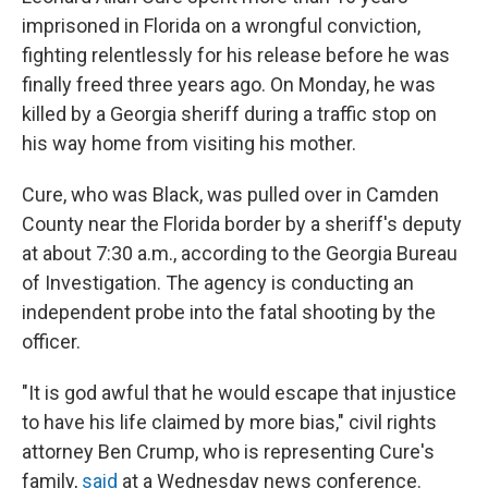
imprisoned in Florida on a wrongful conviction,
fighting relentlessly for his release before he was
finally freed three years ago. On Monday, he was
killed by a Georgia sheriff during a traffic stop on
his way home from visiting his mother.
Cure, who was Black, was pulled over in Camden
County near the Florida border by a sheriff's deputy
at about 7:30 a.m., according to the Georgia Bureau
of Investigation. The agency is conducting an
independent probe into the fatal shooting by the
officer.
"It is god awful that he would escape that injustice
to have his life claimed by more bias," civil rights
attorney Ben Crump, who is representing Cure's
family,
said
at a Wednesday news conference.