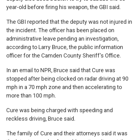
year-old before firing his weapon, the GBI said.
The GBI reported that the deputy was not injured in
the incident. The officer has been placed on
administrative leave pending an investigation,
according to Larry Bruce, the public information
officer for the Camden County Sheriff's Office.
In an email to NPR, Bruce said that Cure was
stopped after being clocked on radar driving at 90
mph in a 70 mph zone and then accelerating to
more than 100 mph.
Cure was being charged with speeding and
reckless driving, Bruce said.
The family of Cure and their attorneys said it was