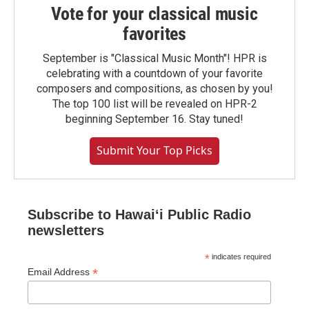
Vote for your classical music
favorites
September is "Classical Music Month"! HPR is
celebrating with a countdown of your favorite
composers and compositions, as chosen by you!
The top 100 list will be revealed on HPR-2
beginning September 16. Stay tuned!
Submit Your Top Picks
Subscribe to Hawaiʻi Public Radio
newsletters
*
indicates required
*
Email Address