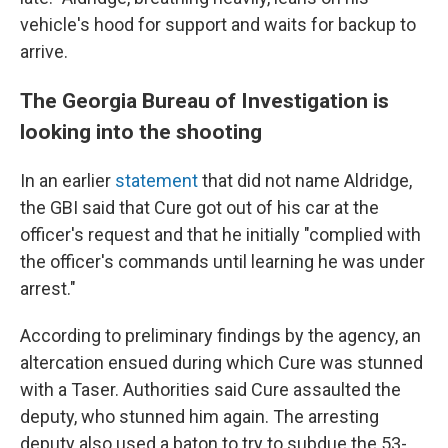
vehicle's hood for support and waits for backup to
arrive.
The Georgia Bureau of Investigation is
looking into the shooting
In an earlier
statement
that did not name Aldridge,
the GBI said that Cure got out of his car at the
officer's request and that he initially "complied with
the officer's commands until learning he was under
arrest."
According to preliminary findings by the agency, an
altercation ensued during which Cure was stunned
with a Taser. Authorities said Cure assaulted the
deputy, who stunned him again. The arresting
deputy also used a baton to try to subdue the 53-