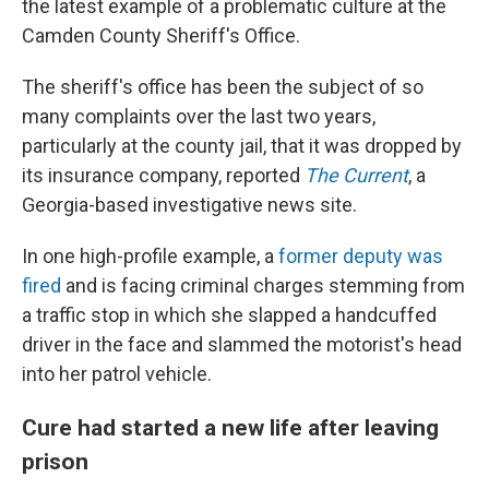
the latest example of a problematic culture at the
Camden County Sheriff's Office.
The sheriff's office has been the subject of so
many complaints over the last two years,
particularly at the county jail, that it was dropped by
its insurance company, reported
The Current
, a
Georgia-based investigative news site.
In one high-profile example, a
former deputy was
fired
and is facing criminal charges stemming from
a traffic stop in which she slapped a handcuffed
driver in the face and slammed the motorist's head
into her patrol vehicle.
Cure had started a new life after leaving
prison