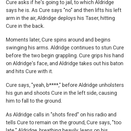
Cure asks if he's going to jail, to which Aldridge
says he is. As Cure says "no" and then lifts his left
arm in the air, Aldridge deploys his Taser, hitting
Cure in the back.
Moments later, Cure spins around and begins
swinging his arms. Aldridge continues to stun Cure
before the two begin grappling. Cure grips his hand
on Aldridge's face, and Aldridge takes out his baton
and hits Cure with it.
Cure says, "yeah, b****," before Aldridge unholsters
his gun and shoots Cure in the left side, causing
him to fall to the ground.
As Aldridge calls in "shots fired" on his radio and
tells Cure to remain on the ground, Cure says, "too
late." Aldridge, breathing heavily, leans on his