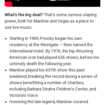
What's the big deal?
That's some serious staying
power, both for Manilow and Vegas as a place to
see live music.
Starting in 1969, Presley began his own
residency at the Westgate — then named the
International Hotel. By 1976, the hip-thrusting
American icon had played 636 shows, before his
untimely death the following year.
Manilow played his 637th show this past
weekend, breaking the record during a series of
shows benefitting a number of charities,
including Barbara Sinatra Children's Center, and
Victoria's Voice.
Honoring the late legend, Manilow covered