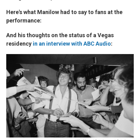
Here's what Manilow had to say to fans at the
performance:
And his thoughts on the status of a Vegas
residency
in an interview with ABC Audio
: