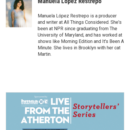
Manuela López Restrepo
b
e
l
o
d
o
I
Manuela López Restrepo is a producer
k
n
and writer at All Things Considered. She's
been at NPR since graduating from The
University of Maryland, and has worked at
shows like Morning Edition and It's Been A
Minute. She lives in Brooklyn with her cat
Martin.