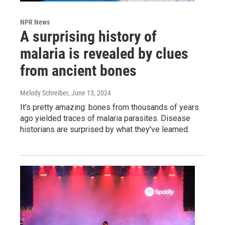
NPR News
A surprising history of
malaria is revealed by clues
from ancient bones
Melody Schreiber
, June 13, 2024
It's pretty amazing: bones from thousands of years
ago yielded traces of malaria parasites. Disease
historians are surprised by what they've learned.