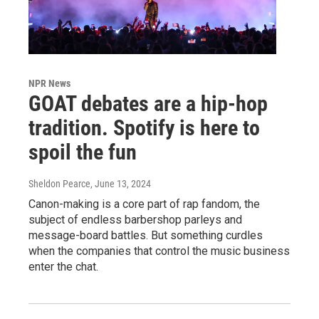
NPR News
GOAT debates are a hip-hop
tradition. Spotify is here to
spoil the fun
Sheldon Pearce
, June 13, 2024
Canon-making is a core part of rap fandom, the
subject of endless barbershop parleys and
message-board battles. But something curdles
when the companies that control the music business
enter the chat.