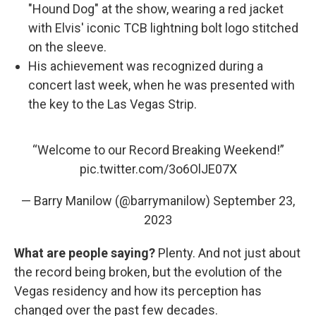
"Hound Dog" at the show, wearing a red jacket
with Elvis' iconic TCB lightning bolt logo stitched
on the sleeve.
His achievement was recognized during a
concert last week, when he was presented with
the key to the Las Vegas Strip.
“Welcome to our Record Breaking Weekend!”
pic.twitter.com/3o6OlJE07X
— Barry Manilow (@barrymanilow)
September 23,
2023
What are people saying?
Plenty. And not just about
the record being broken, but the evolution of the
Vegas residency and how its perception has
changed over the past few decades.