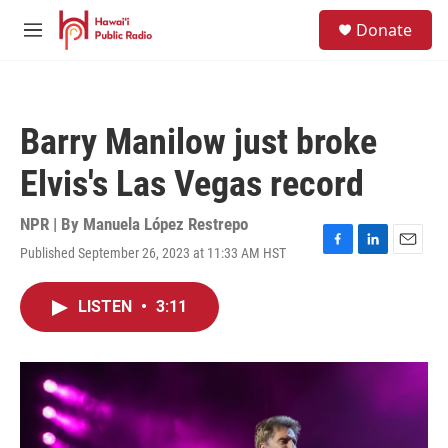
Skip to main content
S
Donate
e
M
a
e
r
n
c
u
h
Barry Manilow just broke
u
e
Elvis's Las Vegas record
r
y
NPR | By
Manuela López Restrepo
Published September 26, 2023 at 11:33 AM HST
F
L
E
a
i
m
c
n
a
LISTEN
•
3:11
e
k
i
b
e
l
o
d
o
I
k
n