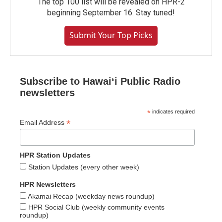
The top 100 list will be revealed on HPR-2
beginning September 16. Stay tuned!
Submit Your Top Picks
Subscribe to Hawaiʻi Public Radio
newsletters
*
indicates required
*
Email Address
HPR Station Updates
Station Updates (every other week)
HPR Newsletters
Akamai Recap (weekday news roundup)
HPR Social Club (weekly community events
roundup)