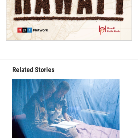
Related Stories