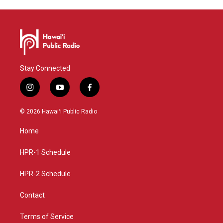
Stay Connected
i
y
f
n
o
a
s
u
c
© 2026 Hawaiʻi Public Radio
t
t
e
a
u
b
Home
g
b
o
r
e
o
a
k
HPR-1 Schedule
m
HPR-2 Schedule
Contact
Terms of Service