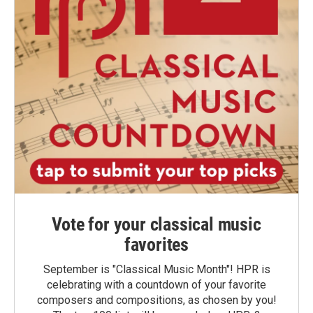
Vote for your classical music
favorites
September is "Classical Music Month"! HPR is
celebrating with a countdown of your favorite
composers and compositions, as chosen by you!