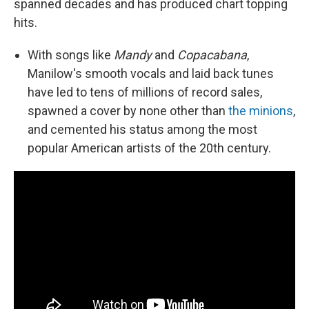
spanned decades and has produced chart topping
hits.
With songs like
Mandy
and
Copacabana
,
Manilow's smooth vocals and laid back tunes
have led to tens of millions of record sales,
spawned a cover by none other than
the minions
,
and cemented his status among the most
popular American artists of the 20th century.