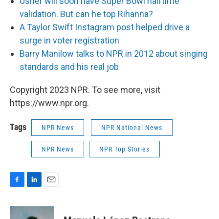
Usher will soon have Super Bowl halftime
validation. But can he top Rihanna?
A Taylor Swift Instagram post helped drive a
surge in voter registration
Barry Manilow talks to NPR in 2012 about singing
standards and his real job
Copyright 2023 NPR. To see more, visit
https://www.npr.org.
Tags
NPR News
NPR National News
NPR News
NPR Top Stories
F
L
E
a
i
m
c
n
a
e
k
i