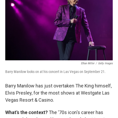
Ethan Miller
/
Getty Images
Barry Manilow looks on at his concert in Las Vegas on September 21.
Barry Manilow has just overtaken The King himself,
Elvis Presley, for the most shows at Westgate Las
Vegas Resort & Casino.
What's the context?
The '70s icon's career has