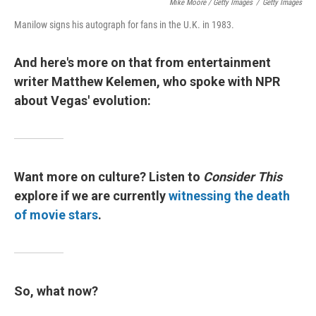
Mike Moore / Getty Images
/
Getty Images
Manilow signs his autograph for fans in the U.K. in 1983.
And here's more on that from entertainment
writer Matthew Kelemen, who spoke with NPR
about Vegas' evolution:
Want more on culture? Listen to
Consider This
explore if we are currently
witnessing the death
of movie stars
.
So, what now?