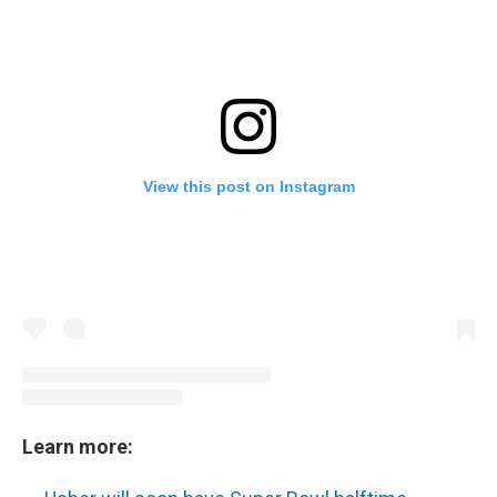
View this post on Instagram
Learn more: