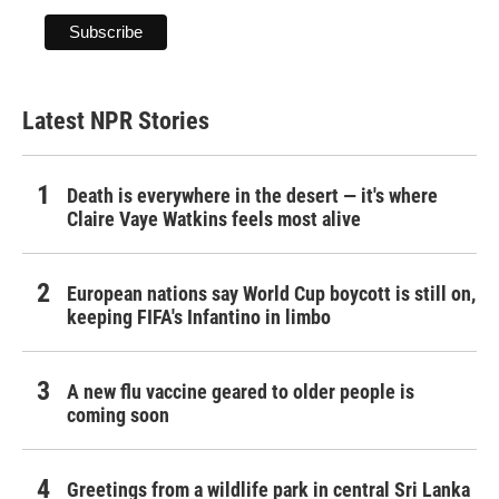
Latest NPR Stories
Death is everywhere in the desert — it's where
Claire Vaye Watkins feels most alive
European nations say World Cup boycott is still on,
keeping FIFA's Infantino in limbo
A new flu vaccine geared to older people is
coming soon
Greetings from a wildlife park in central Sri Lanka