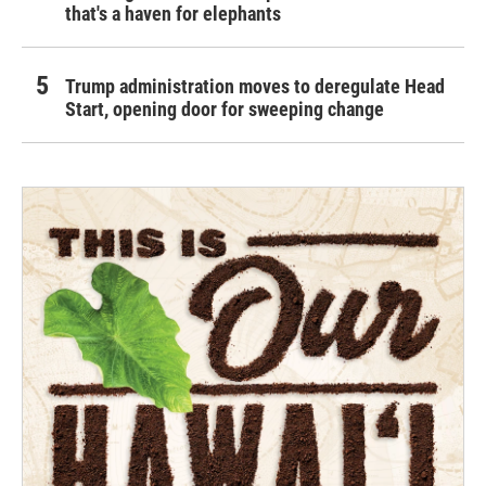
that's a haven for elephants
Trump administration moves to deregulate Head
Start, opening door for sweeping change