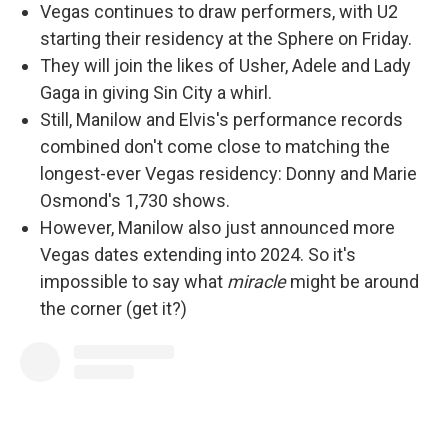
Vegas continues to draw performers, with U2
starting their residency at the Sphere on Friday.
They will join the likes of Usher, Adele and Lady
Gaga in giving Sin City a whirl.
Still, Manilow and Elvis's performance records
combined don't come close to matching the
longest-ever Vegas residency: Donny and Marie
Osmond's 1,730 shows.
However, Manilow also just announced more
Vegas dates extending into 2024. So it's
impossible to say what
miracle
might be around
the corner (get it?)