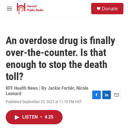
Skip to main content
S
Donate
e
M
a
e
r
n
c
u
h
An overdose drug is finally
u
e
over-the-counter. Is that
r
y
enough to stop the death
toll?
KFF Health News | By
Jackie Fortiér
,
Nicole
Leonard
F
L
E
Published September 25, 2023 at 11:10 PM HST
a
i
m
c
n
a
e
k
i
LISTEN
•
4:25
b
e
l
o
d