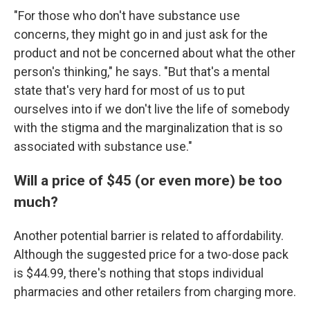
"For those who don't have substance use
concerns, they might go in and just ask for the
product and not be concerned about what the other
person's thinking," he says. "But that's a mental
state that's very hard for most of us to put
ourselves into if we don't live the life of somebody
with the stigma and the marginalization that is so
associated with substance use."
Will a price of $45 (or even more) be too
much?
Another potential barrier is related to affordability.
Although the suggested price for a two-dose pack
is $44.99, there's nothing that stops individual
pharmacies and other retailers from charging more.