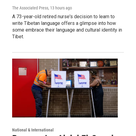
The Associated Press
, 13 hours ago
A 73-year-old retired nurse's decision to learn to
write Tibetan language offers a glimpse into how
some embrace their language and cultural identity in
Tibet.
National & International