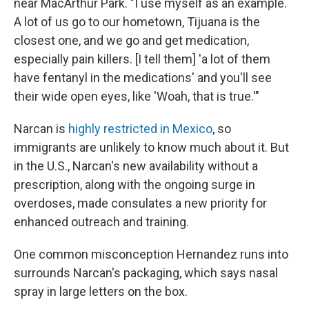
near MacArthur Park. "I use myself as an example.
A lot of us go to our hometown, Tijuana is the
closest one, and we go and get medication,
especially pain killers. [I tell them] 'a lot of them
have fentanyl in the medications' and you'll see
their wide open eyes, like 'Woah, that is true.'"
Narcan is
highly restricted in Mexico
, so
immigrants are unlikely to know much about it. But
in the U.S., Narcan's new availability without a
prescription, along with the ongoing surge in
overdoses, made consulates a new priority for
enhanced outreach and training.
One common misconception Hernandez runs into
surrounds Narcan's packaging, which says nasal
spray in large letters on the box.