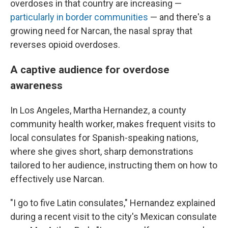
overdoses in that country are increasing —
particularly in border communities
— and there's a
growing need for Narcan, the nasal spray that
reverses opioid overdoses.
A captive audience for overdose
awareness
In Los Angeles, Martha Hernandez, a county
community health worker, makes frequent visits to
local consulates for Spanish-speaking nations,
where she gives short, sharp demonstrations
tailored to her audience, instructing them on how to
effectively use Narcan.
"I go to five Latin consulates," Hernandez explained
during a recent visit to the city's Mexican consulate