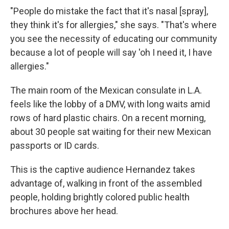
"People do mistake the fact that it's nasal [spray],
they think it's for allergies," she says. "That's where
you see the necessity of educating our community
because a lot of people will say 'oh I need it, I have
allergies."
The main room of the Mexican consulate in L.A.
feels like the lobby of a DMV, with long waits amid
rows of hard plastic chairs. On a recent morning,
about 30 people sat waiting for their new Mexican
passports or ID cards.
This is the captive audience Hernandez takes
advantage of, walking in front of the assembled
people, holding brightly colored public health
brochures above her head.