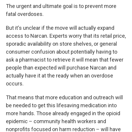
The urgent and ultimate goal is to prevent more
fatal overdoses.
But it's unclear if the move will actually expand
access to Narcan. Experts worry that its retail price,
sporadic availability on store shelves, or general
consumer confusion about potentially having to
ask a pharmacist to retrieve it will mean that fewer
people than expected will purchase Narcan and
actually have it at the ready when an overdose
occurs.
That means that more education and outreach will
be needed to get this lifesaving medication into
more hands. Those already engaged in the opioid
epidemic – community health workers and
nonprofits focused on harm reduction – will have