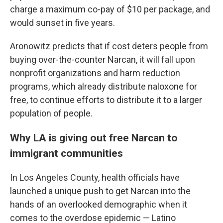
charge a maximum co-pay of $10 per package, and
would sunset in five years.
Aronowitz predicts that if cost deters people from
buying over-the-counter Narcan, it will fall upon
nonprofit organizations and harm reduction
programs, which already distribute naloxone for
free, to continue efforts to distribute it to a larger
population of people.
Why LA is giving out free Narcan to
immigrant communities
In Los Angeles County, health officials have
launched a unique push to get Narcan into the
hands of an overlooked demographic when it
comes to the overdose epidemic — Latino