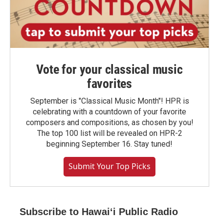
Vote for your classical music
favorites
September is "Classical Music Month"! HPR is
celebrating with a countdown of your favorite
composers and compositions, as chosen by you!
The top 100 list will be revealed on HPR-2
beginning September 16. Stay tuned!
Submit Your Top Picks
Subscribe to Hawaiʻi Public Radio