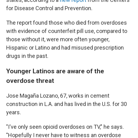
for Disease Control and Prevention.
The report found those who died from overdoses
with evidence of counterfeit pill use, compared to
those without it, were more often younger,
Hispanic or Latino and had misused prescription
drugs in the past.
Younger Latinos are aware of the
overdose threat
Jose Magaña Lozano, 67, works in cement
construction in L.A. and has lived in the U.S. for 30
years.
"I've only seen opioid overdoses on TV," he says.
"Hopefully I never have to witness an overdose