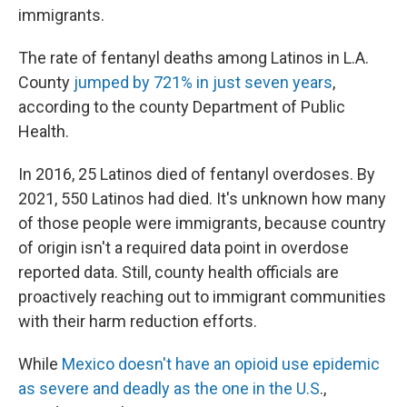
immigrants.
The rate of fentanyl deaths among Latinos in L.A.
County
jumped by 721% in just seven years
,
according to the county Department of Public
Health.
In 2016, 25 Latinos died of fentanyl overdoses. By
2021, 550 Latinos had died. It's unknown how many
of those people were immigrants, because country
of origin isn't a required data point in overdose
reported data. Still, county health officials are
proactively reaching out to immigrant communities
with their harm reduction efforts.
While
Mexico doesn't have an opioid use epidemic
as severe and deadly as the one in the U.S
.,