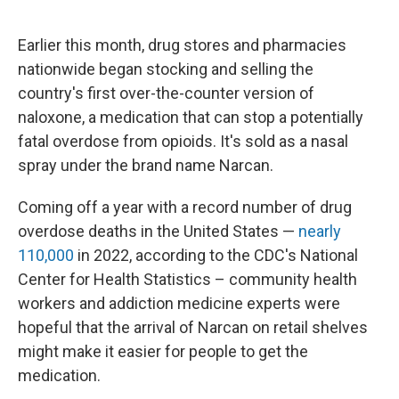
o
I
k
n
Earlier this month, drug stores and pharmacies
nationwide began stocking and selling the
country's first over-the-counter version of
naloxone, a medication that can stop a potentially
fatal overdose from opioids. It's sold as a nasal
spray under the brand name Narcan.
Coming off a year with a record number of drug
overdose deaths in the United States —
nearly
110,000
in 2022, according to the CDC's National
Center for Health Statistics – community health
workers and addiction medicine experts were
hopeful that the arrival of Narcan on retail shelves
might make it easier for people to get the
medication.