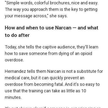
"Simple words, colorful brochures, nice and easy.
The way you approach them is the key to getting
your message across," she says.
How and when to use Narcan — and what
to do after
Today, she tells the captive audience, they'll learn
how to save someone from dying of an opioid
overdose.
Hernandez tells them Narcan is not a substitute for
medical care, but it can quickly prevent an
overdose from becoming fatal. And it's so easy to
use that the training can take as little as 10
minutes.