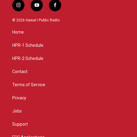
i
y
f
n
o
a
s
u
c
© 2026 Hawaiʻi Public Radio
t
t
e
a
u
b
Home
g
b
o
r
e
o
a
k
HPR-1 Schedule
m
HPR-2 Schedule
Contact
Terms of Service
Privacy
Jobs
Support