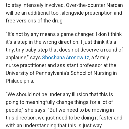
to stay intensely involved. Over-the-counter Narcan
will be an additional tool, alongside prescription and
free versions of the drug.
"It's not by any means a game changer. I don't think
it's a step in the wrong direction. I just think it's a
tiny, tiny baby step that does not deserve a round of
applause," says
Shoshana Aronowitz
, a family
nurse practitioner and assistant professor at the
University of Pennsylvania's School of Nursing in
Philadelphia.
"We should not be under any illusion that this is
going to meaningfully change things for a lot of
people," she says. "But we need to be moving in
this direction, we just need to be doing it faster and
with an understanding that this is just way