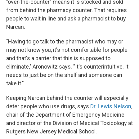
"over-the-counter" means it is stocked and sold
from behind the pharmacy counter. That requires
people to wait in line and ask a pharmacist to buy
Narcan.
"Having to go talk to the pharmacist who may or
may not know you, it's not comfortable for people
and that's a barrier that this is supposed to
eliminate," Aronowitz says. "It's counterintuitive. It
needs to just be on the shelf and someone can
take it."
Keeping Narcan behind the counter will especially
deter people who use drugs, says
Dr. Lewis Nelson
,
chair of the Department of Emergency Medicine
and director of the Division of Medical Toxicology at
Rutgers New Jersey Medical School.