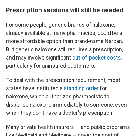
Prescription versions will still be needed
For some people, generic brands of naloxone,
already available at many pharmacies, could be a
more affordable option than brand-name Narcan.
But generic naloxone still requires a prescription,
and may involve significant
out-of-pocket costs
,
particularly for uninsured customers.
To deal with the prescription requirement, most
states have instituted a
standing order
for
naloxone, which authorizes pharmacists to
dispense naloxone immediately to someone, even
when they don't have a doctor's prescription.
Many private health insurers — and public programs
like Medicaid and Medicare — cover the cost of