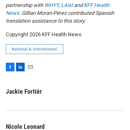
partnership with
WHYY
,
LAist
and
KFF Health
News
. Gillian Moran-Pérez contributed Spanish
translation assistance to this story.
Copyright 2026 KFF Health News
National & International
F
L
E
a
i
m
c
n
a
e
k
i
Jackie Fortiér
b
e
l
o
d
o
I
k
n
Nicole Leonard