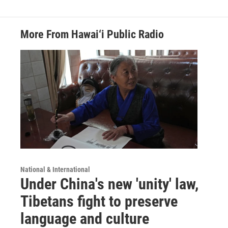
More From Hawai‘i Public Radio
National & International
Under China's new 'unity' law,
Tibetans fight to preserve
language and culture