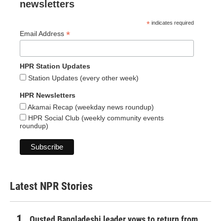
newsletters
*
indicates required
*
Email Address
HPR Station Updates
Station Updates (every other week)
HPR Newsletters
Akamai Recap (weekday news roundup)
HPR Social Club (weekly community events
roundup)
Latest NPR Stories
Ousted Bangladeshi leader vows to return from