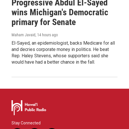
Progressive Abdul El-Sayed
wins Michigan's Democratic
primary for Senate
Maham Javaid
, 14 hours ago
El-Sayed, an epidemiologist, backs Medicare for all
and decries corporate money in politics. He beat
Rep. Haley Stevens, whose supporters said she
would have had a better chance in the fall.
Stay Connected