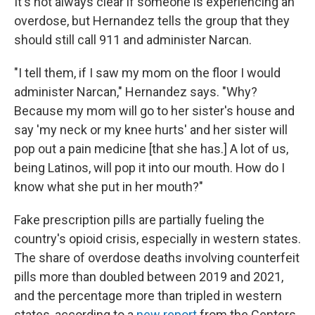
It's not always clear if someone is experiencing an
overdose, but Hernandez tells the group that they
should still call 911 and administer Narcan.
"I tell them, if I saw my mom on the floor I would
administer Narcan," Hernandez says. "Why?
Because my mom will go to her sister's house and
say 'my neck or my knee hurts' and her sister will
pop out a pain medicine [that she has.] A lot of us,
being Latinos, will pop it into our mouth. How do I
know what she put in her mouth?"
Fake prescription pills are partially fueling the
country's opioid crisis, especially in western states.
The share of overdose deaths involving counterfeit
pills more than doubled between 2019 and 2021,
and the percentage more than tripled in western
states, according to a
new report
from the Centers