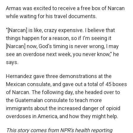
Armas was excited to receive a free box of Narcan
while waiting for his travel documents.
"[Narcan] is like, crazy expensive. I believe that
things happen for a reason, so if I'm seeing it
[Narcan] now, God's timing is never wrong, I may
see an overdose next week, you never know," he
says.
Hernandez gave three demonstrations at the
Mexican consulate, and gave out a total of 45 boxes
of Narcan. The following day, she headed over to
the Guatemalan consulate to teach more
immigrants about the increased danger of opioid
overdoses in America, and how they might help.
This story comes from NPR's health reporting