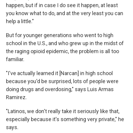
happen, but if in case I do see it happen, at least
you know what to do, and at the very least you can
help a little."
But for younger generations who went to high
school in the U.S., and who grew up in the midst of
the raging opioid epidemic, the problem is all too
familiar.
"I've actually learned it [Narcan] in high school
because you'd be surprised, lots of people were
doing drugs and overdosing," says Luis Armas
Ramirez.
"Latinos, we don't really take it seriously like that,
especially because it's something very private," he
says.