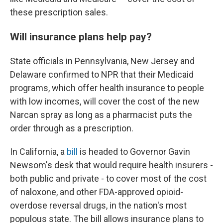
these prescription sales.
Will insurance plans help pay?
State officials in Pennsylvania, New Jersey and
Delaware confirmed to NPR that their Medicaid
programs, which offer health insurance to people
with low incomes, will cover the cost of the new
Narcan spray as long as a pharmacist puts the
order through as a prescription.
In California, a
bill
is headed to Governor Gavin
Newsom's desk that would require health insurers -
both public and private - to cover most of the cost
of naloxone, and other FDA-approved opioid-
overdose reversal drugs, in the nation's most
populous state. The bill allows insurance plans to