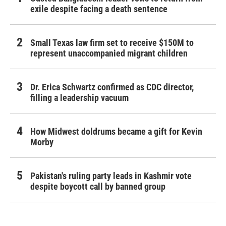
exile despite facing a death sentence
Small Texas law firm set to receive $150M to
represent unaccompanied migrant children
Dr. Erica Schwartz confirmed as CDC director,
filling a leadership vacuum
How Midwest doldrums became a gift for Kevin
Morby
Pakistan's ruling party leads in Kashmir vote
despite boycott call by banned group