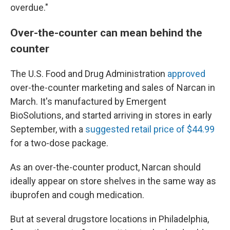
overdue."
Over-the-counter can mean behind the
counter
The U.S. Food and Drug Administration
approved
over-the-counter marketing and sales of Narcan in
March. It's manufactured by Emergent
BioSolutions, and started arriving in stores in early
September, with a
suggested retail price of $44.99
for a two-dose package.
As an over-the-counter product, Narcan should
ideally appear on store shelves in the same way as
ibuprofen and cough medication.
But at several drugstore locations in Philadelphia,