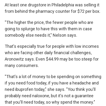
At least one drugstore in Philadelphia was selling it
from behind the pharmacy counter for $72 per box.
"The higher the price, the fewer people who are
going to splurge to have this with them in case
somebody else needs it," Nelson says.
That's especially true for people with low incomes
who are facing other daily financial challenges,
Aronowitz says. Even $44.99 may be too steep for
many consumers.
"That's a lot of money to be spending on something
if you need food today, if you have a headache and
need ibuprofen today," she says. "You think you'll
probably need naloxone, but it's not a guarantee
that you'll need today, so why spend the money."