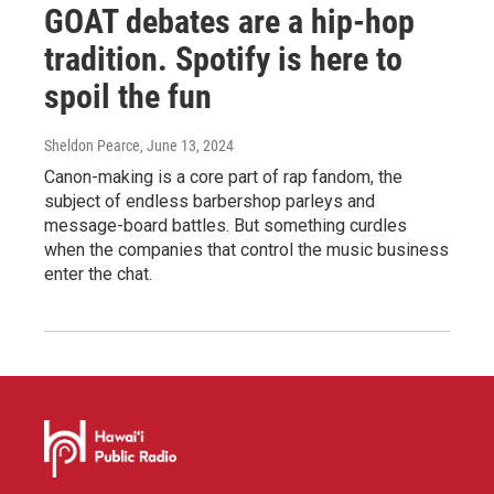
GOAT debates are a hip-hop
tradition. Spotify is here to
spoil the fun
Sheldon Pearce
, June 13, 2024
Canon-making is a core part of rap fandom, the
subject of endless barbershop parleys and
message-board battles. But something curdles
when the companies that control the music business
enter the chat.