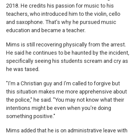
2018. He credits his passion for music to his
teachers, who introduced him to the violin, cello
and saxophone. That's why he pursued music
education and became a teacher.
Mims is still recovering physically from the arrest.
He said he continues to be haunted by the incident,
specifically seeing his students scream and cry as
he was tased.
"I'm a Christian guy and I'm called to forgive but
this situation makes me more apprehensive about
the police," he said. "You may not know what their
intentions might be even when you're doing
something positive."
Mims added that he is on administrative leave with