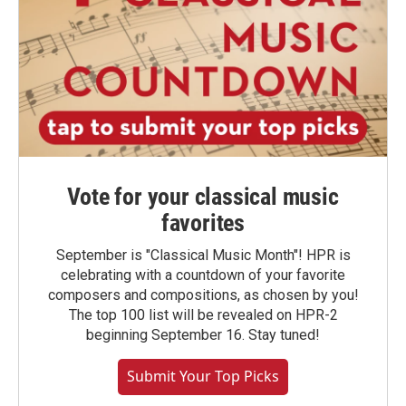
Vote for your classical music
favorites
September is "Classical Music Month"! HPR is
celebrating with a countdown of your favorite
composers and compositions, as chosen by you!
The top 100 list will be revealed on HPR-2
beginning September 16. Stay tuned!
Submit Your Top Picks