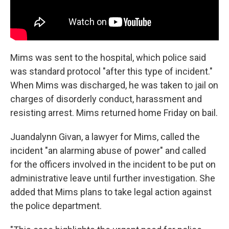
Mims was sent to the hospital, which police said
was standard protocol "after this type of incident."
When Mims was discharged, he was taken to jail on
charges of disorderly conduct, harassment and
resisting arrest. Mims returned home Friday on bail.
Juandalynn Givan, a lawyer for Mims, called the
incident "an alarming abuse of power" and called
for the officers involved in the incident to be put on
administrative leave until further investigation. She
added that Mims plans to take legal action against
the police department.