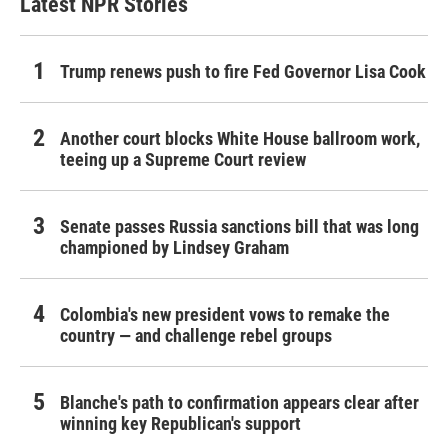
Latest NPR Stories
Trump renews push to fire Fed Governor Lisa Cook
Another court blocks White House ballroom work,
teeing up a Supreme Court review
Senate passes Russia sanctions bill that was long
championed by Lindsey Graham
Colombia's new president vows to remake the
country — and challenge rebel groups
Blanche's path to confirmation appears clear after
winning key Republican's support