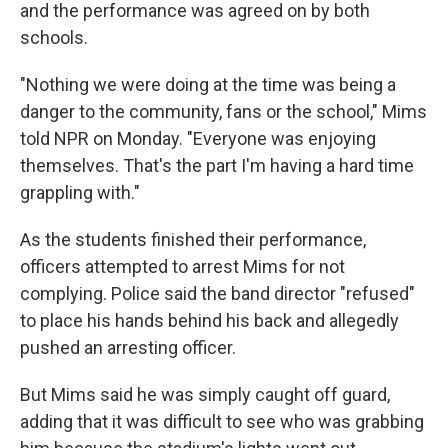
and the performance was agreed on by both
schools.
"Nothing we were doing at the time was being a
danger to the community, fans or the school," Mims
told NPR on Monday. "Everyone was enjoying
themselves. That's the part I'm having a hard time
grappling with."
As the students finished their performance,
officers attempted to arrest Mims for not
complying. Police said the band director "refused"
to place his hands behind his back and allegedly
pushed an arresting officer.
But Mims said he was simply caught off guard,
adding that it was difficult to see who was grabbing