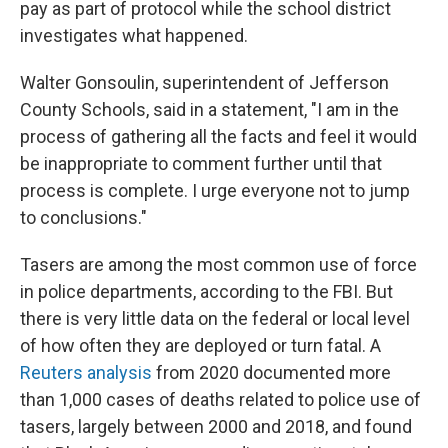
pay as part of protocol while the school district
investigates what happened.
Walter Gonsoulin, superintendent of Jefferson
County Schools, said in a statement, "I am in the
process of gathering all the facts and feel it would
be inappropriate to comment further until that
process is complete. I urge everyone not to jump
to conclusions."
Tasers are among the most common use of force
in police departments, according to the FBI. But
there is very little data on the federal or local level
of how often they are deployed or turn fatal. A
Reuters analysis
from 2020 documented more
than 1,000 cases of deaths related to police use of
tasers, largely between 2000 and 2018, and found