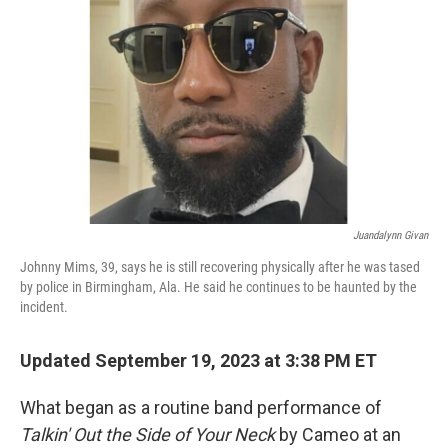
o
I
k
n
Juandalynn Givan
Johnny Mims, 39, says he is still recovering physically after he was tased
by police in Birmingham, Ala. He said he continues to be haunted by the
incident.
Updated September 19, 2023 at 3:38 PM ET
What began as a routine band performance of
Talkin' Out the Side of Your Neck
by Cameo at an