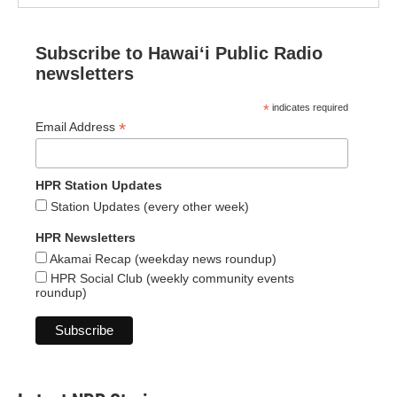
Subscribe to Hawaiʻi Public Radio
newsletters
*
indicates required
*
Email Address
HPR Station Updates
Station Updates (every other week)
HPR Newsletters
Akamai Recap (weekday news roundup)
HPR Social Club (weekly community events
roundup)