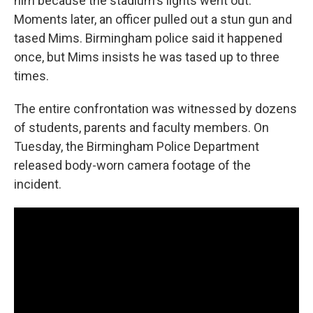
him because the stadium's lights went out.
Moments later, an officer pulled out a stun gun and
tased Mims. Birmingham police said it happened
once, but Mims insists he was tased up to three
times.
The entire confrontation was witnessed by dozens
of students, parents and faculty members. On
Tuesday, the Birmingham Police Department
released body-worn camera footage of the
incident.