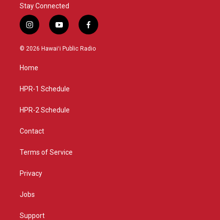
Stay Connected
i
y
f
n
o
a
s
u
c
© 2026 Hawaiʻi Public Radio
t
t
e
a
u
b
Home
g
b
o
r
e
o
a
k
HPR-1 Schedule
m
HPR-2 Schedule
Contact
Terms of Service
Privacy
Jobs
Support