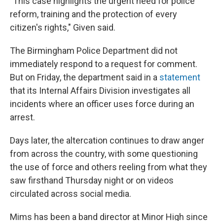
"This case highlights the urgent need for police
reform, training and the protection of every
citizen's rights," Given said.
The Birmingham Police Department did not
immediately respond to a request for comment.
But on Friday, the department said in a
statement
that its Internal Affairs Division investigates all
incidents where an officer uses force during an
arrest.
Days later, the altercation continues to draw anger
from across the country, with some questioning
the use of force and others reeling from what they
saw firsthand Thursday night or on videos
circulated across social media.
Mims has been a band director at Minor High since