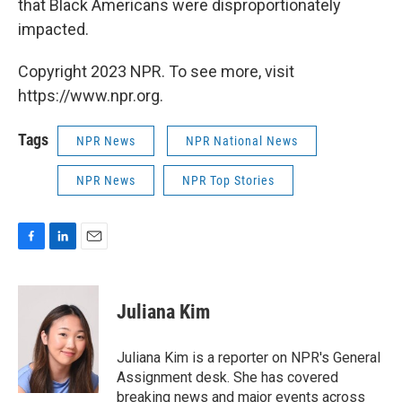
that Black Americans were disproportionately
impacted.
Copyright 2023 NPR. To see more, visit
https://www.npr.org.
Tags
NPR News
NPR National News
NPR News
NPR Top Stories
F
L
E
a
i
m
c
n
a
e
k
i
Juliana Kim
b
e
l
o
d
o
I
Juliana Kim is a reporter on NPR's General
k
n
Assignment desk. She has covered
breaking news and major events across