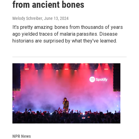
from ancient bones
Melody Schreiber
, June 13, 2024
It's pretty amazing: bones from thousands of years
ago yielded traces of malaria parasites. Disease
historians are surprised by what they've learned.
NPR News