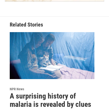
Related Stories
NPR News
A surprising history of
malaria is revealed by clues