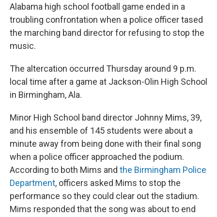
Alabama high school football game ended in a
troubling confrontation when a police officer tased
the marching band director for refusing to stop the
music.
The altercation occurred Thursday around 9 p.m.
local time after a game at Jackson-Olin High School
in Birmingham, Ala.
Minor High School band director Johnny Mims, 39,
and his ensemble of 145
students were about a
minute away from being done with their final song
when a police officer approached the podium.
According to both Mims and
the Birmingham Police
Department
, officers asked Mims to stop the
performance so they could clear out the stadium.
Mims responded that the song was about to end