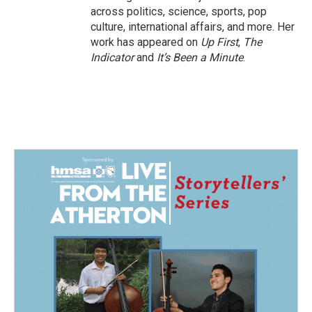
across politics, science, sports, pop
culture, international affairs, and more. Her
work has appeared on
Up First
,
The
Indicator
and
It’s Been a Minute
.