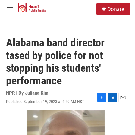
Skip to main content
S
Donate
e
M
a
e
r
n
c
u
h
Alabama band director
u
e
tased by police for not
r
y
stopping his students'
performance
NPR | By
Juliana Kim
Published September 19, 2023 at 6:59 AM HST
F
L
E
a
i
m
c
n
a
e
k
i
b
e
l
o
d