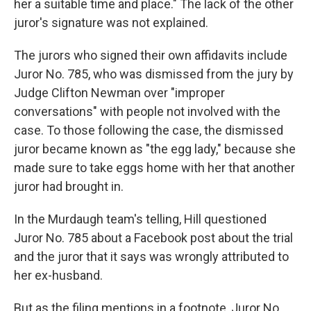
her a suitable time and place." The lack of the other
juror's signature was not explained.
The jurors who signed their own affidavits include
Juror No. 785, who was dismissed from the jury by
Judge Clifton Newman over "improper
conversations" with people not involved with the
case. To those following the case, the dismissed
juror became known as "the egg lady," because she
made sure to take eggs home with her that another
juror had brought in.
In the Murdaugh team's telling, Hill questioned
Juror No. 785 about a Facebook post about the trial
and the juror that it says was wrongly attributed to
her ex-husband.
But as the filing mentions in a footnote, Juror No.