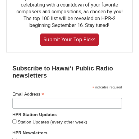
celebrating with a countdown of your favorite
composers and compositions, as chosen by you!
The top 100 list will be revealed on HPR-2
beginning September 16. Stay tuned!
Submit Your Top Picks
Subscribe to Hawaiʻi Public Radio
newsletters
*
indicates required
*
Email Address
HPR Station Updates
Station Updates (every other week)
HPR Newsletters