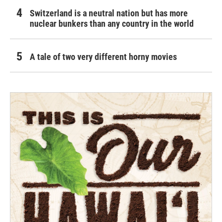
Switzerland is a neutral nation but has more
nuclear bunkers than any country in the world
A tale of two very different horny movies