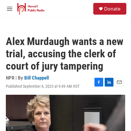
Skip to main content
S
Donate
e
M
a
e
r
n
c
u
h
Alex Murdaugh wants a new
u
e
trial, accusing the clerk of
r
y
court of jury tampering
NPR | By
Bill Chappell
Published September 6, 2023 at 9:49 AM HST
F
L
E
a
i
m
c
n
a
e
k
i
b
e
l
o
d
o
I
k
n