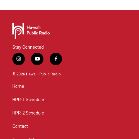
Stay Connected
i
y
f
n
o
a
s
u
c
© 2026 Hawaiʻi Public Radio
t
t
e
a
u
b
Home
g
b
o
r
e
o
a
k
HPR-1 Schedule
m
HPR-2 Schedule
Contact