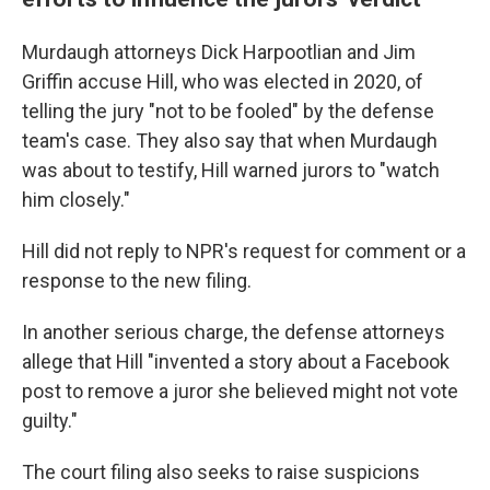
Murdaugh attorneys Dick Harpootlian and Jim
Griffin accuse Hill, who was elected in 2020, of
telling the jury "not to be fooled" by the defense
team's case. They also say that when Murdaugh
was about to testify, Hill warned jurors to "watch
him closely."
Hill did not reply to NPR's request for comment or a
response to the new filing.
In another serious charge, the defense attorneys
allege that Hill "invented a story about a Facebook
post to remove a juror she believed might not vote
guilty."
The court filing also seeks to raise suspicions