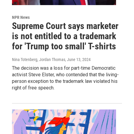
NPR News
Supreme Court says marketer
is not entitled to a trademark
for 'Trump too small' T-shirts
Nina Totenberg, Jordan Thomas
, June 13, 2024
The decision was a loss for part-time Democratic
activist Steve Elster, who contended that the living-
person exception to the trademark law violated his
right of free speech.