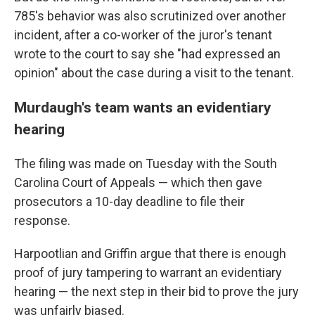
785's behavior was also scrutinized over another
incident, after a co-worker of the juror's tenant
wrote to the court to say she "had expressed an
opinion" about the case during a visit to the tenant.
Murdaugh's team wants an evidentiary
hearing
The filing was made on Tuesday with the South
Carolina Court of Appeals — which then gave
prosecutors a 10-day deadline to file their
response.
Harpootlian and Griffin argue that there is enough
proof of jury tampering to warrant an evidentiary
hearing — the next step in their bid to prove the jury
was unfairly biased.