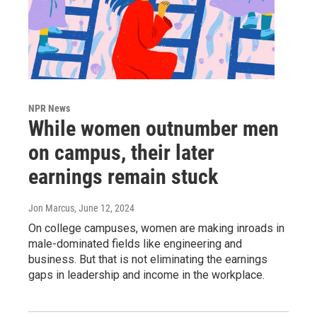
NPR News
While women outnumber men
on campus, their later
earnings remain stuck
Jon Marcus
, June 12, 2024
On college campuses, women are making inroads in
male-dominated fields like engineering and
business. But that is not eliminating the earnings
gaps in leadership and income in the workplace.