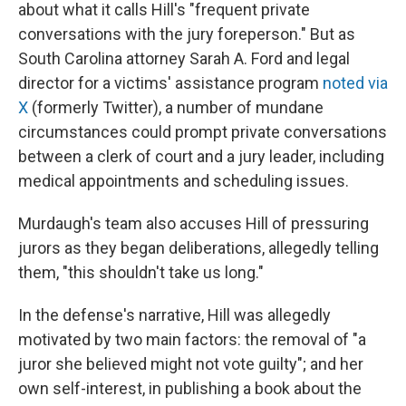
about what it calls Hill's "frequent private
conversations with the jury foreperson." But as
South Carolina attorney Sarah A. Ford and legal
director for a victims' assistance program
noted via
X
(formerly Twitter), a number of mundane
circumstances could prompt private conversations
between a clerk of court and a jury leader, including
medical appointments and scheduling issues.
Murdaugh's team also accuses Hill of pressuring
jurors as they began deliberations, allegedly telling
them, "this shouldn't take us long."
In the defense's narrative, Hill was allegedly
motivated by two main factors: the removal of "a
juror she believed might not vote guilty"; and her
own self-interest, in publishing a book about the