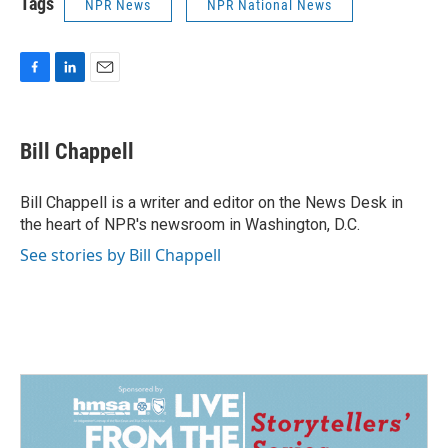
Tags
NPR News
NPR National News
F
L
E
a
i
m
c
n
a
e
k
i
Bill Chappell
b
e
l
o
d
o
I
Bill Chappell is a writer and editor on the News Desk in
k
n
the heart of NPR's newsroom in Washington, D.C.
See stories by Bill Chappell