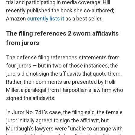
trial and participating in media coverage. Hill
recently published the book she co-authored;
Amazon
currently lists it
as a best seller.
The filing references 2 sworn affidavits
from jurors
The defense filing references statements from
four jurors — but in two of those instances, the
jurors did not sign the affidavits that quote them.
Rather, their comments are presented by Holli
Miller, a paralegal from Harpootlian's law firm who
signed the affidavits.
In Juror No. 741's case, the filing said, the female
juror initially agreed to sign the affidavit, but
Murdaugh's lawyers were "unable to arrange with