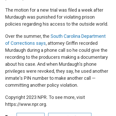
The motion for a new trial was filed a week after
Murdaugh was punished for violating prison
policies regarding his access to the outside world.
Over the summer, the
South Carolina Department
of Corrections says
, attorney
Griffin recorded
Murdaugh during a phone call so he could give the
recording to the producers making a documentary
about his case. And when Murdaugh's phone
privileges were revoked, they say, he used another
inmate's PIN number to make another call —
committing another policy violation.
Copyright 2023 NPR. To see more, visit
https://www.npr.org.