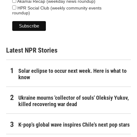
Akamai Recap (weekday news roundup)
HPR Social Club (weekly community events
roundup)
Latest NPR Stories
Solar eclipse to occur next week. Here is what to
know
Ukraine mourns 'collector of souls' Oleksiy Yukov,
killed recovering war dead
K-pop's global wave inspires Chile's next pop stars