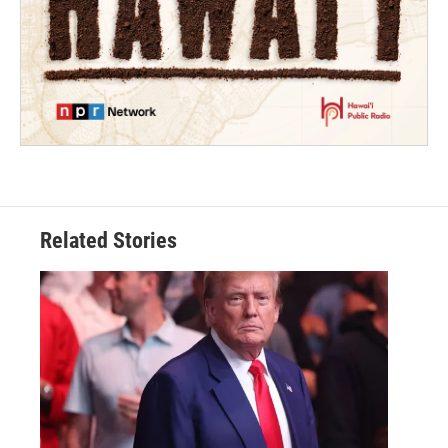
Related Stories