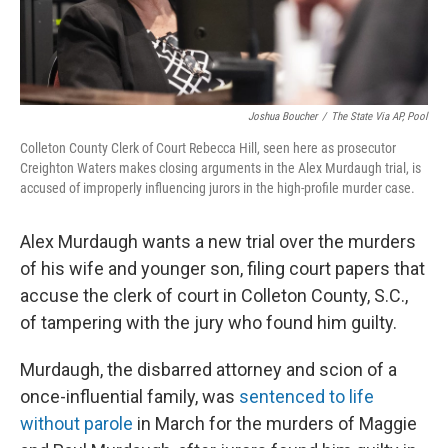
Joshua Boucher
/
The State Via AP, Pool
Colleton County Clerk of Court Rebecca Hill, seen here as prosecutor
Creighton Waters makes closing arguments in the Alex Murdaugh trial, is
accused of improperly influencing jurors in the high-profile murder case.
Alex Murdaugh wants a new trial over the murders
of his wife and younger son, filing court papers that
accuse the clerk of court in Colleton County, S.C.,
of tampering with the jury who found him guilty.
Murdaugh, the disbarred attorney and scion of a
once-influential family, was
sentenced to life
without parole
in March for the murders of Maggie