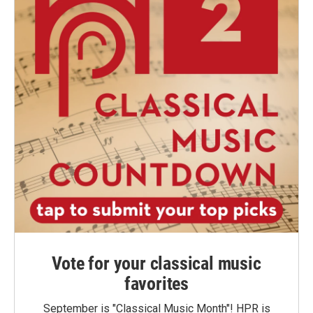
Vote for your classical music
favorites
September is "Classical Music Month"! HPR is