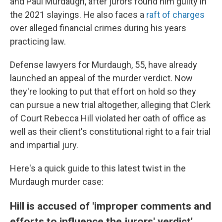
and Paul Murdaugh, after jurors found him guilty in
the 2021 slayings. He also faces a
raft of charges
over alleged financial crimes during his years
practicing law.
Defense lawyers for Murdaugh, 55, have already
launched an appeal of the murder verdict. Now
they're looking to put that effort on hold so they
can pursue a new trial altogether, alleging that Clerk
of Court Rebecca Hill violated her oath of office as
well as their client's constitutional right to a fair trial
and impartial jury.
Here's a quick guide to this latest twist in the
Murdaugh murder case:
Hill is accused of 'improper comments and
efforts to influence the jurors' verdict'