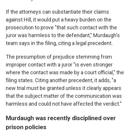
If the attorneys can substantiate their claims
against Hill, it would put a heavy burden on the
prosecution to prove "that such contact with the
juror was harmless to the defendant," Murdaugh's
team says in the filing, citing a legal precedent.
The presumption of prejudice stemming from
improper contact with a juror "is even stronger
where the contact was made by a court official," the
filing states. Citing another precedent, it adds, "a
new trial must be granted unless it clearly appears
that the subject matter of the communication was
harmless and could not have affected the verdict."
Murdaugh was recently disciplined over
prison policies