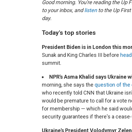
Good morning. You're reading the Up Fi
to your inbox, and
listen
to the Up First
day.
Today's top stories
President Biden is in London this mo
Sunak and King Charles III before
headi
summit.
NPR's Asma Khalid says Ukraine wil
morning, she says the
question of th
who recently told CNN that Ukraine isn
would be premature to call for a vote n
for membership — which he said woul
security guarantees if there's a cease-f
Ukraine's President Volodymyr Zelen