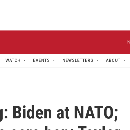
N
WATCH
EVENTS
NEWSLETTERS
ABOUT
ng: Biden at NATO;