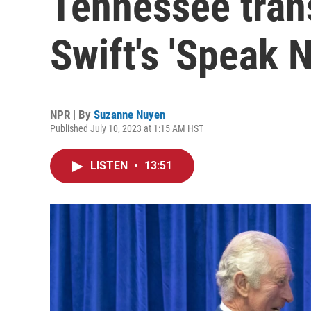
Tennessee trans
Swift's 'Speak 
NPR | By
Suzanne Nuyen
Published July 10, 2023 at 1:15 AM HST
LISTEN
•
13:51