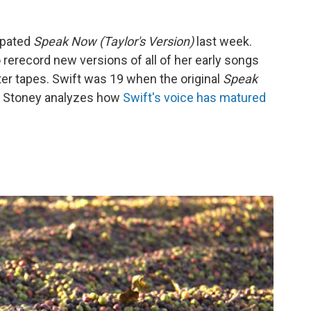
cipated
Speak Now (Taylor's Version)
last week.
 rerecord new versions of all of her early songs
ter tapes. Swift was 19 when the original
Speak
n Stoney analyzes how
Swift's voice has matured