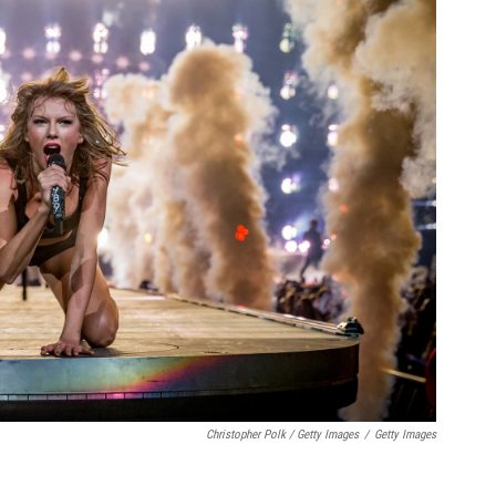
Christopher Polk / Getty Images
/
Getty Images