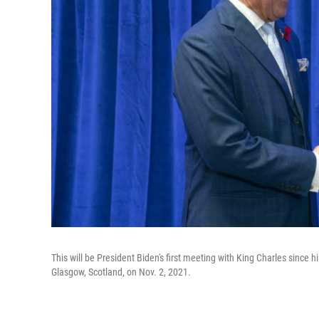
This will be President Biden's first meeting with King Charles since
Glasgow, Scotland, on Nov. 2, 2021.