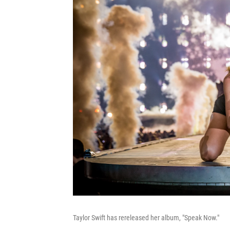
Taylor Swift has rereleased her album, "Speak Now."