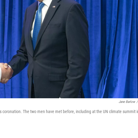
Jane Barlow
/
 his coronation. The two men have met before, including at the UN climate summit i