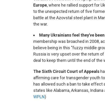
Europe
, where he rallied support for 
to the unexpected return of five forme
battle at the Azovstal steel plant in M
the war.
Many Ukrainians feel they've been
membership was broached in 2008, acc
believe being in this "fuzzy middle gr
Russia is very upset over the return 
deal to keep them until the end of the 
The Sixth Circuit Court of Appeals
ha
affirming care for transgender youth to 
has allowed such a ban to take effect 
states like Alabama, Arkansas, Indiana
WPLN
)