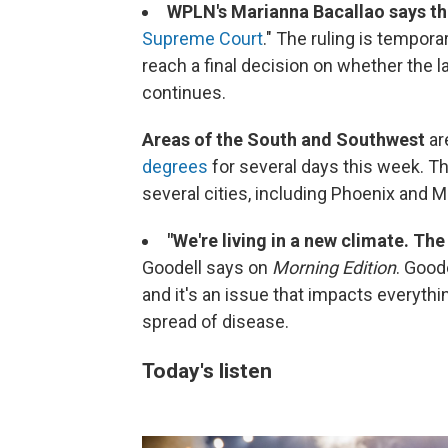
WPLN's Marianna Bacallao says th
Supreme Court
." The ruling is tempora
reach a final decision on whether the la
continues.
Areas of the South and Southwest
ar
degrees
for several days this week. T
several cities, including Phoenix and M
"We're living in a new climate. The
Goodell says on
Morning Edition
. Good
and it's an issue that impacts everythi
spread of disease.
Today's listen