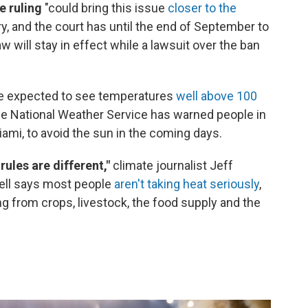
e ruling
"could bring this issue
closer to the
ry, and the court has until the end of September to
w will stay in effect while a lawsuit over the ban
e expected to see temperatures
well above 100
he National Weather Service has warned people in
iami, to avoid the sun in the coming days.
 rules are different,"
climate journalist Jeff
ell says most people
aren't taking heat seriously
,
ng from crops, livestock, the food supply and the