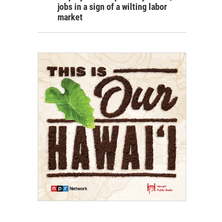
jobs in a sign of a wilting labor
market