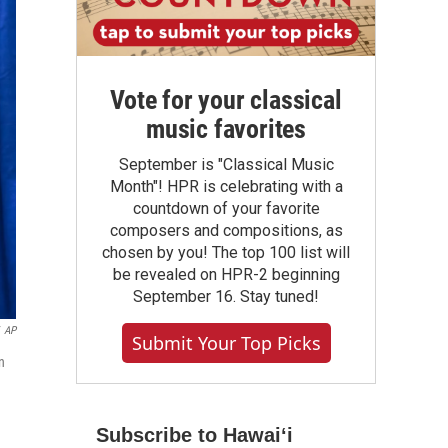
Vote for your classical
music favorites
September is "Classical Music
Month"! HPR is celebrating with a
countdown of your favorite
composers and compositions, as
chosen by you! The top 100 list will
be revealed on HPR-2 beginning
September 16. Stay tuned!
AP
Submit Your Top Picks
n
Subscribe to Hawaiʻi