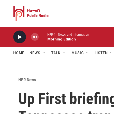
Skip to main content
HPR-1 - News and information
Morning Edition
HOME
NEWS
TALK
MUSIC
LISTEN
NPR News
Up First briefi