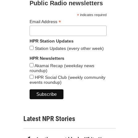
Public Radio newsletters
*
indicates required
*
Email Address
HPR Station Updates
Station Updates (every other week)
HPR Newsletters
Akamai Recap (weekday news
roundup)
HPR Social Club (weekly community
events roundup)
Latest NPR Stories