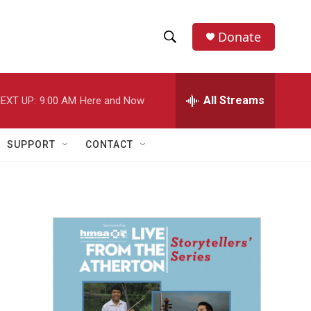
Donate
S
S
e
h
a
r
All Streams
EXT UP:
9:00 AM
Here and Now
o
c
h
w
Q
SUPPORT
CONTACT
u
S
e
r
e
y
a
r
c
h