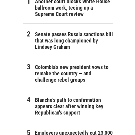
Another court blocks White House
ballroom work, teeing up a
Supreme Court review
Senate passes Russia sanctions bill
that was long championed by
Lindsey Graham
Colombia's new president vows to
remake the country — and
challenge rebel groups
Blanche's path to confirmation
appears clear after winning key
Republican's support
Employers unexpectedly cut 23,000