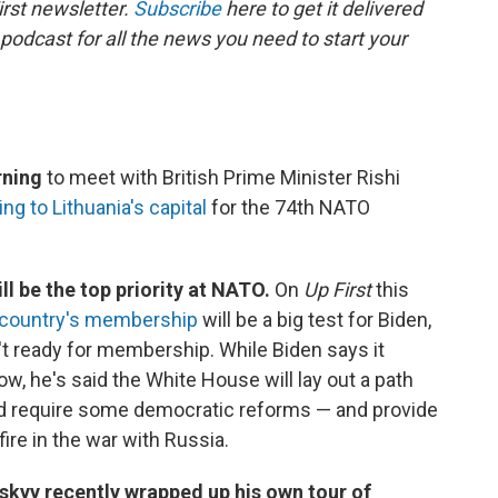
rst newsletter.
Subscribe
here to get it delivered
 podcast for all the news you need to start your
rning
to meet with British Prime Minister Rishi
ng to Lithuania's capital
for the 74th NATO
l be the top priority at NATO.
On
Up First
this
e country's membership
will be a big test for Biden,
't ready for membership. While Biden says it
ow, he's said the White House will lay out a path
d require some democratic reforms — and provide
ire in the war with Russia.
skyy recently wrapped up his own tour of