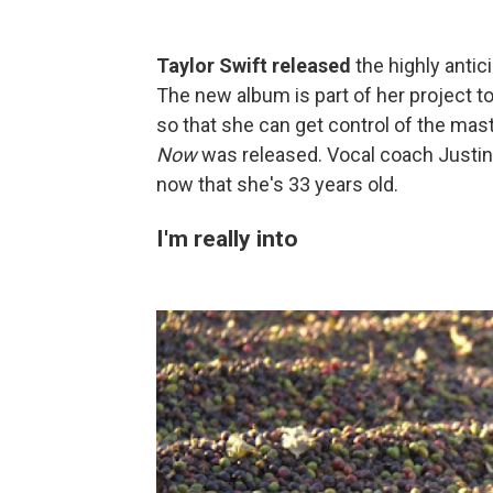
Taylor Swift released
the highly anti
The new album is part of her project to
so that she can get control of the mas
Now
was released. Vocal coach Justi
now that she's 33 years old.
I'm really into