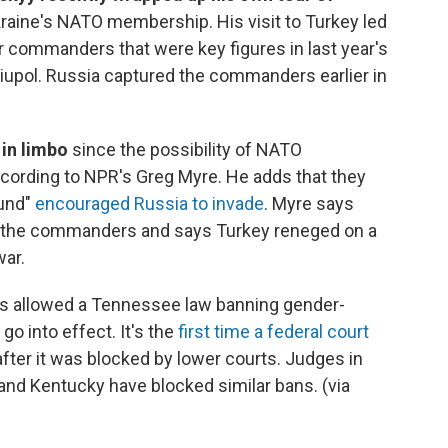
Ukraine's NATO membership. His visit to Turkey led
r commanders that were key figures in last year's
ariupol. Russia captured the commanders earlier in
 in limbo
since the possibility of NATO
ording to NPR's Greg Myre. He adds that they
ound"
encouraged Russia to invade
. Myre says
of the commanders and says Turkey reneged on a
war.
s allowed a Tennessee law banning gender-
go into effect. It's the
first time a federal court
after it was blocked by lower courts. Judges in
 and Kentucky have blocked similar bans. (via