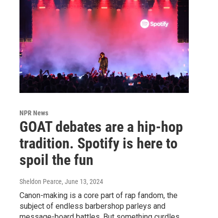
NPR News
GOAT debates are a hip-hop
tradition. Spotify is here to
spoil the fun
Sheldon Pearce
, June 13, 2024
Canon-making is a core part of rap fandom, the
subject of endless barbershop parleys and
message-board battles. But something curdles