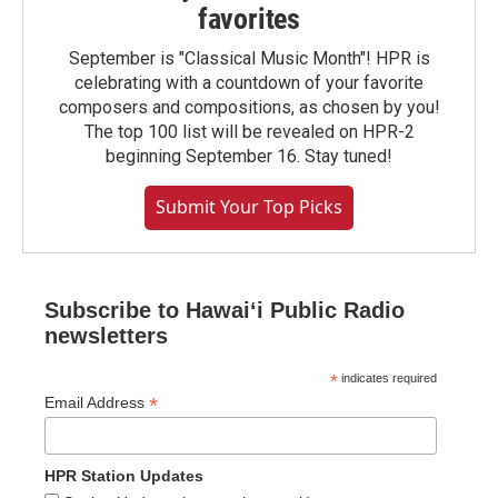
favorites
September is "Classical Music Month"! HPR is
celebrating with a countdown of your favorite
composers and compositions, as chosen by you!
The top 100 list will be revealed on HPR-2
beginning September 16. Stay tuned!
Submit Your Top Picks
Subscribe to Hawaiʻi Public Radio
newsletters
*
indicates required
*
Email Address
HPR Station Updates