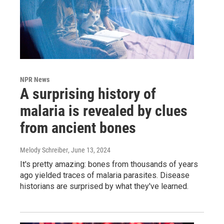
NPR News
A surprising history of
malaria is revealed by clues
from ancient bones
Melody Schreiber
, June 13, 2024
It's pretty amazing: bones from thousands of years
ago yielded traces of malaria parasites. Disease
historians are surprised by what they've learned.