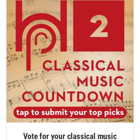
Vote for your classical music