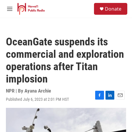
Skip to main content
S
Donate
e
M
a
e
r
n
c
u
h
OceanGate suspends its
u
e
commercial and exploration
r
y
operations after Titan
implosion
NPR | By
Ayana Archie
Published July 6, 2023 at 2:01 PM HST
F
L
E
a
i
m
c
n
a
e
k
i
b
e
l
o
d