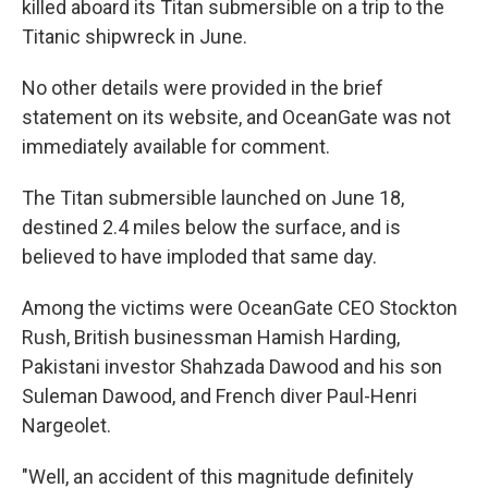
killed aboard its Titan submersible on a trip to the
Titanic shipwreck in June.
No other details were provided in the brief
statement on its website, and OceanGate was not
immediately available for comment.
The Titan submersible launched on June 18,
destined 2.4 miles below the surface, and is
believed to have imploded that same day.
Among the victims were OceanGate CEO Stockton
Rush, British businessman Hamish Harding,
Pakistani investor Shahzada Dawood and his son
Suleman Dawood, and French diver Paul-Henri
Nargeolet.
"Well, an accident of this magnitude definitely