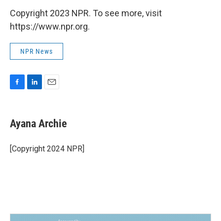
Copyright 2023 NPR. To see more, visit
https://www.npr.org.
NPR News
F
L
E
a
i
m
c
n
a
e
k
i
Ayana Archie
b
e
l
o
d
o
I
[Copyright 2024 NPR]
k
n