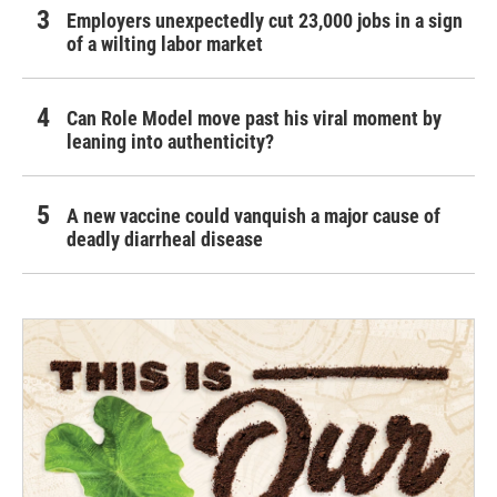
Employers unexpectedly cut 23,000 jobs in a sign
of a wilting labor market
Can Role Model move past his viral moment by
leaning into authenticity?
A new vaccine could vanquish a major cause of
deadly diarrheal disease