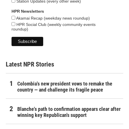
Station Updates (every other week)
HPR Newsletters
Akamai Recap (weekday news roundup)
HPR Social Club (weekly community events
roundup)
Latest NPR Stories
Colombia's new president vows to remake the
country — and challenge its fragile peace
Blanche's path to confirmation appears clear after
winning key Republican's support