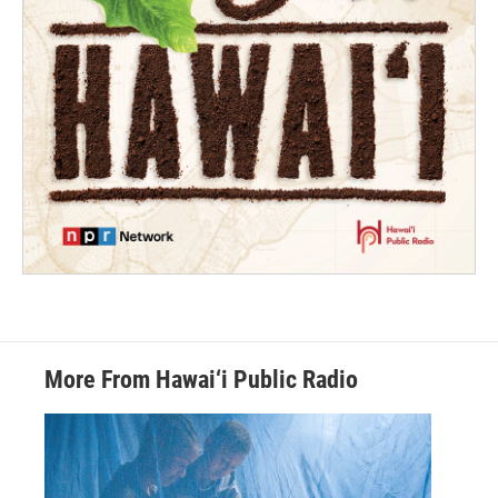
More From Hawai‘i Public Radio