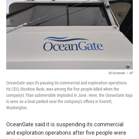
o
I
k
n
Ed Komenda
/
AP
OceanGate says it's pausing its commercial and exploration operations.
Its CEO, Stockton Rush, was among the five people killed when the
company's Titan submersible imploded in June. Here, the OceanGate logo
is seen on a boat parked near the company's offices in Everett,
Washington.
OceanGate said it is suspending its commercial
and exploration operations after five people were