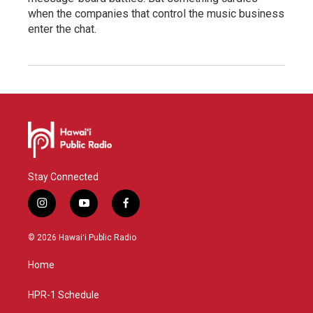
when the companies that control the music business
enter the chat.
Stay Connected
i
y
f
n
o
a
s
u
c
© 2026 Hawaiʻi Public Radio
t
t
e
a
u
b
Home
g
b
o
r
e
o
a
k
HPR-1 Schedule
m