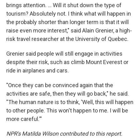
brings attention. ... Will it shut down the type of
tourism? Absolutely not. I think what will happen in
the probably shorter than longer term is that it will
raise even more interest," said Alain Grenier, a high-
risk travel researcher at the University of Quebec.
Grenier said people will still engage in activities
despite their risk, such as climb Mount Everest or
ride in airplanes and cars.
"Once they can be convinced again that the
activities are safe, then they will go back," he said.
"The human nature is to think, 'Well, this will happen
to other people. This won't happen to me. I will be
more careful.'"
NPR's Matilda Wilson contributed to this report.