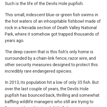
Such is the life of the Devils Hole pupfish.
This small, iridescent blue-or-green fish swims in
the hot waters of an inhospitable fishbowl made of
rock in a Nevada section of Death Valley National
Park, where it somehow got trapped thousands of
years ago.
The deep cavern that is this fish's only home is
surrounded by a chain-link fence, razor wire, and
other security measures designed to protect this
incredibly rare endangered species.
In 2013, its population hit a low of only 35 fish. But
over the last couple of years, the Devils Hole
pupfish has bounced back, thrilling and somewhat
baffling wildlife managers who still are trying to