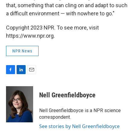
that, something that can cling on and adapt to such
a difficult environment — with nowhere to go."
Copyright 2023 NPR. To see more, visit
https://www.npr.org.
NPR News
F
L
E
a
i
m
c
n
a
e
k
i
Nell Greenfieldboyce
b
e
l
o
d
o
I
Nell Greenfieldboyce is a NPR science
k
n
correspondent.
See stories by Nell Greenfieldboyce