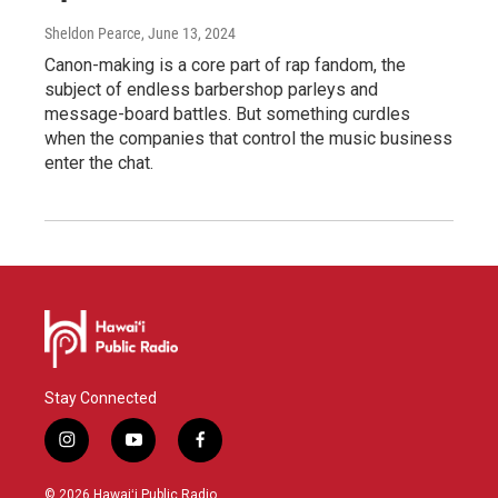
Sheldon Pearce
, June 13, 2024
Canon-making is a core part of rap fandom, the
subject of endless barbershop parleys and
message-board battles. But something curdles
when the companies that control the music business
enter the chat.
Stay Connected
i
y
f
n
o
a
s
u
c
© 2026 Hawaiʻi Public Radio