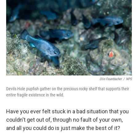
Olin Feuerbacher
/
NPS
Devils Hole pupfish gather on the precious rocky shelf that supports their
entire fragile existence in the wild.
Have you ever felt stuck in a bad situation that you
couldn't get out of, through no fault of your own,
and all you could do is just make the best of it?