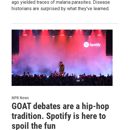
ago yielded traces of malaria parasites. Disease
historians are surprised by what they've learned.
NPR News
GOAT debates are a hip-hop
tradition. Spotify is here to
spoil the fun