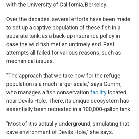
with the University of California, Berkeley.
Over the decades, several efforts have been made
to set up a captive population of these fish in a
separate tank, as a back-up insurance policy in
case the wild fish met an untimely end. Past
attempts all failed for various reasons, such as
mechanical issues.
"The approach that we take now for the refuge
population is a much larger scale," says Gumm,
who manages a fish conservation
facility
located
near Devils Hole. There, its unique ecosystem has
essentially been recreated in a 100,000-gallon tank.
"Most of it is actually underground, simulating that
cave environment of Devils Hole," she says.