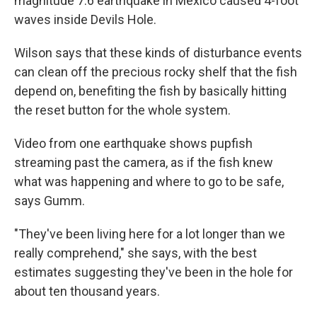
magnitude 7.6 earthquake in Mexico caused 4-foot
waves inside Devils Hole.
Wilson says that these kinds of disturbance events
can clean off the precious rocky shelf that the fish
depend on, benefiting the fish by basically hitting
the reset button for the whole system.
Video from one earthquake shows pupfish
streaming past the camera, as if the fish knew
what was happening and where to go to be safe,
says Gumm.
"They've been living here for a lot longer than we
really comprehend," she says, with the best
estimates suggesting they've been in the hole for
about ten thousand years.