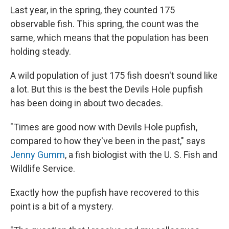
Last year, in the spring, they counted 175
observable fish. This spring, the count was the
same, which means that the population has been
holding steady.
A wild population of just 175 fish doesn't sound like
a lot. But this is the best the Devils Hole pupfish
has been doing in about two decades.
"Times are good now with Devils Hole pupfish,
compared to how they've been in the past," says
Jenny Gumm
, a fish biologist with the U. S. Fish and
Wildlife Service.
Exactly how the pupfish have recovered to this
point is a bit of a mystery.