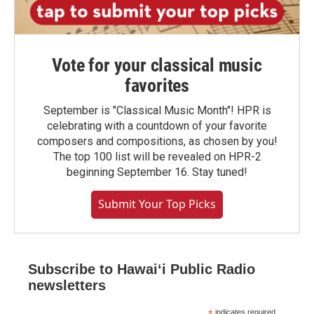
Vote for your classical music
favorites
September is "Classical Music Month"! HPR is
celebrating with a countdown of your favorite
composers and compositions, as chosen by you!
The top 100 list will be revealed on HPR-2
beginning September 16. Stay tuned!
Submit Your Top Picks
Subscribe to Hawaiʻi Public Radio
newsletters
indicates required