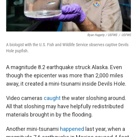
Ryan Hagerty / USFWS
/
USFWS
A biologist with the U.S. Fish and Wildlife Service observes captive Devils
Hole pupfish.
A magnitude 8.2 earthquake struck Alaska. Even
though the epicenter was more than 2,000 miles
away, it created a mini-tsunami inside Devils Hole.
Video cameras
caught
the water sloshing around.
All that sloshing may have helpfully redistributed
materials brought in by the flooding.
Another mini-tsunami
happened
last year, when a