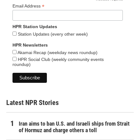
*
*
Email Address
HPR Station Updates
Station Updates (every other week)
HPR Newsletters
Akamai Recap (weekday news roundup)
HPR Social Club (weekly community events
roundup)
Latest NPR Stories
Iran aims to ban U.S. and Israeli ships from Strait
of Hormuz and charge others a toll