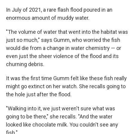
In July of 2021, a rare flash flood poured in an
enormous amount of muddy water.
"The volume of water that went into the habitat was
just so much," says Gumm, who worried the fish
would die from a change in water chemistry — or
even just the sheer violence of the flood and its
churning debris.
It was the first time Gumm felt like these fish really
might go extinct on her watch. She recalls going to
the hole just after the flood.
"Walking into it, we just weren't sure what was
going to be there," she recalls. "And the water
looked like chocolate milk. You couldn't see any
fish."