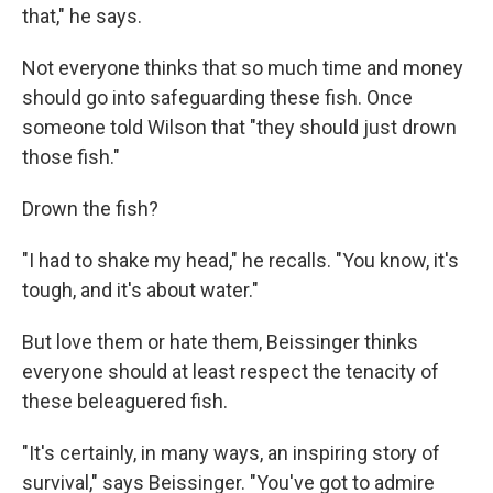
that," he says.
Not everyone thinks that so much time and money
should go into safeguarding these fish. Once
someone told Wilson that "they should just drown
those fish."
Drown the fish?
"I had to shake my head," he recalls. "You know, it's
tough, and it's about water."
But love them or hate them, Beissinger thinks
everyone should at least respect the tenacity of
these beleaguered fish.
"It's certainly, in many ways, an inspiring story of
survival," says Beissinger. "You've got to admire