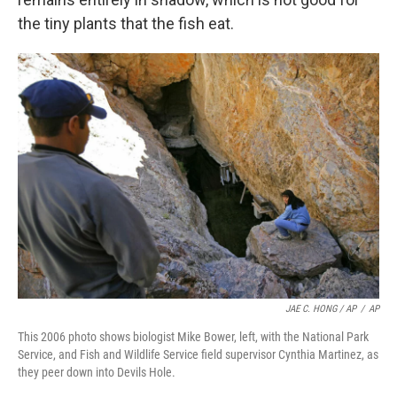
the tiny plants that the fish eat.
JAE C. HONG / AP
/
AP
This 2006 photo shows biologist Mike Bower, left, with the National Park
Service, and Fish and Wildlife Service field supervisor Cynthia Martinez, as
they peer down into Devils Hole.