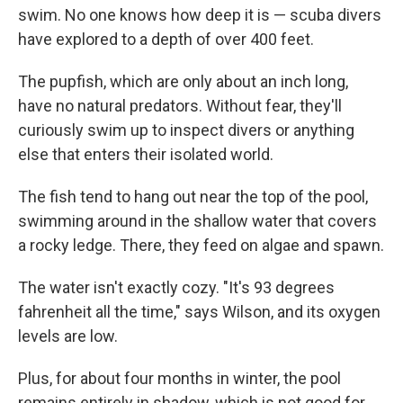
swim. No one knows how deep it is — scuba divers
have explored to a depth of over 400 feet.
The pupfish, which are only about an inch long,
have no natural predators. Without fear, they'll
curiously swim up to inspect divers or anything
else that enters their isolated world.
The fish tend to hang out near the top of the pool,
swimming around in the shallow water that covers
a rocky ledge. There, they feed on algae and spawn.
The water isn't exactly cozy. "It's 93 degrees
fahrenheit all the time," says Wilson, and its oxygen
levels are low.
Plus, for about four months in winter, the pool
remains entirely in shadow, which is not good for