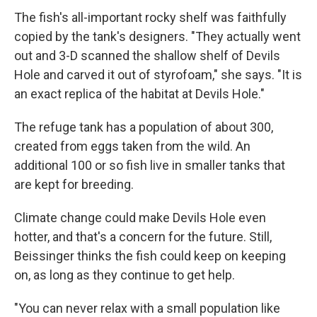
The fish's all-important rocky shelf was faithfully
copied by the tank's designers. "They actually went
out and 3-D scanned the shallow shelf of Devils
Hole and carved it out of styrofoam," she says. "It is
an exact replica of the habitat at Devils Hole."
The refuge tank has a population of about 300,
created from eggs taken from the wild. An
additional 100 or so fish live in smaller tanks that
are kept for breeding.
Climate change could make Devils Hole even
hotter, and that's a concern for the future. Still,
Beissinger thinks the fish could keep on keeping
on, as long as they continue to get help.
"You can never relax with a small population like