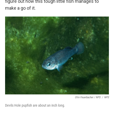
figure out how this tough little fish manages to
make a go of it.
Olin Feuerbacher / NPS
/
NPS
Devils Hole pupfish are about an inch long.