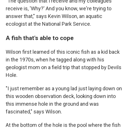
"The question that I receive and my colleagues
receive is, 'Why?' And you know, we're trying to
answer that," says Kevin Wilson, an aquatic
ecologist at the National Park Service.
A fish that's able to cope
Wilson first learned of this iconic fish as a kid back
in the 1970s, when he tagged along with his
geologist mom on a field trip that stopped by Devils
Hole.
"I just remember as a young lad just laying down on
this wooden observation deck, looking down into
this immense hole in the ground and was
fascinated," says Wilson.
At the bottom of the hole is the pool where the fish