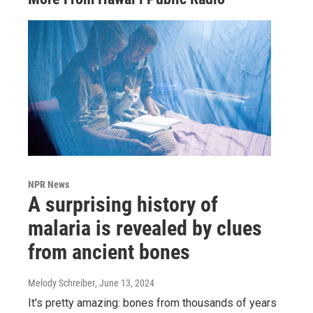
NPR News
A surprising history of
malaria is revealed by clues
from ancient bones
Melody Schreiber
, June 13, 2024
It's pretty amazing: bones from thousands of years