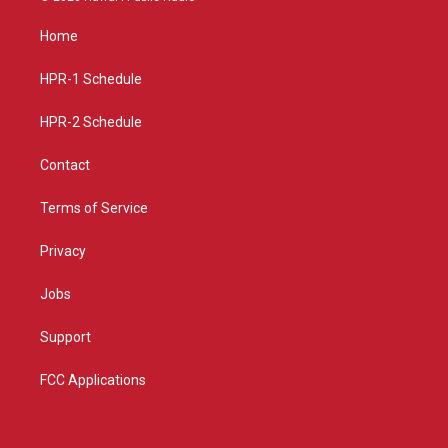
t
t
e
a
u
b
Home
g
b
o
r
e
o
a
k
HPR-1 Schedule
m
HPR-2 Schedule
Contact
Terms of Service
Privacy
Jobs
Support
FCC Applications