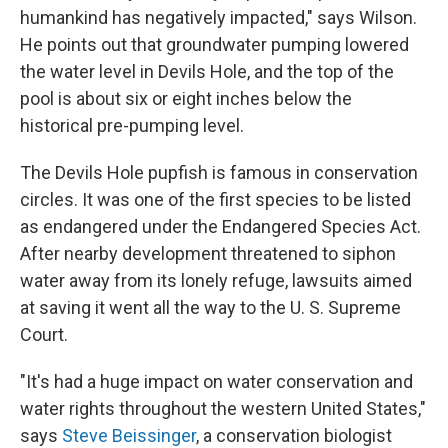
humankind has negatively impacted," says Wilson.
He points out that groundwater pumping lowered
the water level in Devils Hole, and the top of the
pool is about six or eight inches below the
historical pre-pumping level.
The Devils Hole pupfish is famous in conservation
circles. It was one of the first species to be listed
as endangered under the Endangered Species Act.
After nearby development threatened to siphon
water away from its lonely refuge, lawsuits aimed
at saving it went all the way to the U. S. Supreme
Court.
"It's had a huge impact on water conservation and
water rights throughout the western United States,"
says
Steve Beissinger
, a conservation biologist