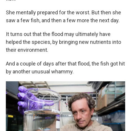
She mentally prepared for the worst. But then she
saw a few fish, and then a few more the next day.
It turns out that the flood may ultimately have
helped the species, by bringing new nutrients into
their environment.
And a couple of days after that flood, the fish got hit
by another unusual whammy.