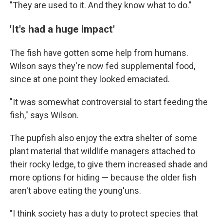
"They are used to it. And they know what to do."
'It's had a huge impact'
The fish have gotten some help from humans.
Wilson says they're now fed supplemental food,
since at one point they looked emaciated.
"It was somewhat controversial to start feeding the
fish," says Wilson.
The pupfish also enjoy the extra shelter of some
plant material that wildlife managers attached to
their rocky ledge, to give them increased shade and
more options for hiding — because the older fish
aren't above eating the young'uns.
"I think society has a duty to protect species that