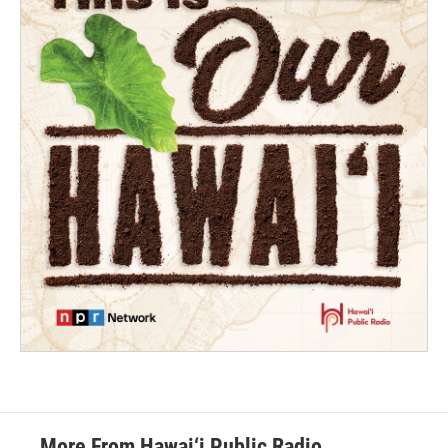
More From Hawai‘i Public Radio