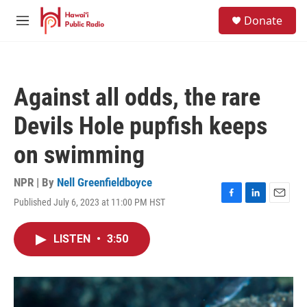
Skip to main content
S
Donate
e
M
a
e
r
n
c
u
h
Against all odds, the rare
u
e
Devils Hole pupfish keeps
r
y
on swimming
NPR | By
Nell Greenfieldboyce
Published July 6, 2023 at 11:00 PM HST
F
L
E
a
i
m
c
n
a
LISTEN
•
3:50
e
k
i
b
e
l
o
d
o
I
k
n