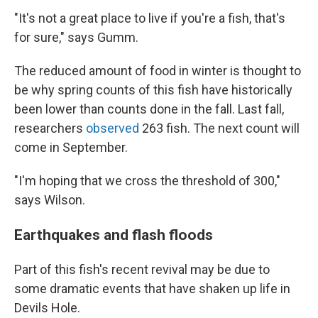
"It's not a great place to live if you're a fish, that's
for sure," says Gumm.
The reduced amount of food in winter is thought to
be why spring counts of this fish have historically
been lower than counts done in the fall. Last fall,
researchers
observed
263 fish. The next count will
come in September.
"I'm hoping that we cross the threshold of 300,"
says Wilson.
Earthquakes and flash floods
Part of this fish's recent revival may be due to
some dramatic events that have shaken up life in
Devils Hole.