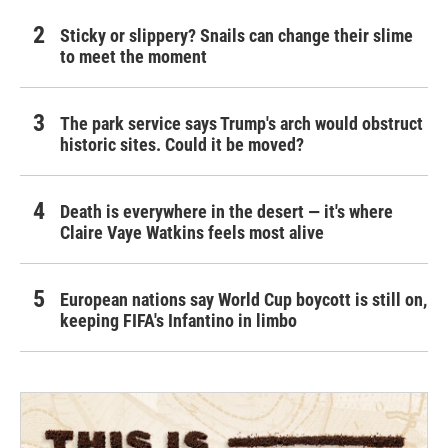
Sticky or slippery? Snails can change their slime
to meet the moment
The park service says Trump's arch would obstruct
historic sites. Could it be moved?
Death is everywhere in the desert — it's where
Claire Vaye Watkins feels most alive
European nations say World Cup boycott is still on,
keeping FIFA's Infantino in limbo