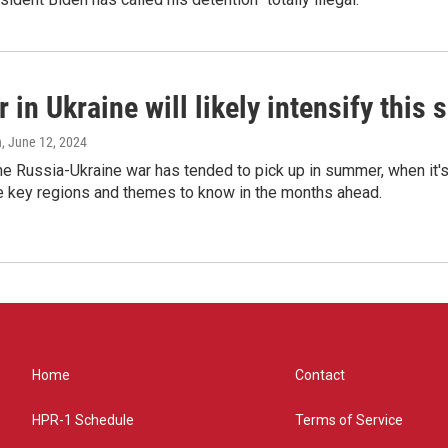
 in Ukraine will likely intensify thi
n
, June 12, 2024
the Russia-Ukraine war has tended to pick up in summer, when it's
ve key regions and themes to know in the months ahead.
Home
Contact
HPR-1 Schedule
Terms of Service