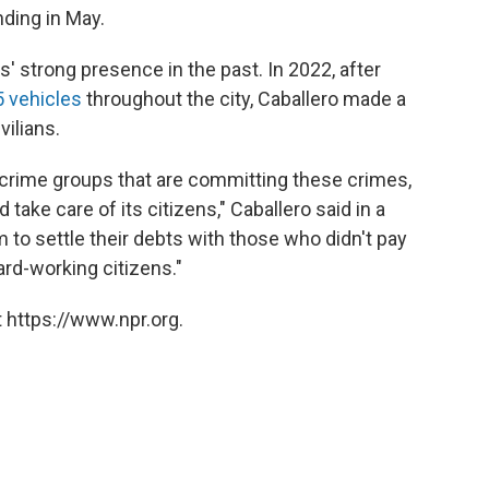
nding in May.
' strong presence in the past. In 2022, after
5 vehicles
throughout the city, Caballero made a
vilians.
 crime groups that are committing these crimes,
 take care of its citizens," Caballero said in a
 to settle their debts with those who didn't pay
ard-working citizens."
 https://www.npr.org.