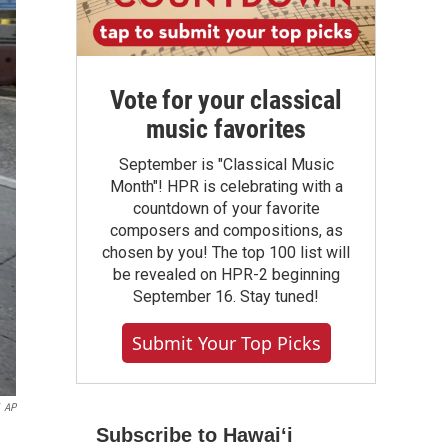
Vote for your classical
music favorites
September is "Classical Music
Month"! HPR is celebrating with a
countdown of your favorite
composers and compositions, as
chosen by you! The top 100 list will
be revealed on HPR-2 beginning
September 16. Stay tuned!
Submit Your Top Picks
AP
Subscribe to Hawaiʻi