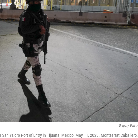
Gregory Bull
/
 San Ysidro Port of Entry in Tijuana, Mexico, May 11, 2023. Montserrat Caballero,