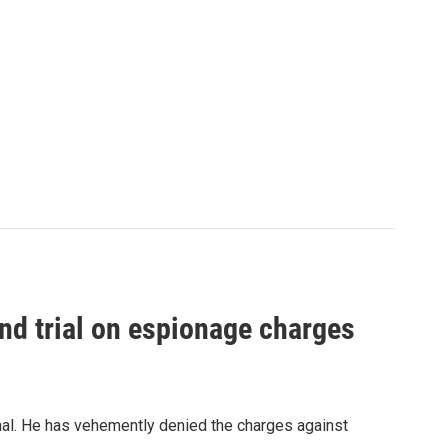
nd trial on espionage charges
nal. He has vehemently denied the charges against