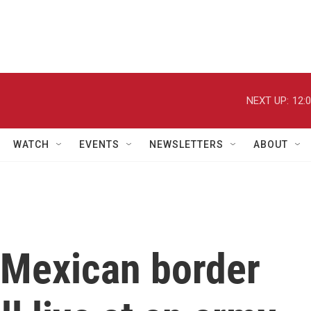
NEXT UP:
12:
WATCH
EVENTS
NEWSLETTERS
ABOUT
 Mexican border