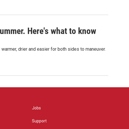
s summer. Here's what to know
 warmer, drier and easier for both sides to maneuver.
Jobs
Support