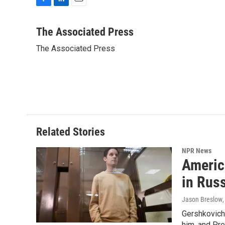
F
L
E
a
i
m
c
n
a
The Associated Press
e
k
i
The Associated Press
b
e
l
o
d
o
I
k
n
Related Stories
NPR News
Americ
in Rus
Jason Breslow
Gershkovich 
him, and Pres