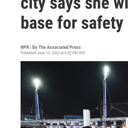
city says she wi
base for safety
NPR | By
The Associated Press
Published June 13, 2023 at 6:32 PM HST