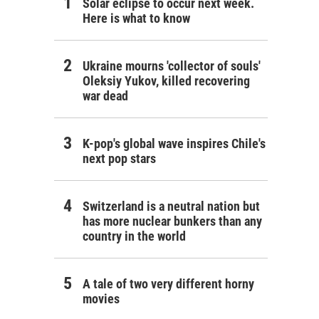
Solar eclipse to occur next week.
Here is what to know
Ukraine mourns 'collector of souls'
Oleksiy Yukov, killed recovering
war dead
K-pop's global wave inspires Chile's
next pop stars
Switzerland is a neutral nation but
has more nuclear bunkers than any
country in the world
A tale of two very different horny
movies