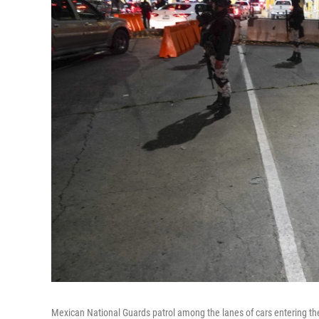
Mexican National Guards patrol among the lanes of cars entering the