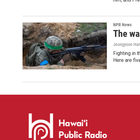
NPR News
The war
Jeongyoon Ha
Fighting in 
Here are fi