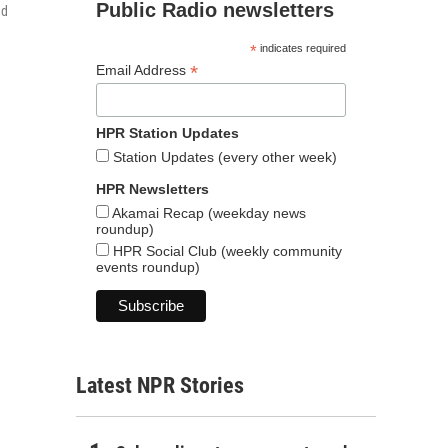
Public Radio newsletters
ed
*
indicates required
*
Email Address
HPR Station Updates
Station Updates (every other week)
HPR Newsletters
Akamai Recap (weekday news
roundup)
HPR Social Club (weekly community
events roundup)
Latest NPR Stories