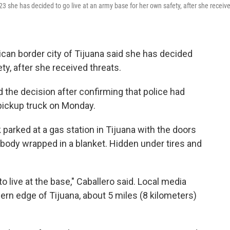
23 she has decided to go live at an army base for her own safety, after she receiv
an border city of Tijuana said she has decided
ty, after she received threats.
the decision after confirming that police had
pickup truck on Monday.
 parked at a gas station in Tijuana with the doors
a body wrapped in a blanket. Hidden under tires and
to live at the base," Caballero said. Local media
ern edge of Tijuana, about 5 miles (8 kilometers)