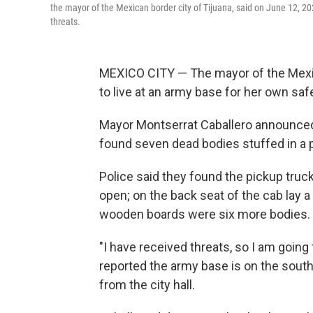
the mayor of the Mexican border city of Tijuana, said on June 12, 20
threats.
MEXICO CITY — The mayor of the Mexic
to live at an army base for her own safe
Mayor Montserrat Caballero announced 
found seven dead bodies stuffed in a 
Police said they found the pickup truck
open; on the back seat of the cab lay 
wooden boards were six more bodies.
"I have received threats, so I am going 
reported the army base is on the south
from the city hall.