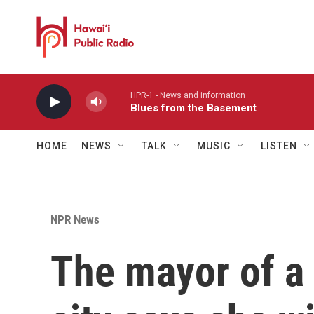
Skip to main content
HPR-1 - News and information
Blues from the Basement
HOME
NEWS
TALK
MUSIC
LISTEN
NPR News
The mayor of a