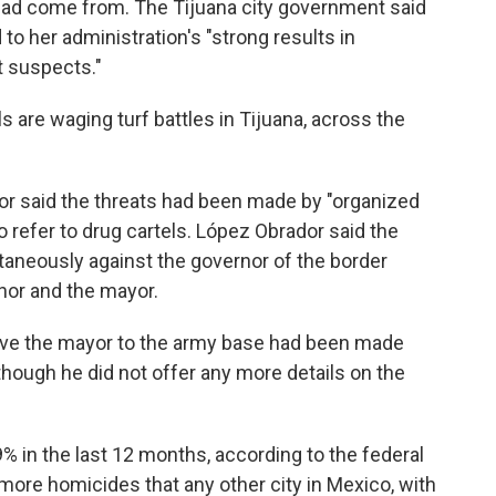
 had come from. The Tijuana city government said
to her administration's "strong results in
t suspects."
ls are waging turf battles in Tijuana, across the
r said the threats had been made by "organized
 refer to drug cartels. López Obrador said the
aneously against the governor of the border
rnor and the mayor.
ove the mayor to the army base had been made
though he did not offer any more details on the
 9% in the last 12 months, according to the federal
more homicides that any other city in Mexico, with