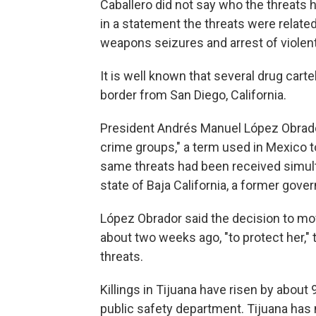
Caballero did not say who the threats
in a statement the threats were related 
weapons seizures and arrest of violen
It is well known that several drug carte
border from San Diego, California.
President Andrés Manuel López Obrado
crime groups," a term used in Mexico to
same threats had been received simult
state of Baja California, a former gove
López Obrador said the decision to m
about two weeks ago, "to protect her," 
threats.
Killings in Tijuana have risen by about
public safety department. Tijuana has 