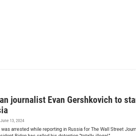
an journalist Evan Gershkovich to sta
sia
, June 13, 2024
was arrested while reporting in Russia for The Wall Street Jour
ident Biden has called his detention "totally illegal."