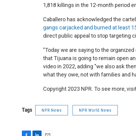
1,818 killings in the 12-month period e
Caballero has acknowledged the cartels
gangs carjacked and burned at least 1
direct public appeal to stop targeting ci
"Today we are saying to the organized
that Tijuana is going to remain open and
video in 2022, adding "we also ask them
what they owe, not with families and h
Copyright 2023 NPR. To see more, visit
Tags
NPR News
NPR World News