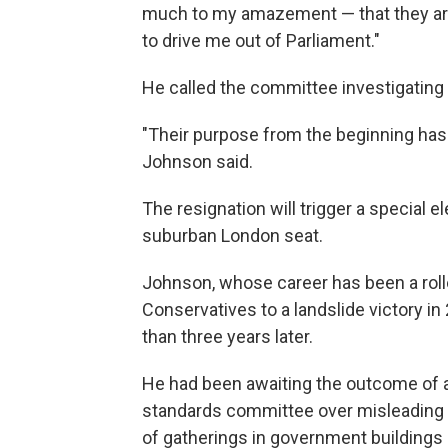
much to my amazement — that they ar
to drive me out of Parliament."
He called the committee investigating 
"Their purpose from the beginning has b
Johnson said.
The resignation will trigger a special 
suburban London seat.
Johnson, whose career has been a roll
Conservatives to a landslide victory i
than three years later.
He had been awaiting the outcome of 
standards committee over misleading 
of gatherings in government building