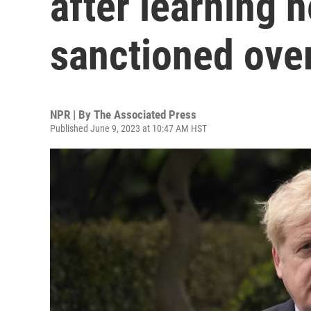
after learning h
sanctioned over
NPR | By
The Associated Press
Published June 9, 2023 at 10:47 AM HST