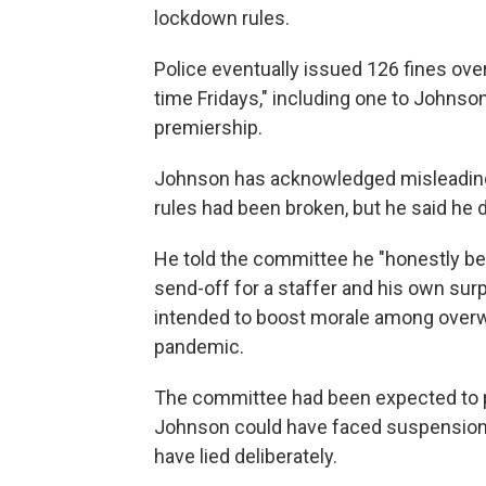
lockdown rules.
Police eventually issued 126 fines over
time Fridays," including one to Johnso
premiership.
Johnson has acknowledged misleading
rules had been broken, but he said he di
He told the committee he "honestly bel
send-off for a staffer and his own surp
intended to boost morale among overw
pandemic.
The committee had been expected to pu
Johnson could have faced suspension
have lied deliberately.