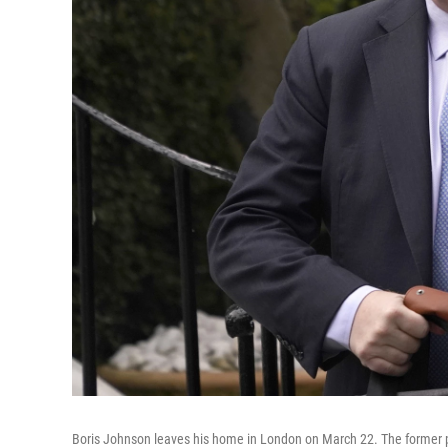
Boris Johnson leaves his home in London on March 22. The former pr