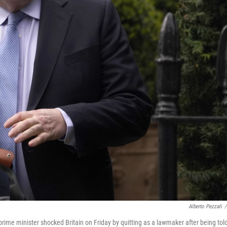
Alberto Pezzali
/
ime minister shocked Britain on Friday by quitting as a lawmaker after being tol