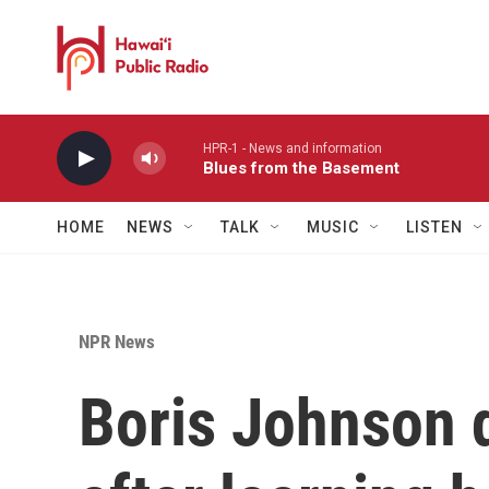
Skip to main content
HPR-1 - News and information
Blues from the Basement
HOME
NEWS
TALK
MUSIC
LISTEN
NPR News
Boris Johnson 