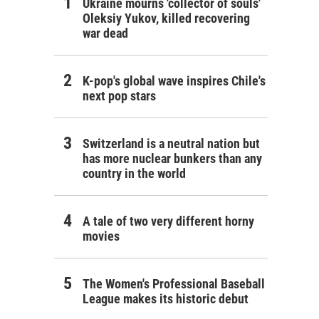
Ukraine mourns 'collector of souls'
Oleksiy Yukov, killed recovering
war dead
K-pop's global wave inspires Chile's
next pop stars
Switzerland is a neutral nation but
has more nuclear bunkers than any
country in the world
A tale of two very different horny
movies
The Women's Professional Baseball
League makes its historic debut