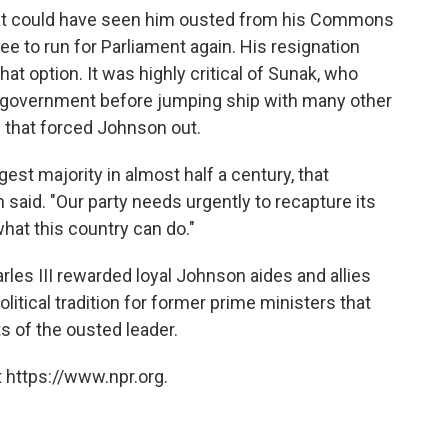
that could have seen him ousted from his Commons
ree to run for Parliament again. His resignation
t option. It was highly critical of Sunak, who
s government before jumping ship with many other
 that forced Johnson out.
gest majority in almost half a century, that
n said. "Our party needs urgently to recapture its
hat this country can do."
les III rewarded loyal Johnson aides and allies
litical tradition for former prime ministers that
 of the ousted leader.
 https://www.npr.org.