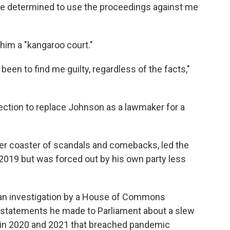
e determined to use the proceedings against me
him a "kangaroo court."
een to find me guilty, regardless of the facts,"
election to replace Johnson as a lawmaker for a
er coaster of scandals and comebacks, led the
n 2019 but was forced out by his own party less
an investigation by a House of Commons
statements he made to Parliament about a slew
s in 2020 and 2021 that breached pandemic