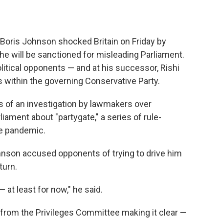
Boris Johnson shocked Britain on Friday by
 he will be sanctioned for misleading Parliament.
olitical opponents — and at his successor, Rishi
 within the governing Conservative Party.
ts of an investigation by lawmakers over
ament about "partygate," a series of rule-
he pandemic.
ohnson accused opponents of trying to drive him
turn.
— at least for now," he said.
 from the Privileges Committee making it clear —