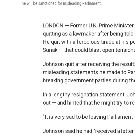
he will be sanctioned for misleading Parliament.
LONDON — Former U.K. Prime Minister 
quitting as a lawmaker after being told
He quit with a ferocious tirade at his p
Sunak — that could blast open tensions
Johnson quit after receiving the resul
misleading statements he made to Parli
breaking government parties during t
In a lengthy resignation statement, J
out — and hinted that he might try to re
"It is very sad to be leaving Parliament 
Johnson said he had "received a letter