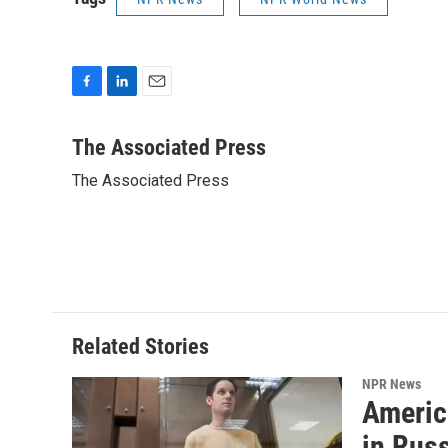
F
L
E
a
i
m
c
n
a
The Associated Press
e
k
i
The Associated Press
b
e
l
o
d
o
I
k
n
Related Stories
NPR News
Americ
in Rus