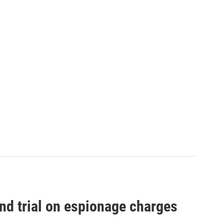
nd trial on espionage charges