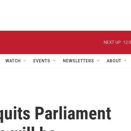
NEXT UP:
12:
WATCH
EVENTS
NEWSLETTERS
ABOUT
quits Parliament