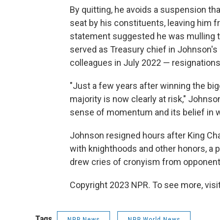
By quitting, he avoids a suspension 
seat by his constituents, leaving him f
statement suggested he was mulling tha
served as Treasury chief in Johnson'
colleagues in July 2022 — resignations
"Just a few years after winning the big
majority is now clearly at risk," Johnso
sense of momentum and its belief in w
Johnson resigned hours after King Char
with knighthoods and other honors, a po
drew cries of cronyism from opponents
Copyright 2023 NPR. To see more, visit
Tags
NPR News
NPR World News