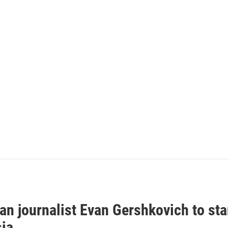
an journalist Evan Gershkovich to sta
sia