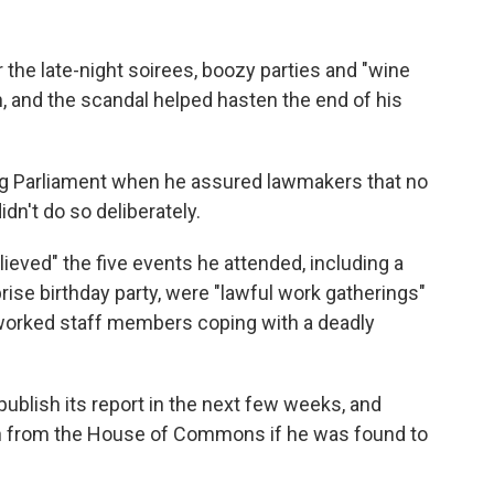
 the late-night soirees, boozy parties and "wine
n, and the scandal helped hasten the end of his
 Parliament when he assured lawmakers that no
dn't do so deliberately.
ieved" the five events he attended, including a
rise birthday party, were "lawful work gatherings"
orked staff members coping with a deadly
blish its report in the next few weeks, and
 from the House of Commons if he was found to