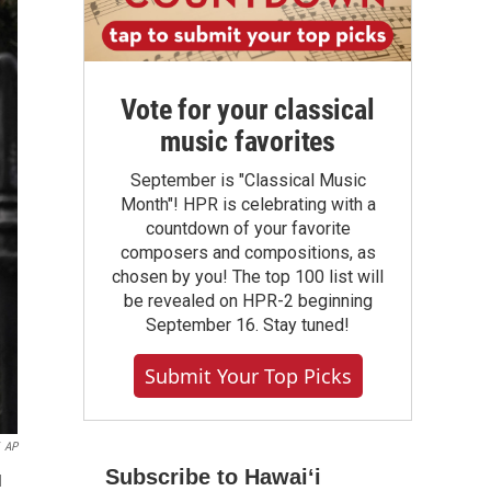
Vote for your classical
music favorites
September is "Classical Music
Month"! HPR is celebrating with a
countdown of your favorite
composers and compositions, as
chosen by you! The top 100 list will
be revealed on HPR-2 beginning
September 16. Stay tuned!
Submit Your Top Picks
AP
Subscribe to Hawaiʻi
d