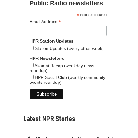
Public Radio newsletters
*
indicates required
*
Email Address
HPR Station Updates
Station Updates (every other week)
HPR Newsletters
Akamai Recap (weekday news
roundup)
HPR Social Club (weekly community
events roundup)
Latest NPR Stories