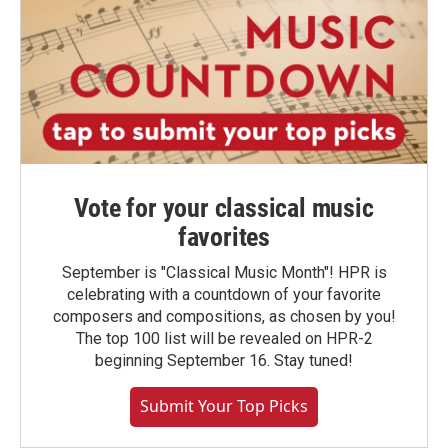
Vote for your classical music
favorites
September is "Classical Music Month"! HPR is
celebrating with a countdown of your favorite
composers and compositions, as chosen by you!
The top 100 list will be revealed on HPR-2
beginning September 16. Stay tuned!
Submit Your Top Picks