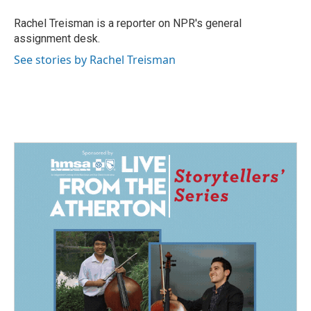
o
d
o
I
Rachel Treisman is a reporter on NPR's general
k
n
assignment desk.
See stories by Rachel Treisman