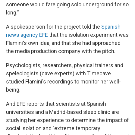
someone would fare going solo underground for so
long."
A spokesperson for the project told the
Spanish
news agency EFE
that the isolation experiment was
Flamini's own idea, and that she had approached
the media production company with the pitch.
Psychologists, researchers, physical trainers and
speleologists (cave experts) with Timecave
studied Flamini's recordings to monitor her well-
being.
And EFE reports that scientists at Spanish
universities and a Madrid-based sleep clinic are
studying her experience to determine the impact of
social isolation and "extreme temporary