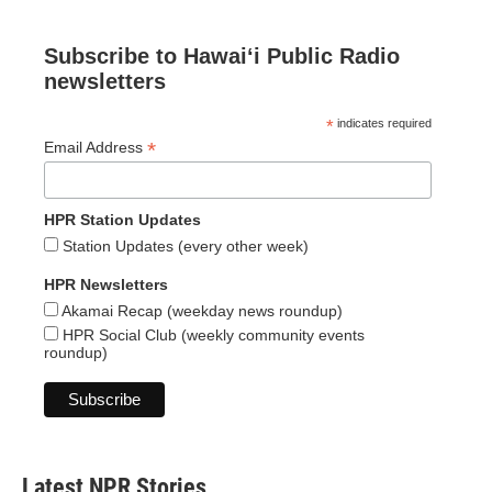
Subscribe to Hawaiʻi Public Radio
newsletters
*
indicates required
*
Email Address
HPR Station Updates
Station Updates (every other week)
HPR Newsletters
Akamai Recap (weekday news roundup)
HPR Social Club (weekly community events
roundup)
Latest NPR Stories