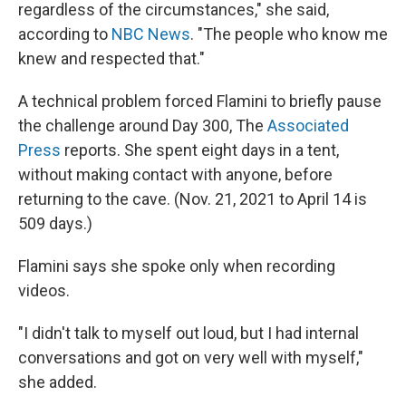
regardless of the circumstances," she said,
according to
NBC News
. "The people who know me
knew and respected that."
A technical problem forced Flamini to briefly pause
the challenge around Day 300, The
Associated
Press
reports. She spent eight days in a tent,
without making contact with anyone, before
returning to the cave. (Nov. 21, 2021 to April 14 is
509 days.)
Flamini says she spoke only when recording
videos.
"I didn't talk to myself out loud, but I had internal
conversations and got on very well with myself,"
she added.