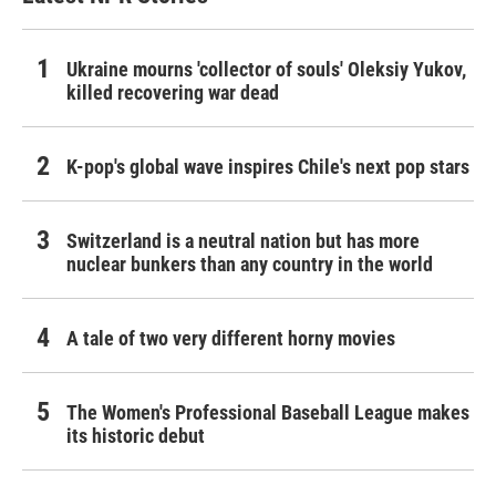
Ukraine mourns 'collector of souls' Oleksiy Yukov,
killed recovering war dead
K-pop's global wave inspires Chile's next pop stars
Switzerland is a neutral nation but has more
nuclear bunkers than any country in the world
A tale of two very different horny movies
The Women's Professional Baseball League makes
its historic debut