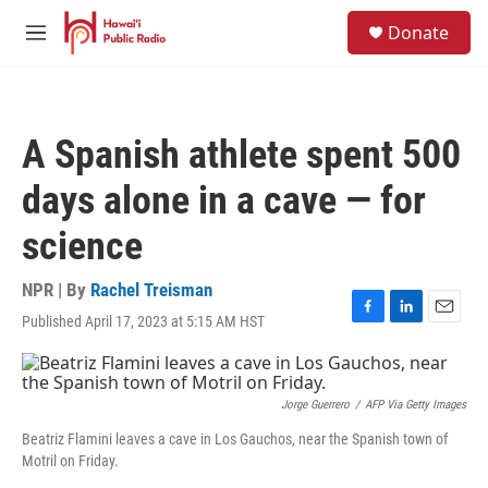
Skip to main content
S
Donate
e
M
a
e
r
n
c
u
h
A Spanish athlete spent 500
u
e
days alone in a cave — for
r
y
science
NPR | By
Rachel Treisman
Published April 17, 2023 at 5:15 AM HST
F
L
E
a
i
m
c
n
a
e
k
i
b
e
l
Jorge Guerrero
/
AFP Via Getty Images
o
d
Beatriz Flamini leaves a cave in Los Gauchos, near the Spanish town of
o
I
Motril on Friday.
k
n