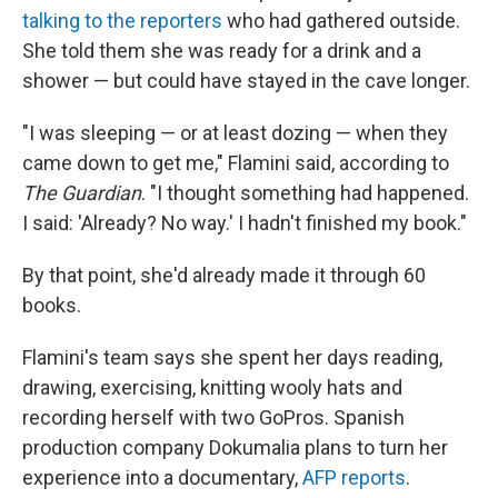
talking to the reporters
who had gathered outside.
She told them she was ready for a drink and a
shower — but could have stayed in the cave longer.
"I was sleeping — or at least dozing — when they
came down to get me," Flamini said, according to
The Guardian
. "I thought something had happened.
I said: 'Already? No way.' I hadn't finished my book."
By that point, she'd already made it through 60
books.
Flamini's team says she spent her days reading,
drawing, exercising, knitting wooly hats and
recording herself with two GoPros. Spanish
production company Dokumalia plans to turn her
experience into a documentary,
AFP reports
.