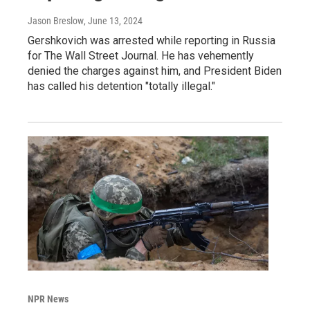
Jason Breslow
, June 13, 2024
Gershkovich was arrested while reporting in Russia
for The Wall Street Journal. He has vehemently
denied the charges against him, and President Biden
has called his detention "totally illegal."
NPR News