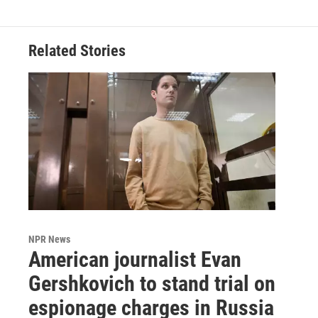
Related Stories
NPR News
American journalist Evan
Gershkovich to stand trial on
espionage charges in Russia