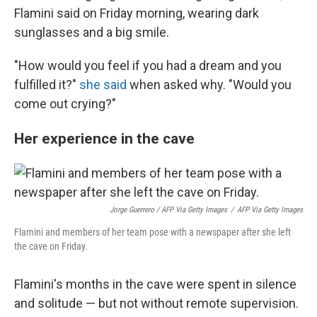
Flamini said on Friday morning, wearing dark
sunglasses and a big smile.
"How would you feel if you had a dream and you
fulfilled it?"
she said
when asked why. "Would you
come out crying?"
Her experience in the cave
Jorge Guerrero / AFP Via Getty Images
/
AFP Via Getty Images
Flamini and members of her team pose with a newspaper after she left
the cave on Friday.
Flamini's months in the cave were spent in silence
and solitude — but not without remote supervision.