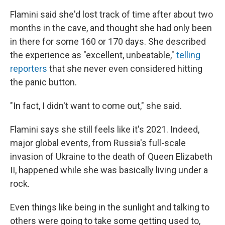
Flamini said she'd lost track of time after about two
months in the cave, and thought she had only been
in there for some 160 or 170 days. She described
the experience as "excellent, unbeatable,"
telling
reporters
that she never even considered hitting
the panic button.
"In fact, I didn't want to come out," she said.
Flamini says she still feels like it's 2021. Indeed,
major global events, from Russia's full-scale
invasion of Ukraine to the death of Queen Elizabeth
II, happened while she was basically living under a
rock.
Even things like being in the sunlight and talking to
others were going to take some getting used to,