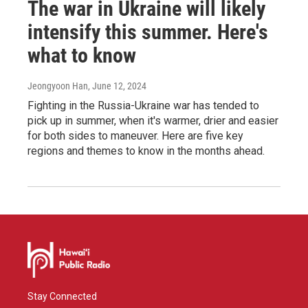
The war in Ukraine will likely
intensify this summer. Here's
what to know
Jeongyoon Han
, June 12, 2024
Fighting in the Russia-Ukraine war has tended to
pick up in summer, when it's warmer, drier and easier
for both sides to maneuver. Here are five key
regions and themes to know in the months ahead.
Stay Connected