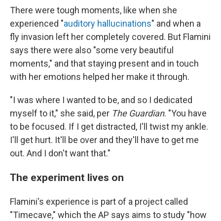
There were tough moments, like when she
experienced "
auditory hallucinations
" and when a
fly invasion left her completely covered. But Flamini
says there were also "some very beautiful
moments," and that staying present and in touch
with her emotions helped her make it through.
"I was where I wanted to be, and so I dedicated
myself to it," she said, per
The Guardian
. "You have
to be focused. If I get distracted, I'll twist my ankle.
I'll get hurt. It'll be over and they'll have to get me
out. And I don't want that."
The experiment lives on
Flamini's experience is part of a project called
"Timecave," which the AP says aims to study "how