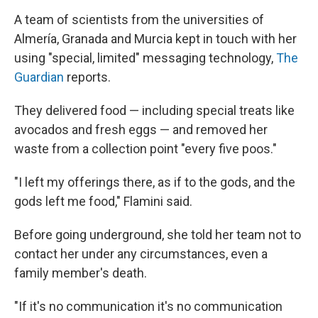
A team of scientists from the universities of
Almería, Granada and Murcia kept in touch with her
using "special, limited" messaging technology,
The
Guardian
reports.
They delivered food — including special treats like
avocados and fresh eggs — and removed her
waste from a collection point "every five poos."
"I left my offerings there, as if to the gods, and the
gods left me food," Flamini said.
Before going underground, she told her team not to
contact her under any circumstances, even a
family member's death.
"If it's no communication it's no communication