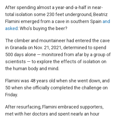
After spending almost a year-and-a-half in near-
total isolation some 230 feet underground, Beatriz
Flamini emerged from a cave in southern Spain
and
asked
: Who's buying the beer?
The climber and mountaineer had entered the cave
in Granada on Nov. 21, 2021, determined to spend
500 days alone — monitored from afar by a group of
scientists — to explore the effects of isolation on
the human body and mind.
Flamini was 48 years old when she went down, and
50 when she officially completed the challenge on
Friday.
After resurfacing, Flamini embraced supporters,
met with her doctors and spent nearly an hour