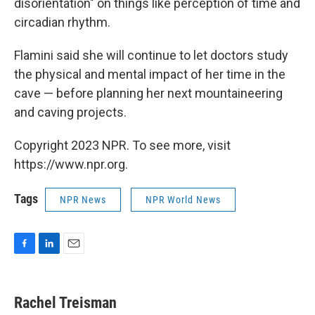
disorientation" on things like perception of time and
circadian rhythm.
Flamini said she will continue to let doctors study
the physical and mental impact of her time in the
cave — before planning her next mountaineering
and caving projects.
Copyright 2023 NPR. To see more, visit
https://www.npr.org.
Tags
NPR News
NPR World News
F
L
E
a
i
m
c
n
a
e
k
i
Rachel Treisman
b
e
l