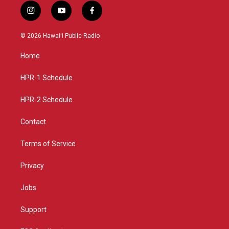
i
y
f
n
o
a
s
u
c
© 2026 Hawaiʻi Public Radio
t
t
e
a
u
b
Home
g
b
o
r
e
o
a
k
HPR-1 Schedule
m
HPR-2 Schedule
Contact
Terms of Service
Privacy
Jobs
Support