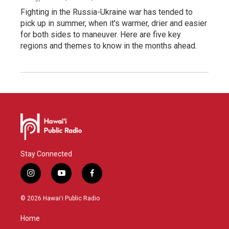
Fighting in the Russia-Ukraine war has tended to
pick up in summer, when it's warmer, drier and easier
for both sides to maneuver. Here are five key
regions and themes to know in the months ahead.
Stay Connected
i
y
f
n
o
a
s
u
c
© 2026 Hawaiʻi Public Radio
t
t
e
a
u
b
Home
g
b
o