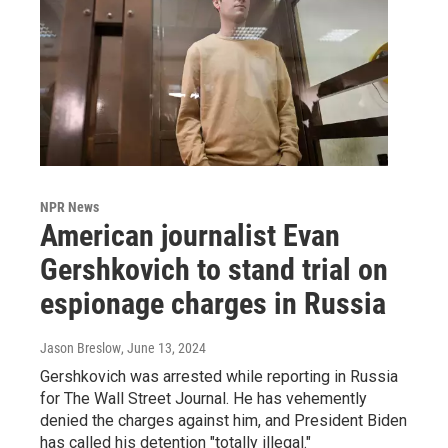
NPR News
American journalist Evan
Gershkovich to stand trial on
espionage charges in Russia
Jason Breslow
, June 13, 2024
Gershkovich was arrested while reporting in Russia
for The Wall Street Journal. He has vehemently
denied the charges against him, and President Biden
has called his detention "totally illegal."