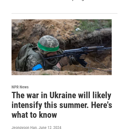
NPR News
The war in Ukraine will likely
intensify this summer. Here's
what to know
Jeongyoon Han
, June 12, 2024