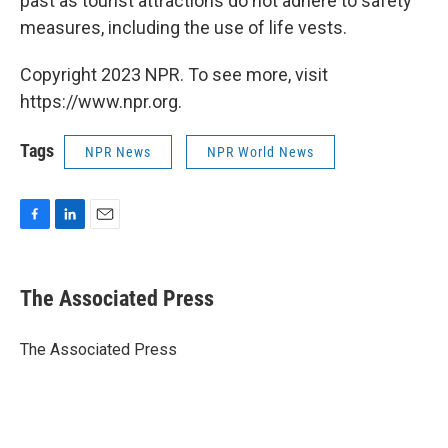
past as tourist attractions do not adhere to safety
measures, including the use of life vests.
Copyright 2023 NPR. To see more, visit
https://www.npr.org.
Tags
NPR News
NPR World News
F
L
E
a
i
m
c
n
a
e
k
i
The Associated Press
b
e
l
o
d
o
I
The Associated Press
k
n