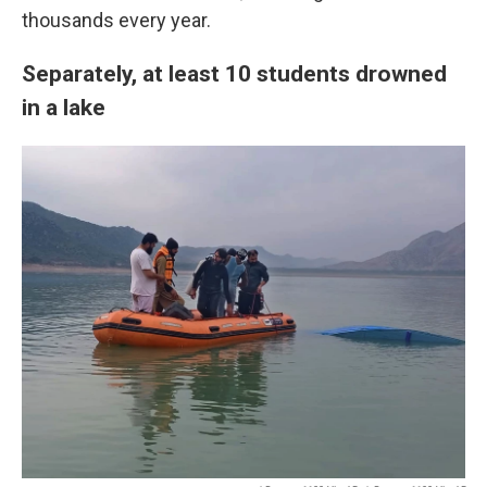
thousands every year.
Separately, at least 10 students drowned
in a lake