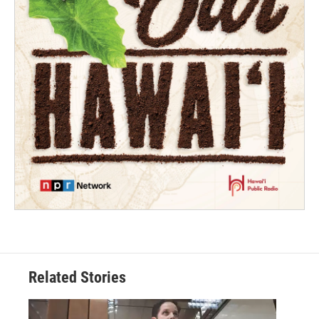
Related Stories