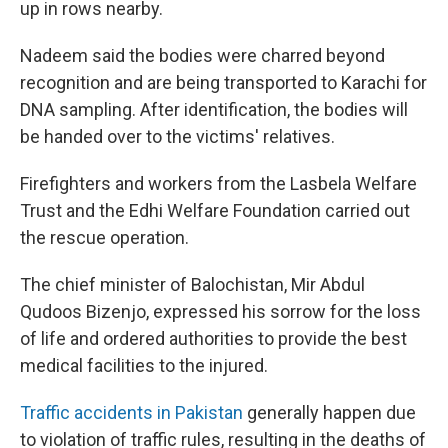
up in rows nearby.
Nadeem said the bodies were charred beyond
recognition and are being transported to Karachi for
DNA sampling. After identification, the bodies will
be handed over to the victims' relatives.
Firefighters and workers from the Lasbela Welfare
Trust and the Edhi Welfare Foundation carried out
the rescue operation.
The chief minister of Balochistan, Mir Abdul
Qudoos Bizenjo, expressed his sorrow for the loss
of life and ordered authorities to provide the best
medical facilities to the injured.
Traffic accidents in Pakistan
generally happen due
to violation of traffic rules, resulting in the deaths of