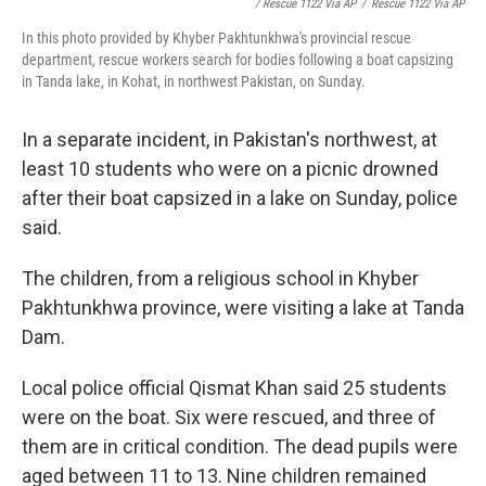
/ Rescue 1122 Via AP
/
Rescue 1122 Via AP
In this photo provided by Khyber Pakhtunkhwa's provincial rescue
department, rescue workers search for bodies following a boat capsizing
in Tanda lake, in Kohat, in northwest Pakistan, on Sunday.
In a separate incident, in Pakistan's northwest, at
least 10 students who were on a picnic drowned
after their boat capsized in a lake on Sunday, police
said.
The children, from a religious school in Khyber
Pakhtunkhwa province, were visiting a lake at Tanda
Dam.
Local police official Qismat Khan said 25 students
were on the boat. Six were rescued, and three of
them are in critical condition. The dead pupils were
aged between 11 to 13. Nine children remained