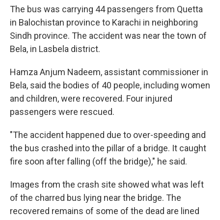
The bus was carrying 44 passengers from Quetta
in Balochistan province to Karachi in neighboring
Sindh province. The accident was near the town of
Bela, in Lasbela district.
Hamza Anjum Nadeem, assistant commissioner in
Bela, said the bodies of 40 people, including women
and children, were recovered. Four injured
passengers were rescued.
"The accident happened due to over-speeding and
the bus crashed into the pillar of a bridge. It caught
fire soon after falling (off the bridge)," he said.
Images from the crash site showed what was left
of the charred bus lying near the bridge. The
recovered remains of some of the dead are lined