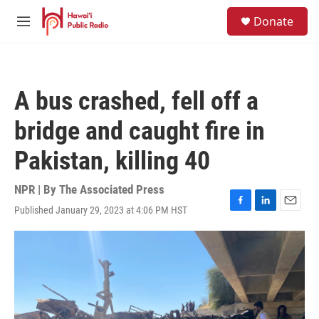
Skip to main content
S
Donate
e
M
a
e
r
n
c
u
h
A bus crashed, fell off a
u
e
bridge and caught fire in
r
y
Pakistan, killing 40
NPR | By
The Associated Press
Published January 29, 2023 at 4:06 PM HST
F
L
E
a
i
m
c
n
a
e
k
i
b
e
l
o
d
o
I
k
n