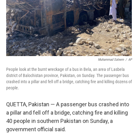
Muhammad Saleem
/
AP
People look at the burnt wreckage of a bus in Bela, an area of Lasbela
district of Balochistan province, Pakistan, on Sunday. The passenger bus
crashed into a pillar and fell off a bridge, catching fire and killing dozens of
people.
QUETTA, Pakistan — A passenger bus crashed into
a pillar and fell off a bridge, catching fire and killing
40 people in southern Pakistan on Sunday, a
government official said.