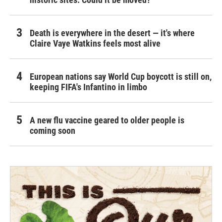
Death is everywhere in the desert — it's where
Claire Vaye Watkins feels most alive
European nations say World Cup boycott is still on,
keeping FIFA's Infantino in limbo
A new flu vaccine geared to older people is
coming soon