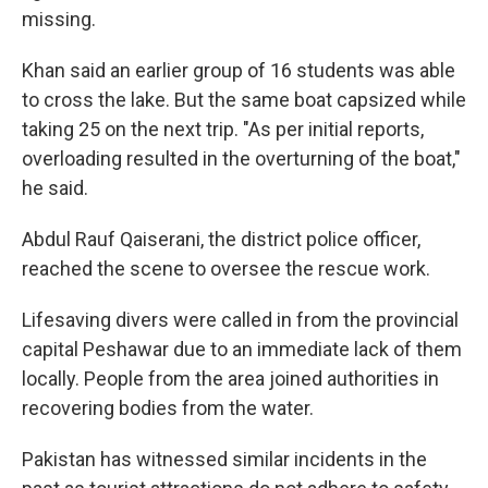
missing.
Khan said an earlier group of 16 students was able
to cross the lake. But the same boat capsized while
taking 25 on the next trip. "As per initial reports,
overloading resulted in the overturning of the boat,"
he said.
Abdul Rauf Qaiserani, the district police officer,
reached the scene to oversee the rescue work.
Lifesaving divers were called in from the provincial
capital Peshawar due to an immediate lack of them
locally. People from the area joined authorities in
recovering bodies from the water.
Pakistan has witnessed similar incidents in the