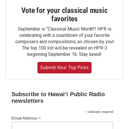
Vote for your classical music
favorites
September is "Classical Music Month"! HPR is
celebrating with a countdown of your favorite
composers and compositions, as chosen by you!
The top 100 list will be revealed on HPR-2
beginning September 16. Stay tuned!
Submit Your Top Picks
Subscribe to Hawaiʻi Public Radio
newsletters
*
indicates required
*
Email Address