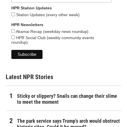
HPR Station Updates
Station Updates (every other week)
HPR Newsletters
Akamai Recap (weekday news roundup)
HPR Social Club (weekly community events
roundup)
Latest NPR Stories
Sticky or slippery? Snails can change their slime
to meet the moment
The park service says Trump's arch would obstruct
historic sites. Could it be moved?