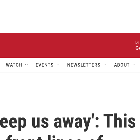
Dr
Go
WATCH
EVENTS
NEWSLETTERS
ABOUT
weep us away': This