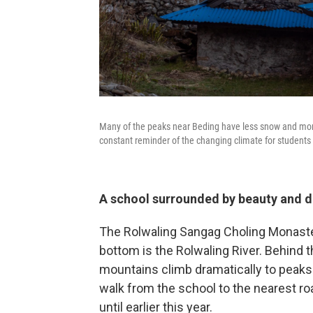
Many of the peaks near Beding have less snow and more
constant reminder of the changing climate for students
A school surrounded by beauty and 
The Rolwaling Sangag Choling Monastery
bottom is the Rolwaling River. Behind t
mountains climb dramatically to peaks 
walk from the school to the nearest roa
until earlier this year.