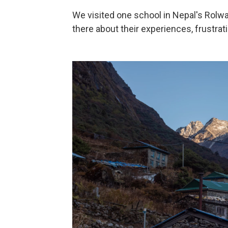
We visited one school in Nepal's Rolwa
there about their experiences, frustrat