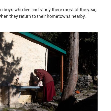
n boys who live and study there most of the year,
r when they return to their hometowns nearby.