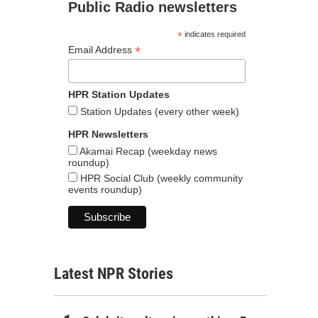
Public Radio newsletters
*
indicates required
*
Email Address
HPR Station Updates
Station Updates (every other week)
HPR Newsletters
Akamai Recap (weekday news
roundup)
HPR Social Club (weekly community
events roundup)
Latest NPR Stories