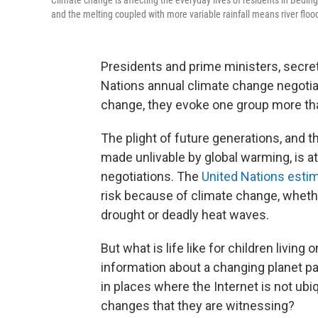
Climate change is affecting the everyday lives of residents in Bedi
and the melting coupled with more variable rainfall means river flood
Presidents and prime ministers, secret
Nations annual climate change negotia
change, they evoke one group more tha
The plight of future generations, and t
made unlivable by global warming, is at
negotiations. The
United Nations esti
risk because of climate change, whethe
drought or deadly heat waves.
But what is life like for children livin
information about a changing planet pa
in places where the Internet is not ub
changes that they are witnessing?