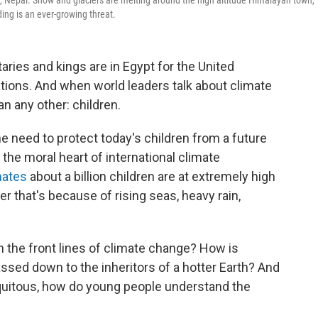
ng, Nepal. Snow and glaciers are melting around the high altitude Himalayan town,
ing is an ever-growing threat.
aries and kings are in Egypt for the United
tions. And when world leaders talk about climate
n any other: children.
he need to protect today's children from a future
 the moral heart of international climate
mates
about a billion children are at extremely high
r that's because of rising seas, heavy rain,
g on the front lines of climate change? How is
ssed down to the inheritors of a hotter Earth? And
iquitous, how do young people understand the