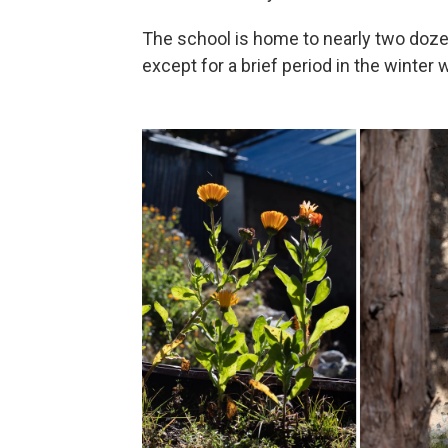
The school is home to nearly two doze
except for a brief period in the winte