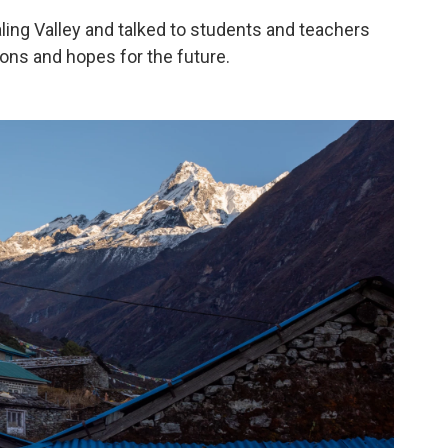
ling Valley and talked to students and teachers
ions and hopes for the future.