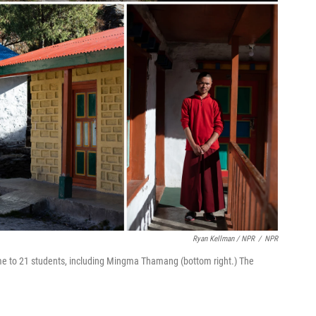
Ryan Kellman / NPR
/
NPR
e to 21 students, including Mingma Thamang (bottom right.) The