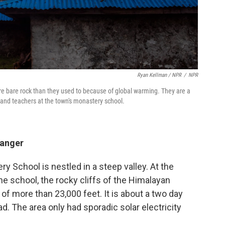
Ryan Kellman / NPR
/
NPR
 bare rock than they used to because of global warming. They are a
 and teachers at the town's monastery school.
danger
 School is nestled in a steep valley. At the
he school, the rocky cliffs of the Himalayan
of more than 23,000 feet. It is about a two day
d. The area only had sporadic solar electricity