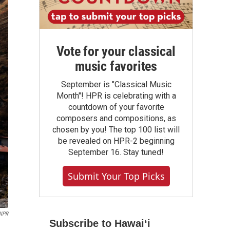
Vote for your classical
music favorites
September is "Classical Music
Month"! HPR is celebrating with a
countdown of your favorite
composers and compositions, as
chosen by you! The top 100 list will
be revealed on HPR-2 beginning
September 16. Stay tuned!
Submit Your Top Picks
NPR
Subscribe to Hawaiʻi