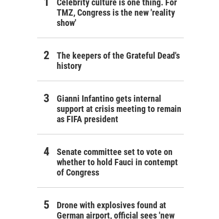
Celebrity culture is one thing. For
TMZ, Congress is the new 'reality
show'
The keepers of the Grateful Dead's
history
Gianni Infantino gets internal
support at crisis meeting to remain
as FIFA president
Senate committee set to vote on
whether to hold Fauci in contempt
of Congress
Drone with explosives found at
German airport, official sees 'new