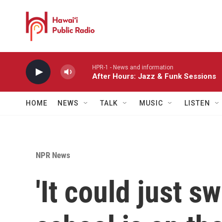
Skip to main content
HPR-1 - News and information
After Hours: Jazz & Funk Sessions
HOME
NEWS
TALK
MUSIC
LISTEN
NPR News
'It could just s