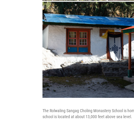
The Rolwaling Sangag Choling Monastery School is hom
school is located at about 13,000 feet above sea level.