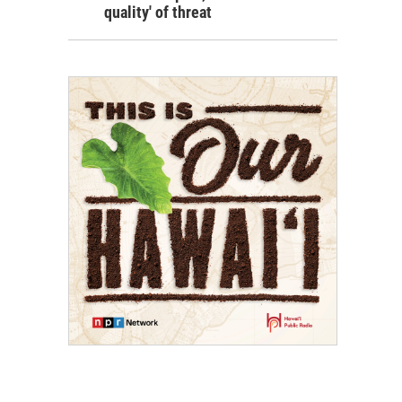
quality' of threat