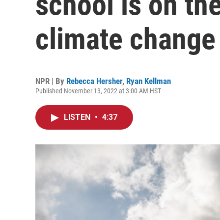
school is on the
climate change
NPR | By
Rebecca Hersher
,
Ryan Kellman
Published November 13, 2022 at 3:00 AM HST
LISTEN
•
4:37