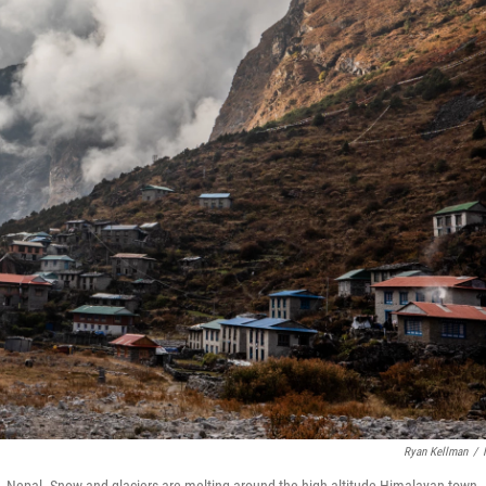
Ryan Kellman
/