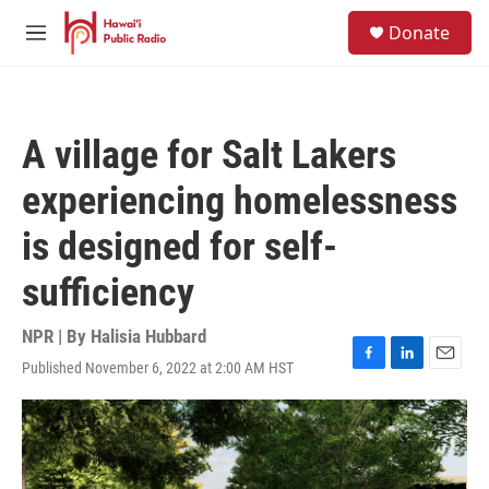
Skip to main content
S
Donate
e
M
a
e
r
n
c
u
h
A village for Salt Lakers
u
e
experiencing homelessness
r
y
is designed for self-
sufficiency
NPR | By
Halisia Hubbard
Published November 6, 2022 at 2:00 AM HST
F
L
E
a
i
m
c
n
a
e
k
i
b
e
l
o
d