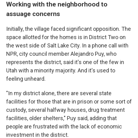
Working with the neighborhood to
assuage concerns
Initially, the village faced significant opposition. The
space allotted for the homes is in District Two on
the west side of Salt Lake City. In a phone call with
NPR, city council member Alejandro Puy, who
represents the district,
said it's one of the few in
Utah with a minority majority. And it's used to
feeling unheard.
"In my district alone, there are several state
facilities for those that are in prison or some sort of
custody, several halfway houses, drug treatment
facilities, older shelters," Puy said, adding that
people are frustrated with the lack of economic
investment in the district.