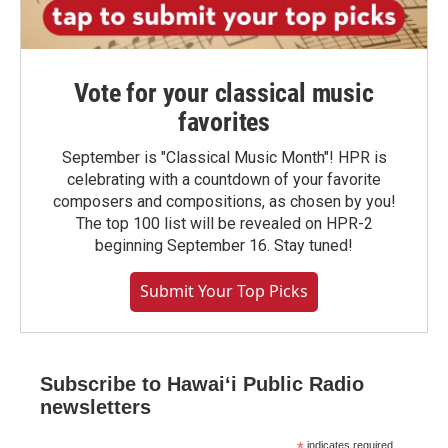
Vote for your classical music
favorites
September is "Classical Music Month"! HPR is
celebrating with a countdown of your favorite
composers and compositions, as chosen by you!
The top 100 list will be revealed on HPR-2
beginning September 16. Stay tuned!
Submit Your Top Picks
Subscribe to Hawaiʻi Public Radio
newsletters
indicates required