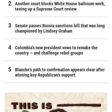
Another court blocks White House ballroom work,
teeing up a Supreme Court review
Senate passes Russia sanctions bill that was long
championed by Lindsey Graham
Colombia's new president vows to remake the
country — and challenge rebel groups
Blanche's path to confirmation appears clear after
winning key Republican's support