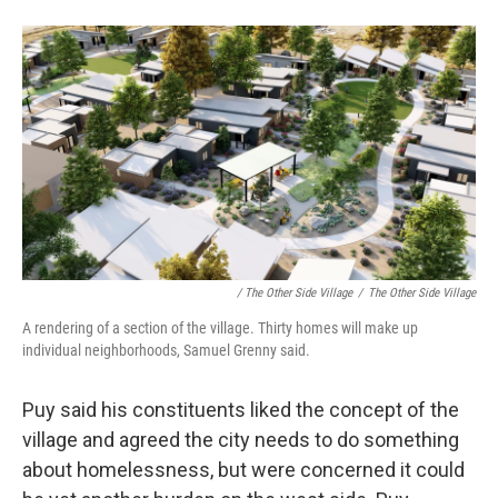
/ The Other Side Village
/
The Other Side Village
A rendering of a section of the village. Thirty homes will make up
individual neighborhoods, Samuel Grenny said.
Puy said his constituents liked the concept of the
village and agreed the city needs to do something
about homelessness, but were concerned it could