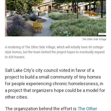
o
I
k
n
The Other Side Village
A rendering of The Other Side Village, which will initially have 60 cottage-
style homes, but the team behind the project hopes to eventually expand
to 430 houses.
Salt Lake City's city council voted
in favor of a
project to build a small community of tiny homes
for people experiencing chronic homelessness, in
a project that organizers hope could be a model for
other cities.
The organization behind the effort is
The Other