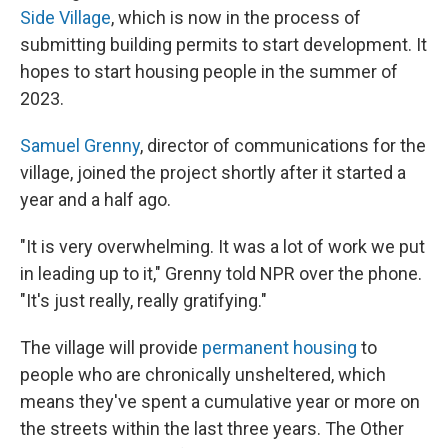
Side Village
, which is now in the process of
submitting building permits to start development. It
hopes to start housing people in the summer of
2023.
Samuel Grenny
, director of communications for the
village, joined the project shortly after it started a
year and a half ago.
"It is very overwhelming. It was a lot of work we put
in leading up to it," Grenny told NPR over the phone.
"It's just really, really gratifying."
The village will provide
permanent housing
to
people who are chronically unsheltered, which
means they've spent a cumulative year or more on
the streets within the last three years. The Other