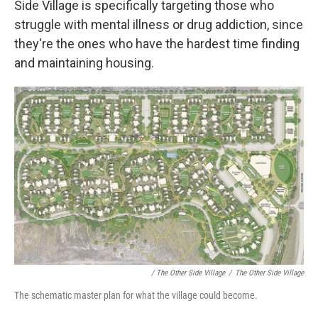
Side Village is specifically targeting those who
struggle with mental illness or drug addiction, since
they're the ones who have the hardest time finding
and maintaining housing.
/ The Other Side Village
/
The Other Side Village
The schematic master plan for what the village could become.