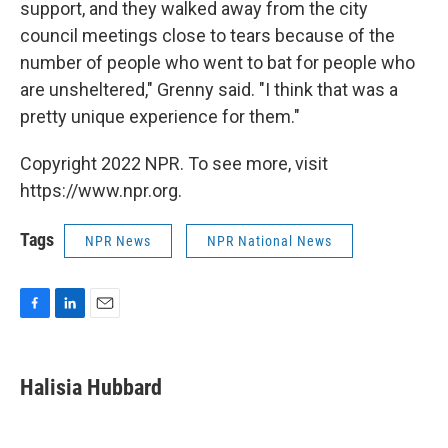
support, and they walked away from the city
council meetings close to tears because of the
number of people who went to bat for people who
are unsheltered," Grenny said. "I think that was a
pretty unique experience for them."
Copyright 2022 NPR. To see more, visit
https://www.npr.org.
Tags
NPR News
NPR National News
F
L
E
a
i
m
c
n
a
e
k
i
Halisia Hubbard
b
e
l
o
d
o
I