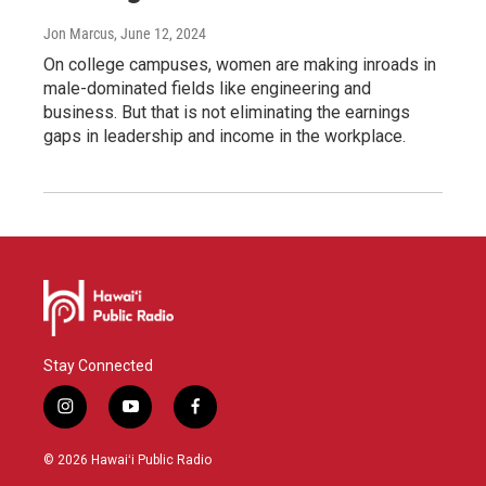
Jon Marcus
, June 12, 2024
On college campuses, women are making inroads in
male-dominated fields like engineering and
business. But that is not eliminating the earnings
gaps in leadership and income in the workplace.
Stay Connected
i
y
f
n
o
a
s
u
c
© 2026 Hawaiʻi Public Radio
t
t
e