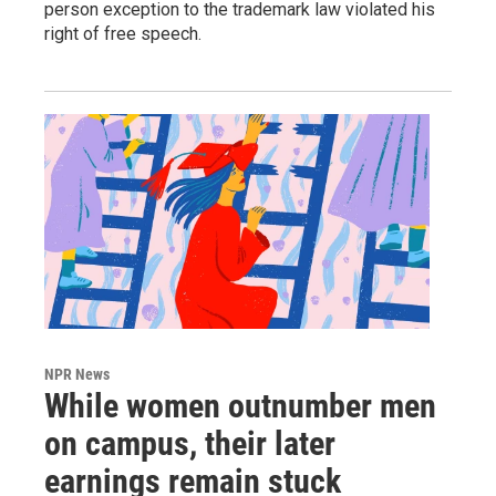
person exception to the trademark law violated his
right of free speech.
NPR News
While women outnumber men
on campus, their later
earnings remain stuck