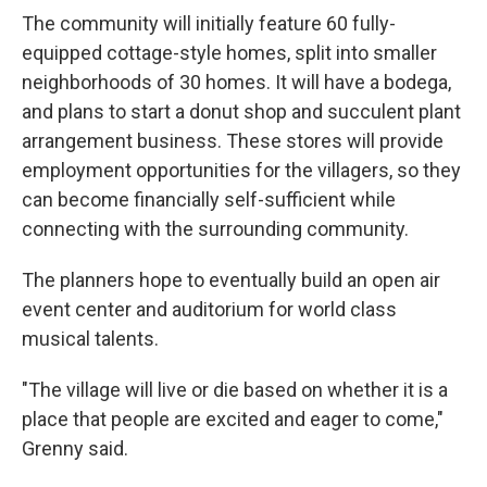
The community will initially feature 60 fully-
equipped cottage-style homes, split into smaller
neighborhoods of 30 homes. It will have a bodega,
and plans to start a donut shop and succulent plant
arrangement business. These stores will provide
employment opportunities for the villagers, so they
can become financially self-sufficient while
connecting with the surrounding
community.
The planners hope to eventually build an open air
event center and auditorium for world class
musical talents.
"The village will live or die based on whether it is a
place that people are excited and eager to come,"
Grenny said.