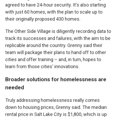
agreed to have 24-hour security. It's also starting
with just 60 homes, with the plan to scale up to
their originally proposed 430 homes.
The Other Side Village is diligently recording data to
track its successes and failures, with the aim to be
replicable around the country. Grenny said their
team will package their plans to hand off to other
cities and offer training – and, in turn, hopes to
learn from those cities' innovations.
Broader solutions for homelessness are
needed
Truly addressing homelessness really comes
down to housing prices, Grenny said. The median
rental price in Salt Lake City is $1,800, which is up