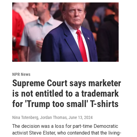
NPR News
Supreme Court says marketer
is not entitled to a trademark
for 'Trump too small' T-shirts
Nina Totenberg, Jordan Thomas
, June 13, 2024
The decision was a loss for part-time Democratic
activist Steve Elster, who contended that the living-