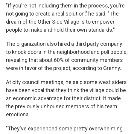
"If you're not including them in the process, you're
not going to create a real solution," he said. "The
dream of the Other Side Village is to empower
people to make and hold their own standards."
The organization
also hired a third party company
to knock doors
in the neighborhood and poll people,
revealing that about 60% of community members
were in favor of the project, according to Grenny.
At city council meetings, he said some west siders
have been vocal that they think the village could be
an economic advantage for their district. It made
the previously unhoused members of his team
emotional.
"They've experienced some pretty overwhelming