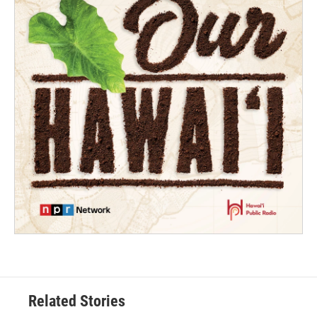
Related Stories