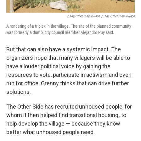
/ The Other Side Village
/
The Other Side Village
A rendering of a triplex in the village. The site of the planned community
was formerly a dump, city council member Alejandro Puy said.
But that can also have a systemic impact. The
organizers hope that many villagers will be able to
have a louder political voice by gaining the
resources to vote, participate in activism and even
run for office. Grenny thinks that
can drive further
solutions.
The Other Side has recruited unhoused people, for
whom it then helped find transitional housing
,
to
help develop the village — because they know
better what unhoused people need.