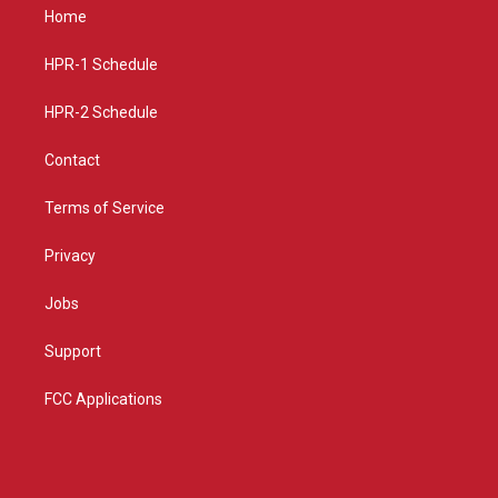
a
u
b
Home
g
b
o
r
e
o
a
k
HPR-1 Schedule
m
HPR-2 Schedule
Contact
Terms of Service
Privacy
Jobs
Support
FCC Applications