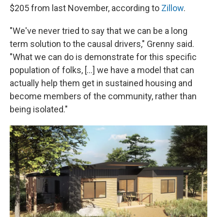
$205 from last November, according to
Zillow
.
"We've never tried to say that we can be a long
term solution to the causal drivers," Grenny said.
"What we can do is demonstrate for this specific
population of folks, [...] we have a model that can
actually help them get in sustained housing and
become members of the community, rather than
being isolated."