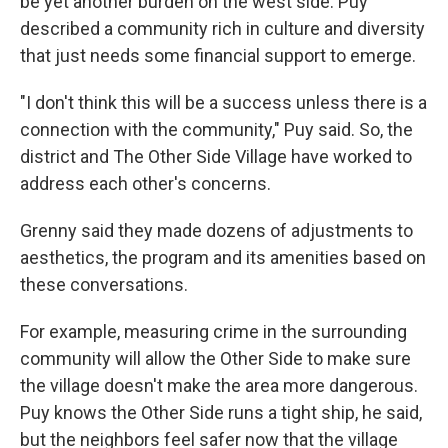
be yet another burden on the west side. Puy
described a community rich in culture and diversity
that just needs some financial support to emerge.
"I don't think this will be a success unless there is a
connection with the community," Puy said. So, the
district and The Other Side Village have worked to
address each other's concerns.
Grenny said they made dozens of adjustments to
aesthetics, the program and its amenities based on
these conversations.
For example, measuring crime in the surrounding
community will allow the Other Side to make sure
the village doesn't make the area more dangerous.
Puy knows the Other Side runs a tight ship, he said,
but the neighbors feel safer now that the village