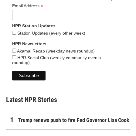
*
*
Email Address
HPR Station Updates
Station Updates (every other week)
HPR Newsletters
Akamai Recap (weekday news roundup)
HPR Social Club (weekly community events
roundup)
Latest NPR Stories
Trump renews push to fire Fed Governor Lisa Cook