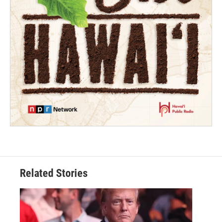
Related Stories