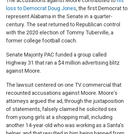
The accusations against Moore contributed to
his
loss to Democrat Doug Jones
, the first Democrat to
represent Alabama in the Senate in a quarter-
century. The seat returned to Republican control
with the 2020 election of Tommy Tuberville, a
former college football coach.
Senate Majority PAC funded a group called
Highway 31 that ran a $4 million advertising blitz
against Moore.
The lawsuit centered on one TV commercial that
recounted accusations against Moore. Moore's
attorneys argued the ad, through the juxtaposition
of statements, falsely claimed he solicited sex
from young girls at a shopping mall, including
another 14-year-old who was working as a Santa's
helper, and that resulted in him being banned from