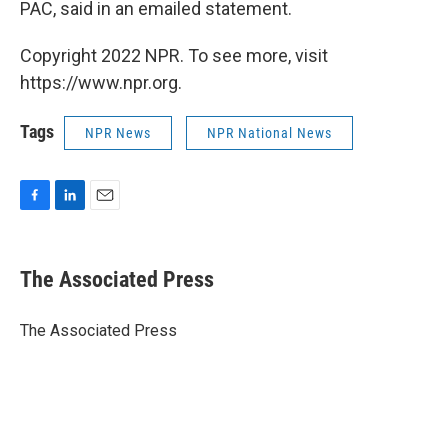
PAC, said in an emailed statement.
Copyright 2022 NPR. To see more, visit
https://www.npr.org.
Tags
NPR News
NPR National News
F
L
E
a
i
m
c
n
a
e
k
i
The Associated Press
b
e
l
o
d
o
I
The Associated Press
k
n