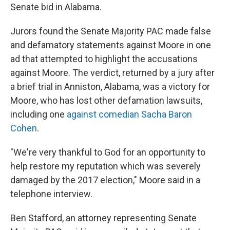
Senate bid in Alabama.
Jurors found the Senate Majority PAC made false
and defamatory statements against Moore in one
ad that attempted to highlight the accusations
against Moore. The verdict, returned by a jury after
a brief trial in Anniston, Alabama, was a victory for
Moore, who has lost other defamation lawsuits,
including one
against comedian Sacha Baron
Cohen
.
"We're very thankful to God for an opportunity to
help restore my reputation which was severely
damaged by the 2017 election," Moore said in a
telephone interview.
Ben Stafford, an attorney representing Senate