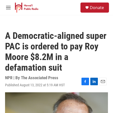
Skip to main content
S
Donate
e
M
a
e
r
n
c
u
h
A Democratic-aligned super
u
e
PAC is ordered to pay Roy
r
y
Moore $8.2M in a
defamation suit
NPR | By
The Associated Press
Published August 13, 2022 at 5:19 AM HST
F
L
E
a
i
m
c
n
a
e
k
i
b
e
l
o
d