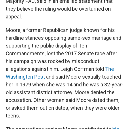
Majority PAC, said in an emailed statement that
they believe the ruling would be overturned on
appeal.
Moore, a former Republican judge known for his
hardline stances opposing same-sex marriage and
supporting the public display of Ten
Commandments, lost the 2017 Senate race after
his campaign was rocked by misconduct
allegations against him. Leigh Corfman told
The
Washington Post
and said Moore sexually touched
her in 1979 when she was 14 and he was a 32-year-
old assistant district attorney. Moore denied the
accusation. Other women said Moore dated them,
or asked them out on dates, when they were older
teens.