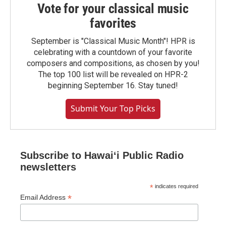
Vote for your classical music
favorites
September is "Classical Music Month"! HPR is
celebrating with a countdown of your favorite
composers and compositions, as chosen by you!
The top 100 list will be revealed on HPR-2
beginning September 16. Stay tuned!
Submit Your Top Picks
Subscribe to Hawaiʻi Public Radio
newsletters
*
indicates required
*
Email Address