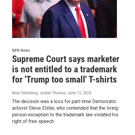
NPR News
Supreme Court says marketer
is not entitled to a trademark
for 'Trump too small' T-shirts
Nina Totenberg, Jordan Thomas
, June 13, 2024
The decision was a loss for part-time Democratic
activist Steve Elster, who contended that the living-
person exception to the trademark law violated his
right of free speech.