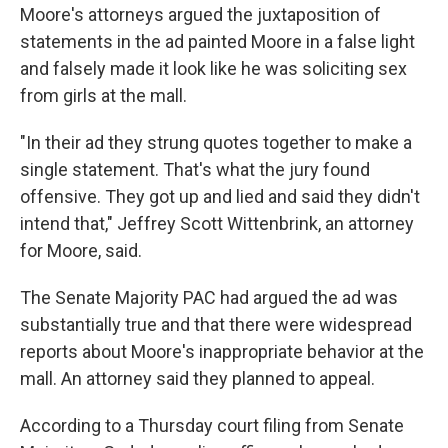
Moore's attorneys argued the juxtaposition of
statements in the ad painted Moore in a false light
and falsely made it look like he was soliciting sex
from girls at the mall.
"In their ad they strung quotes together to make a
single statement. That's what the jury found
offensive. They got up and lied and said they didn't
intend that," Jeffrey Scott Wittenbrink, an attorney
for Moore, said.
The Senate Majority PAC had argued the ad was
substantially true and that there were widespread
reports about Moore's inappropriate behavior at the
mall. An attorney said they planned to appeal.
According to a Thursday court filing from Senate