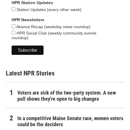
HPR Station Updates
Station Updates (every other week)
HPR Newsletters
Akamai Recap (weekday news roundup)
HPR Social Club (weekly community events
roundup)
Latest NPR Stories
Voters are sick of the two-party system. A new
poll shows they're open to big changes
In a competitive Maine Senate race, women voters
could be the deciders