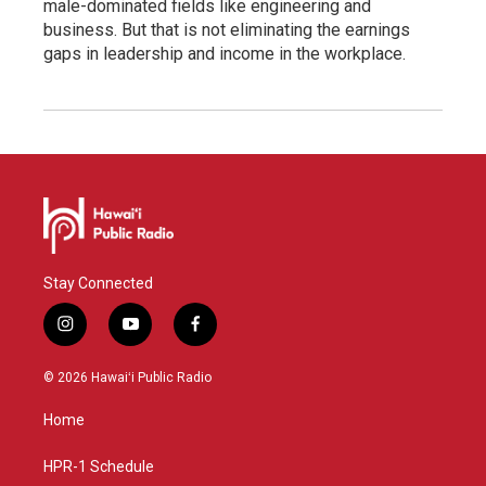
male-dominated fields like engineering and
business. But that is not eliminating the earnings
gaps in leadership and income in the workplace.
Stay Connected
i
y
f
n
o
a
s
u
c
© 2026 Hawaiʻi Public Radio
t
t
e
a
u
b
Home
g
b
o
r
e
o
a
k
HPR-1 Schedule