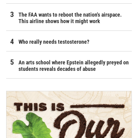
The FAA wants to reboot the nation's airspace.
This airline shows how it might work
Who really needs testosterone?
An arts school where Epstein allegedly preyed on
students reveals decades of abuse