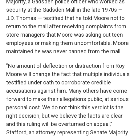
Majority, a Gadsden police officer who worked as
security at the Gadsden Mall in the late 1970s —
J.D. Thomas — testified that he told Moore not to
return to the mall after receiving complaints from
store managers that Moore was asking out teen
employees or making them uncomfortable. Moore
maintained he was never banned from the mall.
"No amount of deflection or distraction from Roy
Moore will change the fact that multiple individuals
testified under oath to corroborate credible
accusations against him. Many others have come
forward to make their allegations public, at serious
personal cost. We do not think this verdict is the
right decision, but we believe the facts are clear
and this ruling will be overturned on appeal,"
Stafford, an attorney representing Senate Majority