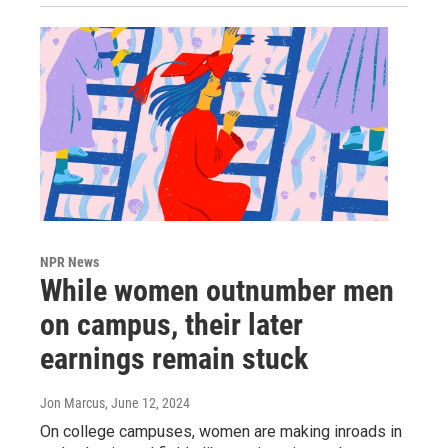
NPR News
While women outnumber men
on campus, their later
earnings remain stuck
Jon Marcus
, June 12, 2024
On college campuses, women are making inroads in