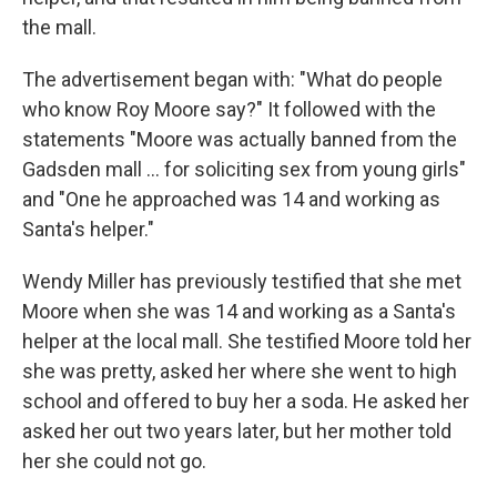
the mall.
The advertisement began with: "What do people
who know Roy Moore say?" It followed with the
statements "Moore was actually banned from the
Gadsden mall ... for soliciting sex from young girls"
and "One he approached was 14 and working as
Santa's helper."
Wendy Miller has previously testified that she met
Moore when she was 14 and working as a Santa's
helper at the local mall. She testified Moore told her
she was pretty, asked her where she went to high
school and offered to buy her a soda. He asked her
asked her out two years later, but her mother told
her she could not go.