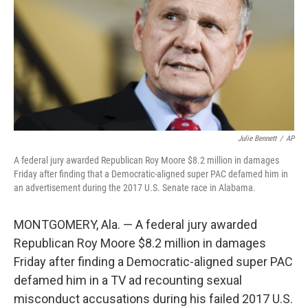
o
I
k
n
Julie Bennett
/
AP
A federal jury awarded Republican Roy Moore $8.2 million in damages
Friday after finding that a Democratic-aligned super PAC defamed him in
an advertisement during the 2017 U.S. Senate race in Alabama.
MONTGOMERY, Ala. — A federal jury awarded
Republican Roy Moore $8.2 million in damages
Friday after finding a Democratic-aligned super PAC
defamed him in a TV ad recounting sexual
misconduct accusations during his failed 2017 U.S.