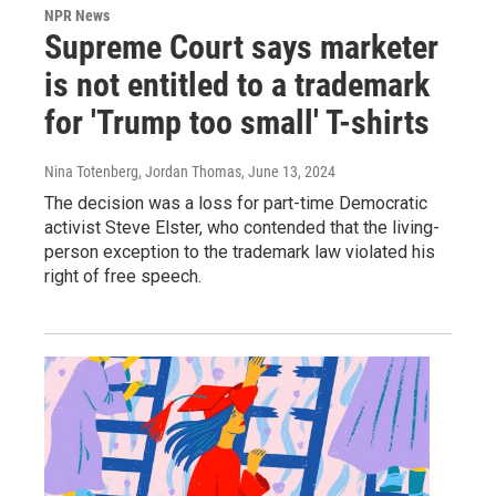
NPR News
Supreme Court says marketer
is not entitled to a trademark
for 'Trump too small' T-shirts
Nina Totenberg, Jordan Thomas
, June 13, 2024
The decision was a loss for part-time Democratic
activist Steve Elster, who contended that the living-
person exception to the trademark law violated his
right of free speech.