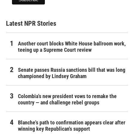
Latest NPR Stories
Another court blocks White House ballroom work,
teeing up a Supreme Court review
Senate passes Russia sanctions bill that was long
championed by Lindsey Graham
Colombia's new president vows to remake the
country — and challenge rebel groups
Blanche's path to confirmation appears clear after
winning key Republican's support