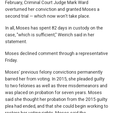
February, Criminal Court Judge Mark Ward
overturned her conviction and granted Moses a
second trial — which now won't take place.
In all, Moses has spent 82 days in custody on the
case, "which is sufficient," Weirich said in her
statement.
Moses declined comment through a representative
Friday.
Moses' previous felony convictions permanently
barred her from voting. In 2015, she pleaded guilty
to two felonies as well as three misdemeanors and
was placed on probation for seven years. Moses
said she thought her probation from the 2015 guilty
plea had ended, and that she could begin working to
restore her voting rights. Moses said the