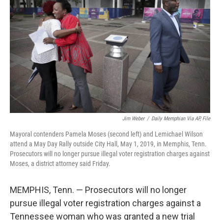
o
I
k
n
Jim Weber
/
Daily Memphian Via AP, File
Mayoral contenders Pamela Moses (second left) and Lemichael Wilson
attend a May Day Rally outside City Hall, May 1, 2019, in Memphis, Tenn.
Prosecutors will no longer pursue illegal voter registration charges against
Moses, a district attorney said Friday.
MEMPHIS, Tenn. — Prosecutors will no longer
pursue illegal voter registration charges against a
Tennessee woman who was granted a new trial