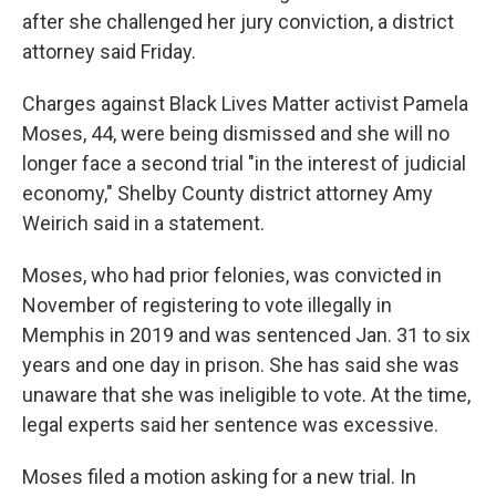
after she challenged her jury conviction, a district
attorney said Friday.
Charges against Black Lives Matter activist Pamela
Moses, 44, were being dismissed and she will no
longer face a second trial "in the interest of judicial
economy," Shelby County district attorney Amy
Weirich said in a statement.
Moses, who had prior felonies, was convicted in
November of registering to vote illegally in
Memphis in 2019 and was sentenced Jan. 31 to six
years and one day in prison. She has said she was
unaware that she was ineligible to vote. At the time,
legal experts said her sentence was excessive.
Moses filed a motion asking for a new trial. In