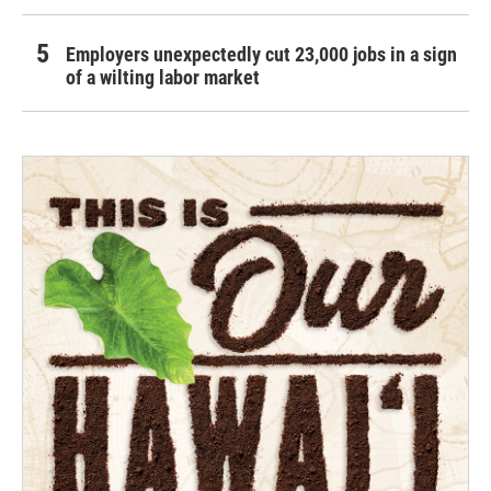
Employers unexpectedly cut 23,000 jobs in a sign
of a wilting labor market