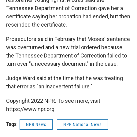
Tennessee Department of Correction gave her a
certificate saying her probation had ended, but then
rescinded the certificate.
Prosecutors said in February that Moses' sentence
was overturned and a new trial ordered because
the Tennessee Department of Correction failed to
turn over "a necessary document" in the case.
Judge Ward said at the time that he was treating
that error as "an inadvertent failure."
Copyright 2022 NPR. To see more, visit
https://www.npr.org.
Tags
NPR News
NPR National News