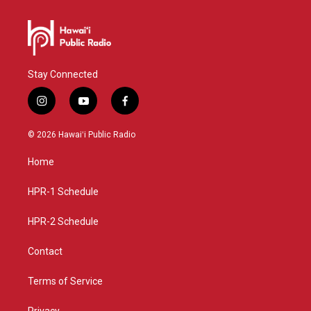
Stay Connected
i
y
f
n
o
a
s
u
c
© 2026 Hawaiʻi Public Radio
t
t
e
a
u
b
Home
g
b
o
r
e
o
a
k
HPR-1 Schedule
m
HPR-2 Schedule
Contact
Terms of Service