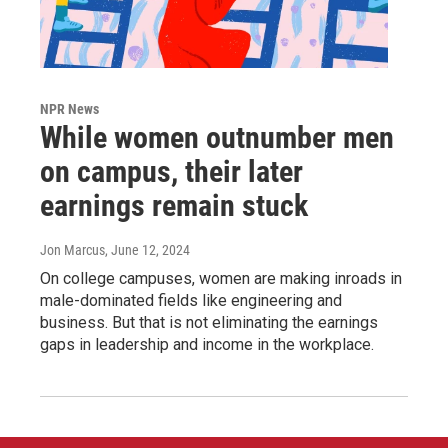
NPR News
While women outnumber men
on campus, their later
earnings remain stuck
Jon Marcus
, June 12, 2024
On college campuses, women are making inroads in
male-dominated fields like engineering and
business. But that is not eliminating the earnings
gaps in leadership and income in the workplace.