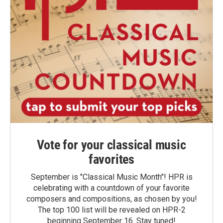
Vote for your classical music
favorites
September is "Classical Music Month"! HPR is
celebrating with a countdown of your favorite
composers and compositions, as chosen by you!
The top 100 list will be revealed on HPR-2
beginning September 16. Stay tuned!