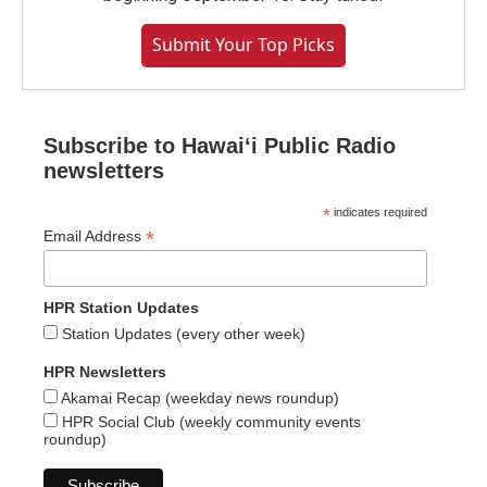
Submit Your Top Picks
Subscribe to Hawaiʻi Public Radio
newsletters
*
indicates required
*
Email Address
HPR Station Updates
Station Updates (every other week)
HPR Newsletters
Akamai Recap (weekday news roundup)
HPR Social Club (weekly community events
roundup)