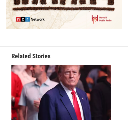
Related Stories