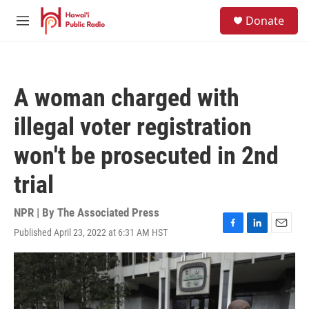
Skip to main content
S
Donate
e
M
a
e
r
n
c
u
h
A woman charged with
u
e
illegal voter registration
r
y
won't be prosecuted in 2nd
trial
NPR | By
The Associated Press
Published April 23, 2022 at 6:31 AM HST
F
L
E
a
i
m
c
n
a
e
k
i
b
e
l
o
d