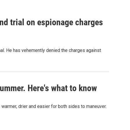
nd trial on espionage charges
nal. He has vehemently denied the charges against
s summer. Here's what to know
 warmer, drier and easier for both sides to maneuver.