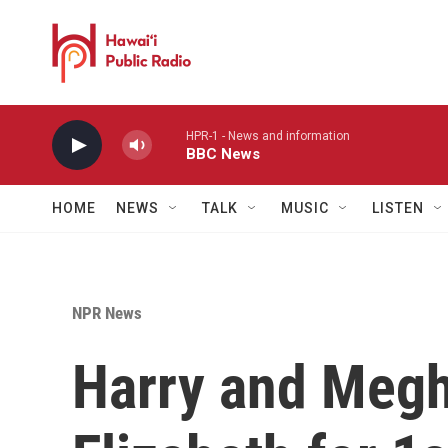
Skip to main content
HPR-1 - News and information
BBC News
HOME
NEWS
TALK
MUSIC
LISTEN
NPR News
Harry and Megh