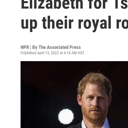
Elizabeth for 1s
up their royal r
NPR | By
The Associated Press
Published April 15, 2022 at 4:18 AM HST