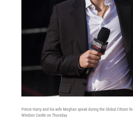
Prince Harry and his wife Meghan speak during the Global Citizen fes
Windsor Castle on Thursday.