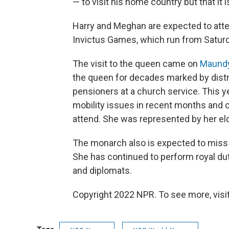
— to visit his home country but that it i
Harry and Meghan are expected to atte
Invictus Games, which run from Saturda
The visit to the queen came on
Maundy
the queen for decades marked by distr
pensioners at a church service. This 
mobility issues in recent months and 
attend. She was represented by her eld
The monarch also is expected to miss 
She has continued to perform royal duti
and diplomats.
Copyright 2022 NPR. To see more, visit