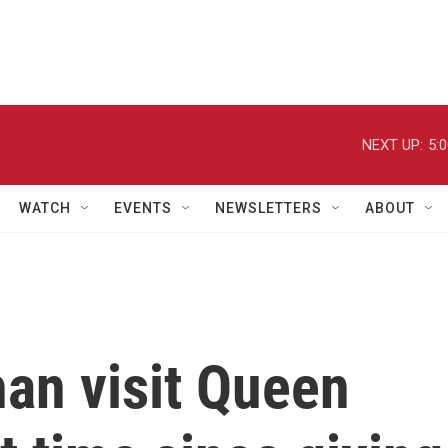
NEXT UP:
5:
WATCH
EVENTS
NEWSLETTERS
ABOUT
an visit Queen