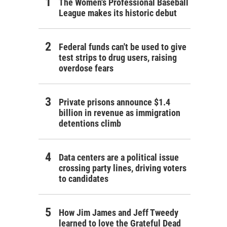
The Women's Professional Baseball
League makes its historic debut
Federal funds can't be used to give
test strips to drug users, raising
overdose fears
Private prisons announce $1.4
billion in revenue as immigration
detentions climb
Data centers are a political issue
crossing party lines, driving voters
to candidates
How Jim James and Jeff Tweedy
learned to love the Grateful Dead