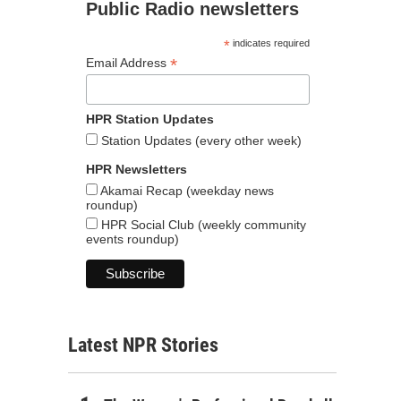
Public Radio newsletters
*
indicates required
*
Email Address
HPR Station Updates
Station Updates (every other week)
HPR Newsletters
Akamai Recap (weekday news
roundup)
HPR Social Club (weekly community
events roundup)
Latest NPR Stories