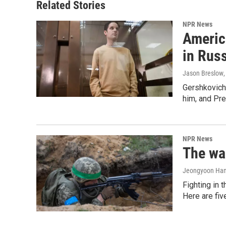
Related Stories
NPR News
Americ
in Rus
Jason Breslow
Gershkovich 
him, and Pres
NPR News
The war
Jeongyoon Ha
Fighting in 
Here are fi