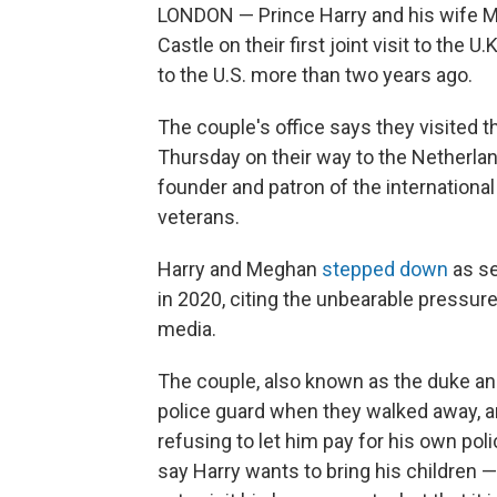
LONDON — Prince Harry and his wife Me
Castle on their first joint visit to the U
to the U.S. more than two years ago.
The couple's office says they visited 
Thursday on their way to the Netherlan
founder and patron of the internationa
veterans.
Harry and Meghan
stepped down
as se
in 2020, citing the unbearable pressure 
media.
The couple, also known as the duke an
police guard when they walked away, an
refusing to let him pay for his own poli
say Harry wants to bring his children 