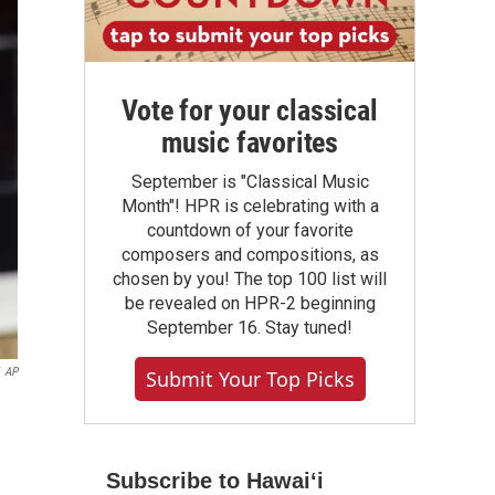
Vote for your classical
music favorites
September is "Classical Music
Month"! HPR is celebrating with a
countdown of your favorite
composers and compositions, as
chosen by you! The top 100 list will
be revealed on HPR-2 beginning
September 16. Stay tuned!
AP
Submit Your Top Picks
Subscribe to Hawaiʻi