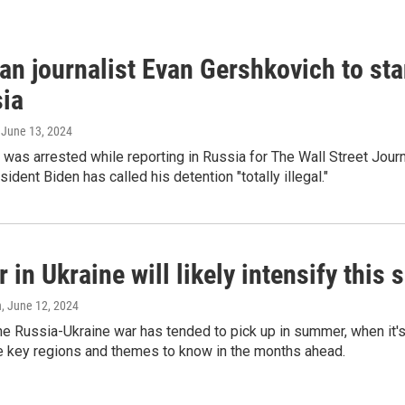
an journalist Evan Gershkovich to sta
sia
, June 13, 2024
was arrested while reporting in Russia for The Wall Street Jour
ident Biden has called his detention "totally illegal."
 in Ukraine will likely intensify thi
n
, June 12, 2024
the Russia-Ukraine war has tended to pick up in summer, when it's
ve key regions and themes to know in the months ahead.