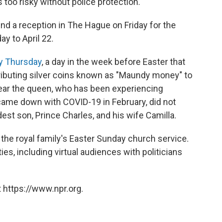
s too risky without police protection.
nd a reception in The Hague on Friday for the
y to April 22.
 Thursday
, a day in the week before Easter that
ibuting silver coins known as "Maundy money" to
year the queen, who has been experiencing
came down with COVID-19 in February, did not
est son, Prince Charles, and his wife Camilla.
the royal family's Easter Sunday church service.
es, including virtual audiences with politicians
 https://www.npr.org.