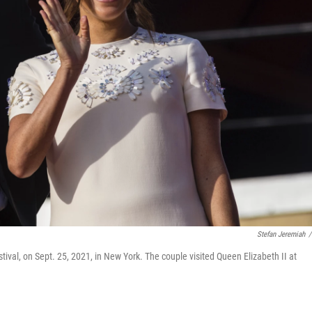
Stefan Jeremiah
/
tival, on Sept. 25, 2021, in New York. The couple visited Queen Elizabeth II at