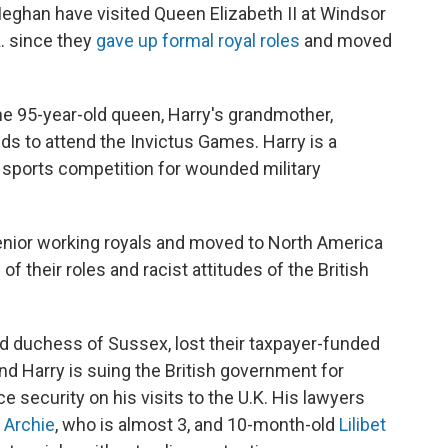
ghan have visited Queen Elizabeth II at Windsor
.K. since they
gave up formal royal roles
and moved
the 95-year-old queen, Harry's grandmother,
ds to attend the Invictus Games. Harry is a
l sports competition for wounded military
nior working royals and moved to North America
of their roles and racist attitudes of the British
d duchess of Sussex, lost their taxpayer-funded
d Harry is suing the British government for
ce security on his visits to the U.K. His lawyers
—
Archie
, who is almost 3, and 10-month-old
Lilibet